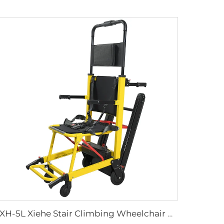
YXH-5L Xiehe Stair Climbing Wheelchair Electric Stair Chair