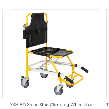
lies Plastic Sharps Container
YXH-5D Xiehe Stair Climbing Wheelchair Electric Stair Chair