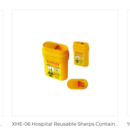
Work Adult Life Jacket Life Vest
XHE-06 Hospital Reusable Sharps Container