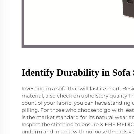
Identify Durability in Sofa 
Investing in a sofa that will last is smart. Be
material, also check on upholstery quality T
count of your fabric, you can have standing 
pilling. For those who choose to go with leat
is the market standard for its natural wear a
Inspect the stitching to ensure XIEHE MEDI
uniform and in tact, with no loose threads vi