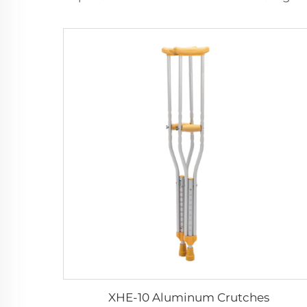
XHE-10 Aluminum Crutches