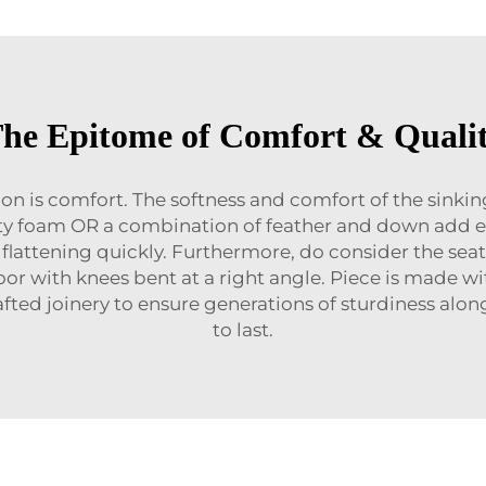
he Epitome of Comfort & Quali
ion is comfort. The softness and comfort of the sinkin
nsity foam OR a combination of feather and down add e
flattening quickly. Furthermore, do consider the seat
 floor with knees bent at a right angle. Piece is made
fted joinery to ensure generations of sturdiness alon
to last.