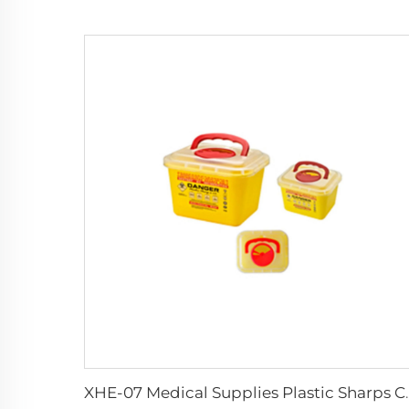
XHE-07 Medical Supp