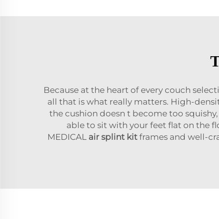
T
Because at the heart of every couch select
all that is what really matters. High-de
the cushion doesn t become too squishy, 
able to sit with your feet flat on the
MEDICAL
air splint kit
frames and well-cra