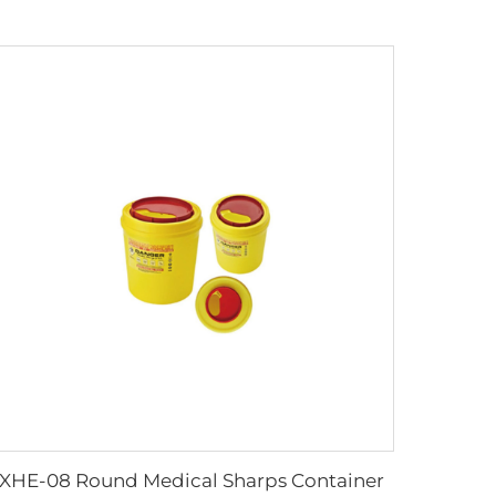
XHE-08 Round Medical Sharps Container