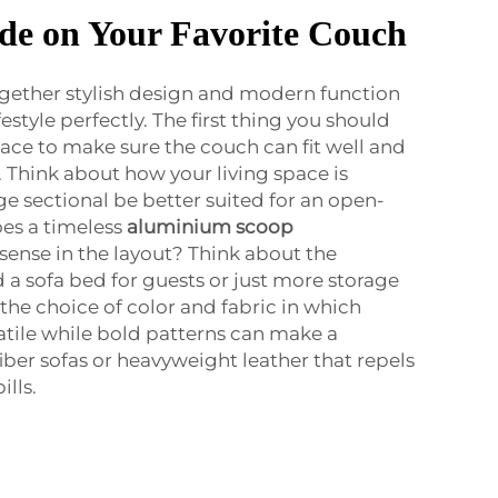
de on Your Favorite Couch
ogether stylish design and modern function
festyle perfectly. The first thing you should
ace to make sure the couch can fit well and
Think about how your living space is
e sectional be better suited for an open-
oes a timeless
aluminium scoop
nse in the layout? Think about the
d a sofa bed for guests or just more storage
s the choice of color and fabric in which
satile while bold patterns can make a
iber sofas or heavyweight leather that repels
ills.