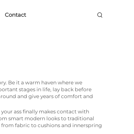
Contact
itory. Be it a warm haven where we
rtant stages in life, lay back before
around and give years of comfort and
your ass finally makes contact with
om smart modern looks to traditional
g from fabric to cushions and innerspring