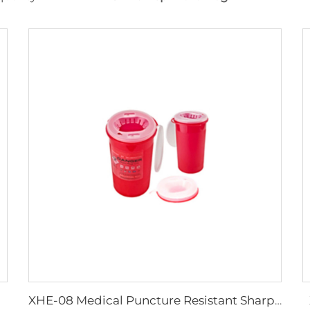
XHE-08 Medical Puncture Resistant Sharps Container