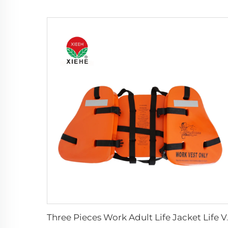
Three Pieces 