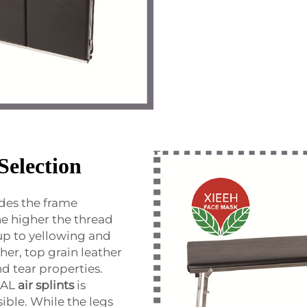
Selection
sides the frame
he higher the thread
up to yellowing and
her, top grain leather
nd tear properties.
CAL
air splints
is
sible. While the legs