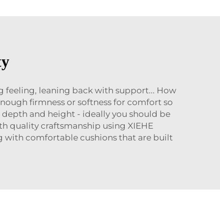
ty
g feeling, leaning back with support... How
nough firmness or softness for comfort so
 depth and height - ideally you should be
 with quality craftsmanship using XIEHE
g with comfortable cushions that are built