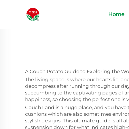
Home
A Couch Potato Guide to Exploring the Wor
The living space is where our hearts lie, a
decompress after running through our days 
succumbing to the captivating pages of an
happiness, so choosing the perfect one is v
Couch Land is a huge place, and you have t
cushions which are also sometimes environ
stylish designs. This ultimate guide is all
suspension down for what indicates high