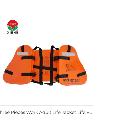
Three Pieces Work Adult Life Jacket Life Vest