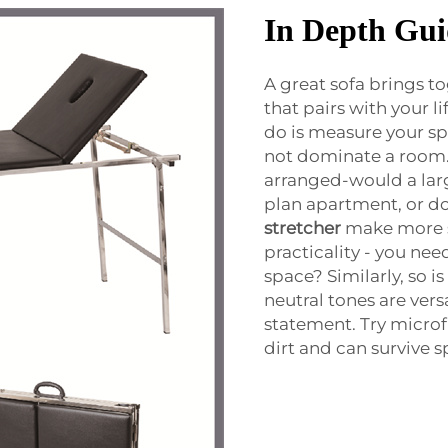
In Depth Gui
A great sofa brings t
that pairs with your li
do is measure your sp
not dominate a room. 
arranged-would a larg
plan apartment, or d
stretcher
make more se
practicality - you nee
space? Similarly, so i
neutral tones are ver
statement. Try microf
dirt and can survive sp