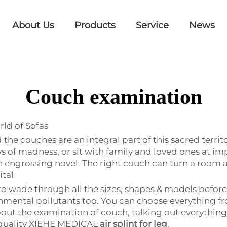
About Us
Products
Service
News
Couch examination
ld of Sofas
nd the couches are an integral part of this sacred terr
of madness, or sit with family and loved ones at impo
 engrossing novel. The right couch can turn a room 
ital
o wade through all the sizes, shapes & models before 
mental pollutants too. You can choose everything fr
 about the examination of couch, talking out everythin
-quality XIEHE MEDICAL
air splint for leg
.