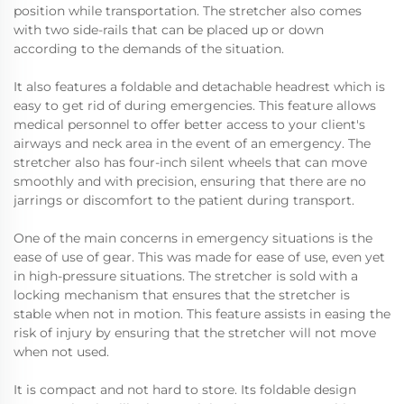
position while transportation. The stretcher also comes
with two side-rails that can be placed up or down
according to the demands of the situation.
It also features a foldable and detachable headrest which is
easy to get rid of during emergencies. This feature allows
medical personnel to offer better access to your client's
airways and neck area in the event of an emergency. The
stretcher also has four-inch silent wheels that can move
smoothly and with precision, ensuring that there are no
jarrings or discomfort to the patient during transport.
One of the main concerns in emergency situations is the
ease of use of gear. This was made for ease of use, even yet
in high-pressure situations. The stretcher is sold with a
locking mechanism that ensures that the stretcher is
stable when not in motion. This feature assists in easing the
risk of injury by ensuring that the stretcher will not move
when not used.
It is compact and not hard to store. Its foldable design