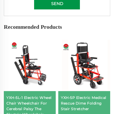
SEND
Recommended Products
YXH-5L-1 Electric Wheel
YXH-5P Electric Medical
Chair Wheelchair For
Rescue Dime Folding
Cerebral Palsy The
Stair Stretcher