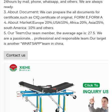
24hours by mail, phone, whatsapp, and others. We are always
ready.
3. About Document:
We can prepare the all documents for
certificate,such as CIQ,certificate of original, FORM E,FORM A
4. About Market:
Europe 20%,USA/10%, Africa:20%, Asia/25%,
south America: 10% and others.
5. Our Team:
Our team member, the average age is: 27.5. We
are a passionate, , professional and responsible team.Our target
is another “WHATSAPP”team in china.
Contact us