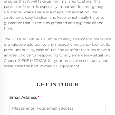
ensures that it will take up minimal area to store. This
particular feature is especially important in emergency
situations where space is a major consideration. The
stretcher is easy to clean and keep, which really helps to
guarantee that it remains prepared and hygienic all the
time.
The XIEHE MEDICAL’s aluminum alloy stretcher dimensions
is a valuable addition to any medical emergency facility. Its
premium quality, ease of use, and comfort features make it
an ideal choice for responding to any emergency situation.
Choose XIEHE MEDICAL for your medical needs today and
experience the best in medical equipment.
GET IN TOUCH
Email Address
*