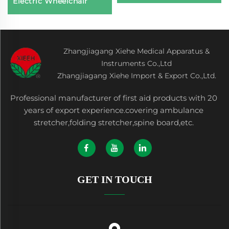
Electric Wheelchair
Zhangjiagang Xiehe Medical Apparatus &
Instruments Co.,Ltd
Zhangjiagang Xiehe Import & Export Co.,Ltd.
Professional manufacturer of first aid products with 20
years of export experience.covering ambulance
stretcher,folding stretcher,spine board,etc.
GET IN TOUCH