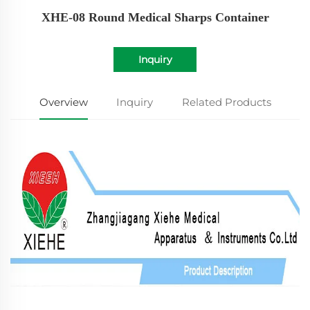
XHE-08 Round Medical Sharps Container
Inquiry
Overview
Inquiry
Related Products