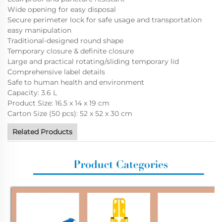
Wide opening for easy disposal
Secure perimeter lock for safe usage and transportation
easy manipulation
Traditional-designed round shape
Temporary closure & definite closure
Large and practical rotating/sliding temporary lid
Comprehensive label details
Safe to human health and environment
Capacity: 3.6 L
Product Size: 16.5 x 14 x 19 cm
Carton Size (50 pcs): 52 x 52 x 30 cm
Related Products