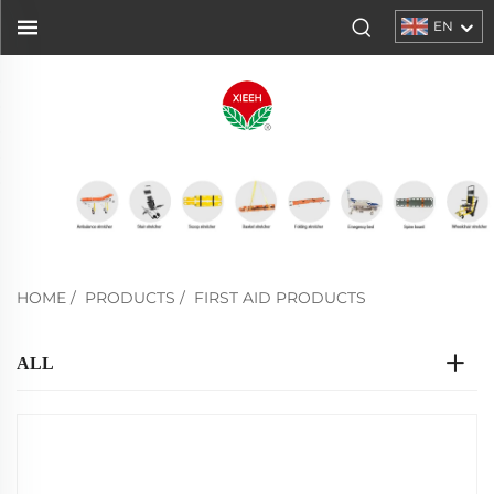
EN
HOME
/
PRODUCTS
/
FIRST AID PRODUCTS
ALL