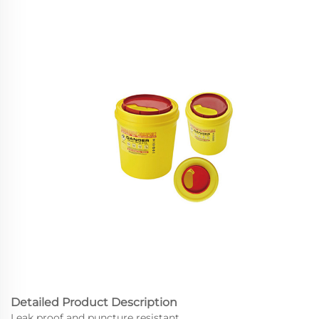
Detailed Product Description
Leak proof and puncture resistant