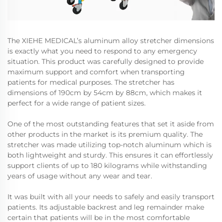
The XIEHE MEDICAL’s aluminum alloy stretcher dimensions
is exactly what you need to respond to any emergency
situation. This product was carefully designed to provide
maximum support and comfort when transporting
patients for medical purposes. The stretcher has
dimensions of 190cm by 54cm by 88cm, which makes it
perfect for a wide range of patient sizes.
One of the most outstanding features that set it aside from
other products in the market is its premium quality. The
stretcher was made utilizing top-notch aluminum which is
both lightweight and sturdy. This ensures it can effortlessly
support clients of up to 180 kilograms while withstanding
years of usage without any wear and tear.
It was built with all your needs to safely and easily transport
patients. Its adjustable backrest and leg remainder make
certain that patients will be in the most comfortable