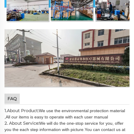
FAQ
1.About Product:
We use the environmental protection material
,All our items is easy to operate with each user manual
2. About Service:
We will do the one-stop service for you, offer
you the each step information with picture.You can contact us at