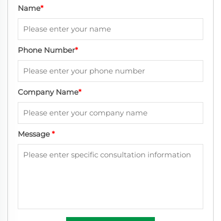
Name
*
Phone Number
*
Company Name
*
Message
*