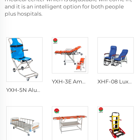
and it is an intelligent option for both people
plus hospitals.
YXH-3E Ambulance Adjustable Ambulance Stretcher
XHF-08 Luxury Transfusion Chair
YXH-5N Aluminum Adjustable Emergency Stair Stretcher