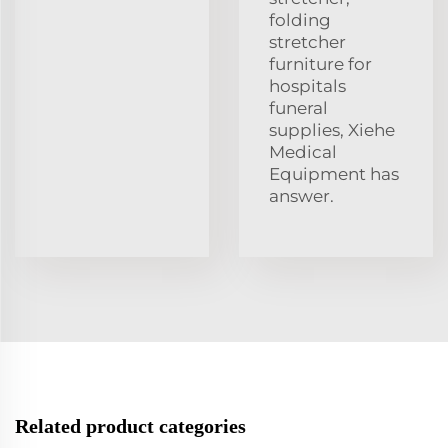
folding
stretcher
furniture for
hospitals
funeral
supplies, Xiehe
Medical
Equipment has
answer.
Related product categories