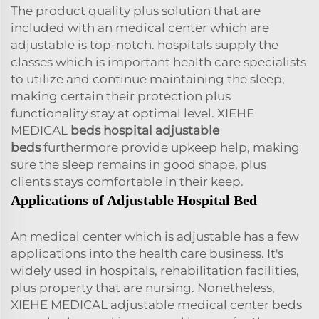
The product quality plus solution that are
included with an medical center which are
adjustable is top-notch. hospitals supply the
classes which is important health care specialists
to utilize and continue maintaining the sleep,
making certain their protection plus
functionality stay at optimal level. XIEHE
MEDICAL
beds hospital adjustable
beds
furthermore provide upkeep help, making
sure the sleep remains in good shape, plus
clients stays comfortable in their keep.
Applications of Adjustable Hospital Bed
An medical center which is adjustable has a few
applications into the health care business. It's
widely used in hospitals, rehabilitation facilities,
plus property that are nursing. Nonetheless,
XIEHE MEDICAL adjustable medical center beds