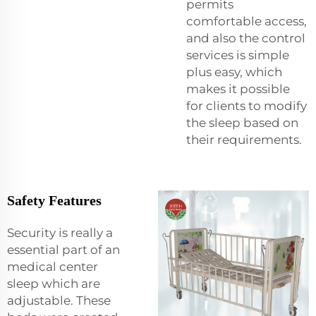
permits
comfortable access,
and also the control
services is simple
plus easy, which
makes it possible
for clients to modify
the sleep based on
their requirements.
Safety Features
Security is really a
essential part of an
medical center
sleep which are
adjustable. These