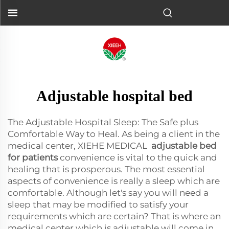
Adjustable hospital bed
The Adjustable Hospital Sleep: The Safe plus
Comfortable Way to Heal. As being a client in the
medical center, XIEHE MEDICAL
adjustable bed
for patients
convenience is vital to the quick and
healing that is prosperous. The most essential
aspects of convenience is really a sleep which are
comfortable. Although let's say you will need a
sleep that may be modified to satisfy your
requirements which are certain? That is where an
medical center which is adjustable will come in,