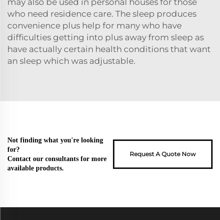
may also be used in personal houses for those
who need residence care. The sleep produces
convenience plus help for many who have
difficulties getting into plus away from sleep as
have actually certain health conditions that want
an sleep which was adjustable.
Not finding what you're looking
for?
Request A Quote Now
Contact our consultants for more
available products.