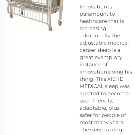
Innovation is
paramount to
healthcare that is
increasing
additionally the
adjustable medical
center sleep is a
great exemplory
instance of
innovation doing his
thing. This XIEHE
MEDICAL sleep was
created to become
user-friendly,
adaptable, plus
safer for people of
most many years.
The sleep's design