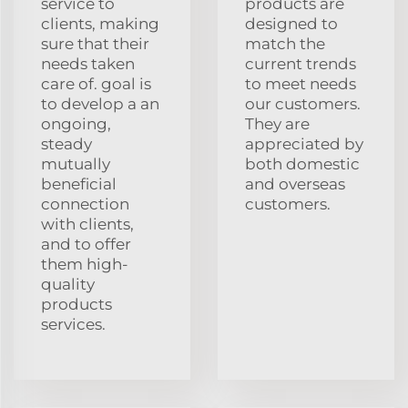
service to
products are
clients, making
designed to
sure that their
match the
needs taken
current trends
care of. goal is
to meet needs
to develop a an
our customers.
ongoing,
They are
steady
appreciated by
mutually
both domestic
beneficial
and overseas
connection
customers.
with clients,
and to offer
them high-
quality
products
services.