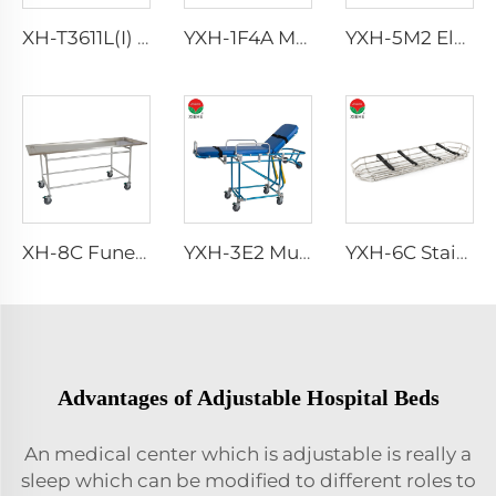
XH-T3611L(I) Optional accessory Hospital Bed Buy
YXH-1F4A Made Of Folding Alloy Easy Storage Emergency Stretcher
YXH-5M2 Electric Medical Folding Climbing Stair Wheel Chair Lift
XH-8C Funeral Embalming Table Funeral Equipment
YXH-3E2 Multifunctional Used Mortuary Folding Stretcher For Ambulance
YXH-6C Stainless Hot Rescue Basket Stretcher
Advantages of Adjustable Hospital Beds
An medical center which is adjustable is really a
sleep which can be modified to different roles to