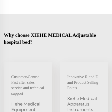
Why choose XIEHE MEDICAL Adjustable
hospital bed?
Customer-Centric
Innovative R and D
Fast after-sales
and Product Selling
service and technical
Points
support
Xiehe Medical
Hehe Medical
Apparatus
Equipment
Instruments