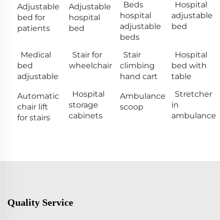
Beds
Hospital
Adjustable
Adjustable
hospital
adjustable
bed for
hospital
adjustable
bed
patients
bed
beds
Medical
Stair for
Stair
Hospital
bed
wheelchair
climbing
bed with
adjustable
hand cart
table
Hospital
Stretcher
Automatic
Ambulance
storage
in
chair lift
scoop
cabinets
ambulance
for stairs
Quality Service