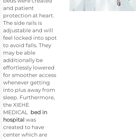
beds were created
and patient
protection at heart.
The side rails is
adjustable and will
feel locked into spot
to avoid falls. They
may be able
additionally be
effortlessly lowered
for smoother access
whenever getting
into plus away from
sleep. Furthermore,
the XIEHE
MEDICAL
bed in
hospital
was
created to have
center which are