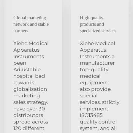
Global marketing
High quality
network and stable
products and
partners
specialized services
Xiehe Medical
Xiehe Medical
Apparatus
Apparatus
Instruments
Instruments a
been
manufacturer
Adjustable
top-quality
hospital bed
medical
towards
equipment.
globalization
also provide
marketing
special
sales strategy.
services. strictly
have over 30
implement
distributors
ISO13485
spread across
quality control
120 different
system, and all