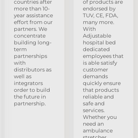
countries after
of products are
more than 10-
endorsed by
year assistance
TUV, CE, FDA,
effort from our
many more.
partners. We
With
concentrate
Adjustable
building long-
hospital bed
term
dedicated
partnerships
employees that
with
is able satisfy
distributors as
customer
well as
demands
integrators
quickly ensure
order to build
that products
the future in
reliable and
partnership.
safe and
services.
Whether you
need an
ambulance
stretcher,