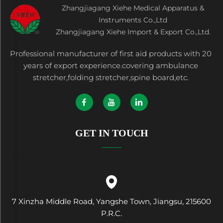
Zhangjiagang Xiehe Medical Apparatus &
Instruments Co.,Ltd
Zhangjiagang Xiehe Import & Export Co.,Ltd.
Professional manufacturer of first aid products with 20
years of export experience.covering ambulance
stretcher,folding stretcher,spine board,etc.
GET IN TOUCH
7 Xinzha Middle Road, Yangshe Town, Jiangsu, 215600
P.R.C.