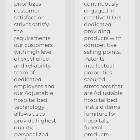
prioritizes
continuously
customer
engaged in
satisfaction
creative R D is
strives satisfy
dedicated
the
providing
requirements
products with
our customers
competitive
with high level
selling points.
of excellence
Patents
and reliability.
intellectual
team of
properties
dedicated
secured
employees and
stretchers that
our Adjustable
are Adjustable
hospital bed
hospital bed,
technology
first aid items
allows us to
furniture for
provide highest
hospitals,
quality,
funeral
personalized
products.