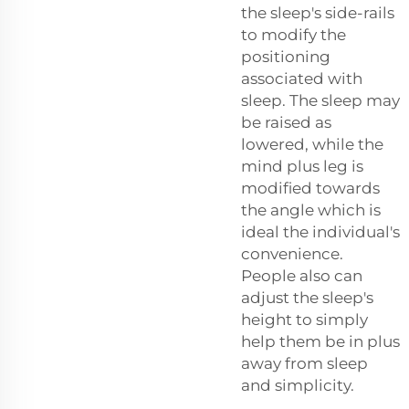
the sleep's side-rails
to modify the
positioning
associated with
sleep. The sleep may
be raised as
lowered, while the
mind plus leg is
modified towards
the angle which is
ideal the individual's
convenience.
People also can
adjust the sleep's
height to simply
help them be in plus
away from sleep
and simplicity.