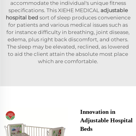
accommodate the individual's unique fitness
specifications. This XIEHE MEDICAL
adjustable
hospital bed
sort of sleep produces convenience
for patients and various medical issues such as
for instance difficulty in breathing, joint disease,
edema, plus right back discomfort, and others.
The sleep may be elevated, reclined, as lowered
to aid the client attain the absolute most place
which are comfortable.
Innovation in
Adjustable Hospital
Beds