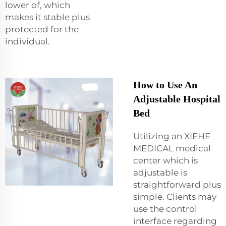
lower of, which
makes it stable plus
protected for the
individual.
How to Use An
Adjustable Hospital
Bed
Utilizing an XIEHE
MEDICAL medical
center which is
adjustable is
straightforward plus
simple. Clients may
use the control
interface regarding