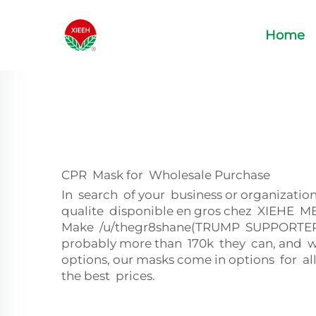
Home
CPR Mask for Wholesale Purchase
In search of your business or organizati
qualite disponible en gros chez XIEHE ME
Make /u/thegr8shane(TRUMP SUPPORTER)
probably more than 170k they can, and wi
options, our masks come in options for a
the best prices.