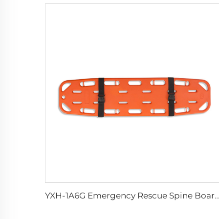
YXH-1A6G Emergency Rescue Spine Board Stre