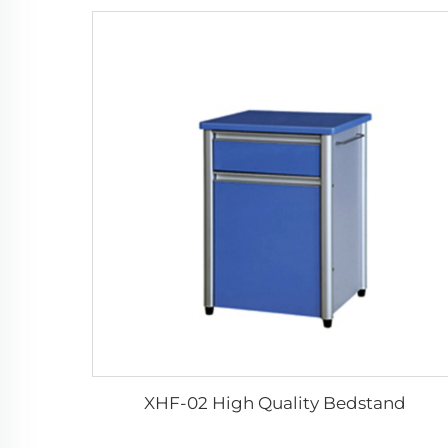
XHF-02 High Quality Bedstand