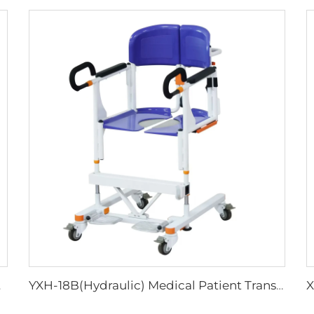
her Bed
YXH-18B(Hydraulic) Medical Patient Transport Lift Transfer Chair