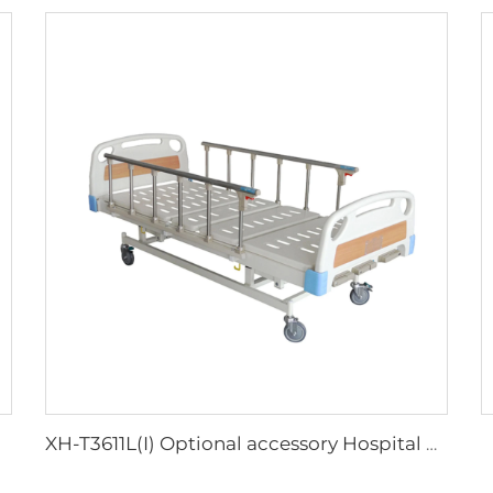
XH-T3611L(I) Optional accessory Hospital Bed Buy