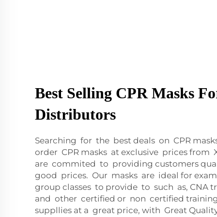
Best Selling CPR Masks Fo
Distributors
Searching for the best deals on CPR mask
order CPR masks at exclusive prices fro
are commited to providing customers qual
good prices. Our masks are ideal for exam
group classes to provide to such as, CNA tr
and other certified or non certified traini
suppllies at a great price, with Great Qual