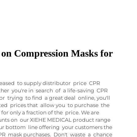
r on Compression Masks for
ased to supply distributor price CPR
her you're in search of a life-saving CPR
 trying to find a great deal online, you'll
ted prices that allow you to purchase the
or only a fraction of the price. We are
ounts on our XIEHE MEDICAL product range
ur bottom line offering your customers the
 CPR mask purchases. Don't waste a chance