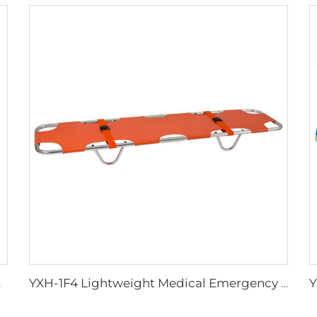
tcher
YXH-1F4 Lightweight Medical Emergency Folding Stretcher