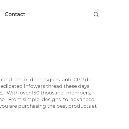
Contact
n grand choix de masques anti-CPR de
edicated infowars thread these days
. With over 150 thousand members,
raine. From simple designs to advanced
ou are purchasing the best products at