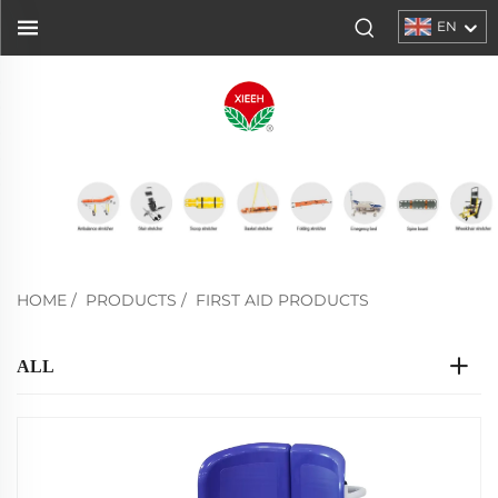
EN
HOME
/
PRODUCTS
/
FIRST AID PRODUCTS
ALL