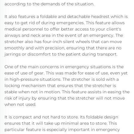
according to the demands of the situation.
It also features a foldable and detachable headrest which is
easy to get rid of during emergencies. This feature allows
medical personnel to offer better access to your client's
airways and neck area in the event of an emergency. The
stretcher also has four-inch silent wheels that can move
smoothly and with precision, ensuring that there are no
jarrings or discomfort to the patient during transport.
One of the main concerns in emergency situations is the
ease of use of gear. This was made for ease of use, even yet
in high-pressure situations. The stretcher is sold with a
locking mechanism that ensures that the stretcher is
stable when not in motion. This feature assists in easing the
risk of injury by ensuring that the stretcher will not move
when not used.
It is compact and not hard to store. Its foldable design
ensures that it will take up minimal area to store. This
particular feature is especially important in emergency