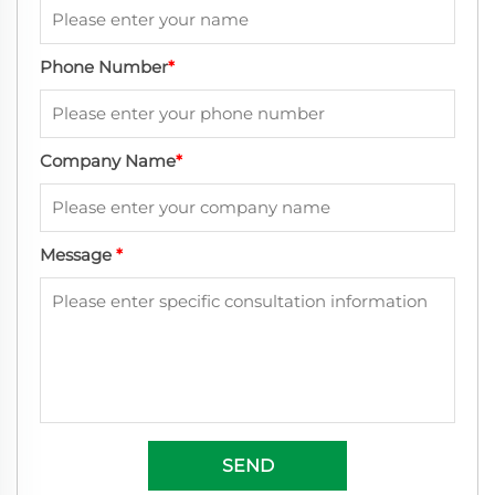
Phone Number
*
Company Name
*
Message
*
SEND