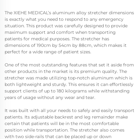
The XIEHE MEDICAL’s aluminum alloy stretcher dimensions
is exactly what you need to respond to any emergency
situation. This product was carefully designed to provide
maximum support and comfort when transporting
patients for medical purposes. The stretcher has
dimensions of 190cm by 54cm by 88cm, which makes it
perfect for a wide range of patient sizes.
One of the most outstanding features that set it aside from
other products in the market is its premium quality. The
stretcher was made utilizing top-notch aluminum which is
both lightweight and sturdy. This ensures it can effortlessly
support clients of up to 180 kilograms while withstanding
years of usage without any wear and tear.
It was built with all your needs to safely and easily transport
patients. Its adjustable backrest and leg remainder make
certain that patients will be in the most comfortable
position while transportation. The stretcher also comes
with two side-rails that can be placed up or down