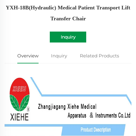
YXH-18B(Hydraulic) Medical Patient Transport Lift
Transfer Chair
Inquiry
Overview
Inquiry
Related Products