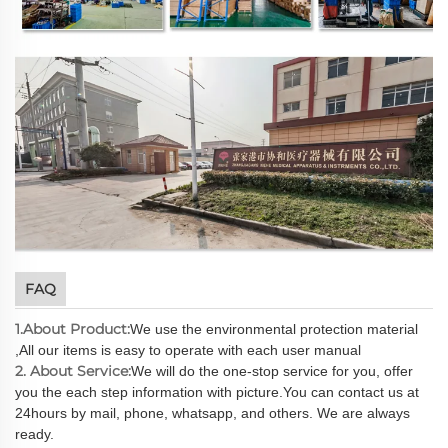
FAQ
1.About Product:
We use the environmental protection material
,All our items is easy to operate with each user manual
2. About Service:
We will do the one-stop service for you, offer
you the each step information with picture.You can contact us at
24hours by mail, phone, whatsapp, and others. We are always
ready.