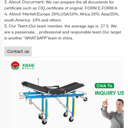
3. About Document:
We can prepare the all documents for
certificate,such as CIQ,certificate of original, FORM E,FORM A
4. About Market:
Europe 20%,USA/10%, Africa:20%, Asia/25%,
south America: 10% and others.
5. Our Team:
Our team member, the average age is: 27.5. We
are a passionate, , professional and responsible team.Our target
is another “WHATSAPP”team in china.
Contact us