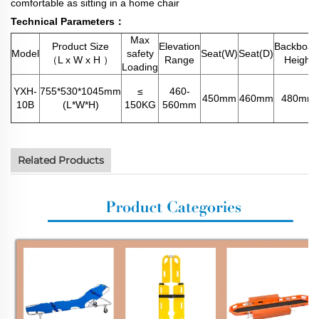
comfortable as sitting in a home chair
Technical Parameters：
Max
Product Size
Elevation
Backboar
Model
safety
Seat(W)
Seat(D)
（L x W x H ）
Range
Height
Loading
YXH-
755*530*1045mm
≤
460-
450mm
460mm
480mm
10B
(L*W*H)
150KG
560mm
Related Products