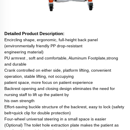
Detailed Product Description:
Encircling shape, ergonomic, full-height back panel
(environmentally friendly PP drop-resistant
engineering material)
PU armrest , soft and comfortable, Aluminum Footplate,strong
and durable
Crank controlled on either side, platform lifting, convenient
operation, stable lifting, not occupying
patient space, more focus on patient experience
Backrest opening and closing design eliminates the need for
nursing staff to lift up the patient by
his own strength
Effort-saving buckle structure of the backrest, easy to lock (safety
belt+quick clip for double protection)
Four-wheel universal steering in a small space is easier
(Optional) The toilet hole extraction plate makes the patient as