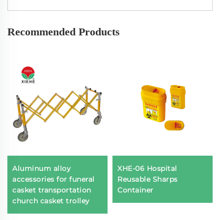
Recommended Products
Aluminum alloy
XHE-06 Hospital
accessories for funeral
Reusable Sharps
casket transportation
Container
church casket trolley