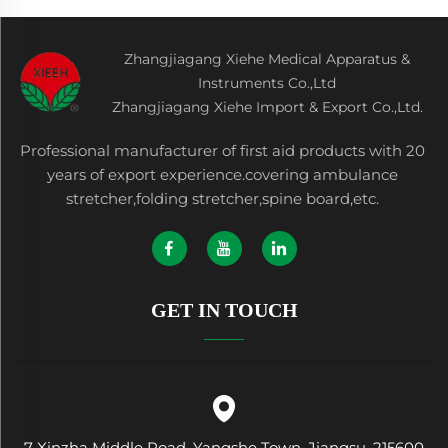
Zhangjiagang Xiehe Medical Apparatus &
Instruments Co.,Ltd
Zhangjiagang Xiehe Import & Export Co.,Ltd.
Professional manufacturer of first aid products with 20
years of export experience.covering ambulance
stretcher,folding stretcher,spine board,etc.
GET IN TOUCH
7 Xinzha Middle Road, Yangshe Town, Jiangsu, 215600