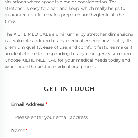
situations where space is a major consideration. The
stretcher is easy to clean and keep, which really helps to
guarantee that it remains prepared and hygienic all the
time.
The XIEHE MEDICAL’s aluminum alloy stretcher dimensions
is a valuable addition to any medical emergency facility. Its
premium quality, ease of use, and comfort features make it
an ideal choice for responding to any emergency situation.
Choose XIEHE MEDICAL for your medical needs today and
experience the best in medical equipment.
GET IN TOUCH
Email Address
*
Name
*