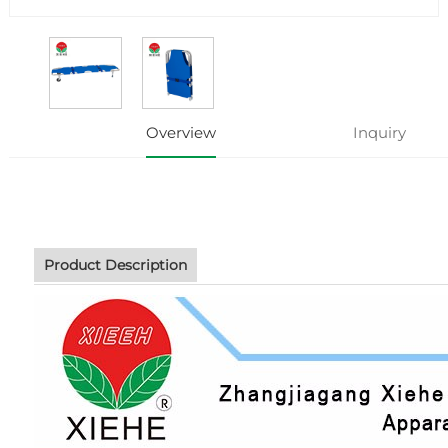
Overview
Inquiry
Product Description