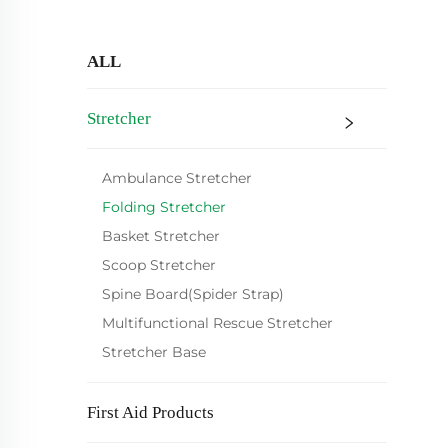
ALL
Stretcher
Ambulance Stretcher
Folding Stretcher
Basket Stretcher
Scoop Stretcher
Spine Board(Spider Strap)
Multifunctional Rescue Stretcher
Stretcher Base
First Aid Products