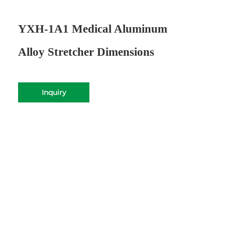
YXH-1A1 Medical Aluminum
Alloy Stretcher Dimensions
Inquiry