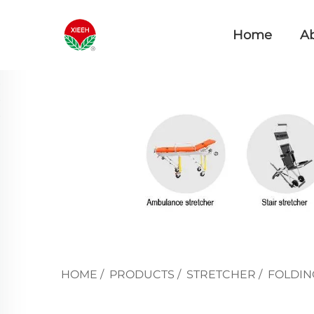
Home
A
HOME
/
PRODUCTS
/
STRETCHER
/
FOLDIN