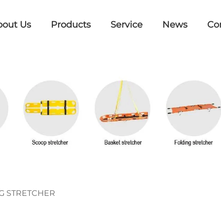
bout Us
Products
Service
News
Co
G STRETCHER