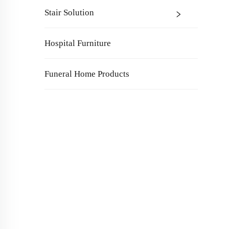
Stair Solution
Hospital Furniture
Funeral Home Products