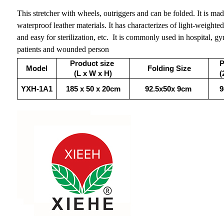
This stretcher with wheels, outriggers and can be folded. It is ma
waterproof leather materials. It has characterizes of light-weighted,
and easy for sterilization, etc. It is commonly used in hospital, g
patients and wounded person
Product size
P
Model
Folding Size
(L x W x H)
(
YXH-1A1
185 x 50 x 20cm
92.5x50x 9cm
9