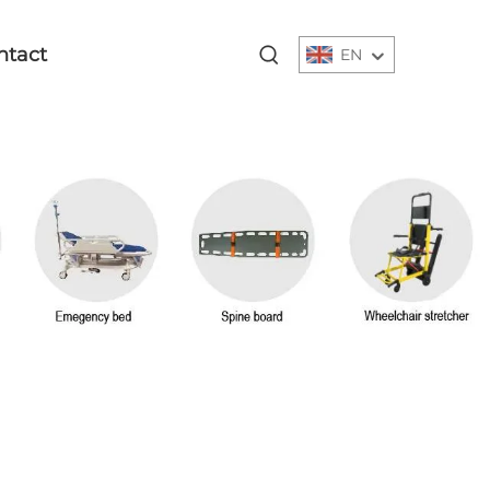
ntact
EN