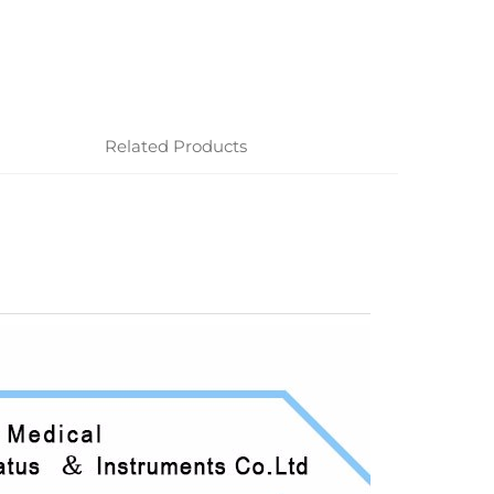
Related Products