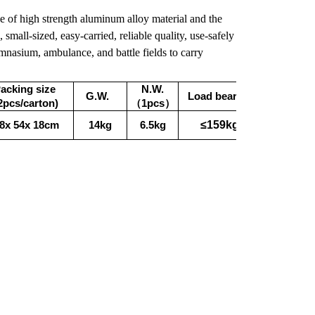
de of high strength aluminum alloy material and the
 small-sized, easy-carried, reliable quality, use-safely
ymnasium, ambulance, and battle fields to carry
acking size
N.W.
G.W.
Load bearing
2pcs/carton)
（1pcs）
≤159kg
8x 54x 18cm
14kg
6.5kg