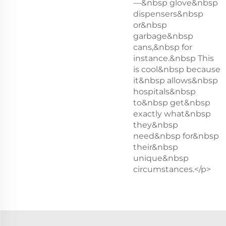
—&nbsp glove&nbsp
dispensers&nbsp
or&nbsp
garbage&nbsp
cans,&nbsp for
instance.&nbsp This
is cool&nbsp because
it&nbsp allows&nbsp
hospitals&nbsp
to&nbsp get&nbsp
exactly what&nbsp
they&nbsp
need&nbsp for&nbsp
their&nbsp
unique&nbsp
circumstances.</p>