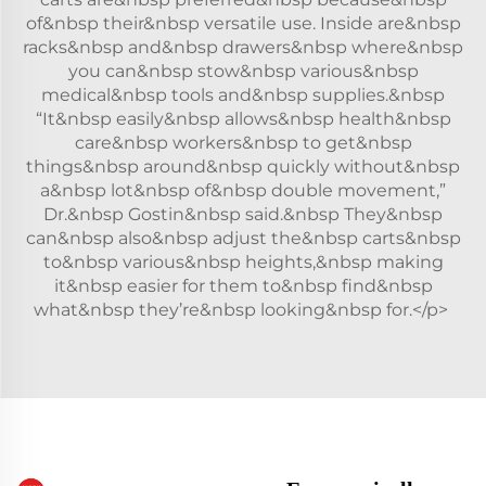
of&nbsp their&nbsp versatile use. Inside are&nbsp
racks&nbsp and&nbsp drawers&nbsp where&nbsp
you can&nbsp stow&nbsp various&nbsp
medical&nbsp tools and&nbsp supplies.&nbsp
“It&nbsp easily&nbsp allows&nbsp health&nbsp
care&nbsp workers&nbsp to get&nbsp
things&nbsp around&nbsp quickly without&nbsp
a&nbsp lot&nbsp of&nbsp double movement,”
Dr.&nbsp Gostin&nbsp said.&nbsp They&nbsp
can&nbsp also&nbsp adjust the&nbsp carts&nbsp
to&nbsp various&nbsp heights,&nbsp making
it&nbsp easier for them to&nbsp find&nbsp
what&nbsp they’re&nbsp looking&nbsp for.</p>