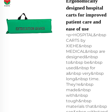
Ergonomically
designed hospital
carts for improved
patient care and
ease of use
<p>HOSPITAL&nbsp
CARTS by
XIEHE&nbsp
MEDICAL&nbsp are
designed&nbsp
to&nbsp be&nbsp
used&nbsp for
a&nbsp very&nbsp
long&nbsp time.
They're&nbsp
made&nbsp
with&nbsp
tough&nbsp
materials that&nbsp
can&nbsp withstand