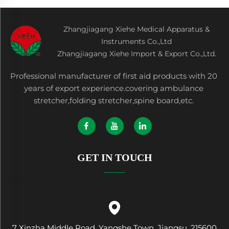
Zhangjiagang Xiehe Medical Apparatus &
Instruments Co.,Ltd
Zhangjiagang Xiehe Import & Export Co.,Ltd.
Professional manufacturer of first aid products with 20
years of export experience.covering ambulance
stretcher,folding stretcher,spine board,etc.
GET IN TOUCH
7 Xinzha Middle Road, Yangshe Town, Jiangsu, 215600