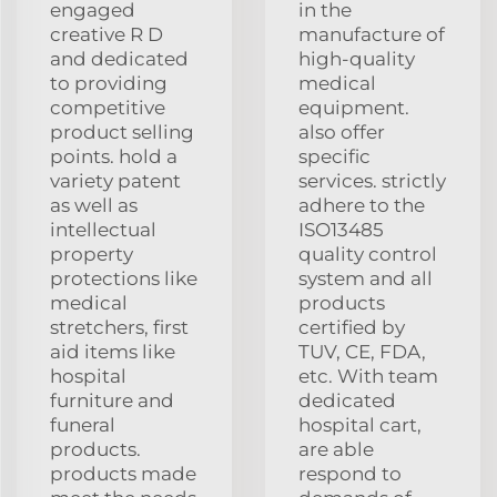
engaged
in the
creative R D
manufacture of
and dedicated
high-quality
to providing
medical
competitive
equipment.
product selling
also offer
points. hold a
specific
variety patent
services. strictly
as well as
adhere to the
intellectual
ISO13485
property
quality control
protections like
system and all
medical
products
stretchers, first
certified by
aid items like
TUV, CE, FDA,
hospital
etc. With team
furniture and
dedicated
funeral
hospital cart,
products.
are able
products made
respond to