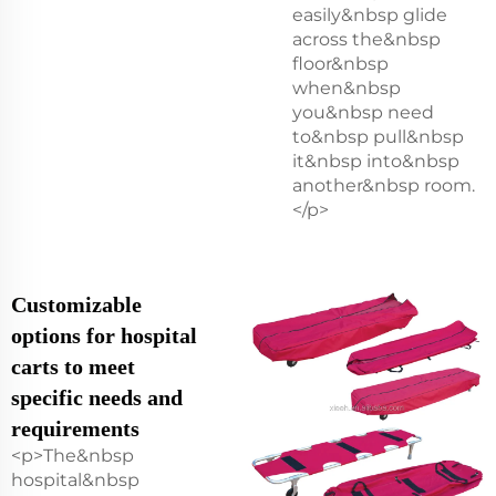
easily&nbsp glide
across the&nbsp
floor&nbsp
when&nbsp
you&nbsp need
to&nbsp pull&nbsp
it&nbsp into&nbsp
another&nbsp room.
</p>
Customizable
options for hospital
carts to meet
specific needs and
requirements
<p>The&nbsp
hospital&nbsp