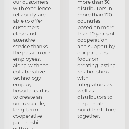
our customers
more than 30
with excellence
distributors in
reliability. are
more than 120
able to offer
countries
customers
based on more
close and
than 10 years of
attentive
cooperation
service thanks
and support by
the passion our
our partners.
employees,
focus on
along with the
creating lasting
collaborative
relationships
technology
with
employ.
integrators, as
hospital cart is
well as
to create an
distributors to
unbreakable,
help create
long-term
build the future
cooperative
together.
partnership
with our