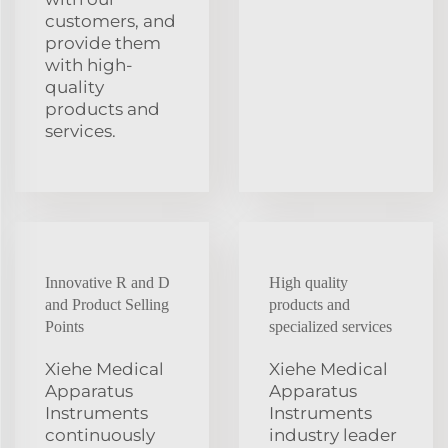
customers, and
provide them
with high-
quality
products and
services.
Innovative R and D
High quality
and Product Selling
products and
Points
specialized services
Xiehe Medical
Xiehe Medical
Apparatus
Apparatus
Instruments
Instruments
continuously
industry leader