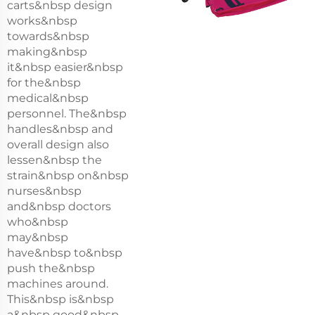
carts&nbsp design
works&nbsp
towards&nbsp
making&nbsp
it&nbsp easier&nbsp
for the&nbsp
medical&nbsp
personnel. The&nbsp
handles&nbsp and
overall design also
lessen&nbsp the
strain&nbsp on&nbsp
nurses&nbsp
and&nbsp doctors
who&nbsp
may&nbsp
have&nbsp to&nbsp
push the&nbsp
machines around.
This&nbsp is&nbsp
a&nbsp good&nbsp