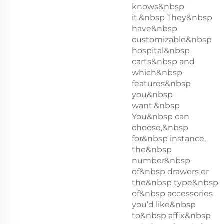
knows&nbsp
it.&nbsp They&nbsp
have&nbsp
customizable&nbsp
hospital&nbsp
carts&nbsp and
which&nbsp
features&nbsp
you&nbsp
want.&nbsp
You&nbsp can
choose,&nbsp
for&nbsp instance,
the&nbsp
number&nbsp
of&nbsp drawers or
the&nbsp type&nbsp
of&nbsp accessories
you’d like&nbsp
to&nbsp affix&nbsp