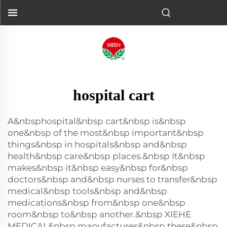
hospital cart
A&nbsphospital&nbsp cart&nbsp is&nbsp
one&nbsp of the most&nbsp important&nbsp
things&nbsp in hospitals&nbsp and&nbsp
health&nbsp care&nbsp places.&nbsp It&nbsp
makes&nbsp it&nbsp easy&nbsp for&nbsp
doctors&nbsp and&nbsp nurses to transfer&nbsp
medical&nbsp tools&nbsp and&nbsp
medications&nbsp from&nbsp one&nbsp
room&nbsp to&nbsp another.&nbsp XIEHE
MEDICAL&nbsp manufactures&nbsp these&nbsp