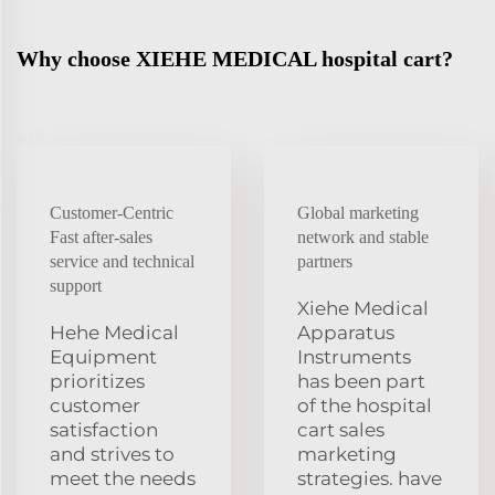
Why choose XIEHE MEDICAL hospital cart?
Customer-Centric
Global marketing
Fast after-sales
network and stable
service and technical
partners
support
Xiehe Medical
Hehe Medical
Apparatus
Equipment
Instruments
prioritizes
has been part
customer
of the hospital
satisfaction
cart sales
and strives to
marketing
meet the needs
strategies. have