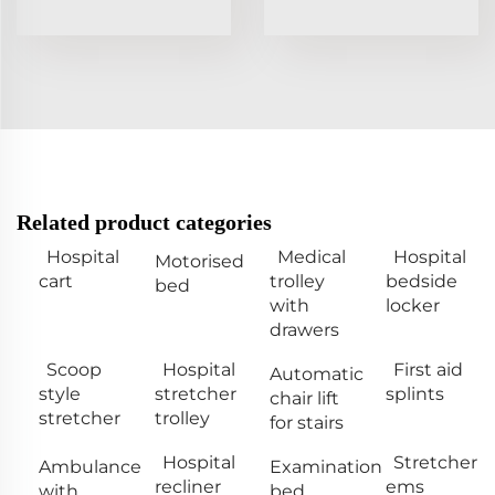
Related product categories
Hospital
Medical
Hospital
Motorised
cart
trolley
bedside
bed
with
locker
drawers
Scoop
Hospital
First aid
Automatic
style
stretcher
splints
chair lift
stretcher
trolley
for stairs
Hospital
Stretcher
Ambulance
Examination
recliner
ems
with
bed