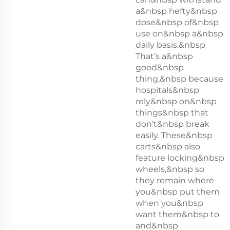
a&nbsp hefty&nbsp
dose&nbsp of&nbsp
use on&nbsp a&nbsp
daily basis.&nbsp
That’s a&nbsp
good&nbsp
thing,&nbsp because
hospitals&nbsp
rely&nbsp on&nbsp
things&nbsp that
don’t&nbsp break
easily. These&nbsp
carts&nbsp also
feature locking&nbsp
wheels,&nbsp so
they remain where
you&nbsp put them
when you&nbsp
want them&nbsp to
and&nbsp