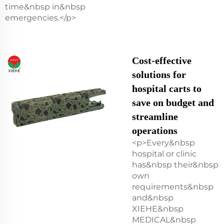
time&nbsp in&nbsp
emergencies.</p>
Cost-effective
solutions for
hospital carts to
save on budget and
streamline
operations
<p>Every&nbsp
hospital or clinic
has&nbsp their&nbsp
own
requirements&nbsp
and&nbsp
XIEHE&nbsp
MEDICAL&nbsp