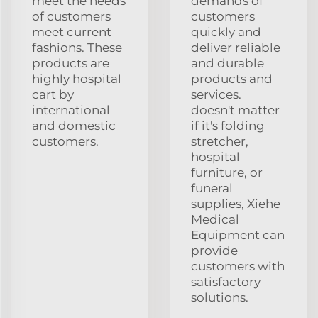
meet the needs
demands of
of customers
customers
meet current
quickly and
fashions. These
deliver reliable
products are
and durable
highly hospital
products and
cart by
services.
international
doesn't matter
and domestic
if it's folding
customers.
stretcher,
hospital
furniture, or
funeral
supplies, Xiehe
Medical
Equipment can
provide
customers with
satisfactory
solutions.