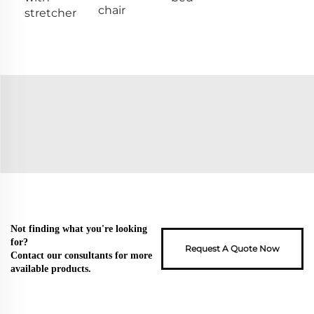
chair
stretcher
Not finding what you're looking
for?
Request A Quote Now
Contact our consultants for more
available products.