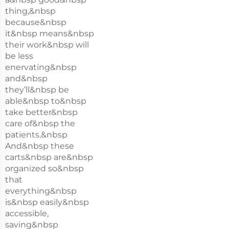
thing,&nbsp
because&nbsp
it&nbsp means&nbsp
their work&nbsp will
be less
enervating&nbsp
and&nbsp
they’ll&nbsp be
able&nbsp to&nbsp
take better&nbsp
care of&nbsp the
patients.&nbsp
And&nbsp these
carts&nbsp are&nbsp
organized so&nbsp
that
everything&nbsp
is&nbsp easily&nbsp
accessible,
saving&nbsp