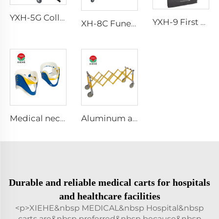
YXH-5G Collapsible Folding Professional Four Wheels Chair
YXH-9 First Aid Splint Kit
XH-8C Funeral Embalming Table Funeral Equipment
Medical neck collar cervical
Aluminum alloy accessories for funeral casket transportation church casket trolley
Durable and reliable medical carts for hospitals
and healthcare facilities
<p>XIEHE&nbsp MEDICAL&nbsp Hospital&nbsp
carts are&nbsp preferred&nbsp because&nbsp