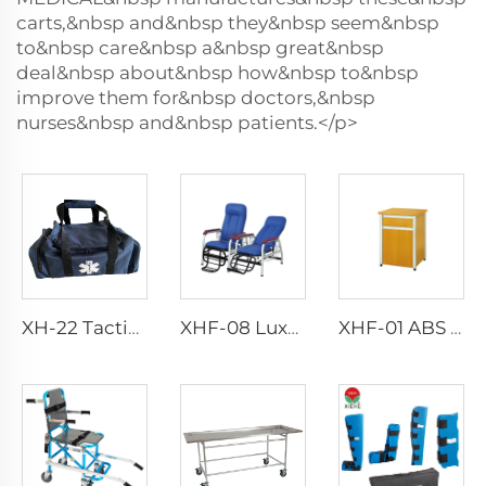
carts,&nbsp and&nbsp they&nbsp seem&nbsp
to&nbsp care&nbsp a&nbsp great&nbsp
deal&nbsp about&nbsp how&nbsp to&nbsp
improve them for&nbsp doctors,&nbsp
nurses&nbsp and&nbsp patients.</p>
XH-22 Tactical Durability Attack Medical Bag First Aid Kits
XHF-08 Luxury Transfusion Chair
XHF-01 ABS Plastic Bedstand