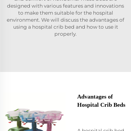
designed with various features and innovations
to make them suitable for the hospital
environment. We will discuss the advantages of
using a hospital crib bed and how to use it
properly.
Advantages of
Hospital Crib Beds
A hospital crib bed