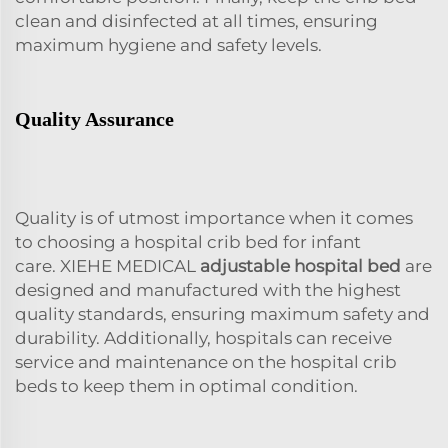
clean and disinfected at all times, ensuring
maximum hygiene and safety levels.
Quality Assurance
Quality is of utmost importance when it comes
to choosing a hospital crib bed for infant
care. XIEHE MEDICAL
adjustable hospital bed
are
designed and manufactured with the highest
quality standards, ensuring maximum safety and
durability. Additionally, hospitals can receive
service and maintenance on the hospital crib
beds to keep them in optimal condition.