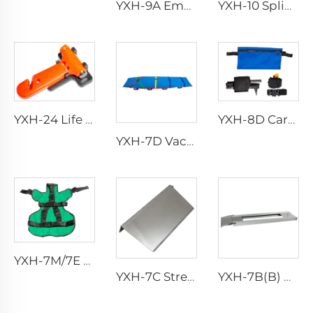
YXH-9A Emergency Rescue Air Splints
YXH-10 Splint Kit
YXH-8D Carbon Fiber Leg Traction Splint
YXH-24 Life Saving Emergency Hammer Car Hammer Car Safety Hammer
YXH-7D Vacuum Stretcher
YXH-7M/7E Pediatric Immobilization Strap
YXH-7C Stretcher Base
YXH-7B(B) Aluminum Alloy Material Stretcher Base Used