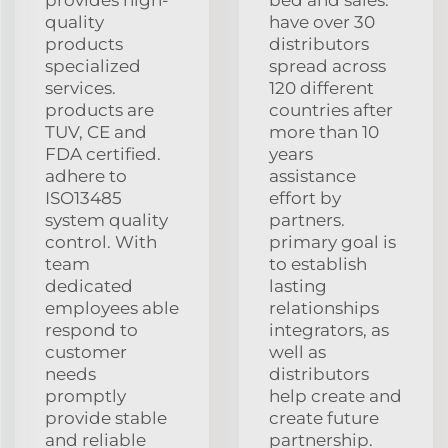
quality
have over 30
products
distributors
specialized
spread across
services.
120 different
products are
countries after
TUV, CE and
more than 10
FDA certified.
years
adhere to
assistance
ISO13485
effort by
system quality
partners.
control. With
primary goal is
team
to establish
dedicated
lasting
employees able
relationships
respond to
integrators, as
customer
well as
needs
distributors
promptly
help create and
provide stable
create future
and reliable
partnership.