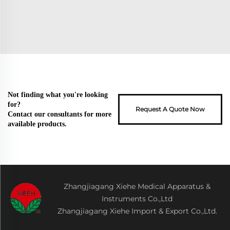
Not finding what you're looking
for?
Request A Quote Now
Contact our consultants for more
available products.
Zhangjiagang Xiehe Medical Apparatus &
Instruments Co.,Ltd
Zhangjiagang Xiehe Import & Export Co.,Ltd.