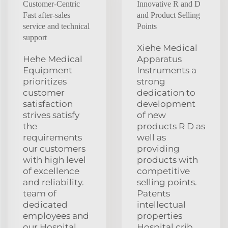
Customer-Centric
Innovative R and D
Fast after-sales
and Product Selling
service and technical
Points
support
Xiehe Medical
Hehe Medical
Apparatus
Equipment
Instruments a
prioritizes
strong
customer
dedication to
satisfaction
development
strives satisfy
of new
the
products R D as
requirements
well as
our customers
providing
with high level
products with
of excellence
competitive
and reliability.
selling points.
team of
Patents
dedicated
intellectual
employees and
properties
our Hospital
Hospital crib