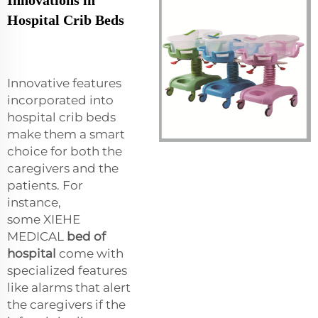
Hospital Crib Beds
Innovative features
incorporated into
hospital crib beds
make them a smart
choice for both the
caregivers and the
patients. For
instance,
some XIEHE
MEDICAL
bed of
hospital
come with
specialized features
like alarms that alert
the caregivers if the