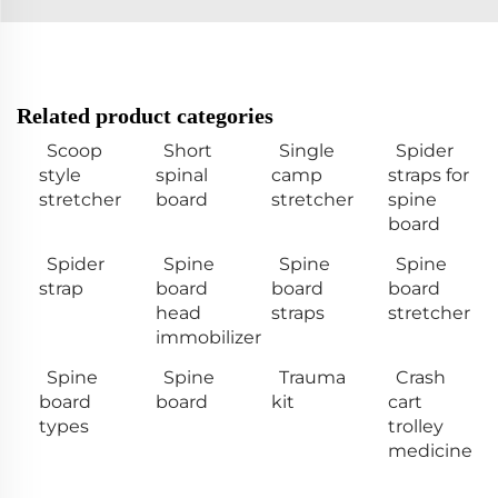
Related product categories
Scoop
Short
Single
Spider
style
spinal
camp
straps for
stretcher
board
stretcher
spine
board
Spider
Spine
Spine
Spine
strap
board
board
board
head
straps
stretcher
immobilizer
Spine
Spine
Trauma
Crash
board
board
kit
cart
types
trolley
medicine