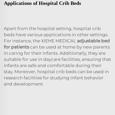
Applications of Hospital Crib Beds
Apart from the hospital setting, hospital crib
beds have various applications in other settings.
For instance, the XIEHE MEDICAL
adjustable bed
for patients
can be used at home by new parents
in caring for their infants. Additionally, they are
suitable for use in daycare facilities, ensuring that
infants are safe and comfortable during their
stay. Moreover, hospital crib beds can be used in
research facilities for studying infant behavior
and development.