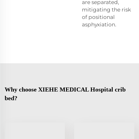
are separated,
mitigating the risk
of positional
asphyxiation.
Why choose XIEHE MEDICAL Hospital crib
bed?