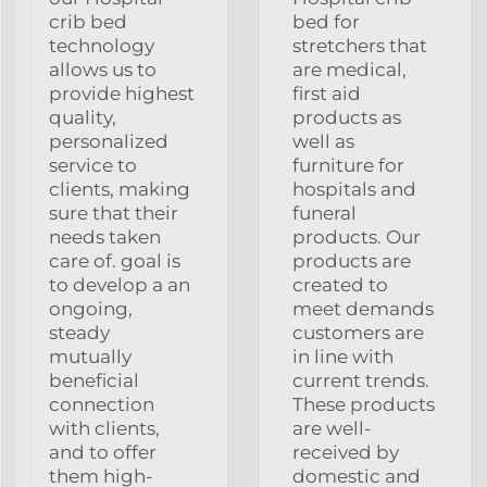
crib bed
bed for
technology
stretchers that
allows us to
are medical,
provide highest
first aid
quality,
products as
personalized
well as
service to
furniture for
clients, making
hospitals and
sure that their
funeral
needs taken
products. Our
care of. goal is
products are
to develop a an
created to
ongoing,
meet demands
steady
customers are
mutually
in line with
beneficial
current trends.
connection
These products
with clients,
are well-
and to offer
received by
them high-
domestic and