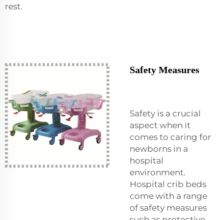
rest.
Safety Measures
Safety is a crucial
aspect when it
comes to caring for
newborns in a
hospital
environment.
Hospital crib beds
come with a range
of safety measures
such as protective