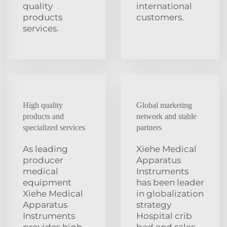
quality
international
products
customers.
services.
High quality
Global marketing
products and
network and stable
specialized services
partners
As leading
Xiehe Medical
producer
Apparatus
medical
Instruments
equipment
has been leader
Xiehe Medical
in globalization
Apparatus
strategy
Instruments
Hospital crib
provides high-
bed and sales.