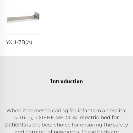
YXH-7B(A) High Grade Stretcher Base
Introduction
When it comes to caring for infants in a hospital
setting, a XIEHE MEDICAL
electric bed for
patients
is the best choice for ensuring the safety
and comfort of newborns. These beds are