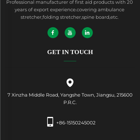
Professional manufacturer of first aid products with 20
years of export experience.covering ambulance
stretcher,folding stretcher,spine board,etc.
GET IN TOUCH
7 Xinzha Middle Road, Yangshe Town, Jiangsu, 215600
P.R.C.
+86-15150245002