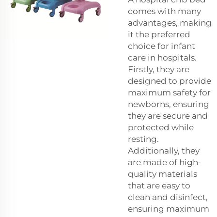
comes with many
advantages, making
it the preferred
choice for infant
care in hospitals.
Firstly, they are
designed to provide
maximum safety for
newborns, ensuring
they are secure and
protected while
resting.
Additionally, they
are made of high-
quality materials
that are easy to
clean and disinfect,
ensuring maximum