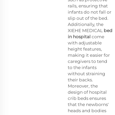
rails, ensuring that
infants do not fall or
slip out of the bed.
Additionally, the
XIEHE MEDICAL
bed
in hospital
come
with adjustable
height features,
making it easier for
caregivers to tend
to the infants
without straining
their backs.
Moreover, the
design of hospital
crib beds ensures
that the newborns'
heads and bodies