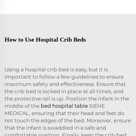
How to Use Hospital Crib Beds
Using a hospital crib bed is easy, but it is
important to follow a few guidelines to ensure
maximum safety and effectiveness. Ensure that
the crib bed is locked in place at all times, and
the protective rail is up. Position the infant in the
middle of the
bed hospital table
XIEHE
MEDICAL, ensuring that their head and feet do
not touch the edges of the bed. Moreover, ensure
that the infant is swaddled in a safe and
comfortable position. Finally, keep the crib bed