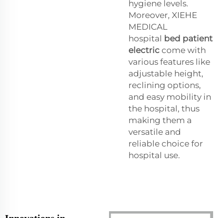
hygiene levels.
Moreover, XIEHE
MEDICAL
hospital
bed patient
electric
come with
various features like
adjustable height,
reclining options,
and easy mobility in
the hospital, thus
making them a
versatile and
reliable choice for
hospital use.
Innovations in