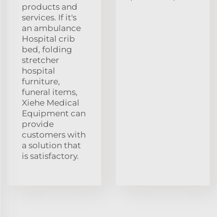
products and
services. If it's
an ambulance
Hospital crib
bed, folding
stretcher
hospital
furniture,
funeral items,
Xiehe Medical
Equipment can
provide
customers with
a solution that
is satisfactory.