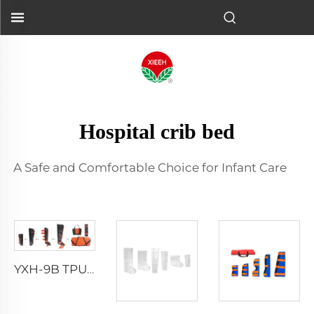
Hospital crib bed
A Safe and Comfortable Choice for Infant Care
YXH-9B TPU Splint Kit