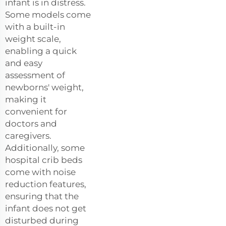
infant is in distress.
Some models come
with a built-in
weight scale,
enabling a quick
and easy
assessment of
newborns' weight,
making it
convenient for
doctors and
caregivers.
Additionally, some
hospital crib beds
come with noise
reduction features,
ensuring that the
infant does not get
disturbed during