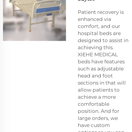
Patient recovery is
enhanced via
comfort, and our
hospital beds are
designed to assist in
achieving this.
XIEHE MEDICAL
beds have features
such as adjustable
head and foot
sections in that will
allow patients to
achieve a more
comfortable
position. And for
large orders, we
have custom