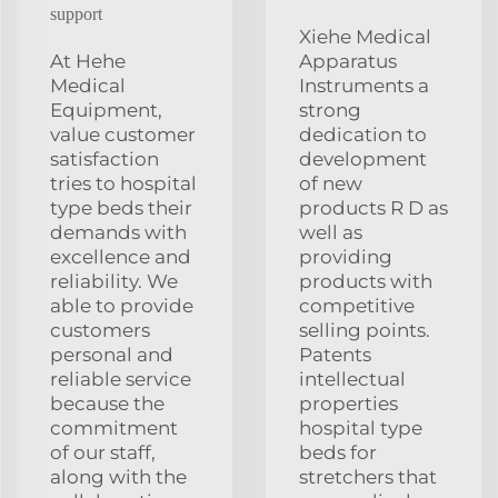
support
Xiehe Medical
At Hehe
Apparatus
Medical
Instruments a
Equipment,
strong
value customer
dedication to
satisfaction
development
tries to hospital
of new
type beds their
products R D as
demands with
well as
excellence and
providing
reliability. We
products with
able to provide
competitive
customers
selling points.
personal and
Patents
reliable service
intellectual
because the
properties
commitment
hospital type
of our staff,
beds for
along with the
stretchers that