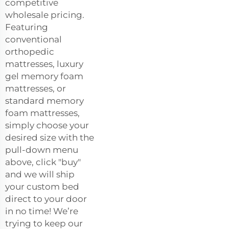
competitive
wholesale pricing.
Featuring
conventional
orthopedic
mattresses, luxury
gel memory foam
mattresses, or
standard memory
foam mattresses,
simply choose your
desired size with the
pull-down menu
above, click "buy"
and we will ship
your custom bed
direct to your door
in no time! We’re
trying to keep our