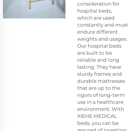
consideration for
hospital beds,
which are used
constantly and must
endure different
weights and usages.
Our hospital beds
are built to be
reliable and long
lasting. They have
sturdy frames and
durable mattresses
that are up to the
rigors of long-term
use in a healthcare
environment. With
XIEHE MEDICAL
beds, you can be
assured of investing