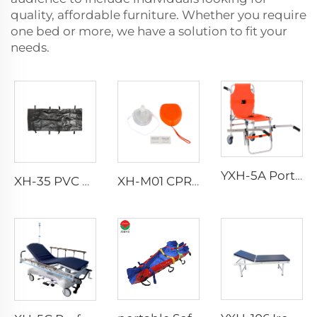
quality, affordable furniture. Whether you require
one bed or more, we have a solution to fit your
needs.
YXH-5A Portable Folding Climbing Emergency Aluminum Chair
XH-35 PVC Body Bag for Funeral
XH-M01 CPR Mask