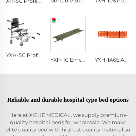
portable Soft simple foot vacuum mattress stretcher
YXH-106 Iron Spray Examination Couch In Hospital
XH-5C Professional loading portable Manual Stair Stretcher
YXH-5C Professional Emergency Professional Four Wheels Chair
YXH-1C Emergency Durable Aluminum Alloy Folding Stretcher
YXH-1A6E Ambulance Rescue Stretcher With Spine Board Medical Equipment
Reliable and durable hospital type bed options
Here at XIEHE MEDICAL, we supply premium-
quality hospital beds for wholesale. We make
elite quality bed with highest quality material so