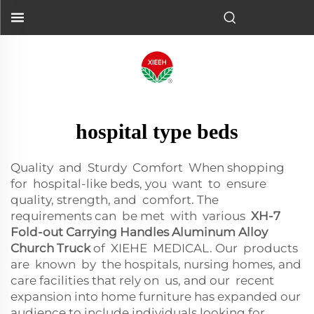
hospital type beds
Quality and Sturdy Comfort When shopping
for hospital-like beds, you want to ensure
quality, strength, and comfort. The
requirements can be met with various
XH-7
Fold-out Carrying Handles Aluminum Alloy
Church Truck
of XIEHE MEDICAL. Our products
are known by the hospitals, nursing homes, and
care facilities that rely on us, and our recent
expansion into home furniture has expanded our
audience to include individuals looking for