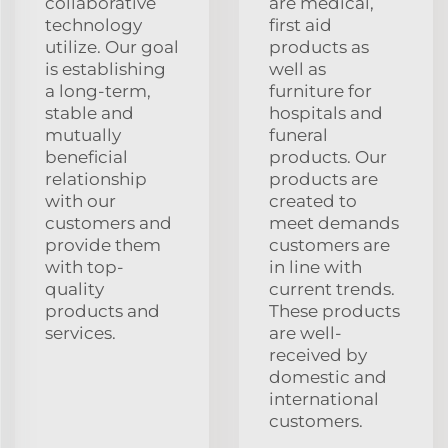
collaborative
are medical,
technology
first aid
utilize. Our goal
products as
is establishing
well as
a long-term,
furniture for
stable and
hospitals and
mutually
funeral
beneficial
products. Our
relationship
products are
with our
created to
customers and
meet demands
provide them
customers are
with top-
in line with
quality
current trends.
products and
These products
services.
are well-
received by
domestic and
international
customers.