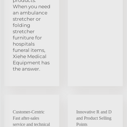
products.
When you need
an ambulance
stretcher or
folding
stretcher
furniture for
hospitals
funeral items,
Xiehe Medical
Equipment has
the answer.
Customer-Centric
Innovative R and D
Fast after-sales
and Product Selling
service and technical
Points