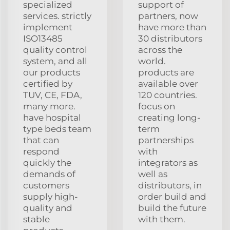
specialized
support of
services. strictly
partners, now
implement
have more than
ISO13485
30 distributors
quality control
across the
system, and all
world.
our products
products are
certified by
available over
TUV, CE, FDA,
120 countries.
many more.
focus on
have hospital
creating long-
type beds team
term
that can
partnerships
respond
with
quickly the
integrators as
demands of
well as
customers
distributors, in
supply high-
order build and
quality and
build the future
stable
with them.