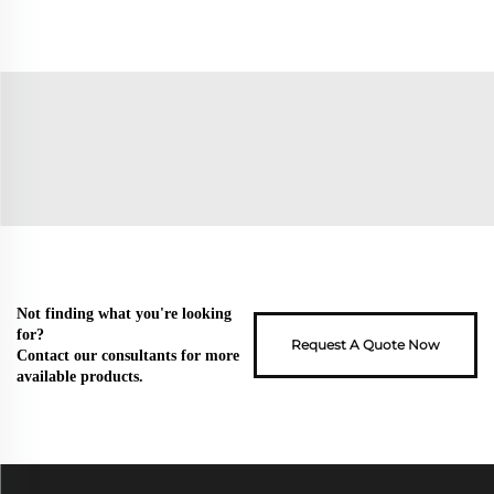
Not finding what you're looking
for?
Request A Quote Now
Contact our consultants for more
available products.