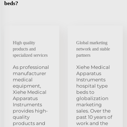
beds?
High quality
Global marketing
products and
network and stable
specialized services
partners
As professional
Xiehe Medical
manufacturer
Apparatus
medical
Instruments
equipment,
hospital type
Xiehe Medical
beds to
Apparatus
globalization
Instruments
marketing
provides high-
sales. Over the
quality
past 10 years of
products and
work and the