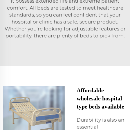
it possess extended life and extreme patient
comfort. All beds are tested to meet healthcare
standards, so you can feel confident that your
hospital or clinic has a safe, secure product.
Whether you’re looking for adjustable features or
portability, there are plenty of beds to pick from.
Affordable
wholesale hospital
type beds available
Durability is also an
essential