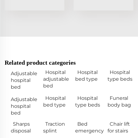
Related product categories
Hospital
Hospital
Hospital
Adjustable
adjustable
bed type
type beds
hospital
bed
bed
Hospital
Hospital
Funeral
Adjustable
bed type
type beds
body bag
hospital
bed
Sharps
Traction
Bed
Chair lift
disposal
splint
emergency
for stairs