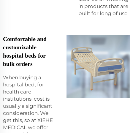
in products that are
built for long of use.
Comfortable and
customizable
hospital beds for
bulk orders
When buying a
hospital bed, for
health care
institutions, cost is
usually a significant
consideration. We
get this, so at XIEHE
MEDICAL we offer