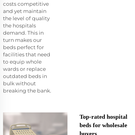
costs competitive
and yet maintain
the level of quality
the hospitals
demand. This in
turn makes our
beds perfect for
facilities that need
to equip whole
wards or replace
outdated beds in
bulk without
breaking the bank.
Top-rated hospital
beds for wholesale
buyers