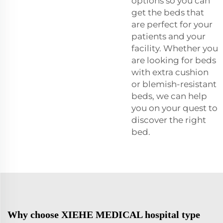
options so you can
get the beds that
are perfect for your
patients and your
facility. Whether you
are looking for beds
with extra cushion
or blemish-resistant
beds, we can help
you on your quest to
discover the right
bed.
Why choose XIEHE MEDICAL hospital type