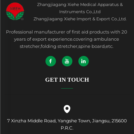
Zhangjiagang Xiehe Medical Apparatus &
Instruments Co.,Ltd
Zhangjiagang Xiehe Import & Export Co.,Ltd.
Professional manufacturer of first aid products with 20
years of export experience.covering ambulance
stretcher,folding stretcher,spine board,etc.
GET IN TOUCH
7 Xinzha Middle Road, Yangshe Town, Jiangsu, 215600
P.R.C.