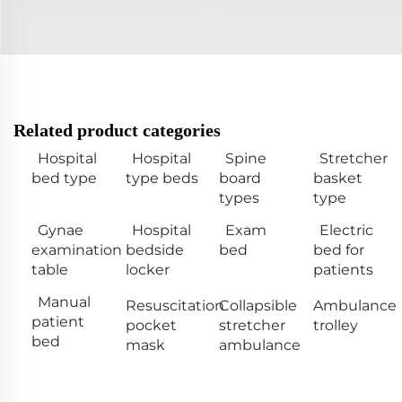
Related product categories
Hospital
Hospital
Spine
Stretcher
bed type
type beds
board
basket
types
type
Gynae
Hospital
Exam
Electric
examination
bedside
bed
bed for
table
locker
patients
Manual
Resuscitation
Collapsible
Ambulance
patient
pocket
stretcher
trolley
bed
mask
ambulance