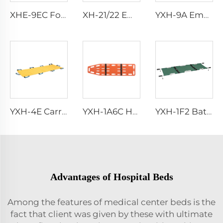
XHE-9EC Foot Operated Suction Pump
XH-21/22 Emergency Scissor
YXH-9A Emergency Rescue Air Splints
YXH-4E Carry Sheet
YXH-1A6C HDPE Material Rescue Spine Board
YXH-1F2 Battle Field And Outdoor Carrying Patients Rescue Stretcher
Advantages of Hospital Beds
Among the features of medical center beds is the
fact that client was given by these with ultimate