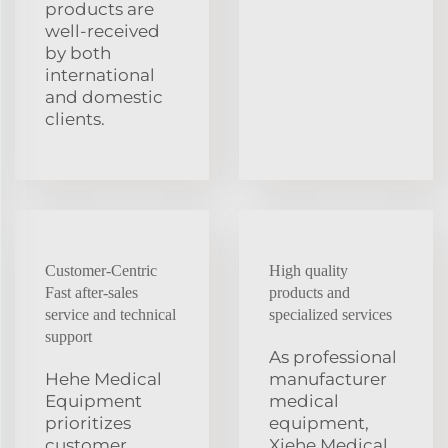
products are
well-received
by both
international
and domestic
clients.
Customer-Centric
High quality
Fast after-sales
products and
service and technical
specialized services
support
As professional
Hehe Medical
manufacturer
Equipment
medical
prioritizes
equipment,
customer
Xiehe Medical