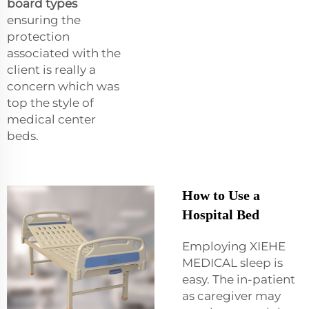
board types
ensuring the
protection
associated with the
client is really a
concern which was
top the style of
medical center
beds.
How to Use a
Hospital Bed
Employing XIEHE
MEDICAL sleep is
easy. The in-patient
as caregiver may