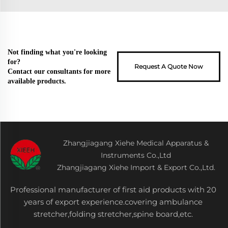
Not finding what you're looking
for?
Request A Quote Now
Contact our consultants for more
available products.
Zhangjiagang Xiehe Medical Apparatus &
Instruments Co.,Ltd
Zhangjiagang Xiehe Import & Export Co.,Ltd.
Professional manufacturer of first aid products with 20
years of export experience.covering ambulance
stretcher,folding stretcher,spine board,etc.