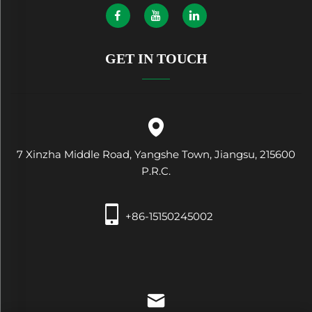
GET IN TOUCH
7 Xinzha Middle Road, Yangshe Town, Jiangsu, 215600
P.R.C.
+86-15150245002