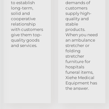
to establish
demands of
long-term,
customers
solid and
supply high-
cooperative
quality and
relationship
stable
with customers
products.
give them top-
When you need
quality goods
an ambulance
and services.
stretcher or
folding
stretcher
furniture for
hospitals
funeral items,
Xiehe Medical
Equipment has
the answer.