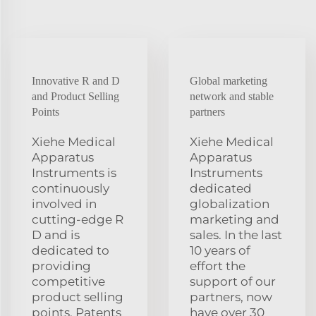
Innovative R and D
Global marketing
and Product Selling
network and stable
Points
partners
Xiehe Medical
Xiehe Medical
Apparatus
Apparatus
Instruments is
Instruments
continuously
dedicated
involved in
globalization
cutting-edge R
marketing and
D and is
sales. In the last
dedicated to
10 years of
providing
effort the
competitive
support of our
product selling
partners, now
points. Patents
have over 30