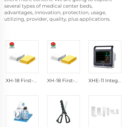
several types of medical center beds,
advantages, innovation, protection, usage,
utilizing, provider, quality, plus applications.
XH-18 First-Aid Devices Type emergency rescue blanket
XH-18 First-Aid Devices Type emergency rescue blanket
XHE-11 Integrated Healthcare Monitor