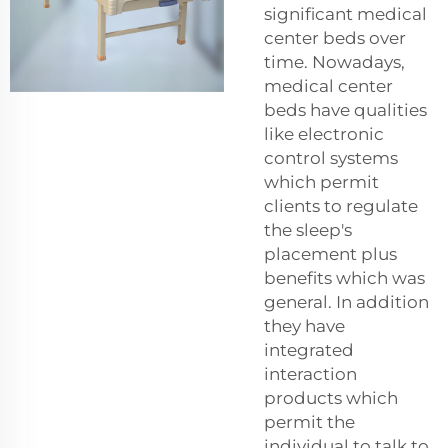
significant medical
center beds over
time. Nowadays,
medical center
beds have qualities
like electronic
control systems
which permit
clients to regulate
the sleep's
placement plus
benefits which was
general. In addition
they have
integrated
interaction
products which
permit the
individual to talk to