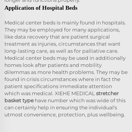
Application of Hospital Beds
Medical center beds is mainly found in hospitals.
They may be employed for many applications,
like data recovery that are patient surgical
treatment as injuries, circumstances that want
long-lasting care, as well as for palliative care.
Medical center beds may be used in additionally
homes look after patients and mobility
dilemmas as more health problems. They may be
found in crisis circumstances where in fact the
patient specifications immediate attention
which was medical. XIEHE MEDICAL
stretcher
basket type
have number which was wide of this
can certainly help in ensuring the individual's
utmost convenience, protection, plus wellbeing.