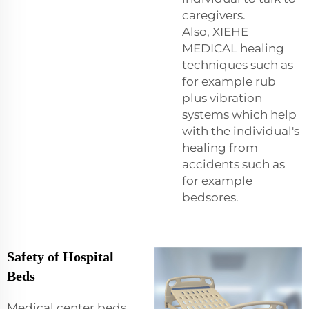
caregivers.
Also, XIEHE
MEDICAL healing
techniques such as
for example rub
plus vibration
systems which help
with the individual's
healing from
accidents such as
for example
bedsores.
Safety of Hospital
Beds
Medical center beds