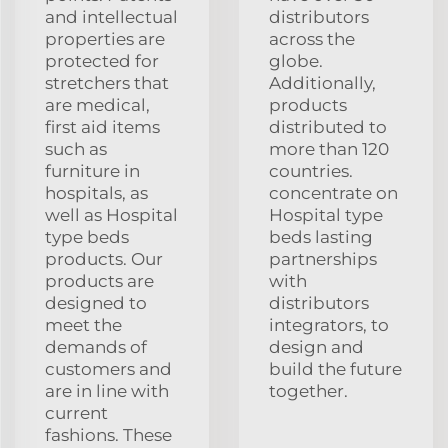
and intellectual
distributors
properties are
across the
protected for
globe.
stretchers that
Additionally,
are medical,
products
first aid items
distributed to
such as
more than 120
furniture in
countries.
hospitals, as
concentrate on
well as Hospital
Hospital type
type beds
beds lasting
products. Our
partnerships
products are
with
designed to
distributors
meet the
integrators, to
demands of
design and
customers and
build the future
are in line with
together.
current
fashions. These