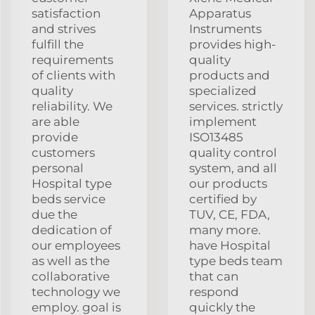
satisfaction
Apparatus
and strives
Instruments
fulfill the
provides high-
requirements
quality
of clients with
products and
quality
specialized
reliability. We
services. strictly
are able
implement
provide
ISO13485
customers
quality control
personal
system, and all
Hospital type
our products
beds service
certified by
due the
TUV, CE, FDA,
dedication of
many more.
our employees
have Hospital
as well as the
type beds team
collaborative
that can
technology we
respond
employ. goal is
quickly the