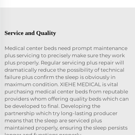
Service and Quality
Medical center beds need prompt maintenance
plus servicing to precisely make sure they work
plus properly. Regular servicing plus repair will
dramatically reduce the possibility of technical
failure plus confirm the sleep is obviously in
maximum condition. XIEHE MEDICAL is vital
purchasing medical center beds from reputable
providers whom offering quality beds which can
be developed to final. Developing the
partnership which try long-lasting producer
means that the sleep are serviced plus
maintained properly, ensuring the sleep persists
longer and functions properly.