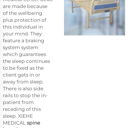
are made because
of the wellbeing
plus protection of
this individual in
your mind. They
feature a braking
system system
which guarantees
the sleep continues
to be fixed as the
client gets in or
away from sleep.
There is also side
rails to stop the in-
patient from
receding of this
sleep. XIEHE
MEDICAL
spine