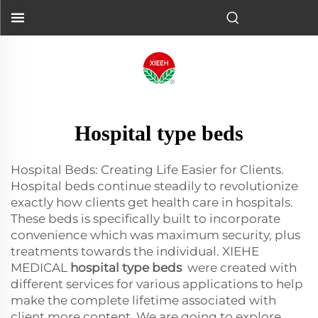
Hospital type beds
Hospital Beds: Creating Life Easier for Clients.
Hospital beds continue steadily to revolutionize
exactly how clients get health care in hospitals.
These beds is specifically built to incorporate
convenience which was maximum security, plus
treatments towards the individual. XIEHE
MEDICAL
hospital type beds
were created with
different services for various applications to help
make the complete lifetime associated with
client more content. We are going to explore