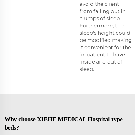
avoid the client
from falling out in
clumps of sleep.
Furthermore, the
sleep's height could
be modified making
it convenient for the
in-patient to have
inside and out of
sleep.
Why choose XIEHE MEDICAL Hospital type
beds?