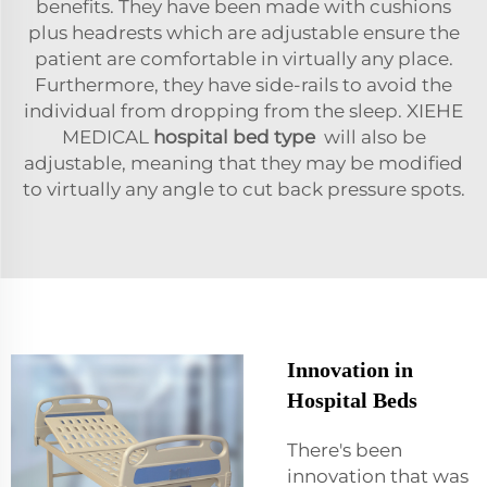
benefits. They have been made with cushions
plus headrests which are adjustable ensure the
patient are comfortable in virtually any place.
Furthermore, they have side-rails to avoid the
individual from dropping from the sleep. XIEHE
MEDICAL
hospital bed type
will also be
adjustable, meaning that they may be modified
to virtually any angle to cut back pressure spots.
Innovation in
Hospital Beds
There's been
innovation that was