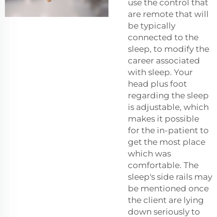
use the control that
are remote that will
be typically
connected to the
sleep, to modify the
career associated
with sleep. Your
head plus foot
regarding the sleep
is adjustable, which
makes it possible
for the in-patient to
get the most place
which was
comfortable. The
sleep's side rails may
be mentioned once
the client are lying
down seriously to