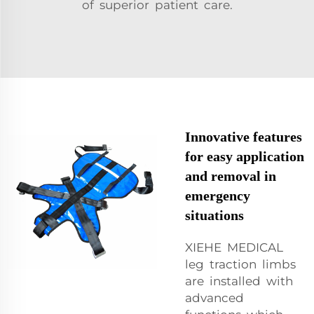
of superior patient care.
Innovative features
for easy application
and removal in
emergency
situations
XIEHE MEDICAL
leg traction limbs
are installed with
advanced