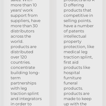
more than 10
D offering
years' work
products that
support from
competitive in
suppliers, have
selling points.
more than 30
have a number
distributors
of patents
across the
intellectual
world.
property
products are
protection, like
distributed
medical leg
over 120
traction splint,
countries.
first aid
concentrate
products like
building long-
hospital
term
furniture
partnerships
funeral
with leg
products.
traction splint
products are
and integrators
made to keep
in order to
up with the