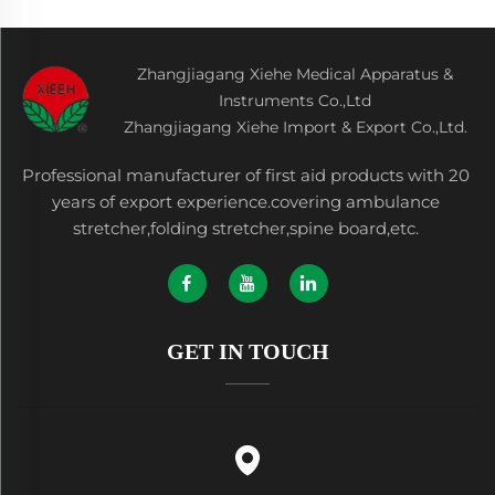
Zhangjiagang Xiehe Medical Apparatus &
Instruments Co.,Ltd
Zhangjiagang Xiehe Import & Export Co.,Ltd.
Professional manufacturer of first aid products with 20
years of export experience.covering ambulance
stretcher,folding stretcher,spine board,etc.
GET IN TOUCH