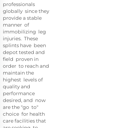
professionals
globally since they
provide a stable
manner of
immobilizing leg
injuries. These
splints have been
depot tested and
field proven in
order to reach and
maintain the
highest levels of
quality and
performance
desired, and now
are the "go to"
choice for health
care facilities that
are seeking to