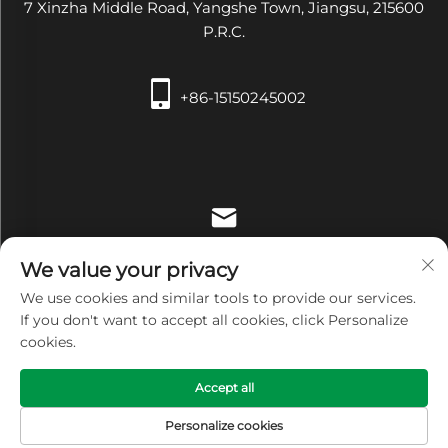
7 Xinzha Middle Road, Yangshe Town, Jiangsu, 215600
P.R.C.
+86-15150245002
[email protected]
We value your privacy
We use cookies and similar tools to provide our services.
If you don't want to accept all cookies, click Personalize
cookies.
Copyright © Zhangjiagang Xiehe Medical Apparatus &
Accept all
Instruments Co.,Ltd. All Rights Reserved -
Privacy Policy
Personalize cookies