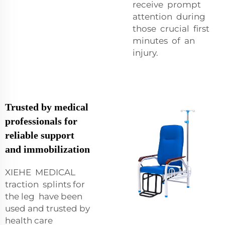
receive prompt
attention during
those crucial first
minutes of an
injury.
Trusted by medical
professionals for
reliable support
and immobilization
XIEHE MEDICAL
traction splints for
the leg have been
used and trusted by
health care