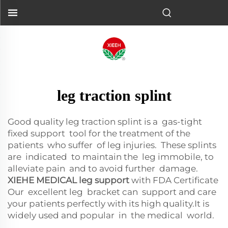
leg traction splint
Good quality leg traction splint is a gas-tight
fixed support tool for the treatment of the
patients who suffer of leg injuries. These splints
are indicated to maintain the leg immobile, to
alleviate pain and to avoid further damage.
XIEHE MEDICAL leg support
with FDA Certificate
Our excellent leg bracket can support and care
your patients perfectly with its high quality.It is
widely used and popular in the medical world.