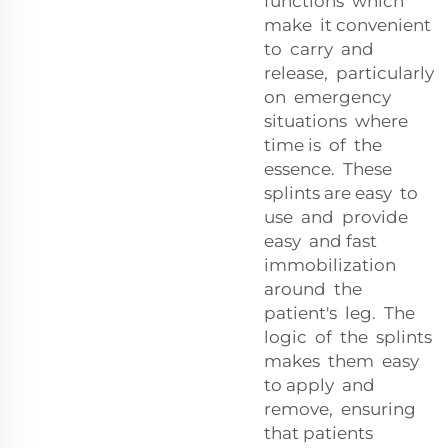
functions which
make it convenient
to carry and
release, particularly
on emergency
situations where
time is of the
essence. These
splints are easy to
use and provide
easy and fast
immobilization
around the
patient's leg. The
logic of the splints
makes them easy
to apply and
remove, ensuring
that patients