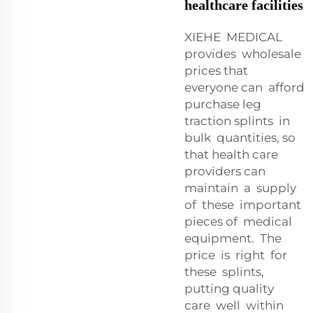
healthcare facilities
XIEHE MEDICAL
provides wholesale
prices that
everyone can afford
purchase leg
traction splints in
bulk quantities, so
that health care
providers can
maintain a supply
of these important
pieces of medical
equipment. The
price is right for
these splints,
putting quality
care well within