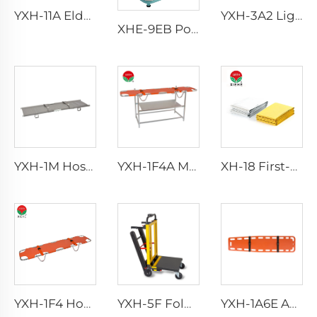
YXH-11A Elderly Walker Aluminum Walking Aid With Wheels
YXH-3A2 Lightweight Collapsible Transfer Ambulance Stretcher
XHE-9EB Portable Suction
YXH-1M Hospital Aluminum Alloy Fold Wheelchair First Aid Stretcher
YXH-1F4A Made Of Folding Alloy Easy Storage Emergency Stretcher
XH-18 First-Aid Devices Type emergency rescue blanket
YXH-1F4 Hospital folding emergency rescue cheap price stretcher
YXH-5F Foldable Trolley Stair Climbing
YXH-1A6E Ambulance Rescue Stretcher With Spine Board Medical Equipment