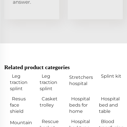
answer.
Related product categories
Leg
Leg
Splint kit
Stretchers
traction
traction
hospital
splint
splint
Resus
Casket
Hospital
Hospital
face
trolley
beds for
bed and
shield
home
table
Rescue
Hospital
Blood
Mountain