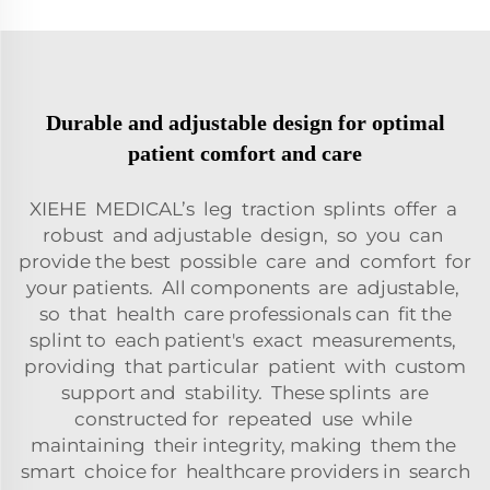
Durable and adjustable design for optimal
patient comfort and care
XIEHE MEDICAL’s leg traction splints offer a
robust and adjustable design, so you can
provide the best possible care and comfort for
your patients. All components are adjustable,
so that health care professionals can fit the
splint to each patient's exact measurements,
providing that particular patient with custom
support and stability. These splints are
constructed for repeated use while
maintaining their integrity, making them the
smart choice for healthcare providers in search