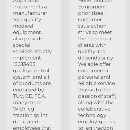
Apparatus
Hehe Medical
Instruments a
Equipment
manufacturer
prioritizes
top-quality
customer
medical
satisfaction
equipment.
strive to meet
also provide
the needs our
special
clients with
services. strictly
quality and
implement
dependability.
ISO13485
We able offer
quality control
customers a
system, and all
personal and
of products are
reliable service
endorsed by
thanks to the
TUV, CE, FDA,
passion of staff,
many more.
along with the
With leg
collaborative
traction splint
technology
dedicated
employ. goal is
employees that
to leg traction