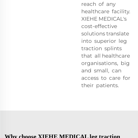
reach of any
healthcare facility.
XIEHE MEDICAL's
cost-effective
solutions translate
into superior leg
traction splints
that all healthcare
organisations, big
and small, can
access to care for
their patients.
Why choose XIEHE MEDICAL leg traction