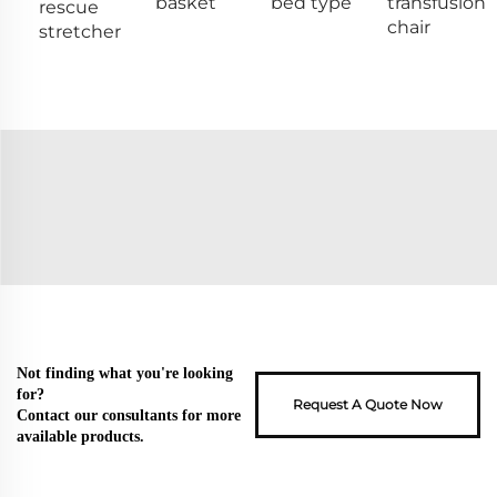
basket
bed type
transfusion
rescue
chair
stretcher
Not finding what you're looking
for?
Request A Quote Now
Contact our consultants for more
available products.