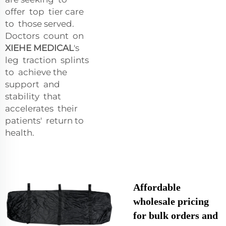
offer top tier care
to those served.
Doctors count on
XIEHE MEDICAL
's
leg traction splints
to achieve the
support and
stability that
accelerates their
patients' return to
health.
Affordable
wholesale pricing
for bulk orders and