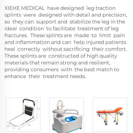
XIEHE MEDICAL have designed leg traction
splints were designed with detail and precision,
so they can support and stabilize the leg in the
ideal condition to facilitate treatment of leg
fractures. These splints are made to limit pain
and inflammation and can help injured patients
heal correctly without sacrificing their comfort.
These splints are constructed of high quality
materials that remain strong and resilient,
providing consumers with the best match to
enhance their treatment needs.