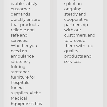
is able satisfy
splint an
customer
ongoing,
demands
steady and
quickly ensure
cooperative
that products
partnership
reliable and
with our
safe and
customers, and
services.
to provide
Whether you
them with top-
need an
quality
ambulance
products and
stretcher,
services.
folding
stretcher
furniture for
hospitals
funeral
supplies, Xiehe
Medical
Equipment has