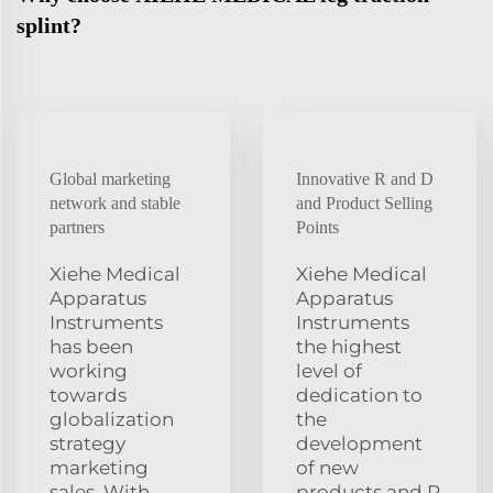
splint?
Global marketing
Innovative R and D
network and stable
and Product Selling
partners
Points
Xiehe Medical
Xiehe Medical
Apparatus
Apparatus
Instruments
Instruments
has been
the highest
working
level of
towards
dedication to
globalization
the
strategy
development
marketing
of new
sales. With
products and R