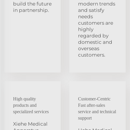
build the future
modern trends
in partnership.
and satisfy
needs
customers are
highly
regarded by
domestic and
overseas
customers.
High quality
Customer-Centric
products and
Fast after-sales
specialized services
service and technical
support
Xiehe Medical