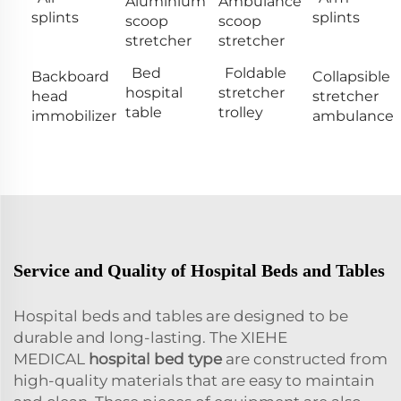
Aluminium
Ambulance
splints
splints
scoop
scoop
stretcher
stretcher
Bed
Foldable
Backboard
Collapsible
hospital
stretcher
head
stretcher
table
trolley
immobilizer
ambulance
Service and Quality of Hospital Beds and Tables
Hospital beds and tables are designed to be
durable and long-lasting. The XIEHE
MEDICAL
hospital bed type
are constructed from
high-quality materials that are easy to maintain