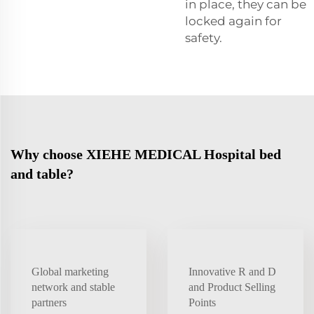
in place, they can be
locked again for
safety.
Why choose XIEHE MEDICAL Hospital bed
and table?
Global marketing
Innovative R and D
network and stable
and Product Selling
partners
Points