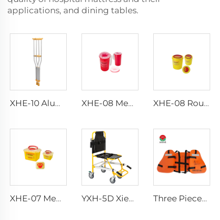
applications, and dining tables.
XHE-10 Aluminum Crutches
XHE-08 Medical Puncture Resistant Sharps Container
XHE-08 Round Medical Sharps Container
XHE-07 Medical Supplies Plastic Sharps Container
YXH-5D Xiehe Stair Climbing Wheelchair Electric Stair Chair
Three Pieces Work Adult Life Jacket Life Vest