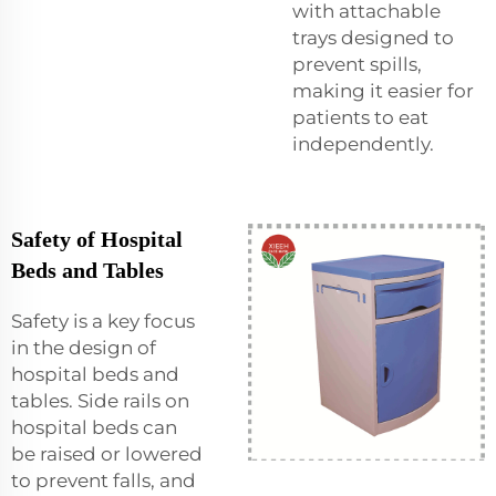
with attachable
trays designed to
prevent spills,
making it easier for
patients to eat
independently.
Safety of Hospital
Beds and Tables
Safety is a key focus
in the design of
hospital beds and
tables. Side rails on
hospital beds can
be raised or lowered
to prevent falls, and