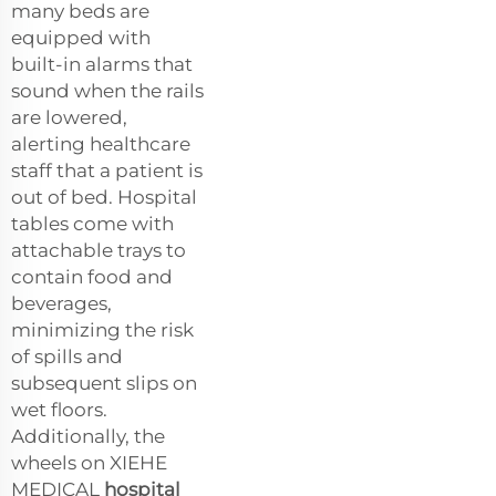
many beds are
equipped with
built-in alarms that
sound when the rails
are lowered,
alerting healthcare
staff that a patient is
out of bed. Hospital
tables come with
attachable trays to
contain food and
beverages,
minimizing the risk
of spills and
subsequent slips on
wet floors.
Additionally, the
wheels on XIEHE
MEDICAL
hospital