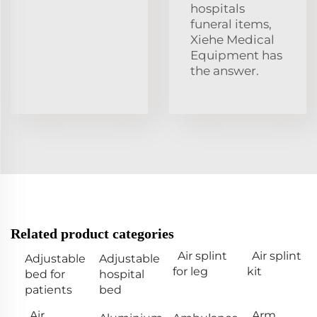
hospitals
funeral items,
Xiehe Medical
Equipment has
the answer.
Related product categories
Air splint
Air splint
Adjustable
Adjustable
for leg
kit
bed for
hospital
patients
bed
Air
Arm