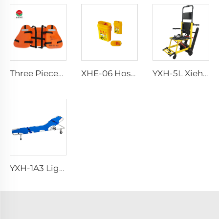
Three Pieces Work Adult Life Jacket Life Vest
XHE-06 Hospital Reusable Sharps Container
YXH-5L Xiehe Stair Climbing Wheelchair Electric Stair Chair
YXH-1A3 Light Weight Folding Patient Emergency Stretcher