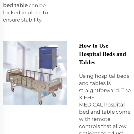
bed table
can be
locked in place to
ensure stability.
How to Use
Hospital Beds and
Tables
Using hospital beds
and tables is
straightforward. The
XIEHE
MEDICAL
hospital
bed and table
come
with remote
controls that allow
patients to adjust