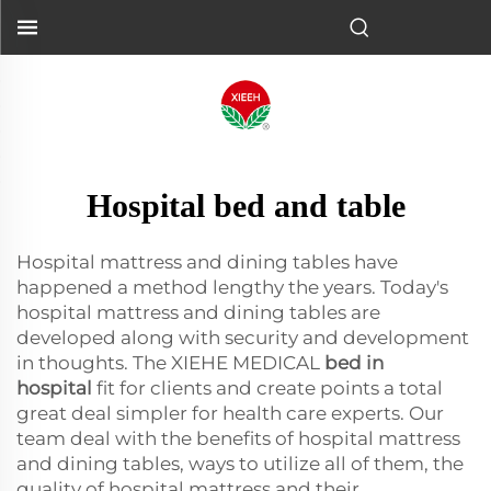
Hospital bed and table
Hospital mattress and dining tables have
happened a method lengthy the years. Today's
hospital mattress and dining tables are
developed along with security and development
in thoughts. The XIEHE MEDICAL
bed in
hospital
fit for clients and create points a total
great deal simpler for health care experts. Our
team deal with the benefits of hospital mattress
and dining tables, ways to utilize all of them, the
quality of hospital mattress and their