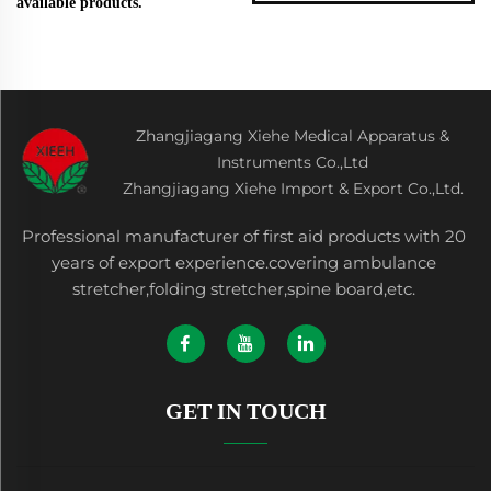
available products.
Zhangjiagang Xiehe Medical Apparatus &
Instruments Co.,Ltd
Zhangjiagang Xiehe Import & Export Co.,Ltd.
Professional manufacturer of first aid products with 20
years of export experience.covering ambulance
stretcher,folding stretcher,spine board,etc.
GET IN TOUCH