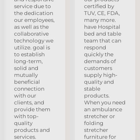
service due to
certified by
the dedication
TUV, CE, FDA,
our employees,
many more.
as well as the
have Hospital
collaborative
bed and table
technology we
team that can
utilize. goal is
respond
to establish
quickly the
long-term,
demands of
solid and
customers
mutually
supply high-
beneficial
quality and
connection
stable
with our
products.
clients, and
When you need
provide them
an ambulance
with top-
stretcher or
quality
folding
products and
stretcher
services.
furniture for