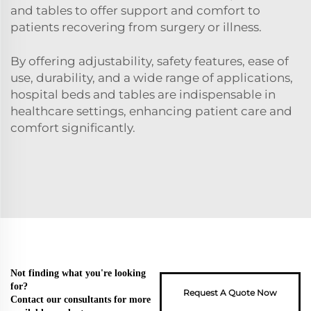
and tables to offer support and comfort to
patients recovering from surgery or illness.
By offering adjustability, safety features, ease of
use, durability, and a wide range of applications,
hospital beds and tables are indispensable in
healthcare settings, enhancing patient care and
comfort significantly.
Not finding what you're looking
for?
Request A Quote Now
Contact our consultants for more