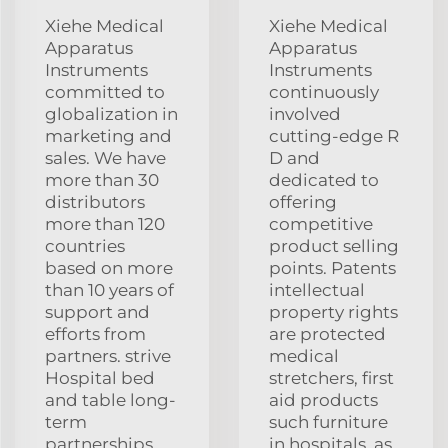
Xiehe Medical
Xiehe Medical
Apparatus
Apparatus
Instruments
Instruments
committed to
continuously
globalization in
involved
marketing and
cutting-edge R
sales. We have
D and
more than 30
dedicated to
distributors
offering
more than 120
competitive
countries
product selling
based on more
points. Patents
than 10 years of
intellectual
support and
property rights
efforts from
are protected
partners. strive
medical
Hospital bed
stretchers, first
and table long-
aid products
term
such furniture
partnerships
in hospitals, as