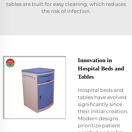
tables are built for easy cleaning, which reduces
the risk of infection.
Innovation in
Hospital Beds and
Tables
Hospital beds and
tables have evolved
significantly since
their initial creation.
Modern designs
prioritize patient