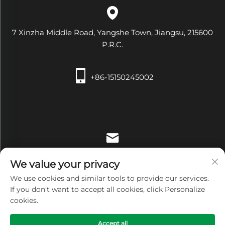
7 Xinzha Middle Road, Yangshe Town, Jiangsu, 215600
P.R.C.
+86-15150245002
[email protected]
We value your privacy
We use cookies and similar tools to provide our services.
If you don't want to accept all cookies, click Personalize
cookies.
Copyright © Zhangjiagang Xiehe Medical Apparatus &
Accept all