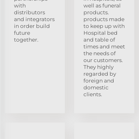
with
well as funeral
distributors
products.
and integrators
products made
in order build
to keep up with
future
Hospital bed
together.
and table of
times and meet
the needs of
our customers.
They highly
regarded by
foreign and
domestic
clients.