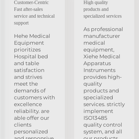
Customer-Centric
High quality
Fast after-sales
products and
service and technical
specialized services
support
As professional
Hehe Medical
manufacturer
Equipment
medical
prioritizes
equipment,
Hospital bed
Xiehe Medical
and table
Apparatus
satisfaction
Instruments
and strives
provides high-
meet the
quality
demands of
products and
customers with
specialized
excellence
services. strictly
reliability. are
implement
able offer our
ISO13485
clients
quality control
personalized
system, and all
and responsive
our products