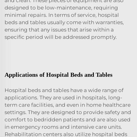
and clean. These pieces of equipment are also
designed to be low-maintenance, requiring
minimal repairs. In terms of service, hospital
beds and tables usually come with warranties,
ensuring that any issues that arise within a
specific period will be addressed promptly.
Applications of Hospital Beds and Tables
Hospital beds and tables have a wide range of
applications. They are used in hospitals, long-
term care facilities, and even in home healthcare
settings. They are designed to provide safety and
comfort to bedridden patients and are also used
in emergency rooms and intensive care units.
Rehabilitation centers also utilize hospital beds