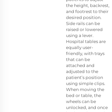
the height, backrest,
and footrest to their
desired position.
Side rails can be
raised or lowered
using a lever.
Hospital tables are
equally user-
friendly, with trays
that can be
attached and
adjusted to the
patient’s position
using simple clips.
When moving the
bed or table, the
wheels can be
unlocked, and once