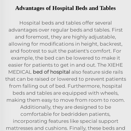
Advantages of Hospital Beds and Tables
Hospital beds and tables offer several
advantages over regular beds and tables. First
and foremost, they are highly adjustable,
allowing for modifications in height, backrest,
and footrest to suit the patient's comfort. For
example, the bed can be lowered to make it
easier for patients to get in and out. The XIEHE
MEDICAL
bed of hospital
also feature side rails
that can be raised or lowered to prevent patients
from falling out of bed. Furthermore, hospital
beds and tables are equipped with wheels,
making them easy to move from room to room.
Additionally, they are designed to be
comfortable for bedridden patients,
incorporating features like special support
mattresses and cushions. Finally, these beds and