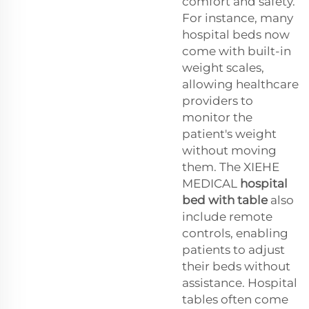
comfort and safety.
For instance, many
hospital beds now
come with built-in
weight scales,
allowing healthcare
providers to
monitor the
patient's weight
without moving
them. The XIEHE
MEDICAL
hospital
bed with table
also
include remote
controls, enabling
patients to adjust
their beds without
assistance. Hospital
tables often come