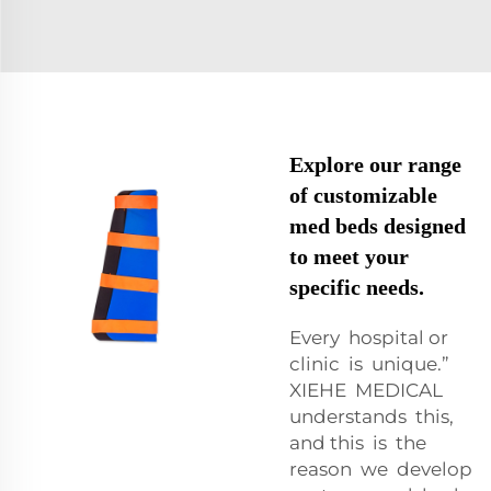
Explore our range
of customizable
med beds designed
to meet your
specific needs.
Every hospital or
clinic is unique.”
XIEHE MEDICAL
understands this,
and this is the
reason we develop