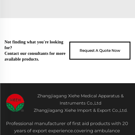
Not finding what you're looking
for?
Request A Quote Now
Contact our consultants for more
available products.
Zhangjiagang Xiehe Medical Apparatus &
Instruments Co.,Ltd
Zhangjiagang Xiehe Import & Export Co.,Ltd.
Professional manufacturer of first aid products with 20
years of export experience.covering ambulance