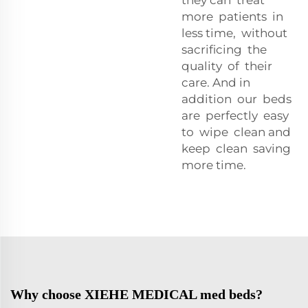
more patients in
less time, without
sacrificing the
quality of their
care. And in
addition our beds
are perfectly easy
to wipe clean and
keep clean saving
more time.
Why choose XIEHE MEDICAL med beds?