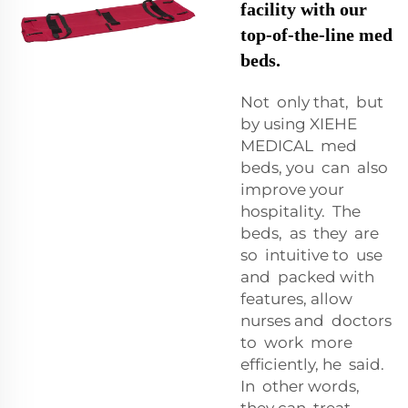
facility with our
top-of-the-line med
beds.
Not only that, but
by using XIEHE
MEDICAL med
beds, you can also
improve your
hospitality. The
beds, as they are
so intuitive to use
and packed with
features, allow
nurses and doctors
to work more
efficiently, he said.
In other words,
they can treat