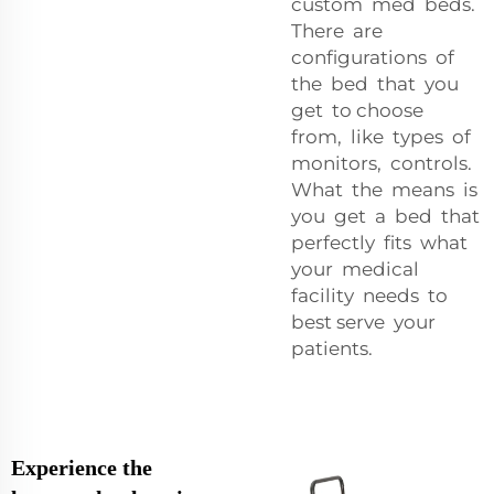
custom med beds.
There are
configurations of
the bed that you
get to choose
from, like types of
monitors, controls.
What the means is
you get a bed that
perfectly fits what
your medical
facility needs to
best serve your
patients.
Experience the