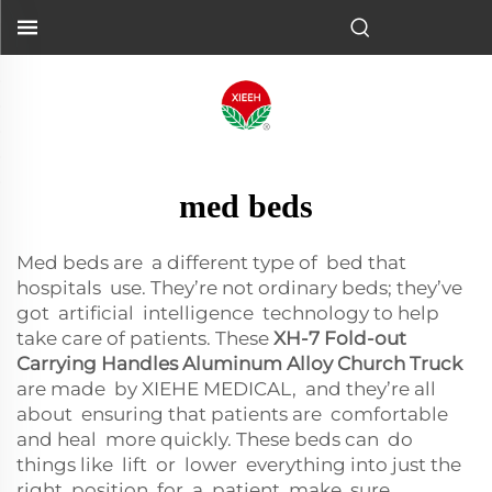
med beds
Med beds are a different type of bed that
hospitals use. They’re not ordinary beds; they’ve
got artificial intelligence technology to help
take care of patients. These
XH-7 Fold-out
Carrying Handles Aluminum Alloy Church Truck
are made by XIEHE MEDICAL, and they’re all
about ensuring that patients are comfortable
and heal more quickly. These beds can do
things like lift or lower everything into just the
right position for a patient, make sure