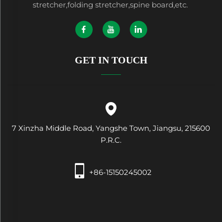
stretcher,folding stretcher,spine board,etc.
GET IN TOUCH
7 Xinzha Middle Road, Yangshe Town, Jiangsu, 215600
P.R.C.
+86-15150245002