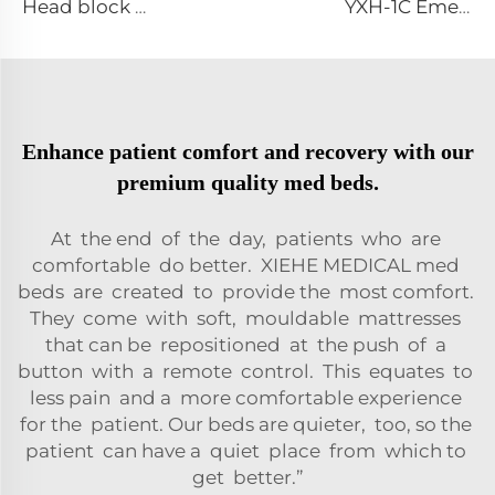
Head block Head immobilizer for emergency rescue spine board stretcher
YXH-1C Emergency Durable Aluminum Alloy Folding Stretcher
Enhance patient comfort and recovery with our
premium quality med beds.
At the end of the day, patients who are
comfortable do better. XIEHE MEDICAL med
beds are created to provide the most comfort.
They come with soft, mouldable mattresses
that can be repositioned at the push of a
button with a remote control. This equates to
less pain and a more comfortable experience
for the patient. Our beds are quieter, too, so the
patient can have a quiet place from which to
get better.”