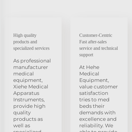
High quality
Customer-Centric
products and
Fast after-sales
specialized services
service and technical
support
As professional
manufacturer
At Hehe
medical
Medical
equipment,
Equipment,
Xiehe Medical
value customer
Apparatus
satisfaction
Instruments,
tries to med
provide high
beds their
quality
demands with
products as
excellence and
well as
reliability. We
specialized
able to provide