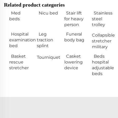
Related product categories
Med
Nicu bed
Stair lift
Stainless
beds
for heavy
steel
person
trolley
Hospital
Leg
Funeral
Collapsible
examination
traction
body bag
stretcher
bed
splint
military
Basket
Casket
Beds
Tourniquet
rescue
lowering
hospital
stretcher
device
adjustable
beds