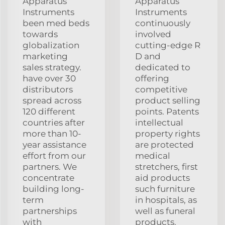
Apparatus
Apparatus
Instruments
Instruments
been med beds
continuously
towards
involved
globalization
cutting-edge R
marketing
D and
sales strategy.
dedicated to
have over 30
offering
distributors
competitive
spread across
product selling
120 different
points. Patents
countries after
intellectual
more than 10-
property rights
year assistance
are protected
effort from our
medical
partners. We
stretchers, first
concentrate
aid products
building long-
such furniture
term
in hospitals, as
partnerships
well as funeral
with
products.