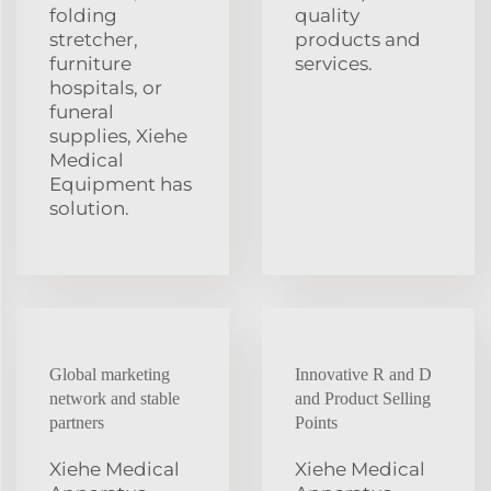
folding
quality
stretcher,
products and
furniture
services.
hospitals, or
funeral
supplies, Xiehe
Medical
Equipment has
solution.
Global marketing
Innovative R and D
network and stable
and Product Selling
partners
Points
Xiehe Medical
Xiehe Medical