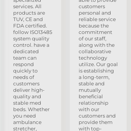
services. All
customers
products are
personal and
TUV, CE and
reliable service
FDA certified.
because the
follow ISO13485
commitment
system quality
of our staff,
control. have a
along with the
dedicated
collaborative
team can
technology
respond
utilize. Our goal
quickly to
is establishing
needs of
a long-term,
customers
stable and
deliver high-
mutually
quality and
beneficial
stable med
relationship
beds. Whether
with our
you need
customers and
ambulance
provide them
stretcher,
with top-