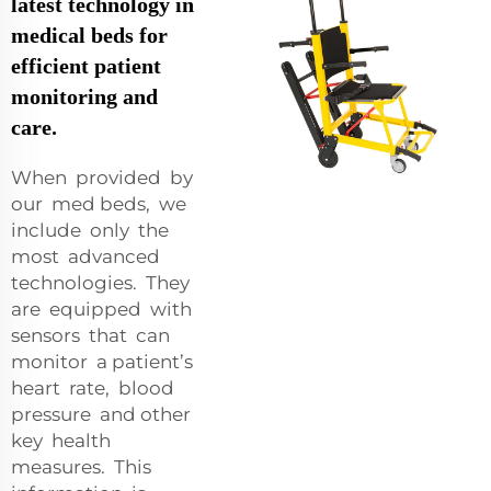
latest technology in
medical beds for
efficient patient
monitoring and
care.
When provided by
our med beds, we
include only the
most advanced
technologies. They
are equipped with
sensors that can
monitor a patient’s
heart rate, blood
pressure and other
key health
measures. This