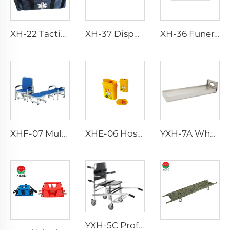
XH-22 Tactical Durability Attack Medical Bag First Aid Kits
XH-37 Disposable Funeral Body Bag
XH-36 Funeral Dead Body Bag For Adults Dead Body
XHF-07 Multifuncional Accessories Chair
XHE-06 Hospital Reusable Sharps Container
YXH-7A Wholesale Stable aluminum alloy Stretcher Platform
YXH-5C Professional Emergency Professional Four Wheels Chair