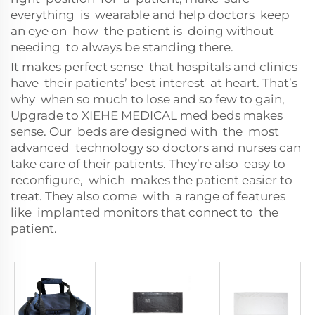
everything is wearable and help doctors keep
an eye on how the patient is doing without
needing to always be standing there.
It makes perfect sense that hospitals and clinics
have their patients’ best interest at heart. That’s
why when so much to lose and so few to gain,
Upgrade to XIEHE MEDICAL med beds makes
sense. Our beds are designed with the most
advanced technology so doctors and nurses can
take care of their patients. They’re also easy to
reconfigure, which makes the patient easier to
treat. They also come with a range of features
like implanted monitors that connect to the
patient.