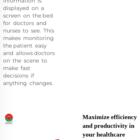
information is
displayed on a
screen on the bed
for doctors and
nurses to see. This
makes monitoring
the patient easy
and allows doctors
on the scene to
make fast
decisions if
anything changes.
Maximize efficiency
and productivity in
your healthcare