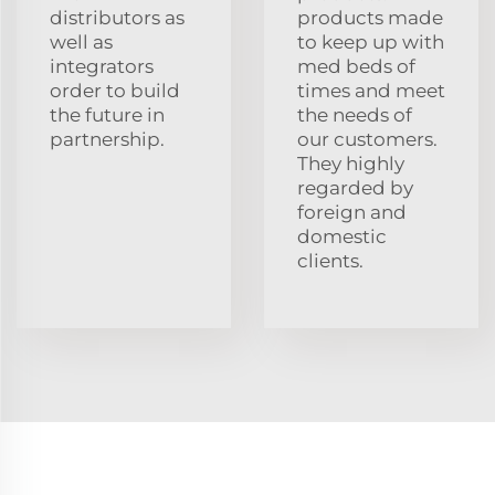
distributors as
products made
well as
to keep up with
integrators
med beds of
order to build
times and meet
the future in
the needs of
partnership.
our customers.
They highly
regarded by
foreign and
domestic
clients.