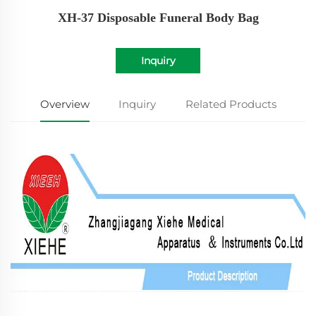
XH-37 Disposable Funeral Body Bag
Inquiry
Overview
Inquiry
Related Products