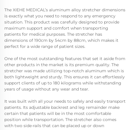
The XIEHE MEDICAL’s aluminum alloy stretcher dimensions
is exactly what you need to respond to any emergency
situation. This product was carefully designed to provide
maximum support and comfort when transporting
patients for medical purposes. The stretcher has
dimensions of 190cm by 54cm by 88cm, which makes it
perfect for a wide range of patient sizes.
One of the most outstanding features that set it aside from
other products in the market is its premium quality. The
stretcher was made utilizing top-notch aluminum which is
both lightweight and sturdy. This ensures it can effortlessly
support clients of up to 180 kilograms while withstanding
years of usage without any wear and tear.
It was built with all your needs to safely and easily transport
patients. Its adjustable backrest and leg remainder make
certain that patients will be in the most comfortable
position while transportation. The stretcher also comes
with two side-rails that can be placed up or down