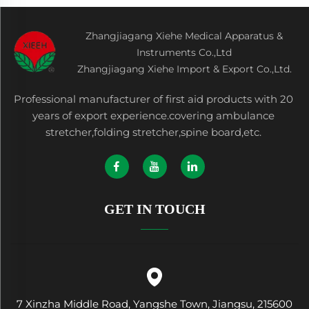
Zhangjiagang Xiehe Medical Apparatus &
Instruments Co.,Ltd
Zhangjiagang Xiehe Import & Export Co.,Ltd.
Professional manufacturer of first aid products with 20
years of export experience.covering ambulance
stretcher,folding stretcher,spine board,etc.
GET IN TOUCH
7 Xinzha Middle Road, Yangshe Town, Jiangsu, 215600