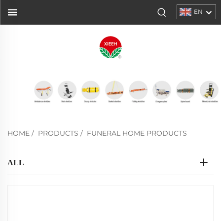
EN
HOME
/
PRODUCTS
/
FUNERAL HOME PRODUCTS
ALL