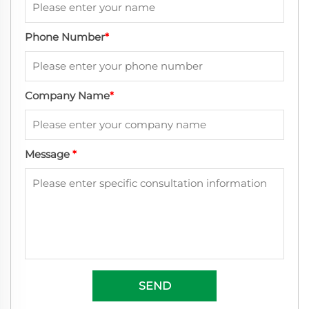
Phone Number
*
Company Name
*
Message
*
SEND