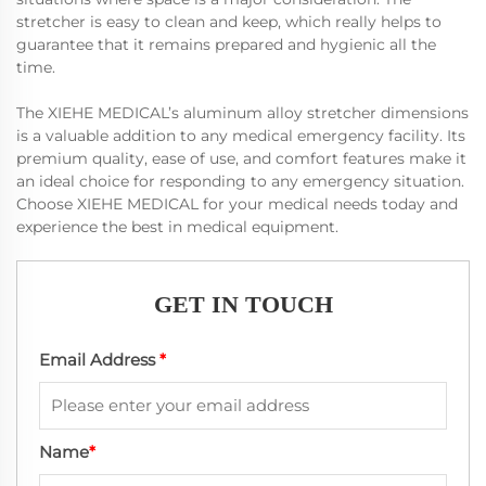
stretcher is easy to clean and keep, which really helps to
guarantee that it remains prepared and hygienic all the
time.
The XIEHE MEDICAL’s aluminum alloy stretcher dimensions
is a valuable addition to any medical emergency facility. Its
premium quality, ease of use, and comfort features make it
an ideal choice for responding to any emergency situation.
Choose XIEHE MEDICAL for your medical needs today and
experience the best in medical equipment.
GET IN TOUCH
Email Address
*
Name
*