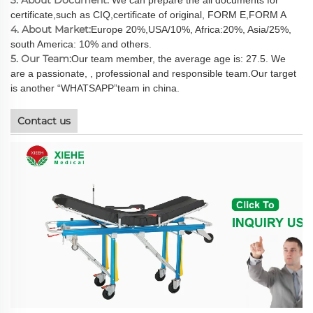
certificate,such as CIQ,certificate of original, FORM E,FORM A
4. About Market:
Europe 20%,USA/10%, Africa:20%, Asia/25%,
south America: 10% and others.
5. Our Team:
Our team member, the average age is: 27.5. We
are a passionate, , professional and responsible team.Our target
is another “WHATSAPP”team in china.
Contact us