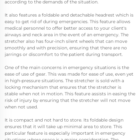
according to the demands of the situation.
It also features a foldable and detachable headrest which is
easy to get rid of during emergencies. This feature allows
medical personnel to offer better access to your client's
airways and neck area in the event of an emergency. The
stretcher also has four-inch silent wheels that can move
smoothly and with precision, ensuring that there are no
jarrings or discomfort to the patient during transport.
One of the main concerns in emergency situations is the
ease of use of gear. This was made for ease of use, even yet
in high-pressure situations. The stretcher is sold with a
locking mechanism that ensures that the stretcher is
stable when not in motion. This feature assists in easing the
risk of injury by ensuring that the stretcher will not move
when not used.
It is compact and not hard to store. Its foldable design
ensures that it will take up minimal area to store. This
particular feature is especially important in emergency
situations where space is a major consideration. The