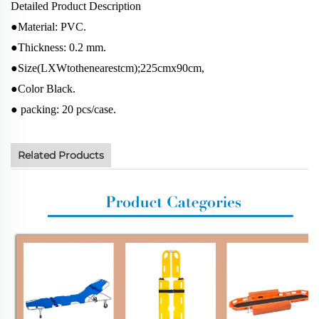
Detailed Product Description
●Material: PVC.
●Thickness: 0.2 mm.
●Size(LXWtothenearestcm);225cmx90cm,
●Color Black.
● packing: 20 pcs/case.
Related Products