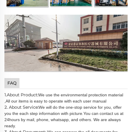
FAQ
1.About Product:
We use the environmental protection material
,All our items is easy to operate with each user manual
2. About Service:
We will do the one-stop service for you, offer
you the each step information with picture.You can contact us at
24hours by mail, phone, whatsapp, and others. We are always
ready.
3. About Document:
We can prepare the all documents for