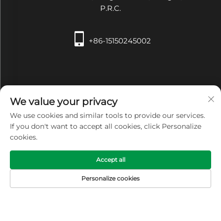
P.R.C.
+86-15150245002
We value your privacy
We use cookies and similar tools to provide our services.
[email protected]
If you don't want to accept all cookies, click Personalize
cookies.
Accept all
Copyright © Zhangjiagang Xiehe Medical Apparatus &
Personalize cookies
Instruments Co.,Ltd. All Rights Reserved -
Privacy Policy
HOME
PRODUCTS
E-MAIL
TEL