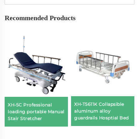
Recommended Products
XH-T5611K Collapsible
XH-5C Professional
aluminum alloy
loading portable Manual
guardrails Hosptial Bed
Stair Stretcher