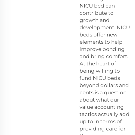
NICU bed can
contribute to
growth and
development. NICU
beds offer new
elements to help
improve bonding
and bring comfort.
At the heart of
being willing to
fund NICU beds
beyond dollars and
cents is a question
about what our
value accounting
tactics actually add
up to in terms of
providing care for