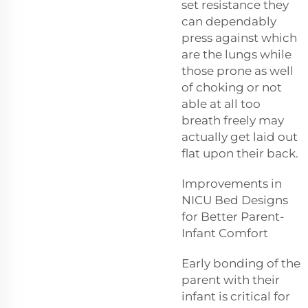
set resistance they
can dependably
press against which
are the lungs while
those prone as well
of choking or not
able at all too
breath freely may
actually get laid out
flat upon their back.
Improvements in
NICU Bed Designs
for Better Parent-
Infant Comfort
Early bonding of the
parent with their
infant is critical for