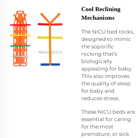
Cool Reclining
Mechanisms
The NICU bed rocks,
designed to mimic
the soporific
rocking that's
biologically
appealing for baby.
This also improves
the quality of sleep
for baby and
reduces stress.
These NICU beds are
essential for caring
for the most
premature, or sick