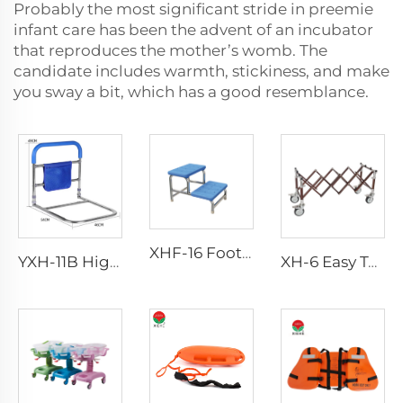
Probably the most significant stride in preemie
infant care has been the advent of an incubator
that reproduces the mother’s womb. The
candidate includes warmth, stickiness, and make
you sway a bit, which has a good resemblance.
XHF-16 Foot Step Double
YXH-11B Higher Quality Aluminum Walking Aid
XH-6 Easy To Clean Aluminum Alloy Church Truck