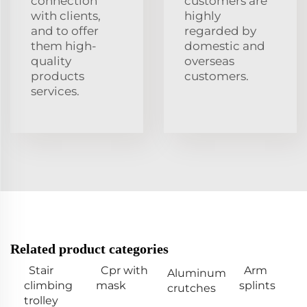
connection
customers are
with clients,
highly
and to offer
regarded by
them high-
domestic and
quality
overseas
products
customers.
services.
Related product categories
Stair
Cpr with
Arm
Aluminum
climbing
mask
splints
crutches
trolley