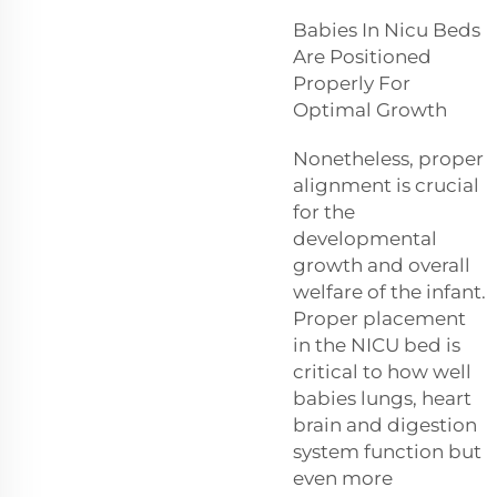
Babies In Nicu Beds
Are Positioned
Properly For
Optimal Growth
Nonetheless, proper
alignment is crucial
for the
developmental
growth and overall
welfare of the infant.
Proper placement
in the NICU bed is
critical to how well
babies lungs, heart
brain and digestion
system function but
even more