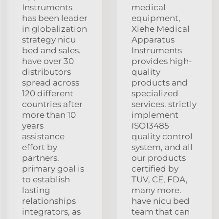
Instruments
medical
has been leader
equipment,
in globalization
Xiehe Medical
strategy nicu
Apparatus
bed and sales.
Instruments
have over 30
provides high-
distributors
quality
spread across
products and
120 different
specialized
countries after
services. strictly
more than 10
implement
years
ISO13485
assistance
quality control
effort by
system, and all
partners.
our products
primary goal is
certified by
to establish
TUV, CE, FDA,
lasting
many more.
relationships
have nicu bed
integrators, as
team that can