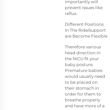
importantly will
prevent issues like
reflux.
Different Positions
In The Ride/support
are Become Flexible
Therefore various
head direction in
the NICU fit your
baby posture.
Premature babies
would usually need
to be placed on
their stomach in
order for them to
breathe properly
and have more of a