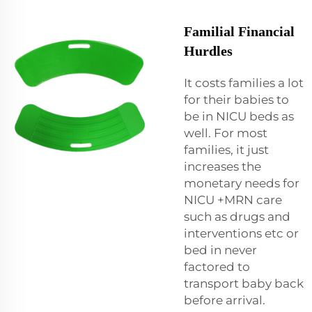
Familial Financial
Hurdles
It costs families a lot
for their babies to
be in NICU beds as
well. For most
families, it just
increases the
monetary needs for
NICU +MRN care
such as drugs and
interventions etc or
bed in never
factored to
transport baby back
before arrival.