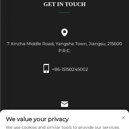
GET IN TOUCH
7 Xinzha Middle Road, Yangshe Town, Jiangsu, 215600
P.R.C.
+86-15150245002
[email protected]
We value your privacy
We use cookies and similar tools to provide our services.