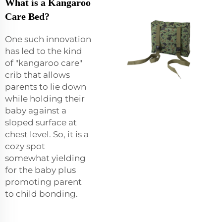
What is a Kangaroo
Care Bed?
One such innovation
has led to the kind
of "kangaroo care"
crib that allows
parents to lie down
while holding their
baby against a
sloped surface at
chest level. So, it is a
cozy spot
somewhat yielding
for the baby plus
promoting parent
to child bonding.