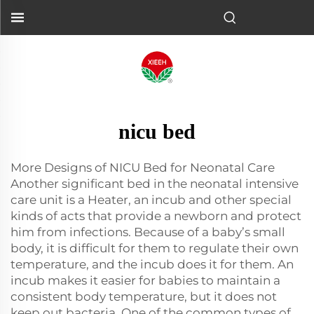
nicu bed
More Designs of NICU Bed for Neonatal Care
Another significant bed in the neonatal intensive
care unit is a Heater, an incub and other special
kinds of acts that provide a newborn and protect
him from infections. Because of a baby’s small
body, it is difficult for them to regulate their own
temperature, and the incub does it for them. An
incub makes it easier for babies to maintain a
consistent body temperature, but it does not
keep out bacteria. One of the common types of