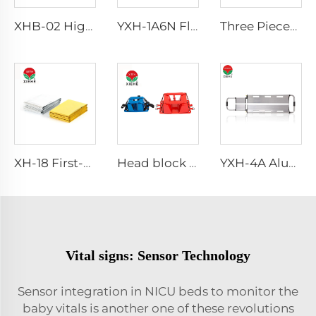
XHB-02 High Quality Baby Hospital Crib in hospital
YXH-1A6N Floating Buoy Can Water Safety Emergency Life Saving
Three Pieces Work Adult Life Jacket Life Vest
XH-18 First-Aid Devices Type emergency rescue blanket
Head block Head immobilizer for emergency rescue spine board stretcher
YXH-4A Aluminum Alloy Detachable hospital Scoop Stretcher
Vital signs: Sensor Technology
Sensor integration in NICU beds to monitor the
baby vitals is another one of these revolutions