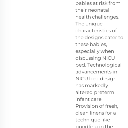
babies at risk from
their neonatal
health challenges.
The unique
characteristics of
the designs cater to
these babies,
especially when
discussing NICU
bed. Technological
advancements in
NICU bed design
has markedly
altered preterm
infant care.
Provision of fresh,
clean linens for a
technique like
bundling in the