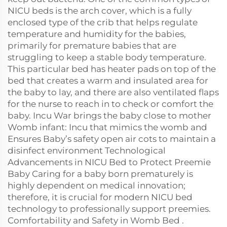
NICU beds is the arch cover, which is a fully
enclosed type of the crib that helps regulate
temperature and humidity for the babies,
primarily for premature babies that are
struggling to keep a stable body temperature.
This particular bed has heater pads on top of the
bed that creates a warm and insulated area for
the baby to lay, and there are also ventilated flaps
for the nurse to reach in to check or comfort the
baby. Incu War brings the baby close to mother
Womb infant: Incu that mimics the womb and
Ensures Baby’s safety open air cots to maintain a
disinfect environment Technological
Advancements in NICU Bed to Protect Preemie
Baby Caring for a baby born prematurely is
highly dependent on medical innovation;
therefore, it is crucial for modern NICU bed
technology to professionally support preemies.
Comfortability and Safety in Womb Bed .