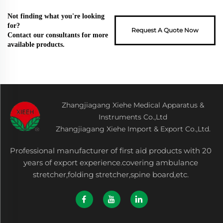
Not finding what you're looking
for?
Request A Quote Now
Contact our consultants for more
available products.
Zhangjiagang Xiehe Medical Apparatus &
Instruments Co.,Ltd
Zhangjiagang Xiehe Import & Export Co.,Ltd.
Professional manufacturer of first aid products with 20
years of export experience.covering ambulance
stretcher,folding stretcher,spine board,etc.