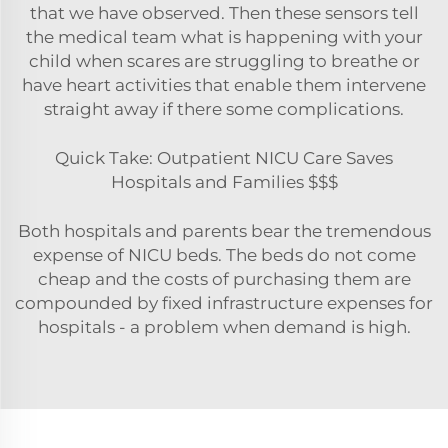
that we have observed. Then these sensors tell
the medical team what is happening with your
child when scares are struggling to breathe or
have heart activities that enable them intervene
straight away if there some complications.
Quick Take: Outpatient NICU Care Saves
Hospitals and Families $$$
Both hospitals and parents bear the tremendous
expense of NICU beds. The beds do not come
cheap and the costs of purchasing them are
compounded by fixed infrastructure expenses for
hospitals - a problem when demand is high.