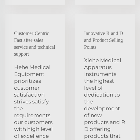
Customer-Centric
Innovative R and D
Fast after-sales
and Product Selling
service and technical
Points
support
Xiehe Medical
Hehe Medical
Apparatus
Equipment
Instruments
prioritizes
the highest
customer
level of
satisfaction
dedication to
strives satisfy
the
the
development
requirements
of new
our customers
products and R
with high level
D offering
of excellence
products that