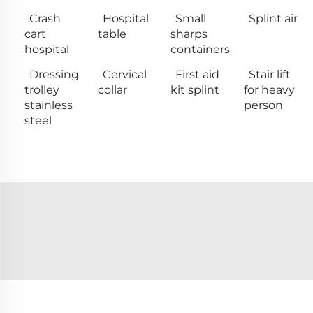
Crash
Hospital
Small
Splint air
cart
table
sharps
hospital
containers
Dressing
Cervical
First aid
Stair lift
trolley
collar
kit splint
for heavy
stainless
person
steel