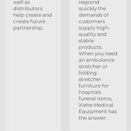
well as
respond
distributors
quickly the
help create and
demands of
create future
customers
partnership.
supply high-
quality and
stable
products.
When you need
an ambulance
stretcher or
folding
stretcher
furniture for
hospitals
funeral items,
Xiehe Medical
Equipment has
the answer.