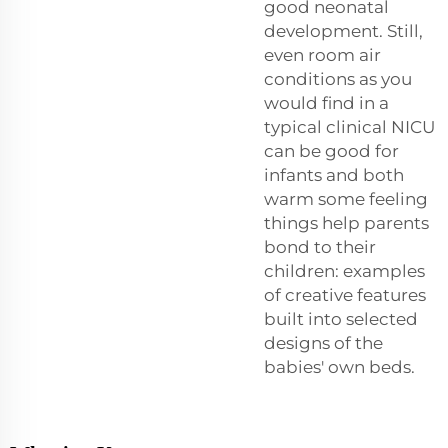
good neonatal
development. Still,
even room air
conditions as you
would find in a
typical clinical NICU
can be good for
infants and both
warm some feeling
things help parents
bond to their
children: examples
of creative features
built into selected
designs of the
babies' own beds.