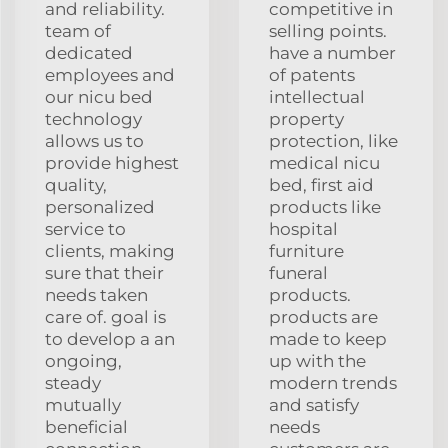
and reliability.
competitive in
team of
selling points.
dedicated
have a number
employees and
of patents
our nicu bed
intellectual
technology
property
allows us to
protection, like
provide highest
medical nicu
quality,
bed, first aid
personalized
products like
service to
hospital
clients, making
furniture
sure that their
funeral
needs taken
products.
care of. goal is
products are
to develop a an
made to keep
ongoing,
up with the
steady
modern trends
mutually
and satisfy
beneficial
needs