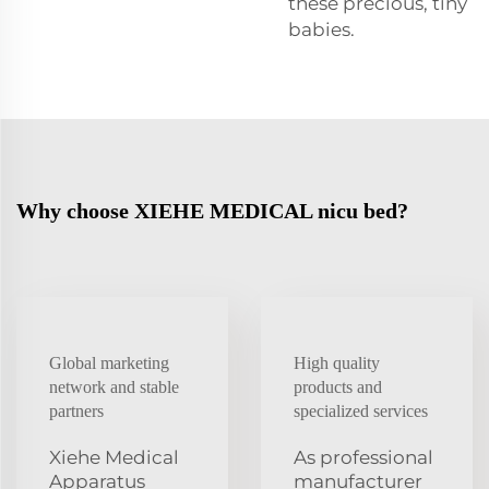
these precious, tiny
babies.
Why choose XIEHE MEDICAL nicu bed?
Global marketing
High quality
network and stable
products and
partners
specialized services
Xiehe Medical
As professional
Apparatus
manufacturer