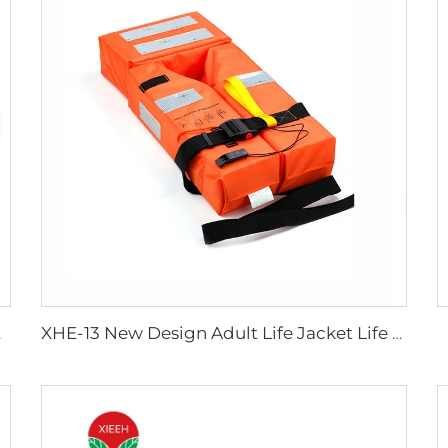
ipments
XHE-13 New Design Adult Life Jacket Life Vest