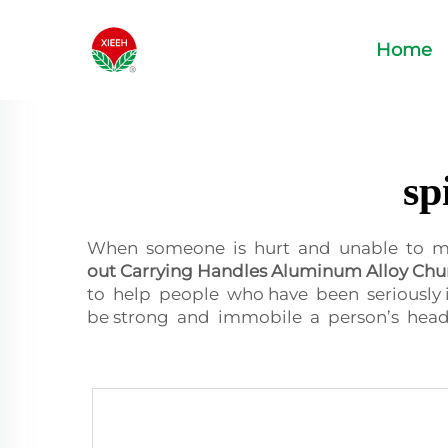
Home
sp
When someone is hurt and unable to move
out Carrying Handles Aluminum Alloy Chu
to help people who have been seriously 
be strong and immobile a person’s head 