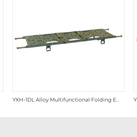
YXH-1DL Alloy Multifunctional Folding Emergency Stretcher In Hospital