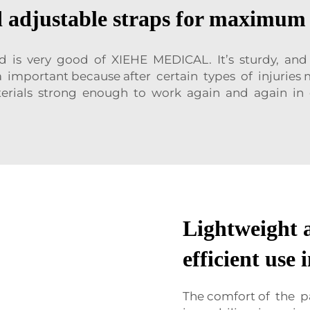
adjustable straps for maximum 
d is very good of XIEHE MEDICAL. It’s sturdy, an
tra important because after certain types of injur
erials strong enough to work again and again in 
Lightweight a
efficient use
The comfort of the p