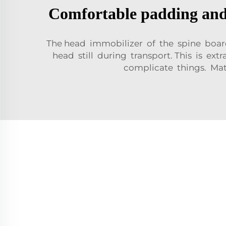
Comfortable padding and 
The head immobilizer of the spine boar
head still during transport. This is ex
complicate things. Mat