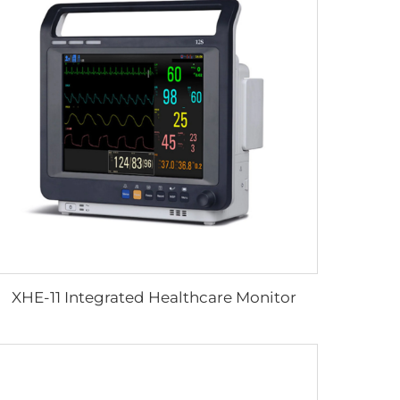
XHE-11 Integrated Healthcare Monitor