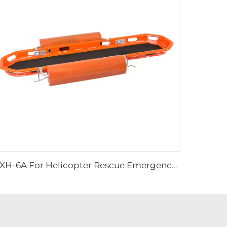
YXH-6A For Helicopter Rescue Emergency Basket Stretcher