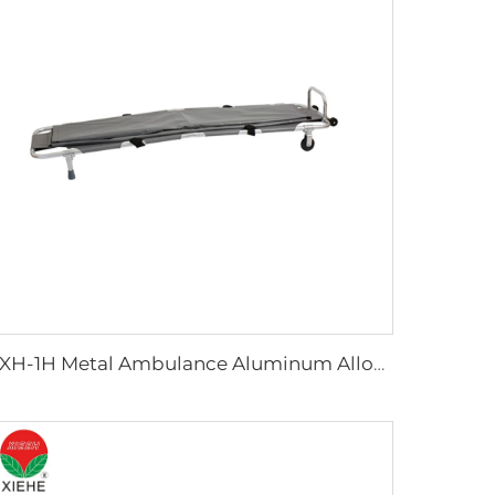
YXH-1H Metal Ambulance Aluminum Alloy Rescue Stretcher