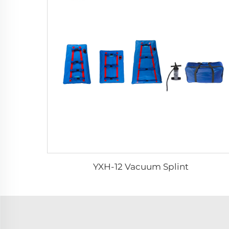
YXH-12 Vacuum Splint