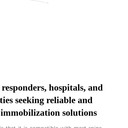
t responders, hospitals, and
ties seeking reliable and
e immobilization solutions
s that it is compatible with most spine