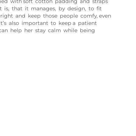
pped with soft cotton padding and straps
 is, that it manages, by design, to fit
t right and keep those people comfy, even
 It’s also important to keep a patient
can help her stay calm while being