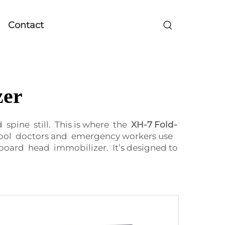
Contact
zer
pine still. This is where the
XH-7 Fold-
 tool doctors and emergency workers use
oard head immobilizer. It’s designed to