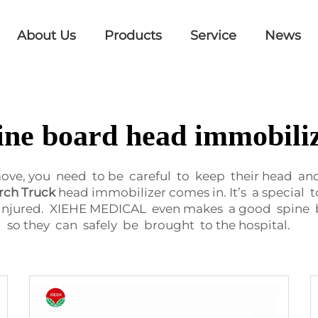
About Us
Products
Service
News
ine board head immobili
, you need to be careful to keep their head and s
rch Truck
head immobilizer comes in. It’s a special
injured. XIEHE MEDICAL even makes a good spine b
so they can safely be brought to the hospital.