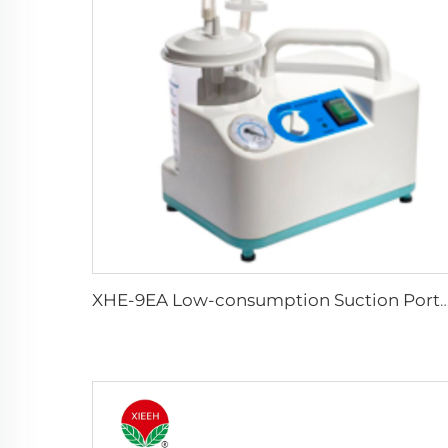
XHE-9EA Low-consumption Suction 