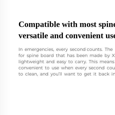
Compatible with most spine
versatile and convenient us
In emergencies, every second counts. The
for spine board that has been made by 
lightweight and easy to carry. This means 
convenient to use when every second coun
to clean, and you’ll want to get it back in