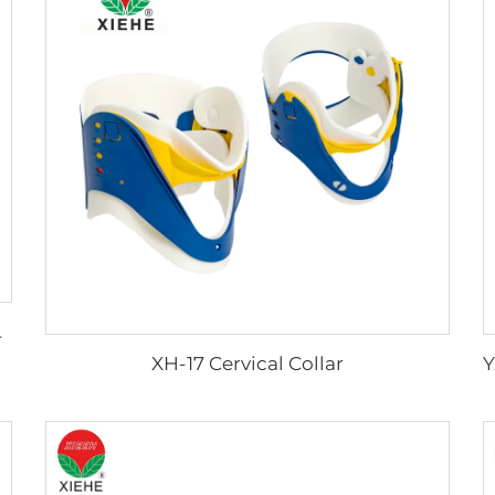
Portable
XH-17 Cervical Collar