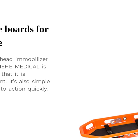
 boards for
e
 head immobilizer
XIEHE MEDICAL is
that it is
t. It’s also simple
to action quickly.