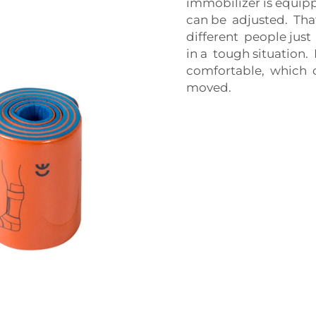
immobilizer is equi
can be adjusted. That
different people jus
in a tough situation.
comfortable, which 
moved.