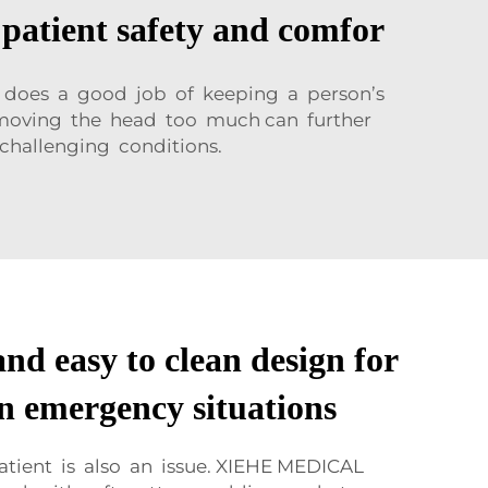
patient safety and comfor
d does a good job of keeping a person’s
ies moving the head too much can further
challenging conditions.
nd easy to clean design for
 in emergency situations
atient is also an issue. XIEHE MEDICAL