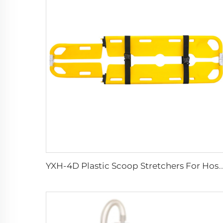
YXH-4D Plastic Scoop Stretchers For Hospital Medical Equ