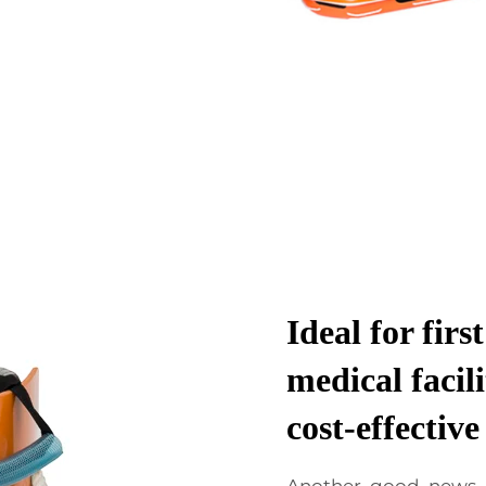
Ideal for firs
medical facili
cost-effectiv
Another good news i