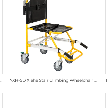
lies Plastic Sharps Container
YXH-5D Xiehe Stair Climbing Wheelchair Electric Stair Chair