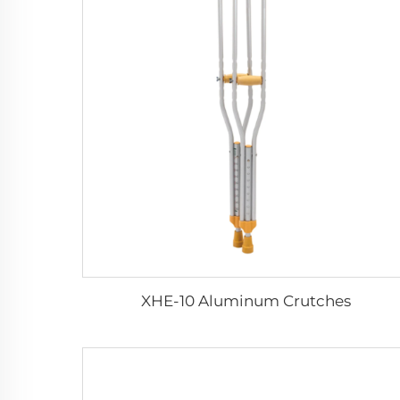
XHE-10 Aluminum Crutches