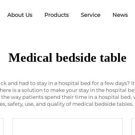
About Us
Products
Service
News
Medical bedside table
 and had to stay in a hospital bed for a few days?
there is a solution to make your stay in the hospital 
 the way patients spend their time in a hospital bed, 
, safety, use, and quality of medical bedside tables.