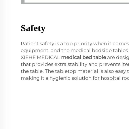
Safety
Patient safety is a top priority when it come
equipment, and the medical bedside tables 
XIEHE MEDICAL
medical bed table
are desig
that provides extra stability and prevents ite
the table. The tabletop material is also easy 
making it a hygienic solution for hospital r