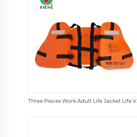
Three Pieces 