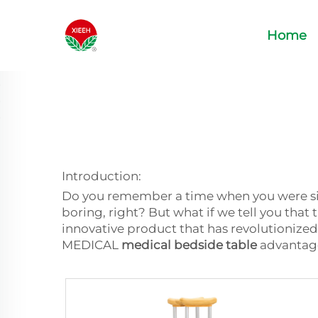
Home
Introduction:
Do you remember a time when you were sick
boring, right? But what if we tell you that 
innovative product that has revolutionized
MEDICAL
medical bedside table
advantages