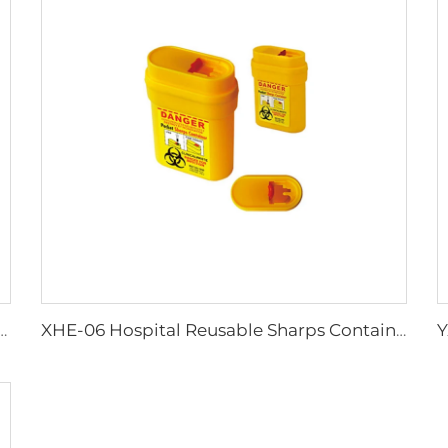
Work Adult Life Jacket Life Vest
XHE-06 Hospital Reusable Sharps Container