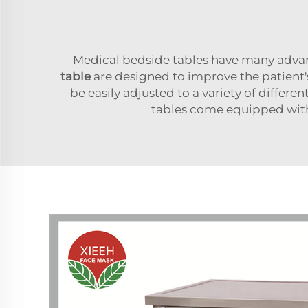
Medical bedside tables have many advan
table
are designed to improve the patient'
be easily adjusted to a variety of differe
tables come equipped with