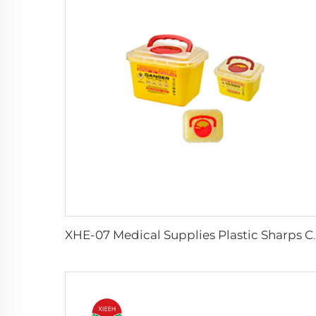
XHE-07 Medical Supp