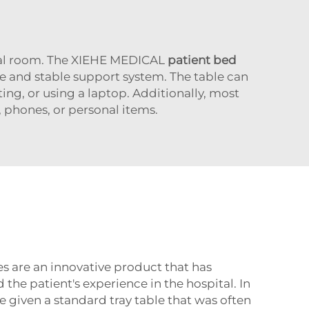
tal room. The XIEHE MEDICAL
patient bed
e and stable support system. The table can
ting, or using a laptop. Additionally, most
phones, or personal items.
s are an innovative product that has
 the patient's experience in the hospital. In
e given a standard tray table that was often