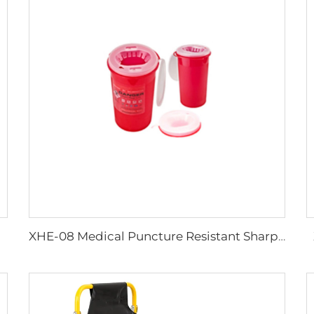
XHE-08 Medical Puncture Resistant Sharps Container