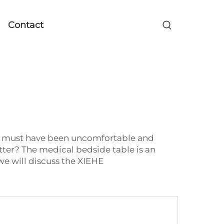
Contact
 It must have been uncomfortable and
better? The medical bedside table is an
we will discuss the XIEHE