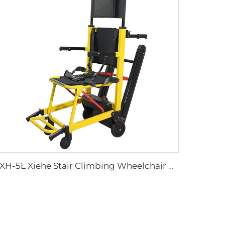
YXH-5L Xiehe Stair Climbing Wheelchair Electric Stair Chair