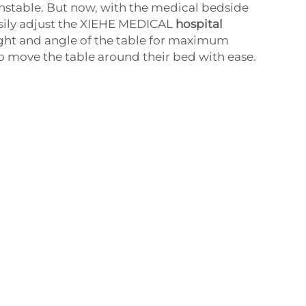
stable. But now, with the medical bedside
asily adjust the XIEHE MEDICAL
hospital
ght and angle of the table for maximum
o move the table around their bed with ease.