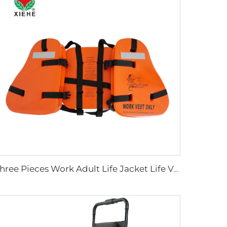
Three Pieces Work Adult Life Jacket Life Vest