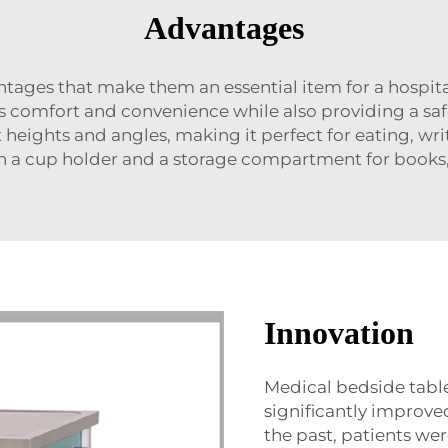
Advantages
tages that make them an essential item for a hospi
s comfort and convenience while also providing a saf
nt heights and angles, making it perfect for eating, wri
 a cup holder and a storage compartment for books, 
Innovation
Medical bedside table
significantly improved
the past, patients wer