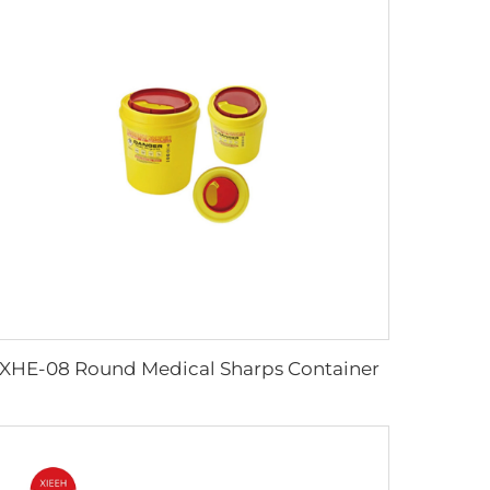
XHE-08 Round Medical Sharps Container