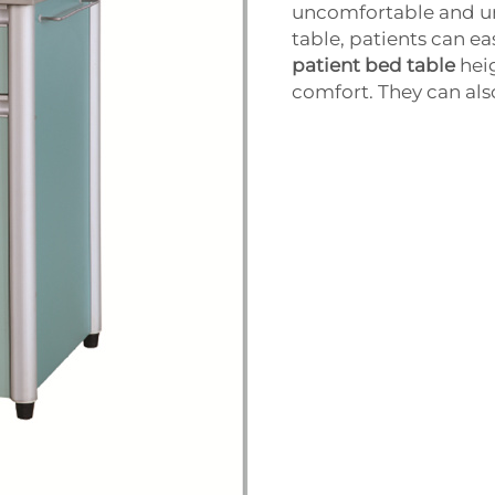
uncomfortable and un
table, patients can e
patient bed table
hei
comfort. They can als