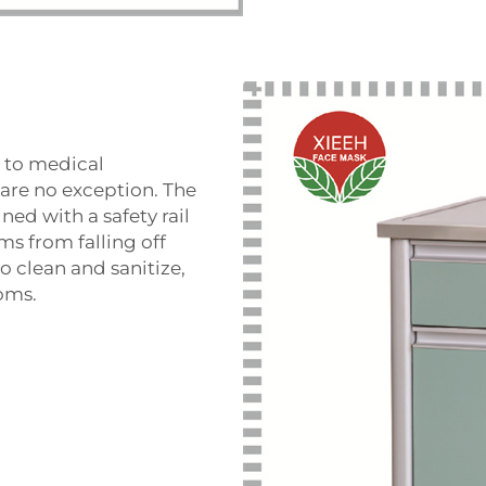
s to medical
are no exception. The
ned with a safety rail
ms from falling off
to clean and sanitize,
ooms.