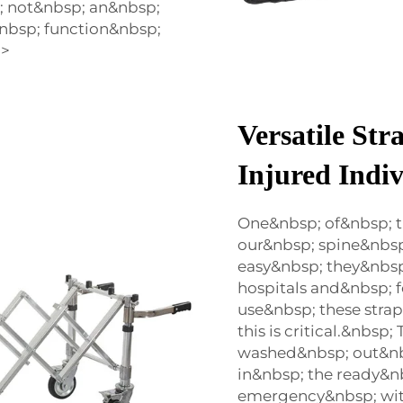
; not&nbsp; an&nbsp;
nbsp; function&nbsp;
p>
Versatile Str
Injured Indiv
One&nbsp; of&nbsp; t
our&nbsp; spine&nbsp
easy&nbsp; they&nbsp
hospitals and&nbsp; 
use&nbsp; these stra
this is critical.&nbs
washed&nbsp; out&nb
in&nbsp; the ready&nb
emergency&nbsp; wit