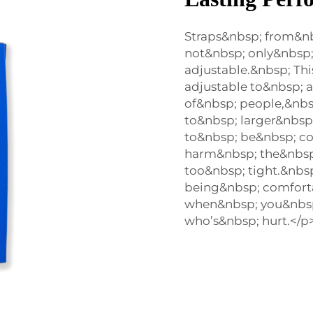
Straps&nbsp; from&n
not&nbsp; only&nbsp;
adjustable.&nbsp; Th
adjustable to&nbsp; 
of&nbsp; people,&nbs
to&nbsp; larger&nbsp;
to&nbsp; be&nbsp; co
harm&nbsp; the&nbsp;
too&nbsp; tight.&nbsp
being&nbsp; comforta
when&nbsp; you&nbs
who’s&nbsp; hurt.</p