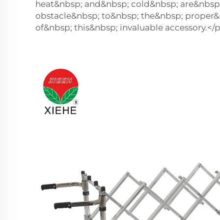
heat&nbsp; and&nbsp; cold&nbsp; are&nbsp
obstacle&nbsp; to&nbsp; the&nbsp; proper&
of&nbsp; this&nbsp; invaluable accessory.</