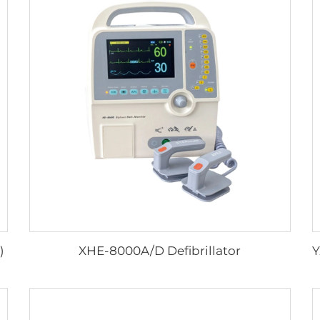
)
XHE-8000A/D Defibrillator