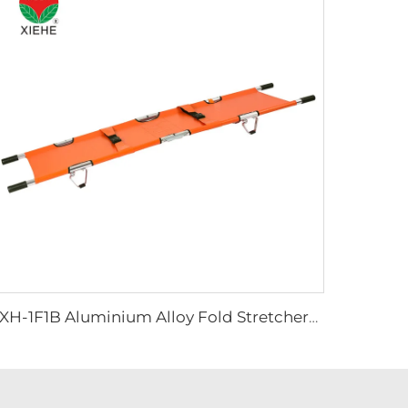
YXH-1F1B Aluminium Alloy Fold Stretchers For Outdoor Medical