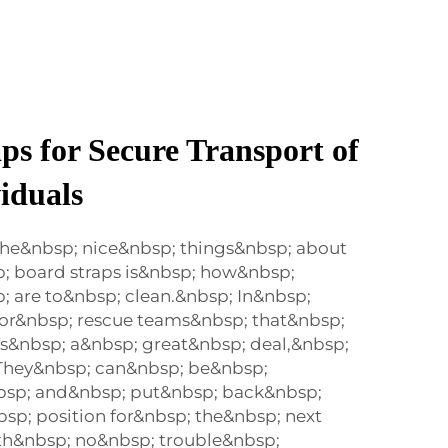
aps for Secure Transport of
iduals
he&nbsp; nice&nbsp; things&nbsp; about
; board straps is&nbsp; how&nbsp;
; are to&nbsp; clean.&nbsp; In&nbsp;
for&nbsp; rescue teams&nbsp; that&nbsp;
ps&nbsp; a&nbsp; great&nbsp; deal,&nbsp;
p; They&nbsp; can&nbsp; be&nbsp;
sp; and&nbsp; put&nbsp; back&nbsp;
sp; position for&nbsp; the&nbsp; next
h&nbsp; no&nbsp; trouble&nbsp;