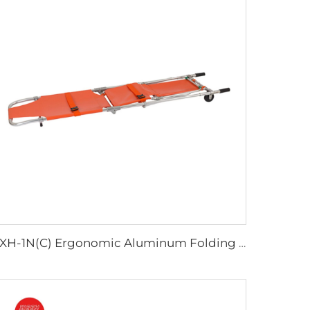
YXH-1N(C) Ergonomic Aluminum Folding Stretcher Chair Rescue