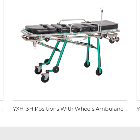
spital Spine Board Stretcher Patient Emergency
YXH-3H Positions With Wheels Ambulance Stretcher Trolley