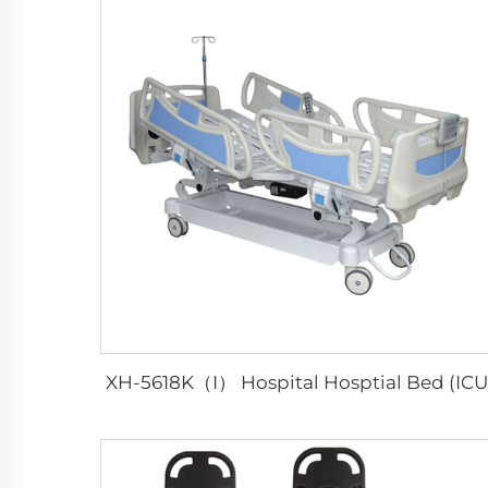
XH-5618K（I） Hospital Hosptial Bed (ICU