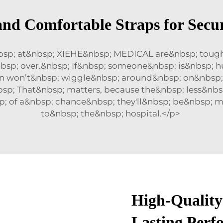
and Comfortable Straps for Secur
bsp; at&nbsp; XIEHE&nbsp; MEDICAL are&nbsp; toug
sp; over.&nbsp; If&nbsp; someone&nbsp; is&nbsp; hu
on won’t&nbsp; wiggle&nbsp; around&nbsp; on&nbsp
bsp; That&nbsp; matters, because the&nbsp; less&n
; of a&nbsp; chance&nbsp; they'll&nbsp; be&nbsp; 
to&nbsp; the&nbsp; hospital.</p>
High-Quality
Lasting Perf