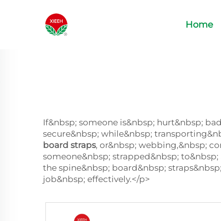
Home
If&nbsp; someone is&nbsp; hurt&nbsp; bad
secure&nbsp; while&nbsp; transporting&n
board straps
, or&nbsp; webbing,&nbsp; co
someone&nbsp; strapped&nbsp; to&nbsp; 
the spine&nbsp; board&nbsp; straps&nbsp
job&nbsp; effectively.</p>