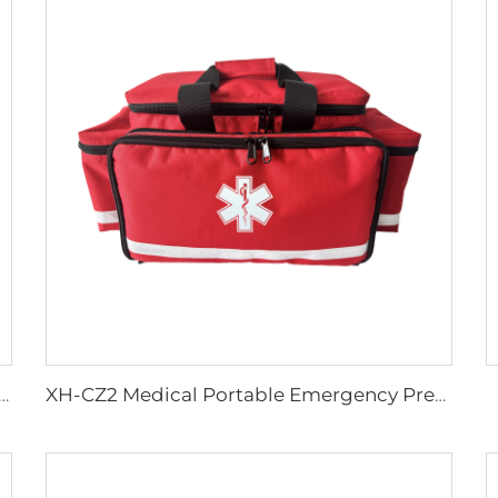
c Wheel Chair Wheelchair For Cerebral Palsy The Electric Wheelchair
XH-CZ2 Medical Portable Emergency Preparedness Trauma Bag