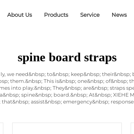
About Us
Products
Service
News
spine board straps
ly, we need&nbsp; to&nbsp; keep&nbsp; their&nbsp;
bsp; them.&nbsp; This is&nbsp; one&nbsp; of&nbsp; 
mes into play.&nbsp; They&nbsp; are&nbsp; straps sp
a&nbsp; spine&nbsp; board.&nbsp; At&nbsp; XIEHE
; that&nbsp; assist&nbsp; emergency&nbsp; response