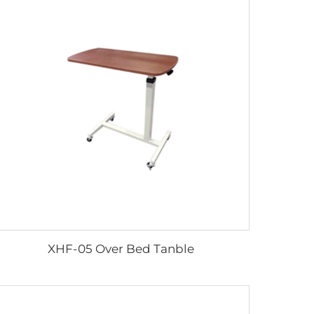
XHF-05 Over Bed Tanble