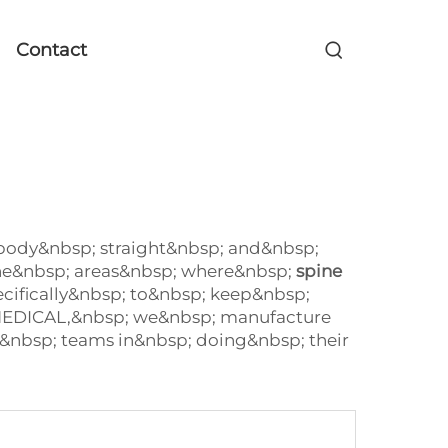
Contact
 body&nbsp; straight&nbsp; and&nbsp;
the&nbsp; areas&nbsp; where&nbsp;
spine
ecifically&nbsp; to&nbsp; keep&nbsp;
 MEDICAL,&nbsp; we&nbsp; manufacture
&nbsp; teams in&nbsp; doing&nbsp; their