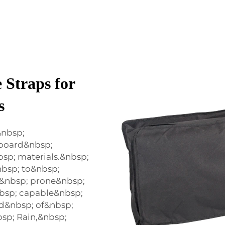
 Straps for
s
&nbsp;
 board&nbsp;
bsp; materials.&nbsp;
nbsp; to&nbsp;
t&nbsp; prone&nbsp;
bsp; capable&nbsp;
d&nbsp; of&nbsp;
sp; Rain,&nbsp;