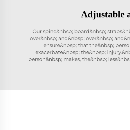
Adjustable 
Our spine&nbsp; board&nbsp; straps&n
over&nbsp; and&nbsp; over&nbsp; and&nb
ensure&nbsp; that the&nbsp; pers
exacerbate&nbsp; the&nbsp; injury.&n
person&nbsp; makes, the&nbsp; less&nbsp