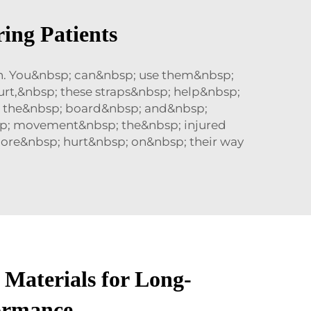
ing Patients
h. You&nbsp; can&nbsp; use them&nbsp;
rt,&nbsp; these straps&nbsp; help&nbsp;
; the&nbsp; board&nbsp; and&nbsp;
bsp; movement&nbsp; the&nbsp; injured
more&nbsp; hurt&nbsp; on&nbsp; their way
 Materials for Long-
ormance