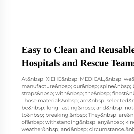
Easy to Clean and Reusable
Hospitals and Rescue Team
At&nbsp; XIEHE&nbsp; MEDICAL,&nbsp; we
manufacture&nbsp; our&nbsp; spine&nbsp;
straps&nbsp; with&nbsp; the&nbsp; finest&n
Those materials&nbsp; are&nbsp; selected&
be&nbsp; long-lasting&nbsp; and&nbsp; no
to&nbsp; breaking.&nbsp; They&nbsp; are&n
of&nbsp; withstanding&nbsp; any&nbsp; kin
weather&nbsp; and&nbsp; circumstance.&nb