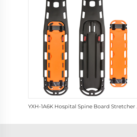
YXH-1A6K Ho