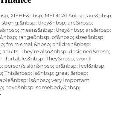
bsp; XIEHE&nbsp; MEDICAL&nbsp; are&nbsp;
 strong;&nbsp; they&nbsp; are&nbsp;
is&nbsp; means&nbsp; they&nbsp; are&nbsp;
a&nbsp; range&nbsp; of&nbsp; sizes&nbsp;
p; from small&nbsp; children&nbsp;
 adults. They’re also&nbsp; designed&nbsp;
mfortable.&nbsp; They&nbsp; won’t
 person’s skin&nbsp; or&nbsp; feel&nbsp;
; This&nbsp; is&nbsp; great,&nbsp;
ble&nbsp; is&nbsp; very important
p; have&nbsp; somebody&nbsp;
>