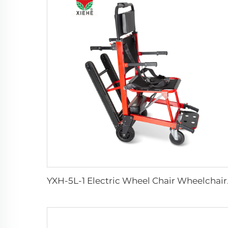
YXH-5L-1 Electri