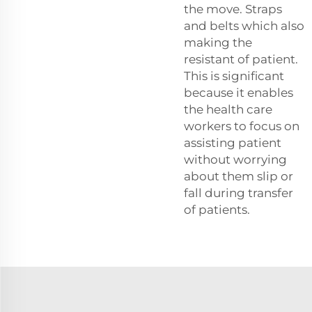
the move. Straps
and belts which also
making the
resistant of patient.
This is significant
because it enables
the health care
workers to focus on
assisting patient
without worrying
about them slip or
fall during transfer
of patients.