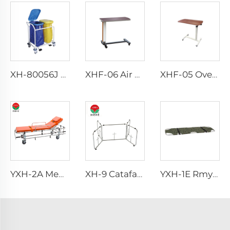
XH-80056J Nursing Emergency Trolley
XHF-06 Air Control Over Bed Tanble
XHF-05 Over Bed Tanble
YXH-2A Medical Aluminum Folding Hospital Ambulance Stretcher
XH-9 Catafalque Church Casket Truck
YXH-1E Rmy Rescue Portable Military Folding Stretchers