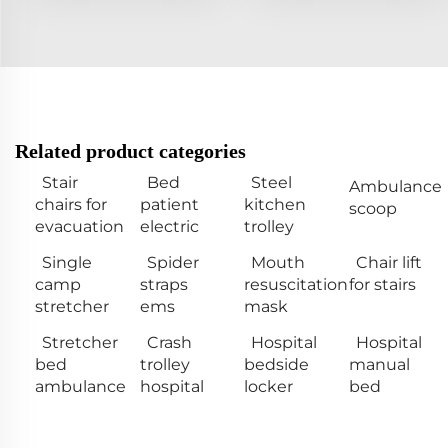
Related product categories
Stair
Bed
Steel
Ambulance
chairs for
patient
kitchen
scoop
evacuation
electric
trolley
Single
Spider
Mouth
Chair lift
camp
straps
resuscitation
for stairs
stretcher
ems
mask
Stretcher
Crash
Hospital
Hospital
bed
trolley
bedside
manual
ambulance
hospital
locker
bed