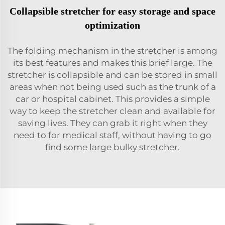
Collapsible stretcher for easy storage and space
optimization
The folding mechanism in the stretcher is among
its best features and makes this brief large. The
stretcher is collapsible and can be stored in small
areas when not being used such as the trunk of a
car or hospital cabinet. This provides a simple
way to keep the stretcher clean and available for
saving lives. They can grab it right when they
need to for medical staff, without having to go
find some large bulky stretcher.