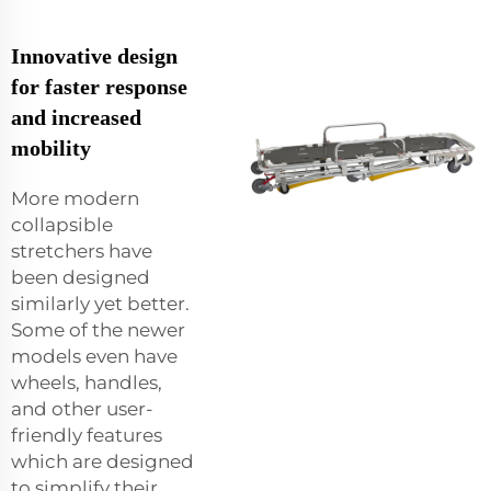
Innovative design
for faster response
and increased
mobility
More modern
collapsible
stretchers have
been designed
similarly yet better.
Some of the newer
models even have
wheels, handles,
and other user-
friendly features
which are designed
to simplify their