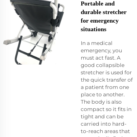
Portable and
durable stretcher
for emergency
situations
In a medical
emergency, you
must act fast. A
good collapsible
stretcher is used for
the quick transfer of
a patient from one
place to another.
The body is also
compact so it fits in
tight and can be
carried into hard-
to-reach areas that