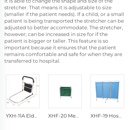
It is able to change the shape and size of the
stretcher. That means it is adjustable to size
(smaller if the patient needs). If a child, or a small
patient is being transported the stretcher can be
adjusted to better accommodate. The stretcher,
however; can be increased in size for if the
patient is bigger or taller. This feature is so
important because it ensures that the patient
remains comfortable and safe for when they are
transferred to hospital.
YXH-11A Elderly Walker Aluminum Walking Aid With Wheels
XHF-20 Medical Stainless Trolley
XHF-19 Hospital 3 Folding Screen Stainless Steel