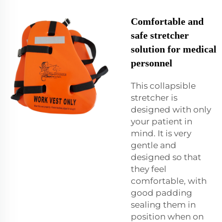
Comfortable and
safe stretcher
solution for medical
personnel
This collapsible
stretcher is
designed with only
your patient in
mind. It is very
gentle and
designed so that
they feel
comfortable, with
good padding
sealing them in
position when on