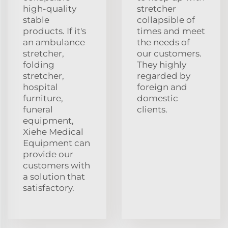
high-quality
stretcher
stable
collapsible of
products. If it's
times and meet
an ambulance
the needs of
stretcher,
our customers.
folding
They highly
stretcher,
regarded by
hospital
foreign and
furniture,
domestic
funeral
clients.
equipment,
Xiehe Medical
Equipment can
provide our
customers with
a solution that
satisfactory.