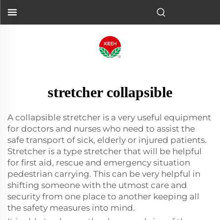
stretcher collapsible
A collapsible stretcher is a very useful equipment
for doctors and nurses who need to assist the
safe transport of sick, elderly or injured patients.
Stretcher is a type stretcher that will be helpful
for first aid, rescue and emergency situation
pedestrian carrying. This can be very helpful in
shifting someone with the utmost care and
security from one place to another keeping all
the safety measures into mind.