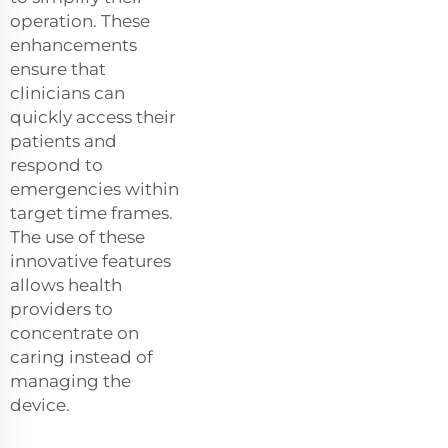
operation. These
enhancements
ensure that
clinicians can
quickly access their
patients and
respond to
emergencies within
target time frames.
The use of these
innovative features
allows health
providers to
concentrate on
caring instead of
managing the
device.