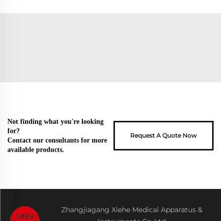
Not finding what you're looking
for?
Request A Quote Now
Contact our consultants for more
available products.
Zhangjiagang Xiehe Medical Apparatus &