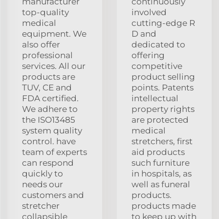
manufacturer
continuously
top-quality
involved
medical
cutting-edge R
equipment. We
D and
also offer
dedicated to
professional
offering
services. All our
competitive
products are
product selling
TUV, CE and
points. Patents
FDA certified.
intellectual
We adhere to
property rights
the ISO13485
are protected
system quality
medical
control. have
stretchers, first
team of experts
aid products
can respond
such furniture
quickly to
in hospitals, as
needs our
well as funeral
customers and
products.
stretcher
products made
collapsible
to keep up with