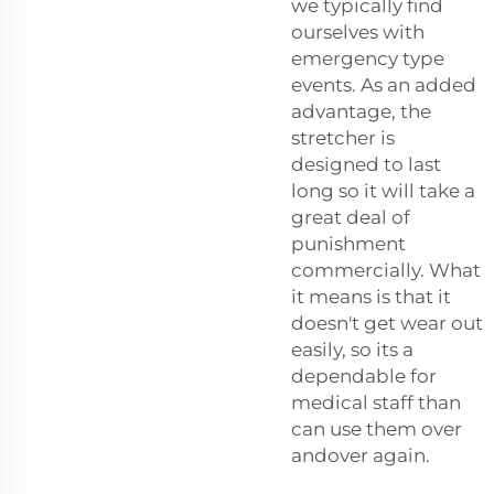
we typically find
ourselves with
emergency type
events. As an added
advantage, the
stretcher is
designed to last
long so it will take a
great deal of
punishment
commercially. What
it means is that it
doesn't get wear out
easily, so its a
dependable for
medical staff than
can use them over
andover again.