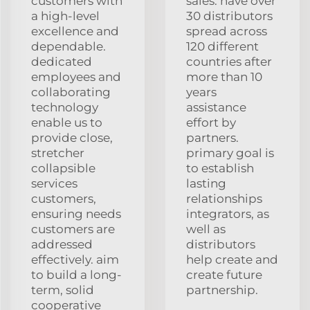
customers with
sales. have over
a high-level
30 distributors
excellence and
spread across
dependable.
120 different
dedicated
countries after
employees and
more than 10
collaborating
years
technology
assistance
enable us to
effort by
provide close,
partners.
stretcher
primary goal is
collapsible
to establish
services
lasting
customers,
relationships
ensuring needs
integrators, as
customers are
well as
addressed
distributors
effectively. aim
help create and
to build a long-
create future
term, solid
partnership.
cooperative