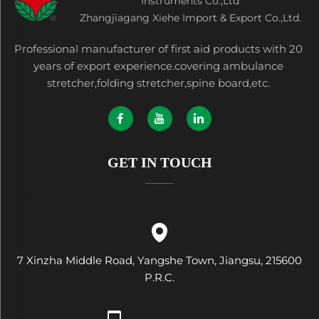
Instruments Co.,Ltd
Zhangjiagang Xiehe Import & Export Co.,Ltd.
Professional manufacturer of first aid products with 20
years of export experience.covering ambulance
stretcher,folding stretcher,spine board,etc.
GET IN TOUCH
7 Xinzha Middle Road, Yangshe Town, Jiangsu, 215600
P.R.C.