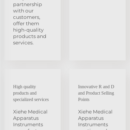
partnership
with our
customers,
offer them
high-quality
products and
services.
High quality
Innovative R and D
products and
and Product Selling
specialized services
Points
Xiehe Medical
Xiehe Medical
Apparatus
Apparatus
Instruments
Instruments