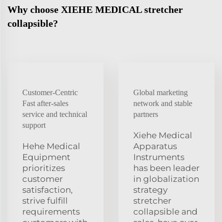
Why choose XIEHE MEDICAL stretcher
collapsible?
Customer-Centric
Global marketing
Fast after-sales
network and stable
service and technical
partners
support
Xiehe Medical
Hehe Medical
Apparatus
Equipment
Instruments
prioritizes
has been leader
customer
in globalization
satisfaction,
strategy
strive fulfill
stretcher
requirements
collapsible and