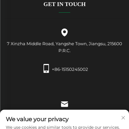
GET IN TOUCH
7 Xinzha Middle Road, Yangshe Town, Jiangsu, 215600
P.R.C.
+86-15150245002
[email protected]
We value your privacy
We use cookies and similar tools to provide our services.