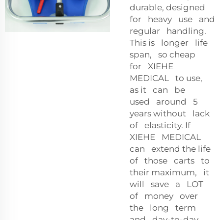
durable, designed
for heavy use and
regular handling.
This is longer life
span, so cheap
for XIEHE
MEDICAL to use,
as it can be
used around 5
years without lack
of elasticity. If
XIEHE MEDICAL
can extend the life
of those carts to
their maximum, it
will save a LOT
of money over
the long term
and day-to-day