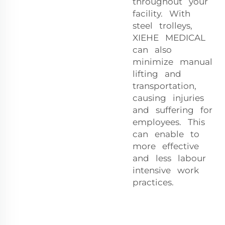
throughout your
facility. With
steel trolleys,
XIEHE MEDICAL
can also
minimize manual
lifting and
transportation,
causing injuries
and suffering for
employees. This
can enable to
more effective
and less labour
intensive work
practices.