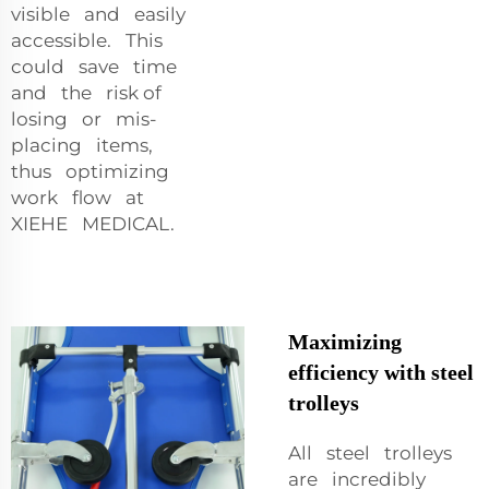
visible and easily
accessible. This
could save time
and the risk of
losing or mis-
placing items,
thus optimizing
work flow at
XIEHE MEDICAL.
Maximizing
efficiency with steel
trolleys
All steel trolleys
are incredibly