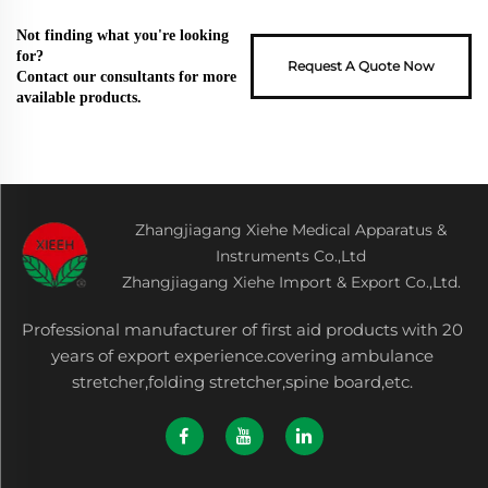
Not finding what you're looking
for?
Request A Quote Now
Contact our consultants for more
available products.
Zhangjiagang Xiehe Medical Apparatus &
Instruments Co.,Ltd
Zhangjiagang Xiehe Import & Export Co.,Ltd.
Professional manufacturer of first aid products with 20
years of export experience.covering ambulance
stretcher,folding stretcher,spine board,etc.