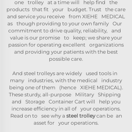
one trolley at a time will help find the
products that fit your budget. Trust the care
and service you receive from XIEHE MEDICAL
as though providing to your own family Our
commitment to drive quality, reliability, and
value is our promise to keep; we share your
passion for operating excellent organizations
and providing your patients with the best
possible care.
And steel trolleys are widely used tools in
many industries, with the medical industry
being one of them (hence XIEHE MEDICAL).
These sturdy, all-purpose Military Shipping
and Storage Container Cart will help you
increase efficiency in all of your operations.
Read on to see why a
steel trolley
can be an
asset for your operations.