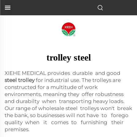
trolley steel
XIEHE MEDICAL provides durable and good
steel trolley
for industrial use. The trolleys are
constructed for a multitude of work
environments, meaning they offer robustness
and durabilty when transporting heavy loads.
Our range of wholesale steel trolleys won't break
the bank, so businesses will not have to forego
quality when it comes to furnishing their
premises.