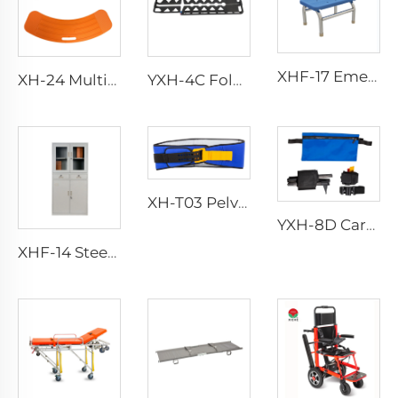
XHF-17 Emergency Foot Step
XH-24 Multi-purpose Medical Transfer Boards
YXH-4C Folding Carbon Fiber Scoop Stretcher
XH-T03 Pelvic Sling
YXH-8D Carbon Fiber Leg Traction Splint
XHF-14 Steel Instrument Cabinet