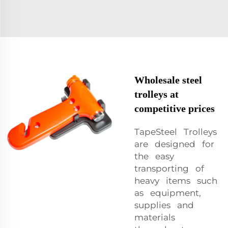
Wholesale steel
trolleys at
competitive prices
TapeSteel Trolleys
are designed for
the easy
transporting of
heavy items such
as equipment,
supplies and
materials