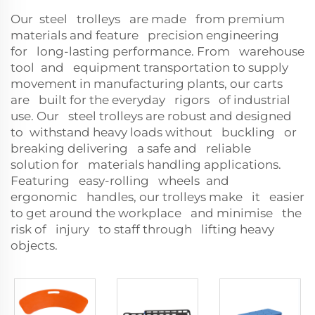
Our steel trolleys are made from premium
materials and feature precision engineering
for long-lasting performance. From warehouse
tool and equipment transportation to supply
movement in manufacturing plants, our carts
are built for the everyday rigors of industrial
use. Our steel trolleys are robust and designed
to withstand heavy loads without buckling or
breaking delivering a safe and reliable
solution for materials handling applications.
Featuring easy-rolling wheels and
ergonomic handles, our trolleys make it easier
to get around the workplace and minimise the
risk of injury to staff through lifting heavy
objects.