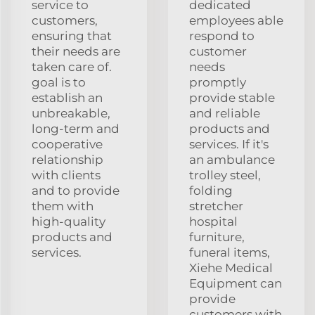
service to
dedicated
customers,
employees able
ensuring that
respond to
their needs are
customer
taken care of.
needs
goal is to
promptly
establish an
provide stable
unbreakable,
and reliable
long-term and
products and
cooperative
services. If it's
relationship
an ambulance
with clients
trolley steel,
and to provide
folding
them with
stretcher
high-quality
hospital
products and
furniture,
services.
funeral items,
Xiehe Medical
Equipment can
provide
customers with