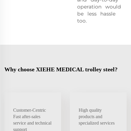
operation would
be less hassle
too.
Why choose XIEHE MEDICAL trolley steel?
Customer-Centric
High quality
Fast after-sales
products and
service and technical
specialized services
support