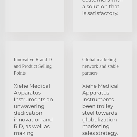
a solution that
is satisfactory.
Innovative R and D
Global marketing
and Product Selling
network and stable
Points
partners
Xiehe Medical
Xiehe Medical
Apparatus
Apparatus
Instruments an
Instruments
unwavering
been trolley
dedication
steel towards
innovation and
globalization
R D, as well as
marketing
making
sales strategy.