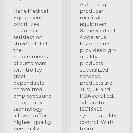
As leading
Hehe Medical
producer
Equipment
medical
prioritizes
equipment
customer
Xiehe Medical
satisfaction
Apparatus
strive to fulfill
Instruments
the
provides high-
requirements
quality
of customers
products
with trolley
specialized
steel
services.
dependable.
products are
committed
TUV, CE and
employees and
FDA certified.
co-operative
adhere to
technology
ISO13485
allow us offer
system quality
highest quality,
control. With
personalized
team