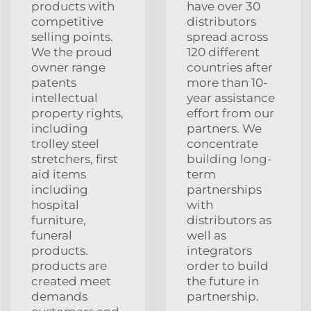
products with
have over 30
competitive
distributors
selling points.
spread across
We the proud
120 different
owner range
countries after
patents
more than 10-
intellectual
year assistance
property rights,
effort from our
including
partners. We
trolley steel
concentrate
stretchers, first
building long-
aid items
term
including
partnerships
hospital
with
furniture,
distributors as
funeral
well as
products.
integrators
products are
order to build
created meet
the future in
demands
partnership.