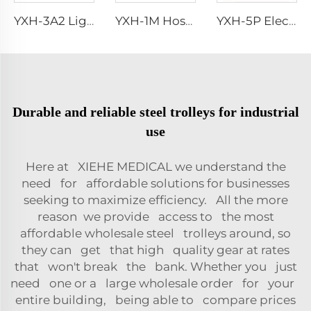
YXH-3A2 Lightweight Collapsible Transfer Ambulance Stretcher
YXH-1M Hospital Aluminum Alloy Fold Wheelchair First Aid Stretcher
YXH-5P Electric Medical Rescue Dime Folding Stair Stretcher
Durable and reliable steel trolleys for industrial
use
Here at XIEHE MEDICAL we understand the
need for affordable solutions for businesses
seeking to maximize efficiency. All the more
reason we provide access to the most
affordable wholesale steel trolleys around, so
they can get that high quality gear at rates
that won't break the bank. Whether you just
need one or a large wholesale order for your
entire building, being able to compare prices