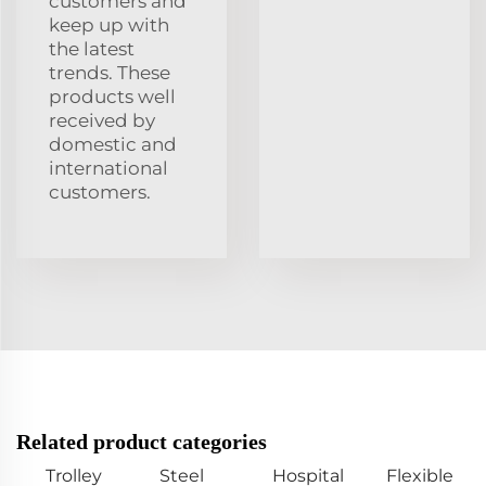
customers and
keep up with
the latest
trends. These
products well
received by
domestic and
international
customers.
Related product categories
Trolley
Steel
Hospital
Flexible