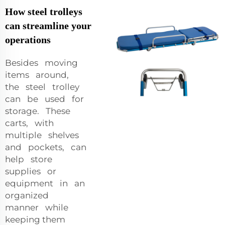
How steel trolleys
can streamline your
operations
Besides moving
items around,
the steel trolley
can be used for
storage. These
carts, with
multiple shelves
and pockets, can
help store
supplies or
equipment in an
organized
manner while
keeping them