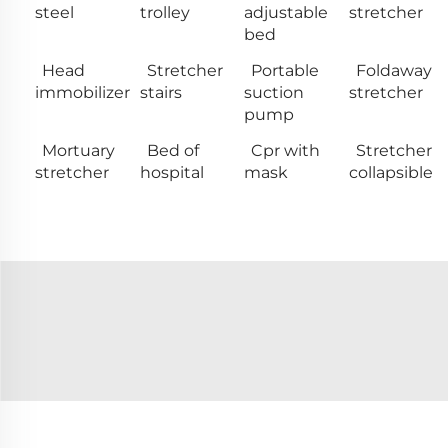
steel
trolley
adjustable
stretcher
bed
Head
Stretcher
Portable
Foldaway
immobilizer
stairs
suction
stretcher
pump
Mortuary
Bed of
Cpr with
Stretcher
stretcher
hospital
mask
collapsible