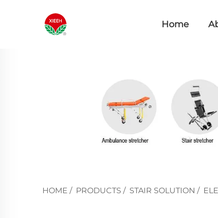
Home
A
HOME
/
PRODUCTS
/
STAIR SOLUTION
/
ELE