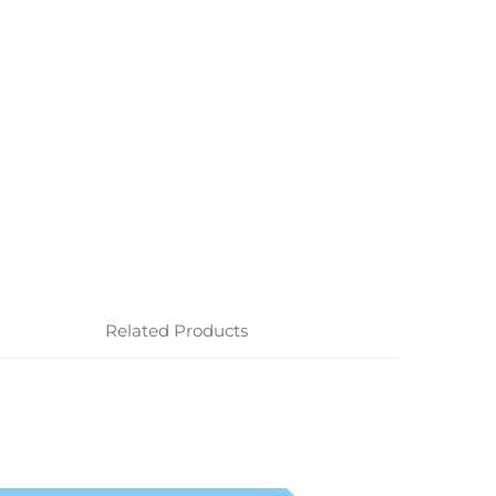
Related Products