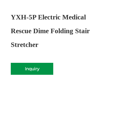
YXH-5P Electric Medical
Rescue Dime Folding Stair
Stretcher
Inquiry