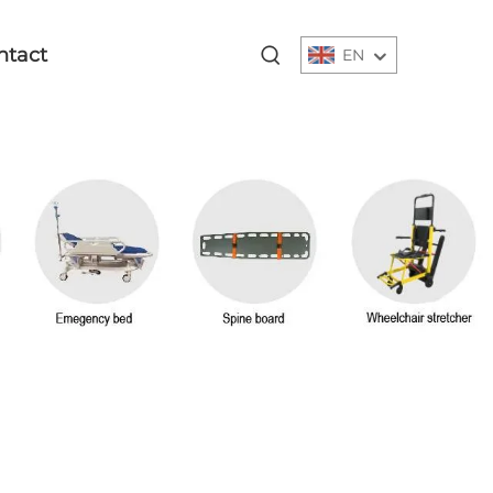
ntact
EN