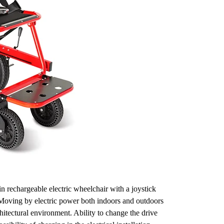
n rechargeable electric wheelchair with a joystick
. Moving by electric power both indoors and outdoors
hitectural environment. Ability to change the drive