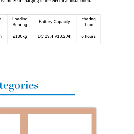
sibility of charging in the electrical installation.
e
Loading
charing
Battery Capacity
Bearing
Time
m
≤180kg
DC 29.4 V18.2 Ah
6 hours