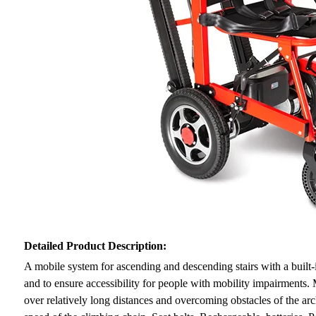
Detailed Product Description:
A mobile system for ascending and descending stairs with a built-i
and to ensure accessibility for people with mobility impairments
over relatively long distances and overcoming obstacles of the arc