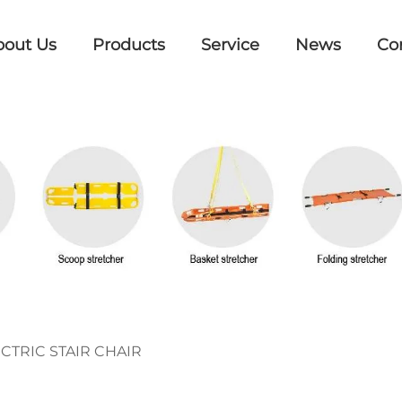
bout Us
Products
Service
News
Co
CTRIC STAIR CHAIR