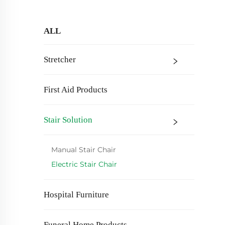
ALL
Stretcher
First Aid Products
Stair Solution
Manual Stair Chair
Electric Stair Chair
Hospital Furniture
Funeral Home Products