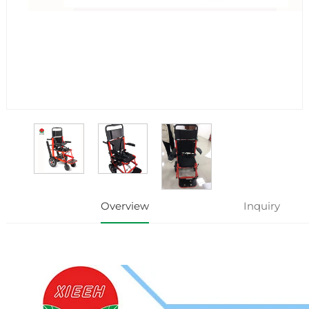
Overview
Inquiry