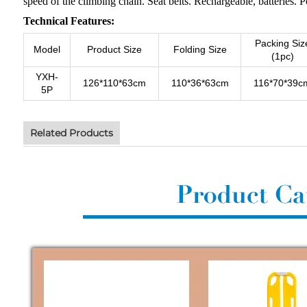
speed of the climbing chain. Seat belts. Rechargeable, batteries. Pos
Technical Features:
Packing Siz
Model
Product Size
Folding Size
(1pc)
YXH-
126*110*63cm
110*36*63cm
116*70*39c
5P
Related Products