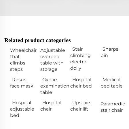
Related product categories
Stair
Sharps
Wheelchair
Adjustable
climbing
bin
that
overbed
electric
climbs
table with
dolly
steps
storage
Resus
Gynae
Hospital
Medical
face mask
examination
chair bed
bed table
table
Hospital
Hospital
Upstairs
Paramedic
adjustable
chair
chair lift
stair chair
bed