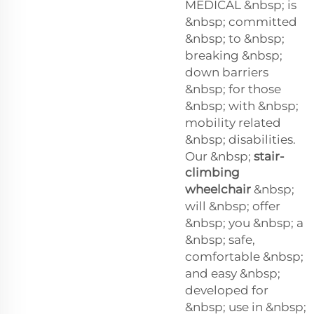
MEDICAL &nbsp; is
&nbsp; committed
&nbsp; to &nbsp;
breaking &nbsp;
down barriers
&nbsp; for those
&nbsp; with &nbsp;
mobility related
&nbsp; disabilities.
Our &nbsp;
stair-
climbing
wheelchair
&nbsp;
will &nbsp; offer
&nbsp; you &nbsp; a
&nbsp; safe,
comfortable &nbsp;
and easy &nbsp;
developed for
&nbsp; use in &nbsp;