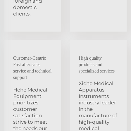
foreign and
domestic
clients.
Customer-Centric
High quality
Fast after-sales
products and
service and technical
specialized services
support
Xiehe Medical
Hehe Medical
Apparatus
Equipment
Instruments
prioritizes
industry leader
customer
in the
satisfaction
manufacture of
strive to meet
high-quality
the needs our
medical