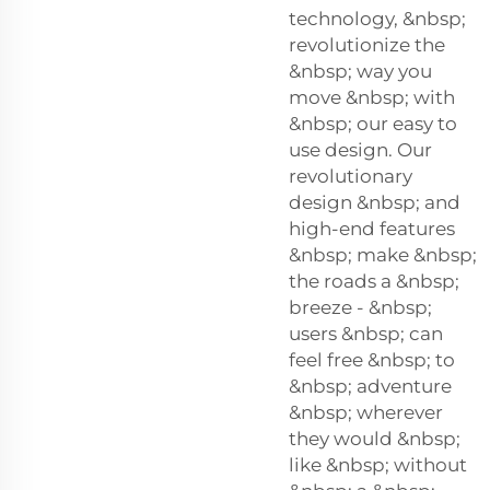
technology, &nbsp;
revolutionize the
&nbsp; way you
move &nbsp; with
&nbsp; our easy to
use design. Our
revolutionary
design &nbsp; and
high-end features
&nbsp; make &nbsp;
the roads a &nbsp;
breeze - &nbsp;
users &nbsp; can
feel free &nbsp; to
&nbsp; adventure
&nbsp; wherever
they would &nbsp;
like &nbsp; without