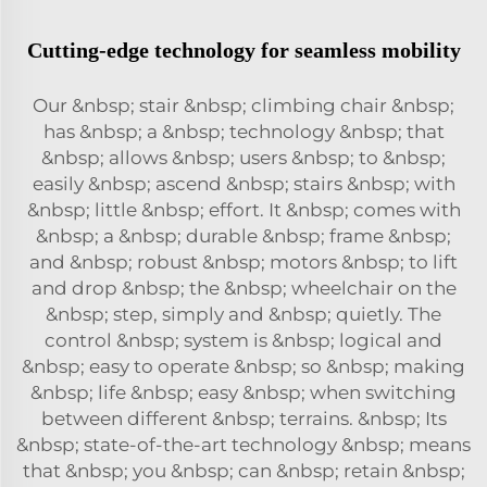
Cutting-edge technology for seamless mobility
Our &nbsp; stair &nbsp; climbing chair &nbsp;
has &nbsp; a &nbsp; technology &nbsp; that
&nbsp; allows &nbsp; users &nbsp; to &nbsp;
easily &nbsp; ascend &nbsp; stairs &nbsp; with
&nbsp; little &nbsp; effort. It &nbsp; comes with
&nbsp; a &nbsp; durable &nbsp; frame &nbsp;
and &nbsp; robust &nbsp; motors &nbsp; to lift
and drop &nbsp; the &nbsp; wheelchair on the
&nbsp; step, simply and &nbsp; quietly. The
control &nbsp; system is &nbsp; logical and
&nbsp; easy to operate &nbsp; so &nbsp; making
&nbsp; life &nbsp; easy &nbsp; when switching
between different &nbsp; terrains. &nbsp; Its
&nbsp; state-of-the-art technology &nbsp; means
that &nbsp; you &nbsp; can &nbsp; retain &nbsp;