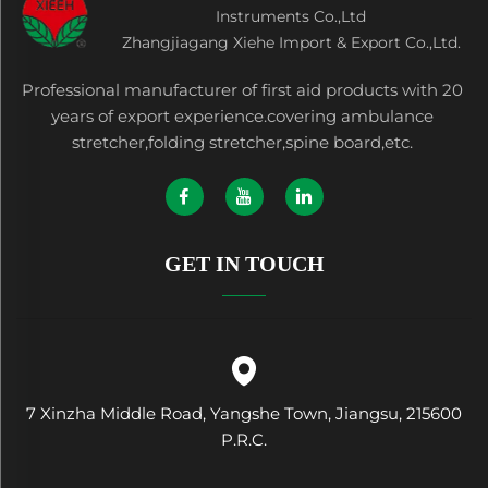
Instruments Co.,Ltd
Zhangjiagang Xiehe Import & Export Co.,Ltd.
Professional manufacturer of first aid products with 20
years of export experience.covering ambulance
stretcher,folding stretcher,spine board,etc.
GET IN TOUCH
7 Xinzha Middle Road, Yangshe Town, Jiangsu, 215600
P.R.C.