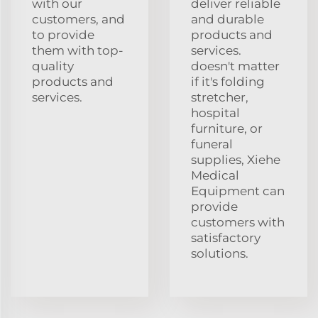
with our
deliver reliable
customers, and
and durable
to provide
products and
them with top-
services.
quality
doesn't matter
products and
if it's folding
services.
stretcher,
hospital
furniture, or
funeral
supplies, Xiehe
Medical
Equipment can
provide
customers with
satisfactory
solutions.