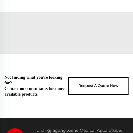
Not finding what you're looking
for?
Request A Quote Now
Contact our consultants for more
available products.
Zhangjiagang Xiehe Medical Apparatus &