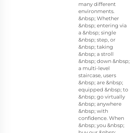
many different
environments.
&nbsp; Whether
&nbsp; entering via
a &nbsp; single
&nbsp; step, or
&nbsp; taking
&nbsp; a stroll
&nbsp; down &nbsp;
a multi-level
staircase, users
&nbsp; are &nbsp;
equipped &nbsp; to
&nbsp; go virtually
&nbsp; anywhere
&nbsp; with
confidence. When
&nbsp; you &nbsp;
buy our &nbsp;