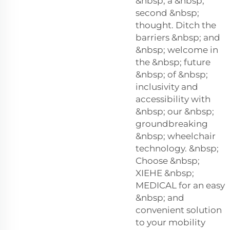
&nbsp; a &nbsp;
second &nbsp;
thought. Ditch the
barriers &nbsp; and
&nbsp; welcome in
the &nbsp; future
&nbsp; of &nbsp;
inclusivity and
accessibility with
&nbsp; our &nbsp;
groundbreaking
&nbsp; wheelchair
technology. &nbsp;
Choose &nbsp;
XIEHE &nbsp;
MEDICAL for an easy
&nbsp; and
convenient solution
to your mobility