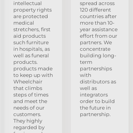
intellectual
spread across
property rights
120 different
are protected
countries after
medical
more than 10-
stretchers, first
year assistance
aid products
effort from our
such furniture
partners. We
in hospitals, as
concentrate
well as funeral
building long-
products.
term
products made
partnerships
to keep up with
with
Wheelchair
distributors as
that climbs
well as
steps of times
integrators
and meet the
order to build
needs of our
the future in
customers.
partnership.
They highly
regarded by