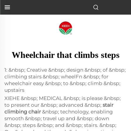
Wheelchair that climbs steps
1: &nbsp; Creative &nbsp; design &nbsp; of &nbsp;
climbing stairs &nbsp; wheelFn &nbsp; for
wheelchair easy &nbsp; to &nbsp; climb &nbsp;
upstairs
XIEHE &nbsp; MEDICAL &nbsp; is please &nbsp;
to present our &nbsp; advanced &nbsp;
stair
climbing chair
&nbsp; technology, enabling
smooth &nbsp; travel up and &nbsp; down
&nbsp; steps &nbsp; and &nbsp; stairs. &nbsp;