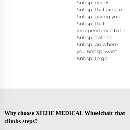
&nbsp; needs
&nbsp; that aids in
&nbsp; giving you
&nbsp; that
independence to be
&nbsp; able to
&nbsp; go where
you &nbsp; want
&nbsp; to go.
Why choose XIEHE MEDICAL Wheelchair that
climbs steps?