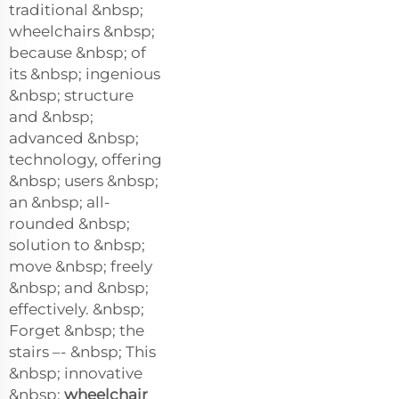
traditional &nbsp;
wheelchairs &nbsp;
because &nbsp; of
its &nbsp; ingenious
&nbsp; structure
and &nbsp;
advanced &nbsp;
technology, offering
&nbsp; users &nbsp;
an &nbsp; all-
rounded &nbsp;
solution to &nbsp;
move &nbsp; freely
&nbsp; and &nbsp;
effectively. &nbsp;
Forget &nbsp; the
stairs –- &nbsp; This
&nbsp; innovative
&nbsp;
wheelchair