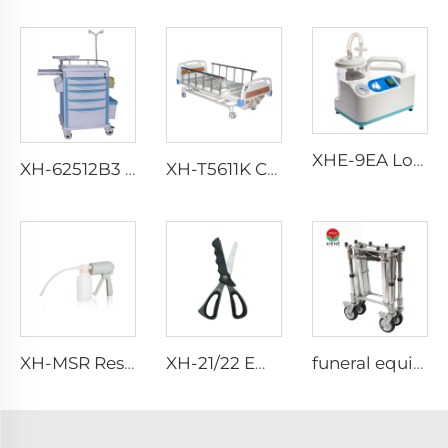
XHE-9EA Low-consumption Suction Portable
XH-62512B3 Four Whish Wheels Emergency Trolley
XH-T5611K Collapsible aluminum alloy guardrails Hosptial Bed
XH-MSR Rescue Manual Suction
XH-21/22 Emergency Scissor
funeral equipment church truck Coffin Trolley XH-7