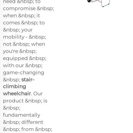
need &nbsp; to
compromise &nbsp;
when &nbsp; it
comes &nbsp; to
&nbsp; your
mobility - &nbsp;
not &nbsp; when
you're &nbsp;
equipped &nbsp;
with our &nbsp;
game-changing
&nbsp;
stair-
climbing
wheelchair
. Our
product &nbsp; is
&nbsp;
fundamentally
&nbsp; different
&nbsp; from &nbsp;