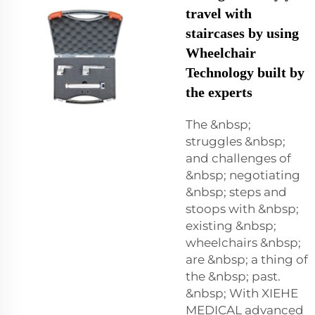
travel with
staircases by using
Wheelchair
Technology built by
the experts
The &nbsp;
struggles &nbsp;
and challenges of
&nbsp; negotiating
&nbsp; steps and
stoops with &nbsp;
existing &nbsp;
wheelchairs &nbsp;
are &nbsp; a thing of
the &nbsp; past.
&nbsp; With XIEHE
MEDICAL advanced