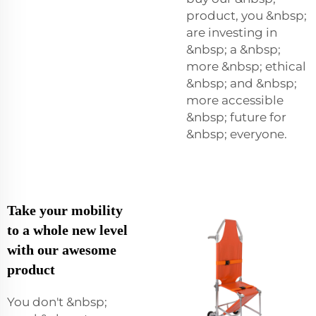
product, you &nbsp;
are investing in
&nbsp; a &nbsp;
more &nbsp; ethical
&nbsp; and &nbsp;
more accessible
&nbsp; future for
&nbsp; everyone.
Take your mobility
to a whole new level
with our awesome
product
You don't &nbsp;