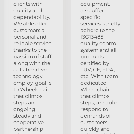
clients with
equipment.
quality and
also offer
dependability.
specific
We able offer
services. strictly
customers a
adhere to the
personal and
ISO13485
reliable service
quality control
thanks to the
system and all
passion of staff,
products
along with the
certified by
collaborative
TUV, CE, FDA,
technology
etc. With team
employ. goal is
dedicated
to Wheelchair
Wheelchair
that climbs
that climbs
steps an
steps, are able
ongoing,
respond to
steady and
demands of
cooperative
customers
partnership
quickly and