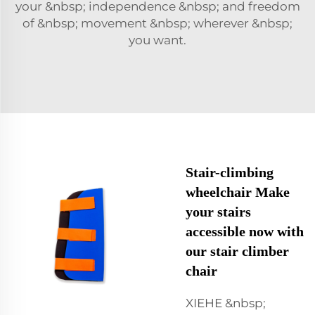
your &nbsp; independence &nbsp; and freedom
of &nbsp; movement &nbsp; wherever &nbsp;
you want.
Stair-climbing
wheelchair Make
your stairs
accessible now with
our stair climber
chair
XIEHE &nbsp;