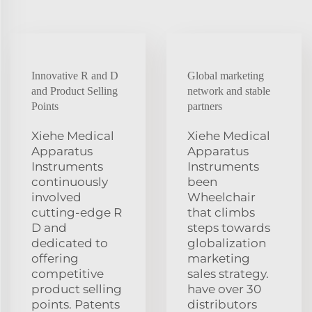
Innovative R and D
Global marketing
and Product Selling
network and stable
Points
partners
Xiehe Medical
Xiehe Medical
Apparatus
Apparatus
Instruments
Instruments
continuously
been
involved
Wheelchair
cutting-edge R
that climbs
D and
steps towards
dedicated to
globalization
offering
marketing
competitive
sales strategy.
product selling
have over 30
points. Patents
distributors