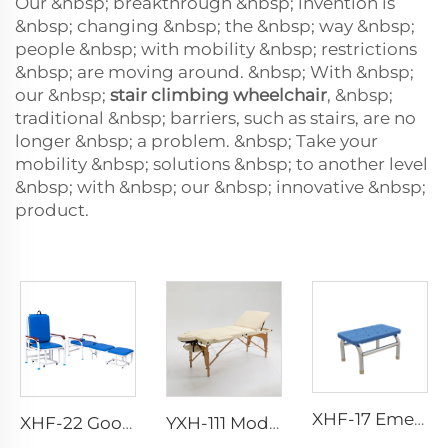
Our &nbsp; breakthrough &nbsp; invention is
&nbsp; changing &nbsp; the &nbsp; way &nbsp;
people &nbsp; with mobility &nbsp; restrictions
&nbsp; are moving around. &nbsp; With &nbsp;
our &nbsp;
stair climbing wheelchair
, &nbsp;
traditional &nbsp; barriers, such as stairs, are no
longer &nbsp; a problem. &nbsp; Take your
mobility &nbsp; solutions &nbsp; to another level
&nbsp; with &nbsp; our &nbsp; innovative &nbsp;
product.
XHF-17 Emergency Foot Step
XHF-22 Good Quality And Cheap Multifunctional Accompanier's Chair
YXH-111 Modeling beautiful 3-Section Wooden Massage Table Salon Beauty Bed