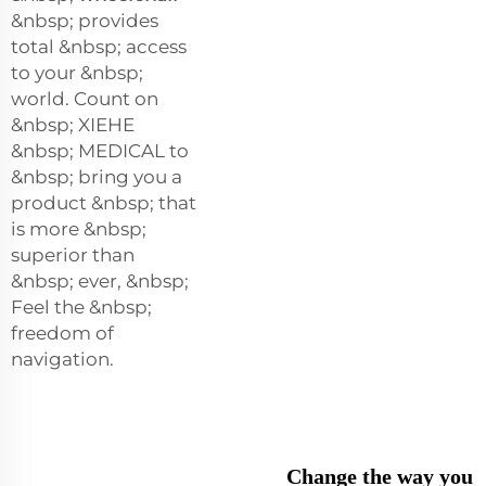
&nbsp; provides
total &nbsp; access
to your &nbsp;
world. Count on
&nbsp; XIEHE
&nbsp; MEDICAL to
&nbsp; bring you a
product &nbsp; that
is more &nbsp;
superior than
&nbsp; ever, &nbsp;
Feel the &nbsp;
freedom of
navigation.
Change the way you