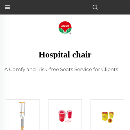
Hospital chair
A Comfy and Risk-free Seats Service for Clients