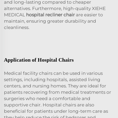
and long-lasting compared to cheaper
alternatives. Furthermore, high-quality XIEHE
MEDICAL
hospital recliner chair
are easier to
maintain, ensuring greater durability and
cleanliness.
Application of Hospital Chairs
Medical facility chairs can be used in various
settings, including hospitals, assisted living
centers, and nursing homes. They are ideal for
patients recovering from medical treatments or
surgeries who need a comfortable and
supportive chair. Hospital chairs are also
beneficial for patients under long-term care as
they help reduce the risk of bedsores and