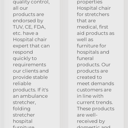
quality control,
properties
all our
Hospital chair
products are
for stretchers
endorsed by
that are
TUV, CE, FDA,
medical, first
etc. have a
aid products as
Hospital chair
well as
expert that can
furniture for
respond
hospitals and
quickly to
funeral
requirements
products. Our
our clients and
products are
provide stable
created to
reliable
meet demands
products. If it's
customers are
an ambulance
in line with
stretcher,
current trends.
folding
These products
stretcher
are well-
hospital
received by
furniture,
domestic and