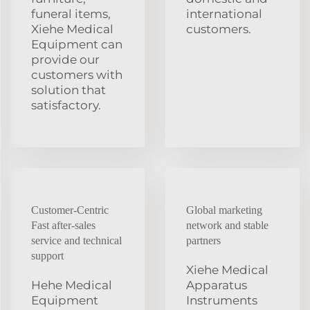
funeral items,
international
Xiehe Medical
customers.
Equipment can
provide our
customers with
solution that
satisfactory.
Customer-Centric
Global marketing
Fast after-sales
network and stable
service and technical
partners
support
Xiehe Medical
Hehe Medical
Apparatus
Equipment
Instruments