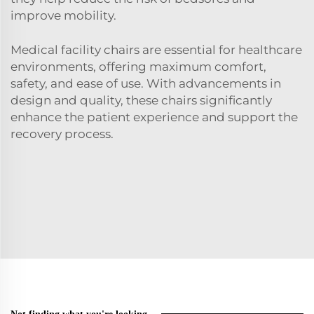
improve mobility.
Medical facility chairs are essential for healthcare
environments, offering maximum comfort,
safety, and ease of use. With advancements in
design and quality, these chairs significantly
enhance the patient experience and support the
recovery process.