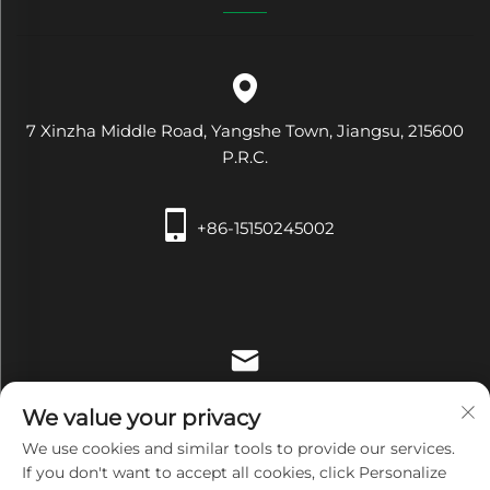
7 Xinzha Middle Road, Yangshe Town, Jiangsu, 215600
P.R.C.
+86-15150245002
[email protected]
We value your privacy
We use cookies and similar tools to provide our services.
If you don't want to accept all cookies, click Personalize