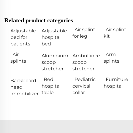
Related product categories
Air splint
Air splint
Adjustable
Adjustable
for leg
kit
bed for
hospital
patients
bed
Air
Arm
Aluminium
Ambulance
splints
splints
scoop
scoop
stretcher
stretcher
Bed
Pediatric
Furniture
Backboard
hospital
cervical
hospital
head
table
collar
immobilizer