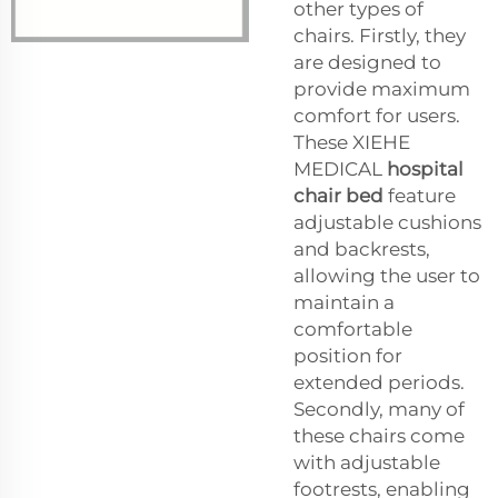
other types of
chairs. Firstly, they
are designed to
provide maximum
comfort for users.
These XIEHE
MEDICAL
hospital
chair bed
feature
adjustable cushions
and backrests,
allowing the user to
maintain a
comfortable
position for
extended periods.
Secondly, many of
these chairs come
with adjustable
footrests, enabling