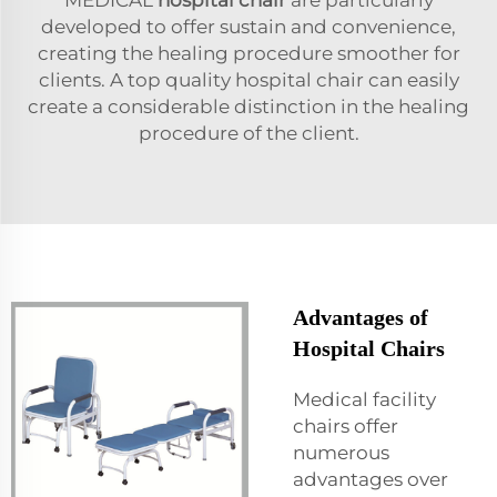
developed to offer sustain and convenience,
creating the healing procedure smoother for
clients. A top quality hospital chair can easily
create a considerable distinction in the healing
procedure of the client.
Advantages of
Hospital Chairs
Medical facility
chairs offer
numerous
advantages over