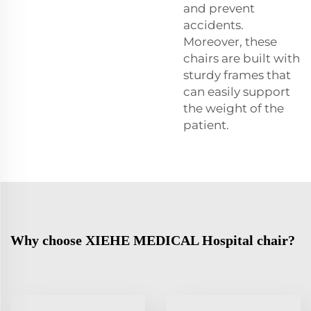
and prevent
accidents.
Moreover, these
chairs are built with
sturdy frames that
can easily support
the weight of the
patient.
Why choose XIEHE MEDICAL Hospital chair?