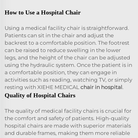
How to Use a Hospital Chair
Using a medical facility chair is straightforward.
Patients can sit in the chair and adjust the
backrest to a comfortable position. The footrest
can be raised to reduce swelling in the lower
legs, and the height of the chair can be adjusted
using the hydraulic system. Once the patient is in
a comfortable position, they can engage in
activities such as reading, watching TV, or simply
resting with XIEHE MEDICAL
chair in hospital
.
Quality of Hospital Chairs
The quality of medical facility chairs is crucial for
the comfort and safety of patients. High-quality
hospital chairs are made with superior materials
and durable frames, making them more reliable