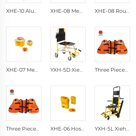
XHE-10 Aluminum Crutches
XHE-08 Medical Puncture Resistant Sharps Container
XHE-08 Round Medical Sharps Container
XHE-07 Medical Supplies Plastic Sharps Container
YXH-5D Xiehe Stair Climbing Wheelchair Electric Stair Chair
Three Pieces Work Adult Life Jacket Life Vest
Three Pieces Work Adult Life Jacket Life Vest
XHE-06 Hospital Reusable Sharps Container
YXH-5L Xiehe Stair Climbing Wheelchair Electric Stair Chair