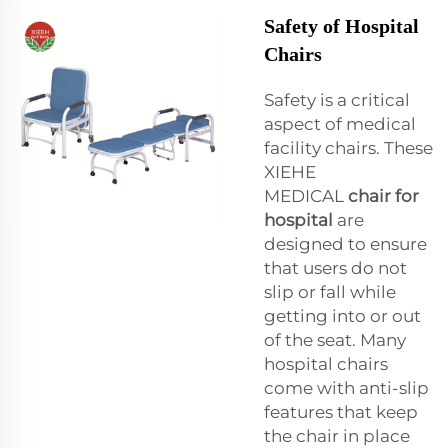
Safety of Hospital
Chairs
Safety is a critical
aspect of medical
facility chairs. These
XIEHE
MEDICAL
chair for
hospital
are
designed to ensure
that users do not
slip or fall while
getting into or out
of the seat. Many
hospital chairs
come with anti-slip
features that keep
the chair in place