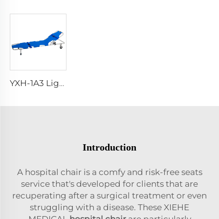
YXH-1A3 Light Weight Folding Patient Emergency Stretcher
Introduction
A hospital chair is a comfy and risk-free seats
service that's developed for clients that are
recuperating after a surgical treatment or even
struggling with a disease. These XIEHE
MEDICAL
hospital chair
are particularly