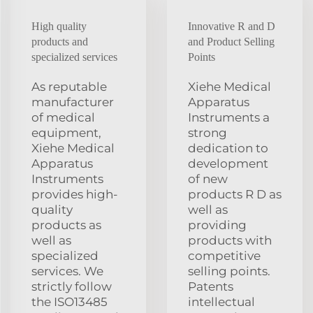
High quality
Innovative R and D
products and
and Product Selling
specialized services
Points
As reputable
Xiehe Medical
manufacturer
Apparatus
of medical
Instruments a
equipment,
strong
Xiehe Medical
dedication to
Apparatus
development
Instruments
of new
provides high-
products R D as
quality
well as
products as
providing
well as
products with
specialized
competitive
services. We
selling points.
strictly follow
Patents
the ISO13485
intellectual