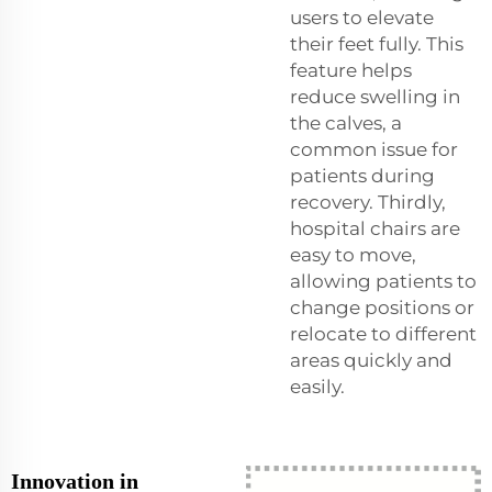
users to elevate
their feet fully. This
feature helps
reduce swelling in
the calves, a
common issue for
patients during
recovery. Thirdly,
hospital chairs are
easy to move,
allowing patients to
change positions or
relocate to different
areas quickly and
easily.
Innovation in