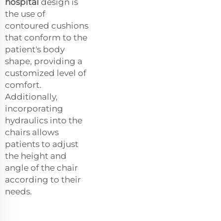
hospital
design is
the use of
contoured cushions
that conform to the
patient's body
shape, providing a
customized level of
comfort.
Additionally,
incorporating
hydraulics into the
chairs allows
patients to adjust
the height and
angle of the chair
according to their
needs.