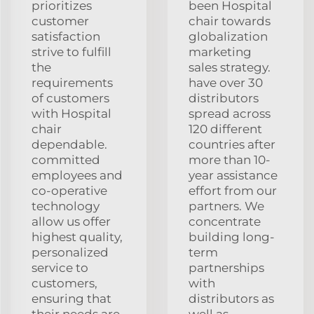
prioritizes
been Hospital
customer
chair towards
satisfaction
globalization
strive to fulfill
marketing
the
sales strategy.
requirements
have over 30
of customers
distributors
with Hospital
spread across
chair
120 different
dependable.
countries after
committed
more than 10-
employees and
year assistance
co-operative
effort from our
technology
partners. We
allow us offer
concentrate
highest quality,
building long-
personalized
term
service to
partnerships
customers,
with
ensuring that
distributors as
their needs are
well as