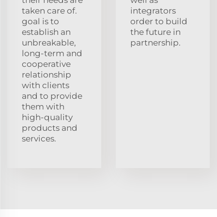
taken care of.
integrators
goal is to
order to build
establish an
the future in
unbreakable,
partnership.
long-term and
cooperative
relationship
with clients
and to provide
them with
high-quality
products and
services.