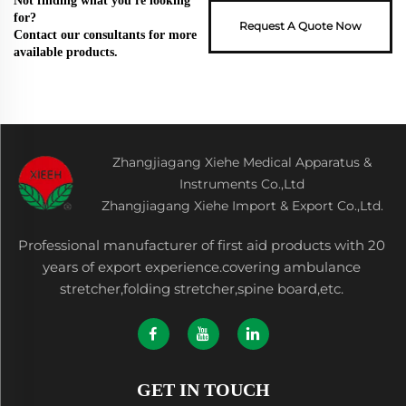
Not finding what you're looking
for?
Request A Quote Now
Contact our consultants for more
available products.
Zhangjiagang Xiehe Medical Apparatus &
Instruments Co.,Ltd
Zhangjiagang Xiehe Import & Export Co.,Ltd.
Professional manufacturer of first aid products with 20
years of export experience.covering ambulance
stretcher,folding stretcher,spine board,etc.
GET IN TOUCH