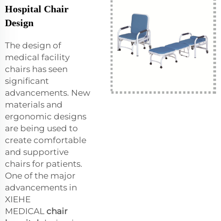
Hospital Chair
Design
The design of
medical facility
chairs has seen
significant
advancements. New
materials and
ergonomic designs
are being used to
create comfortable
and supportive
chairs for patients.
One of the major
advancements in
XIEHE
MEDICAL
chair