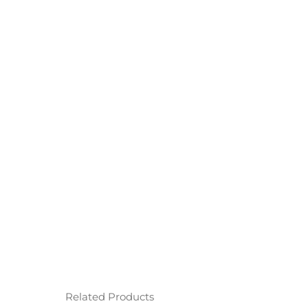
Related Products