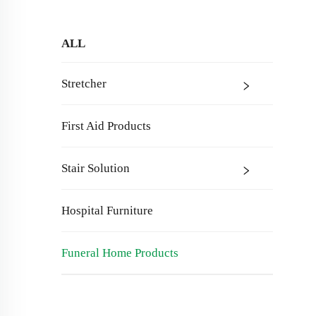
ALL
Stretcher
First Aid Products
Stair Solution
Hospital Furniture
Funeral Home Products