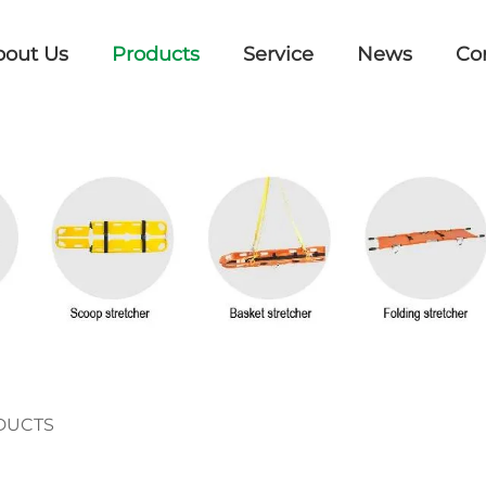
bout Us
Products
Service
News
Co
DUCTS