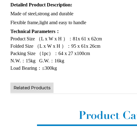
Detailed Product Description:
Made of steel,strong and durable
Flexible frame,light amd easy to handle
Technical Parameters：
Product Size （L x W x H ）：81x 61 x 62cm
Folded Size （L x W x H ）：95 x 61x 26cm
Packing Size （1pc）：64 x 27 x100cm
N.W.：15kg G.W.：16kg
Load Bearing：≤300kg
Related Products