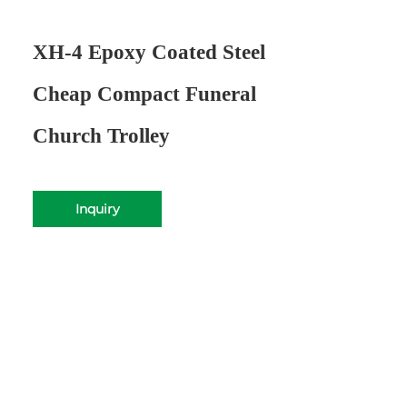
XH-4 Epoxy Coated Steel
Cheap Compact Funeral
Church Trolley
Inquiry