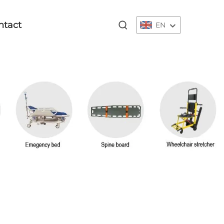
ntact
EN