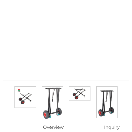
Overview
Inquiry