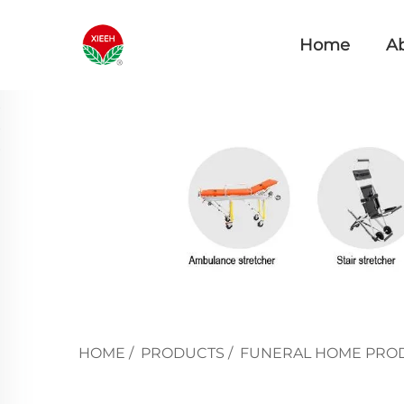
Home
A
HOME
/
PRODUCTS
/
FUNERAL HOME PRO