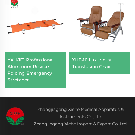
YXH-1F1 Professional
XHF-10 Luxurious
Aluminum Rescue
Transfusion Chair
Folding Emergency
Stretcher
Zhangjiagang Xiehe Medical Apparatus &
Instruments Co.,Ltd
Zhangjiagang Xiehe Import & Export Co.,Ltd.