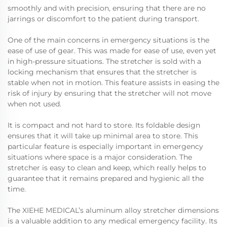
smoothly and with precision, ensuring that there are no
jarrings or discomfort to the patient during transport.
One of the main concerns in emergency situations is the
ease of use of gear. This was made for ease of use, even yet
in high-pressure situations. The stretcher is sold with a
locking mechanism that ensures that the stretcher is
stable when not in motion. This feature assists in easing the
risk of injury by ensuring that the stretcher will not move
when not used.
It is compact and not hard to store. Its foldable design
ensures that it will take up minimal area to store. This
particular feature is especially important in emergency
situations where space is a major consideration. The
stretcher is easy to clean and keep, which really helps to
guarantee that it remains prepared and hygienic all the
time.
The XIEHE MEDICAL’s aluminum alloy stretcher dimensions
is a valuable addition to any medical emergency facility. Its