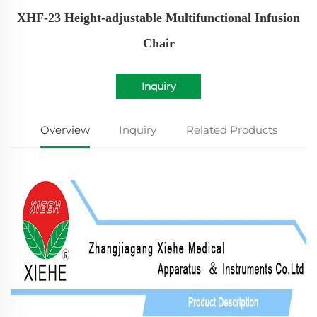
XHF-23 Height-adjustable Multifunctional Infusion
Chair
Inquiry
Overview
Inquiry
Related Products