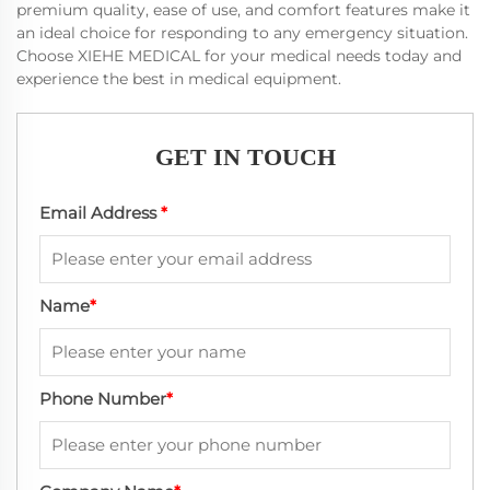
premium quality, ease of use, and comfort features make it
an ideal choice for responding to any emergency situation.
Choose XIEHE MEDICAL for your medical needs today and
experience the best in medical equipment.
GET IN TOUCH
Email Address
*
Name
*
Phone Number
*