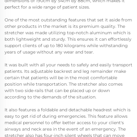
dimensions of 190cm by 54cm by 88cm, which makes it
perfect for a wide range of patient sizes.
One of the most outstanding features that set it aside from
other products in the market is its premium quality. The
stretcher was made utilizing top-notch aluminum which is
both lightweight and sturdy. This ensures it can effortlessly
support clients of up to 180 kilograms while withstanding
years of usage without any wear and tear.
It was built with all your needs to safely and easily transport
patients. Its adjustable backrest and leg remainder make
certain that patients will be in the most comfortable
position while transportation. The stretcher also comes
with two side-rails that can be placed up or down
according to the demands of the situation.
It also features a foldable and detachable headrest which is
easy to get rid of during emergencies. This feature allows
medical personnel to offer better access to your client's
airways and neck area in the event of an emergency. The
stretcher also has four-inch silent wheels that can move