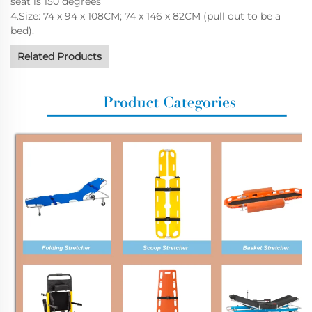
seat is 150 degrees
4.Size: 74 x 94 x 108CM; 74 x 146 x 82CM (pull out to be a
bed).
Related Products