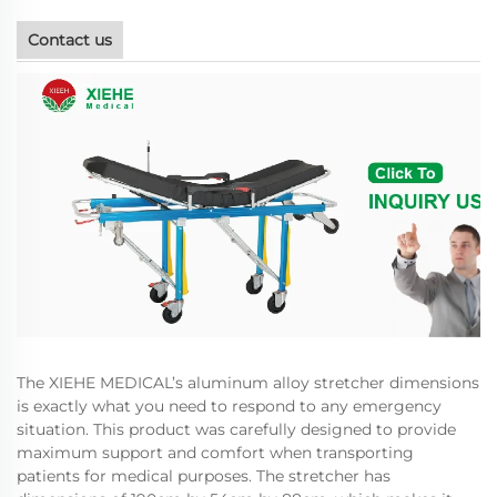
Contact us
The XIEHE MEDICAL’s aluminum alloy stretcher dimensions
is exactly what you need to respond to any emergency
situation. This product was carefully designed to provide
maximum support and comfort when transporting
patients for medical purposes. The stretcher has