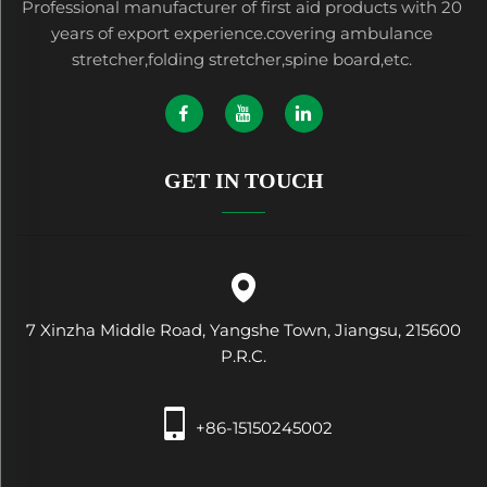
Professional manufacturer of first aid products with 20
years of export experience.covering ambulance
stretcher,folding stretcher,spine board,etc.
GET IN TOUCH
7 Xinzha Middle Road, Yangshe Town, Jiangsu, 215600
P.R.C.
+86-15150245002