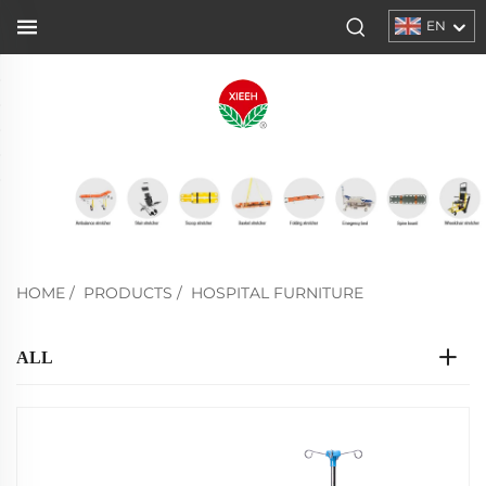
EN
HOME
/
PRODUCTS
/
HOSPITAL FURNITURE
ALL