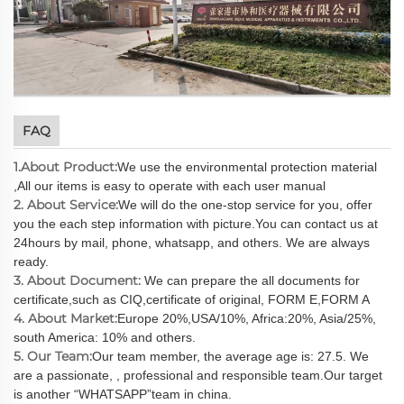
FAQ
1.About Product:
We use the environmental protection material
,All our items is easy to operate with each user manual
2. About Service:
We will do the one-stop service for you, offer
you the each step information with picture.You can contact us at
24hours by mail, phone, whatsapp, and others. We are always
ready.
3. About Document:
We can prepare the all documents for
certificate,such as CIQ,certificate of original, FORM E,FORM A
4. About Market:
Europe 20%,USA/10%, Africa:20%, Asia/25%,
south America: 10% and others.
5. Our Team:
Our team member, the average age is: 27.5. We
are a passionate, , professional and responsible team.Our target
is another “WHATSAPP”team in china.