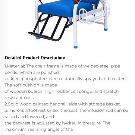
Detailed Product Description
:
1.Material: The chair frame is made of welded steel pipe
bends, which are polished,
pickled, phosphated, electrostatically sprayed and treated;
The soft cushion is made
of wooden boards, high resilience sponge, and scratch
resistant nails.
2.Solid wood painted handrail, side with storage basket.
3.There is a footrest under the seat, the infusion rod can be
raised and lowered, and
the backrest is adjusted by hydraulic pressure. The
maximum reclining angle of the