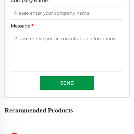
Company Name
*
Message
*
SEND
Recommended Products