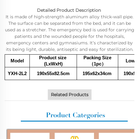
Detailed Product Description
It is made of high-strength aluminum alloy thick-wall pipe.
The surface can be separated from the bed, and it can be
used as a stretcher. The emergency bed is used for carrying
patients and the wounded people for the hospitals,
emergency centers and gymnasiums. It’s characterized by
its being light, durable, antiseptic and easy for sterilization.
Product size
Packing Size
Model
Low P
(LxWxH)
（1pc
）
YXH-2L2
190x55x82.5cm
195x62x34
cm
190x55
Related Products