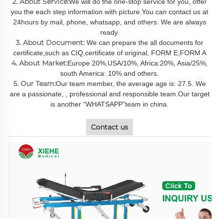
2. About Service:
We will do the one-stop service for you, offer
you the each step information with picture.You can contact us at
24hours by mail, phone, whatsapp, and others. We are always
ready.
3. About Document:
We can prepare the all documents for
certificate,such as CIQ,certificate of original, FORM E,FORM A
4. About Market:
Europe 20%,USA/10%, Africa:20%, Asia/25%,
south America: 10% and others.
5. Our Team:
Our team member, the average age is: 27.5. We
are a passionate, , professional and responsible team.Our target
is another “WHATSAPP”team in china.
Contact us