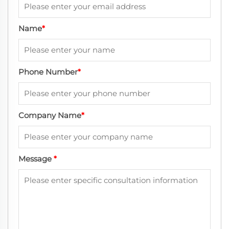
Name
*
Phone Number
*
Company Name
*
Message
*