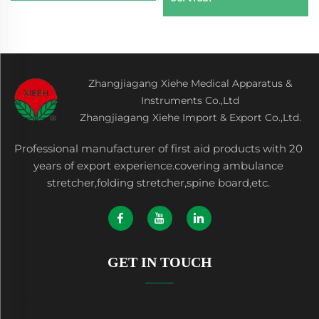
Zhangjiagang Xiehe Medical Apparatus &
Instruments Co.,Ltd
Zhangjiagang Xiehe Import & Export Co.,Ltd.
Professional manufacturer of first aid products with 20
years of export experience.covering ambulance
stretcher,folding stretcher,spine board,etc.
GET IN TOUCH