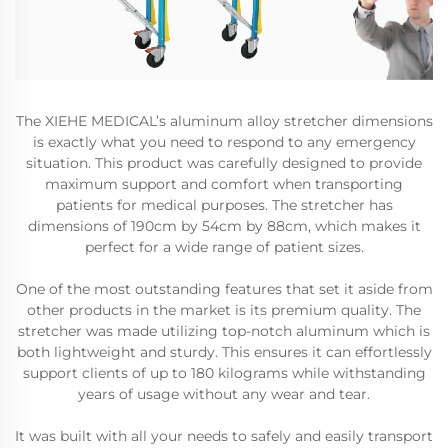
The XIEHE MEDICAL’s aluminum alloy stretcher dimensions
is exactly what you need to respond to any emergency
situation. This product was carefully designed to provide
maximum support and comfort when transporting
patients for medical purposes. The stretcher has
dimensions of 190cm by 54cm by 88cm, which makes it
perfect for a wide range of patient sizes.
One of the most outstanding features that set it aside from
other products in the market is its premium quality. The
stretcher was made utilizing top-notch aluminum which is
both lightweight and sturdy. This ensures it can effortlessly
support clients of up to 180 kilograms while withstanding
years of usage without any wear and tear.
It was built with all your needs to safely and easily transport