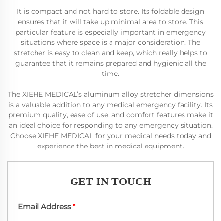
It is compact and not hard to store. Its foldable design
ensures that it will take up minimal area to store. This
particular feature is especially important in emergency
situations where space is a major consideration. The
stretcher is easy to clean and keep, which really helps to
guarantee that it remains prepared and hygienic all the
time.
The XIEHE MEDICAL’s aluminum alloy stretcher dimensions
is a valuable addition to any medical emergency facility. Its
premium quality, ease of use, and comfort features make it
an ideal choice for responding to any emergency situation.
Choose XIEHE MEDICAL for your medical needs today and
experience the best in medical equipment.
GET IN TOUCH
Email Address
*