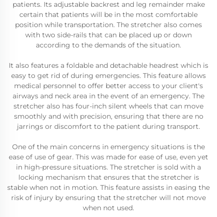
patients. Its adjustable backrest and leg remainder make
certain that patients will be in the most comfortable
position while transportation. The stretcher also comes
with two side-rails that can be placed up or down
according to the demands of the situation.
It also features a foldable and detachable headrest which is
easy to get rid of during emergencies. This feature allows
medical personnel to offer better access to your client's
airways and neck area in the event of an emergency. The
stretcher also has four-inch silent wheels that can move
smoothly and with precision, ensuring that there are no
jarrings or discomfort to the patient during transport.
One of the main concerns in emergency situations is the
ease of use of gear. This was made for ease of use, even yet
in high-pressure situations. The stretcher is sold with a
locking mechanism that ensures that the stretcher is
stable when not in motion. This feature assists in easing the
risk of injury by ensuring that the stretcher will not move
when not used.