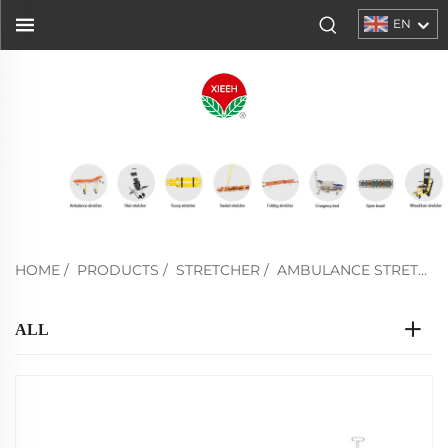
EN
HOME
/
PRODUCTS
/
STRETCHER
/
AMBULANCE STRETCHER
ALL