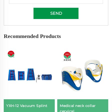
SEND
Recommended Products
YXH-12 Vacuum Splint
Medical neck collar
cervical