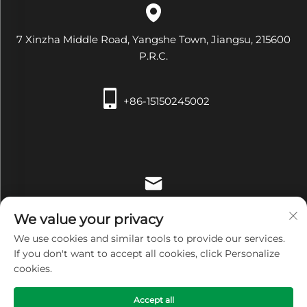
7 Xinzha Middle Road, Yangshe Town, Jiangsu, 215600
P.R.C.
+86-15150245002
[email protected]
We value your privacy
We use cookies and similar tools to provide our services.
If you don't want to accept all cookies, click Personalize
cookies.
Copyright © Zhangjiagang Xiehe Medical Apparatus &
Accept all
Instruments Co.,Ltd. All Rights Reserved -
Privacy Policy