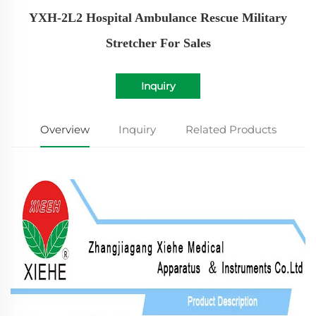
YXH-2L2 Hospital Ambulance Rescue Military
Stretcher For Sales
Inquiry
Overview
Inquiry
Related Products