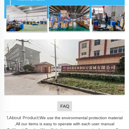
FAQ
1.About Product:
We use the environmental protection material
,All our items is easy to operate with each user manual