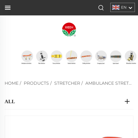
EN
HOME
/
PRODUCTS
/
STRETCHER
/
AMBULANCE STRETCHER
ALL