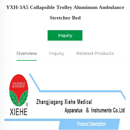
YXH-3A5 Collapsible Trolley Aluminum Ambulance
Stretcher Bed
Inquiry
Overview
Inquiry
Related Products