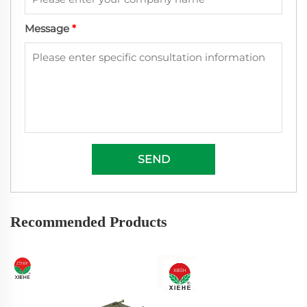
Message
*
SEND
Recommended Products