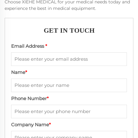
Choose XIEHE MEDICAL for your medical needs today and
experience the best in medical equipment.
GET IN TOUCH
Email Address
*
Name
*
Phone Number
*
Company Name
*