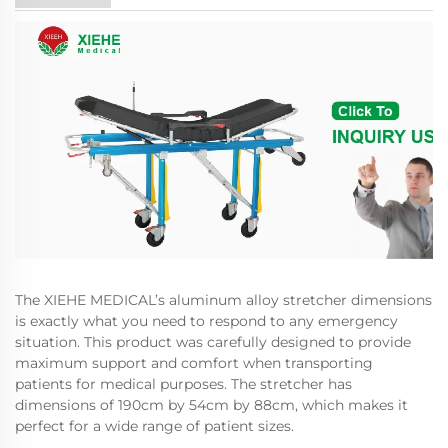
The XIEHE MEDICAL’s aluminum alloy stretcher dimensions
is exactly what you need to respond to any emergency
situation. This product was carefully designed to provide
maximum support and comfort when transporting
patients for medical purposes. The stretcher has
dimensions of 190cm by 54cm by 88cm, which makes it
perfect for a wide range of patient sizes.