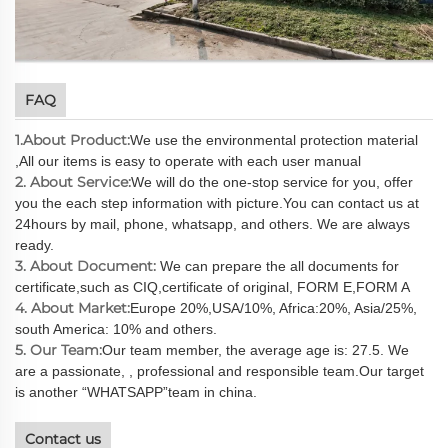
FAQ
1.About Product:
We use the environmental protection material
,All our items is easy to operate with each user manual
2. About Service:
We will do the one-stop service for you, offer
you the each step information with picture.You can contact us at
24hours by mail, phone, whatsapp, and others. We are always
ready.
3. About Document:
We can prepare the all documents for
certificate,such as CIQ,certificate of original, FORM E,FORM A
4. About Market:
Europe 20%,USA/10%, Africa:20%, Asia/25%,
south America: 10% and others.
5. Our Team:
Our team member, the average age is: 27.5. We
are a passionate, , professional and responsible team.Our target
is another “WHATSAPP”team in china.
Contact us