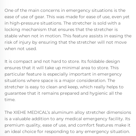
One of the main concerns in emergency situations is the
ease of use of gear. This was made for ease of use, even yet
in high-pressure situations. The stretcher is sold with a
locking mechanism that ensures that the stretcher is
stable when not in motion. This feature assists in easing the
risk of injury by ensuring that the stretcher will not move
when not used.
It is compact and not hard to store. Its foldable design
ensures that it will take up minimal area to store. This
particular feature is especially important in emergency
situations where space is a major consideration. The
stretcher is easy to clean and keep, which really helps to
guarantee that it remains prepared and hygienic all the
time.
The XIEHE MEDICAL’s aluminum alloy stretcher dimensions
is a valuable addition to any medical emergency facility. Its
premium quality, ease of use, and comfort features make it
an ideal choice for responding to any emergency situation.