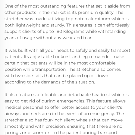
One of the most outstanding features that set it aside from
other products in the market is its premium quality. The
stretcher was made utilizing top-notch aluminum which is
both lightweight and sturdy. This ensures it can effortlessly
support clients of up to 180 kilograms while withstanding
years of usage without any wear and tear.
It was built with all your needs to safely and easily transport
patients. Its adjustable backrest and leg remainder make
certain that patients will be in the most comfortable
position while transportation. The stretcher also comes
with two side-rails that can be placed up or down
according to the demands of the situation.
It also features a foldable and detachable headrest which is
easy to get rid of during emergencies. This feature allows
medical personnel to offer better access to your client's
airways and neck area in the event of an emergency. The
stretcher also has four-inch silent wheels that can move
smoothly and with precision, ensuring that there are no
jarrings or discomfort to the patient during transport.