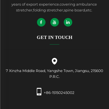
years of export experience.covering ambulance
stretcher,folding stretcher,spine board,etc.
GET IN TOUCH
7 Xinzha Middle Road, Yangshe Town, Jiangsu, 215600
P.R.C.
+86-15150245002