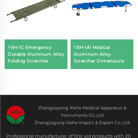
YXH-1C Emergency
YXH-1A1 Medical
Durable Aluminum Alloy
Aluminum Alloy
Folding Stretcher
Stretcher Dimensions
Zhangjiagang Xiehe Medical Apparatus &
Instruments Co.,Ltd
Zhangjiagang Xiehe Import & Export Co.,Ltd.
Professional manufacturer of first aid products with 20