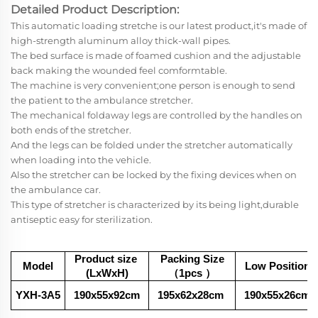
Detailed Product Description:
This automatic loading stretche is our latest product,it's made of
high-strength aluminum alloy thick-wall pipes.
The bed surface is made of foamed cushion and the adjustable
back making the wounded feel comformtable.
The machine is very convenient;one person is enough to send
the patient to the ambulance stretcher.
The mechanical foldaway legs are controlled by the handles on
both ends of the stretcher.
And the legs can be folded under the stretcher automatically
when loading into the vehicle.
Also the stretcher can be locked by the fixing devices when on
the ambulance car.
This type of stretcher is characterized by its being light,durable
antiseptic easy for sterilization.
Product size
Packing Size
Model
Low Position
(LxWxH)
（1pcs
）
YXH-3A5
190x55x92cm
195x62x28
cm
190x55x26cm