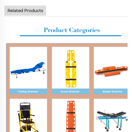
Related Products