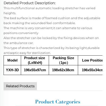
Detailed Product Description:
This multifunctional automatic loading stretcher has varied
heights.
The bed surface is made of foamed cushion and the adjustable
back making the wounded feel comformtable.
The machine is very convenient;it can alternate to various
positions conveniently
Also the stretcher can be locked by the fixing devices when on
the ambulance car.
This type of stretcher is characterized by its being light,durable
antiseptic easy for sterilization.
Product size
Packing Size
Model
Low Position
(LxWxH)
（1pc
）
YXH-3D
196x55x97cm
198x62x38
cm
196x55x34
cm
Related Products