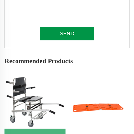
SEND
Recommended Products