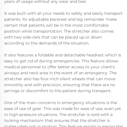
years of usage without any wear and tear.
It was built with all your needs to safely and easily transport
patients. Its adjustable backrest and leg remainder make
certain that patients will be in the most comfortable
position while transportation. The stretcher also comes
with two side-rails that can be placed up or down
according to the demands of the situation.
It also features a foldable and detachable headrest which is
easy to get rid of during emergencies. This feature allows
medical personnel to offer better access to your client's
airways and neck area in the event of an emergency. The
stretcher also has four-inch silent wheels that can move
smoothly and with precision, ensuring that there are no
jarrings or discomfort to the patient during transport.
One of the main concerns in emergency situations is the
ease of use of gear. This was made for ease of use, even yet
in high-pressure situations. The stretcher is sold with a
locking mechanism that ensures that the stretcher is
stable when not in motion. This feature assists in easing the