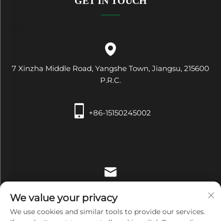
GET IN TOUCH
7 Xinzha Middle Road, Yangshe Town, Jiangsu, 215600
P.R.C.
+86-15150245002
[email protected]
We value your privacy
We use cookies and similar tools to provide our services.