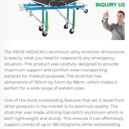
The XIEHE MEDICAL’s aluminum alloy stretcher dimensions
is exactly what you need to respond to any emergency
situation. This product was carefully designed to provide
maximum support and comfort when transporting
patients for medical purposes. The stretcher has
dimensions of 190cm by 54cm by 88cm, which makes it
perfect for a wide range of patient sizes.
One of the most outstanding features that set it aside from
other products in the market is its premium quality. The
stretcher was made utilizing top-notch aluminum which is
both lightweight and sturdy. This ensures it can effortlessly
support clients of up to 180 kilograms while withstanding