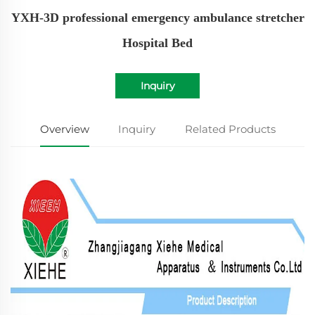
YXH-3D professional emergency ambulance stretcher
Hospital Bed
Inquiry
Overview
Inquiry
Related Products