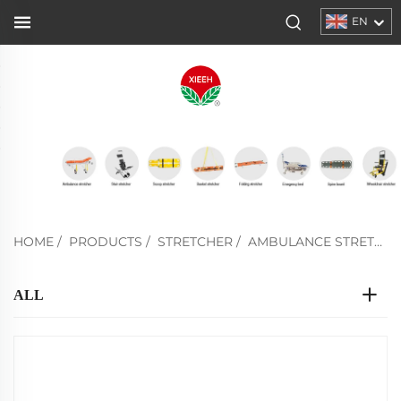
EN
HOME
/
PRODUCTS
/
STRETCHER
/
AMBULANCE STRETCHER
ALL