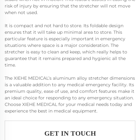
risk of injury by ensuring that the stretcher will not move
when not used.
It is compact and not hard to store. Its foldable design
ensures that it will take up minimal area to store. This
particular feature is especially important in emergency
situations where space is a major consideration. The
stretcher is easy to clean and keep, which really helps to
guarantee that it remains prepared and hygienic all the
time.
The XIEHE MEDICAL’s aluminum alloy stretcher dimensions
is a valuable addition to any medical emergency facility. Its
premium quality, ease of use, and comfort features make it
an ideal choice for responding to any emergency situation.
Choose XIEHE MEDICAL for your medical needs today and
experience the best in medical equipment.
GET IN TOUCH