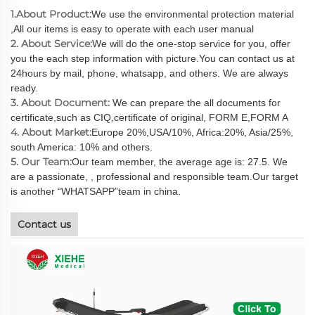
1.About Product:
We use the environmental protection material
,All our items is easy to operate with each user manual
2. About Service:
We will do the one-stop service for you, offer
you the each step information with picture.You can contact us at
24hours by mail, phone, whatsapp, and others. We are always
ready.
3. About Document:
We can prepare the all documents for
certificate,such as CIQ,certificate of original, FORM E,FORM A
4. About Market:
Europe 20%,USA/10%, Africa:20%, Asia/25%,
south America: 10% and others.
5. Our Team:
Our team member, the average age is: 27.5. We
are a passionate, , professional and responsible team.Our target
is another “WHATSAPP”team in china.
Contact us