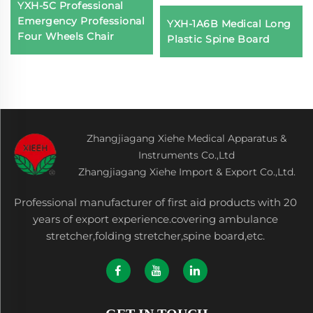
YXH-5C Professional
Emergency Professional
YXH-1A6B Medical Long
Four Wheels Chair
Plastic Spine Board
Zhangjiagang Xiehe Medical Apparatus &
Instruments Co.,Ltd
Zhangjiagang Xiehe Import & Export Co.,Ltd.
Professional manufacturer of first aid products with 20
years of export experience.covering ambulance
stretcher,folding stretcher,spine board,etc.