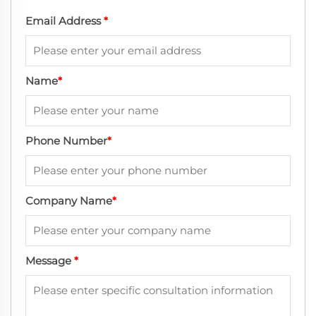
Email Address
*
Name
*
Phone Number
*
Company Name
*
Message
*