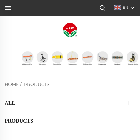
EN
HOME
/
PRODUCTS
ALL
PRODUCTS