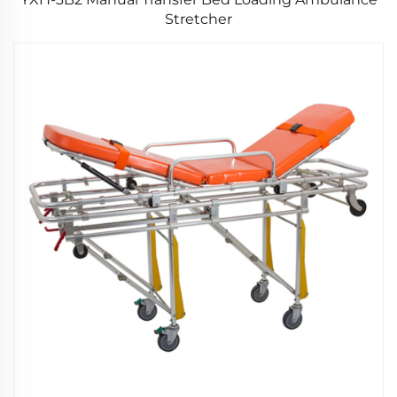
Stretcher