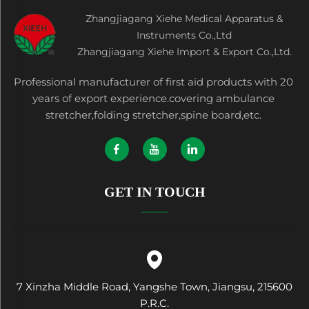
Zhangjiagang Xiehe Medical Apparatus &
Instruments Co.,Ltd
Zhangjiagang Xiehe Import & Export Co.,Ltd.
Professional manufacturer of first aid products with 20
years of export experience.covering ambulance
stretcher,folding stretcher,spine board,etc.
GET IN TOUCH
7 Xinzha Middle Road, Yangshe Town, Jiangsu, 215600
P.R.C.