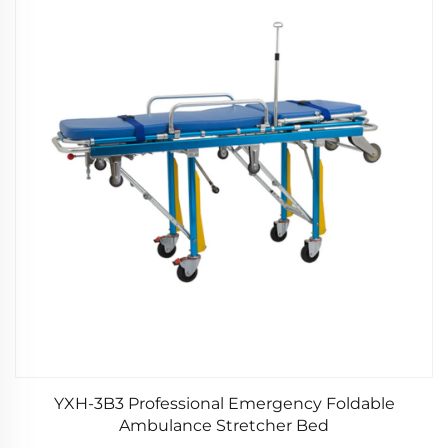
YXH-3B3 Professional Emergency Foldable
Ambulance Stretcher Bed