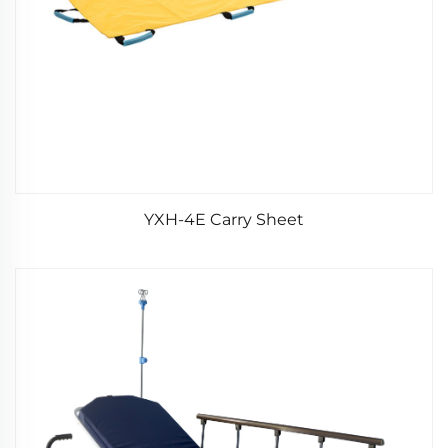
YXH-4E Carry Sheet