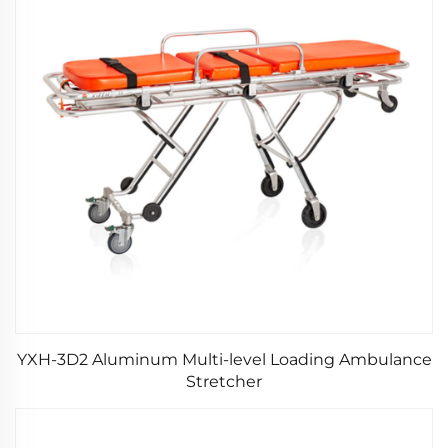
YXH-3D2 Aluminum Multi-level Loading Ambulance
Stretcher