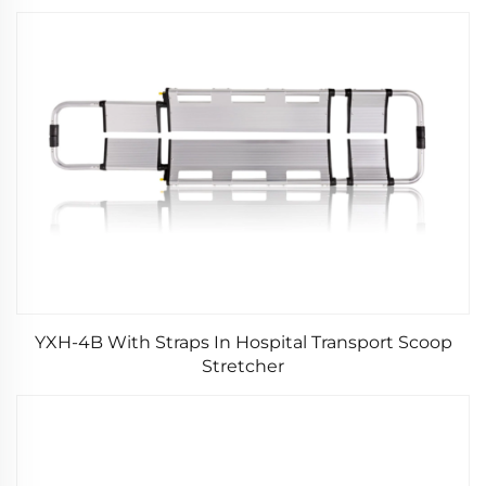
YXH-4B With Straps In Hospital Transport Scoop
Stretcher