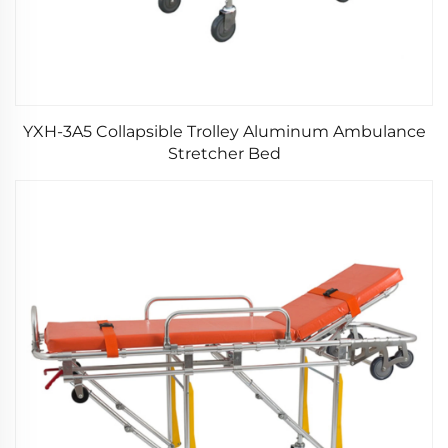
YXH-3A5 Collapsible Trolley Aluminum Ambulance
Stretcher Bed