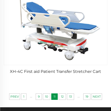
XH-4C First aid Patient Transfer Stretcher Cart
...
...
PREV
1
9
10
11
12
13
19
NEXT