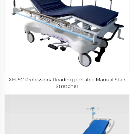
XH-5C Professional loading portable Manual Stair
Stretcher