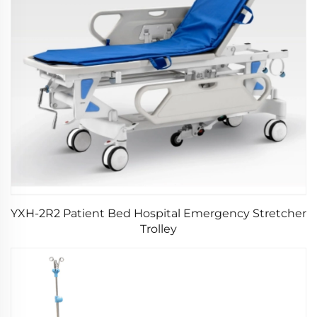
YXH-2R2 Patient Bed Hospital Emergency Stretcher
Trolley