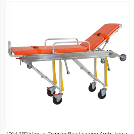
YXH-3B2 Manual Transfer Bed Loading Ambulance