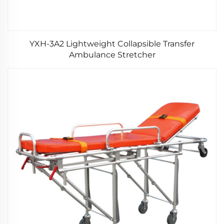
YXH-3A2 Lightweight Collapsible Transfer
Ambulance Stretcher