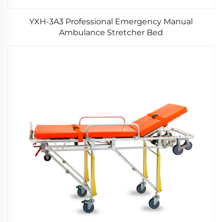
YXH-3A3 Professional Emergency Manual
Ambulance Stretcher Bed