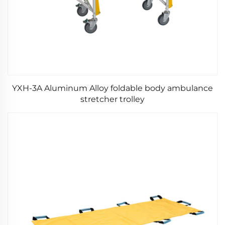
YXH-3A Aluminum Alloy foldable body ambulance
stretcher trolley