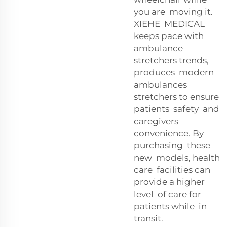
you are moving it.
XIEHE MEDICAL
keeps pace with
ambulance
stretchers trends,
produces modern
ambulances
stretchers to ensure
patients safety and
caregivers
convenience. By
purchasing these
new models, health
care facilities can
provide a higher
level of care for
patients while in
transit.