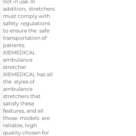
not in use. In
addition, stretchers
must comply with
safety regulations
to ensure the safe
transportation of
patients.
XIEMEDICAL
ambulance
stretcher
XIEMEDICAL has all
the styles of
ambulance
stretchers that
satisfy these
features, and all
those models are
reliable, high
quality chosen for