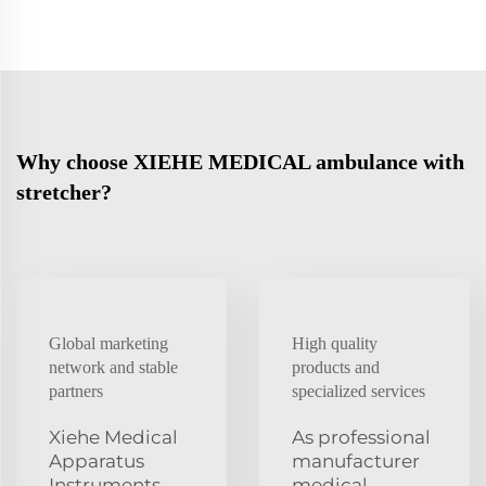
Why choose XIEHE MEDICAL ambulance with
stretcher?
Global marketing
High quality
network and stable
products and
partners
specialized services
Xiehe Medical
As professional
Apparatus
manufacturer
Instruments
medical