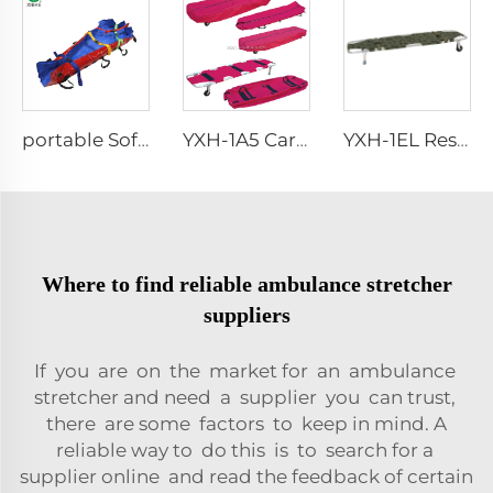
portable Soft simple foot vacuum mattress stretcher
YXH-1A5 Carry Wound People Aluminum Alloy Light Weight Stretcher
YXH-1EL Rescue Stretchers Isolation Stretcher Folding Stretcher
Where to find reliable ambulance stretcher
suppliers
If you are on the market for an ambulance
stretcher and need a supplier you can trust,
there are some factors to keep in mind. A
reliable way to do this is to search for a
supplier online and read the feedback of certain