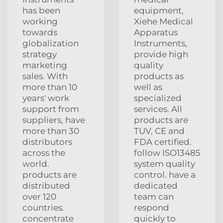
has been
equipment,
working
Xiehe Medical
towards
Apparatus
globalization
Instruments,
strategy
provide high
marketing
quality
sales. With
products as
more than 10
well as
years' work
specialized
support from
services. All
suppliers, have
products are
more than 30
TUV, CE and
distributors
FDA certified.
across the
follow ISO13485
world.
system quality
products are
control. have a
distributed
dedicated
over 120
team can
countries.
respond
concentrate
quickly to