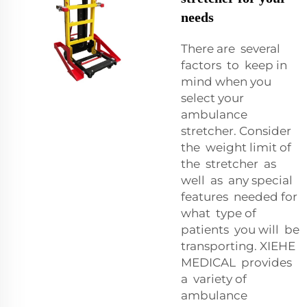
needs
There are several
factors to keep in
mind when you
select your
ambulance
stretcher. Consider
the weight limit of
the stretcher as
well as any special
features needed for
what type of
patients you will be
transporting. XIEHE
MEDICAL provides
a variety of
ambulance