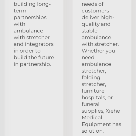
building long-
needs of
term
customers
partnerships
deliver high-
with
quality and
ambulance
stable
with stretcher
ambulance
and integrators
with stretcher.
in order to
Whether you
build the future
need
in partnership.
ambulance
stretcher,
folding
stretcher,
furniture
hospitals, or
funeral
supplies, Xiehe
Medical
Equipment has
solution.