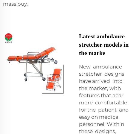
mass buy.
Latest ambulance
stretcher models in
the marke
New ambulance
stretcher designs
have arrived into
the market, with
features that aear
more comfortable
for the patient and
easy on medical
personnel. Within
these designs,