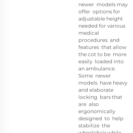
newer models may
offer options for
adjustable height
needed for various
medical
procedures and
features that allow
the cot to be more
easily loaded into
an ambulance.
Some newer
models have heavy
and elaborate
locking bars that
are also
ergonomically
designed to help
stabilize the
wheelchair while