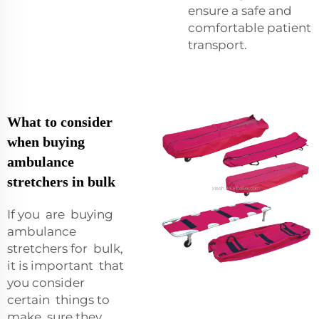
ensure a safe and
comfortable patient
transport.
What to consider
when buying
ambulance
stretchers in bulk
If you are buying
ambulance
stretchers for bulk,
it is important that
you consider
certain things to
make sure they