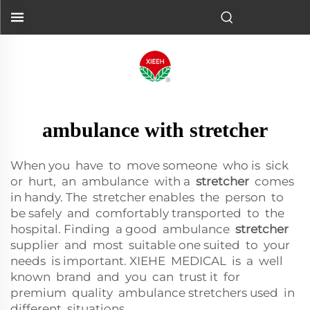
ambulance with stretcher
When you have to move someone who is sick
or hurt, an ambulance with a
stretcher
comes
in handy. The stretcher enables the person to
be safely and comfortably transported to the
hospital. Finding a good ambulance
stretcher
supplier and most suitable one suited to your
needs is important. XIEHE MEDICAL is a well
known brand and you can trust it for
premium quality ambulance stretchers used in
different situations.