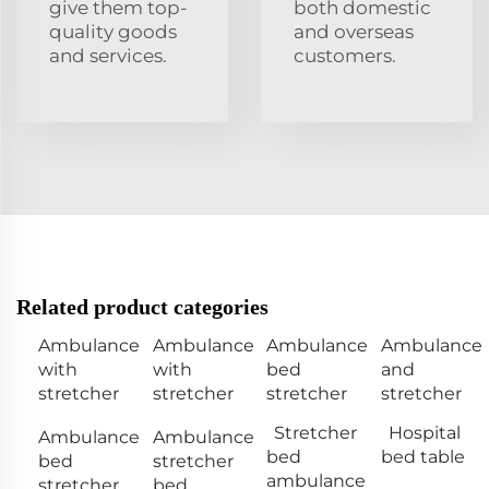
give them top-
both domestic
quality goods
and overseas
and services.
customers.
Related product categories
Ambulance
Ambulance
Ambulance
Ambulance
with
with
bed
and
stretcher
stretcher
stretcher
stretcher
Stretcher
Hospital
Ambulance
Ambulance
bed
bed table
bed
stretcher
ambulance
stretcher
bed