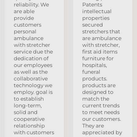
reliability. We
Patents
are able
intellectual
provide
properties
customers
secured
personal
stretchers that
ambulance
are ambulance
with stretcher
with stretcher,
service due the
first aid items
dedication of
furniture for
our employees
hospitals,
as well as the
funeral
collaborative
products.
technology we
products are
employ. goal is
designed to
to establish
match the
long-term,
current trends
solid and
to meet needs
cooperative
our customers.
relationship
They are
with customers
appreciated by