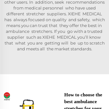
other users. In addition, seek recommendations
from medical personnel who have used
different stretcher suppliers. XIEHE MEDICAL
has always focused on quality and safety, which
means you can trust that they offer the best in
ambulance stretchers. If you go with a trusted
supplier such as XIEHE MEDICAL you’ll know
that what you are getting will be up to scratch
and meets all the market standards.
How to choose the
best ambulance
stretcher for your