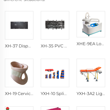
XHE-9EA Low-consumption Suction Portable
XH-37 Disposable Funeral Body Bag
XH-35 PVC Body Bag for Funeral
XH-19 Cervical Collar
YXH-10 Splint Kit
YXH-3A2 Lightweight Collapsible Transfer Ambulance Stretcher