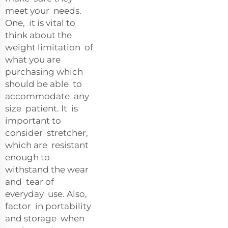
meet your needs.
One, it is vital to
think about the
weight limitation of
what you are
purchasing which
should be able to
accommodate any
size patient. It is
important to
consider stretcher,
which are resistant
enough to
withstand the wear
and tear of
everyday use. Also,
factor in portability
and storage when