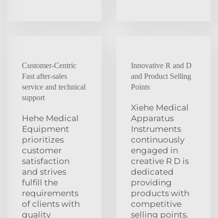
Customer-Centric
Innovative R and D
Fast after-sales
and Product Selling
service and technical
Points
support
Xiehe Medical
Hehe Medical
Apparatus
Equipment
Instruments
prioritizes
continuously
customer
engaged in
satisfaction
creative R D is
and strives
dedicated
fulfill the
providing
requirements
products with
of clients with
competitive
quality
selling points.