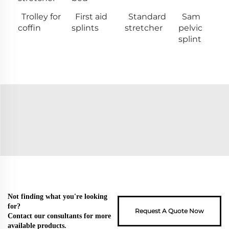
Trolley for
First aid
Standard
Sam
coffin
splints
stretcher
pelvic
splint
Not finding what you're looking
for?
Request A Quote Now
Contact our consultants for more
available products.