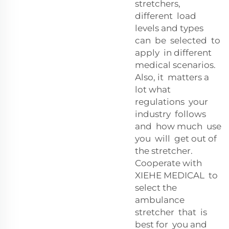
stretchers,
different load
levels and types
can be selected to
apply in different
medical scenarios.
Also, it matters a
lot what
regulations your
industry follows
and how much use
you will get out of
the stretcher.
Cooperate with
XIEHE MEDICAL to
select the
ambulance
stretcher that is
best for you and