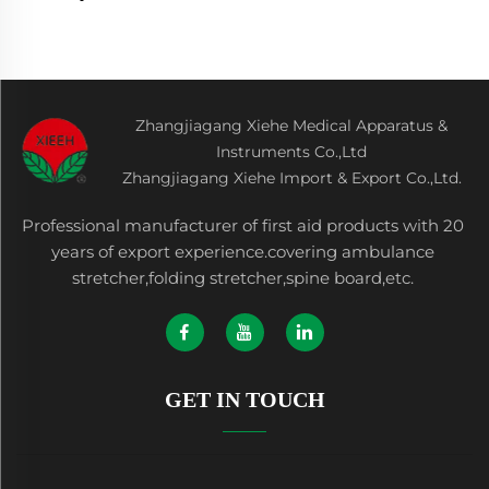
Zhangjiagang Xiehe Medical Apparatus &
Instruments Co.,Ltd
Zhangjiagang Xiehe Import & Export Co.,Ltd.
Professional manufacturer of first aid products with 20
years of export experience.covering ambulance
stretcher,folding stretcher,spine board,etc.
GET IN TOUCH