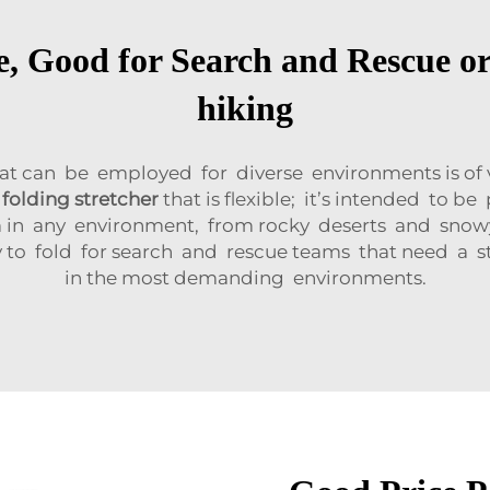
e, Good for Search and Rescue or
hiking
at can be employed for diverse environments is of
a
folding stretcher
that is flexible; it’s intended to 
m in any environment, from rocky deserts and sno
 to fold for search and rescue teams that need a str
in the most demanding environments.