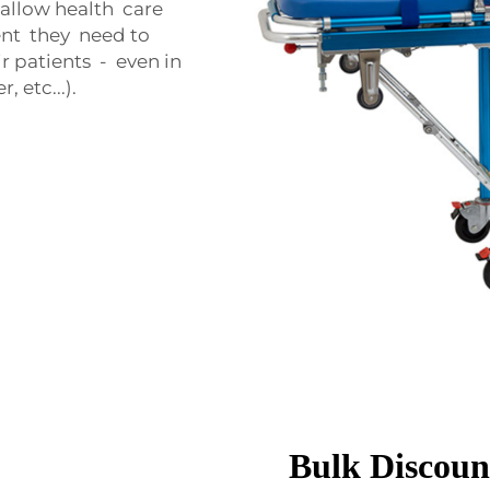
o allow health care
ent they need to
r patients - even in
 etc...).
Bulk Discount