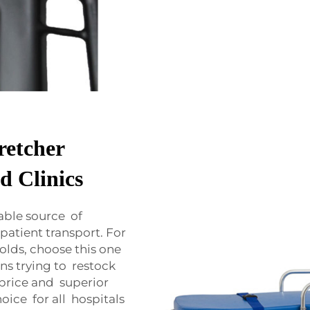
retcher
d Clinics
able source of
atient transport. For
olds, choose this one
ns trying to restock
price and superior
oice for all hospitals