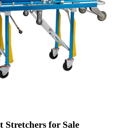
 Stretchers for Sale