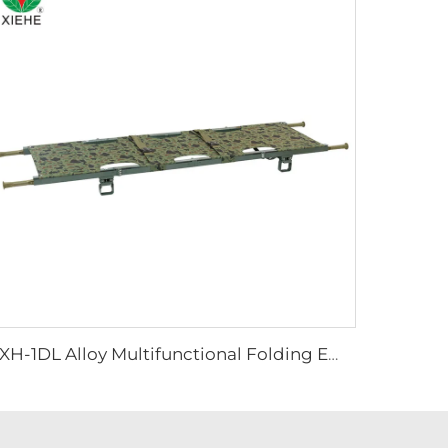
YXH-1DL Alloy Multifunctional Folding Emergency Stretcher In Hospital