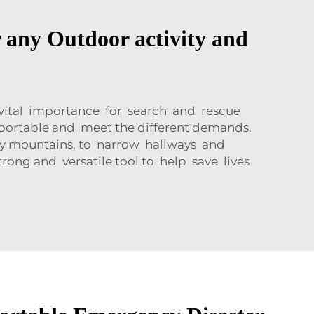
 any Outdoor activity and
 vital importance for search and rescue
be portable and meet the different demands.
wy mountains, to narrow hallways and
ong and versatile tool to help save lives