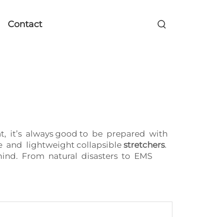
Contact
t, it’s always good to be prepared with
e and lightweight collapsible
stretchers
.
n mind. From natural disasters to EMS