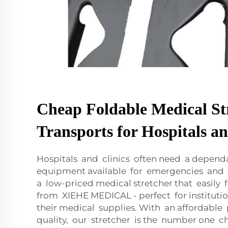
Cheap Foldable Medical St
Transports for Hospitals an
Hospitals and clinics often need a depend
equipment available for emergencies and p
a low-priced medical stretcher that easily f
from XIEHE MEDICAL - perfect for institutio
their medical supplies. With an affordable 
quality, our stretcher is the number one ch