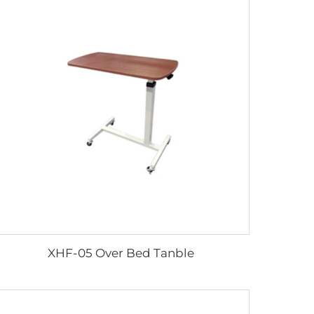
XHF-05 Over Bed Tanble