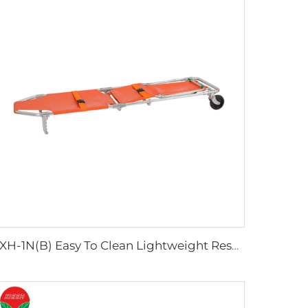
YXH-1N(B) Easy To Clean Lightweight Rescue Folding Stretcher Chair