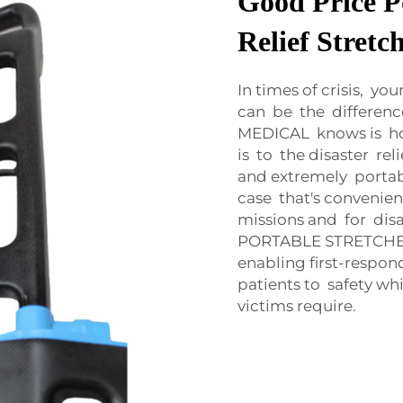
Good Price P
Relief Stretc
In times of crisis, y
can be the differen
MEDICAL knows is ho
is to the disaster re
and extremely portab
case that's convenie
missions and for dis
PORTABLE STRETCHER 
enabling first-respon
patients to safety w
victims require.