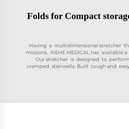
Folds for Compact storag
Having a multidimensional stretcher th
missions. XIEHE MEDICAL has available 
Our stretcher is designed to perfor
cramped stairwells. Built tough and easy