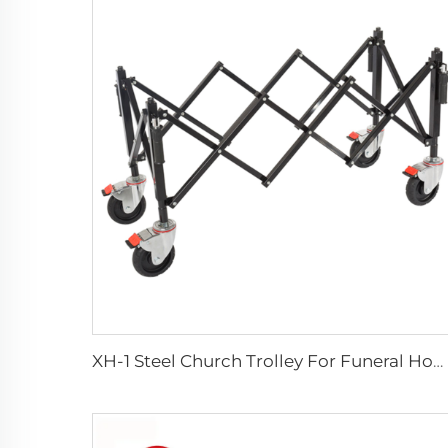
XH-1 Steel Church Trolley For Funeral Home