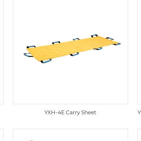
YXH-4E Carry Sheet