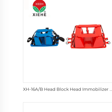
XH-16A/B Head Block Head Immobilizer For Emergency Rescue