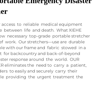
ortable Emergency Disaster
her
our access to reliable medical equipment
ce between life and death. What XIEHE
w necessary top-grade portable stretcher
lief work. Our stretchers—use are durable
le with our frame and fabric stowed in a
nt for backcountry and back-of-beyond
aster response around the world. OUR
eliminates the need to carry a patient,
ders to easily and securely carry their
hile providing the urgent treatment the