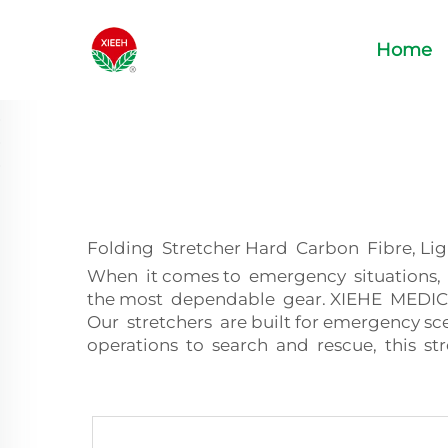
Home
Folding Stretcher Hard Carbon Fibre, Li
When it comes to emergency situations, w
the most dependable gear. XIEHE MEDICAL 
Our stretchers are built for emergency sc
operations to search and rescue, this str