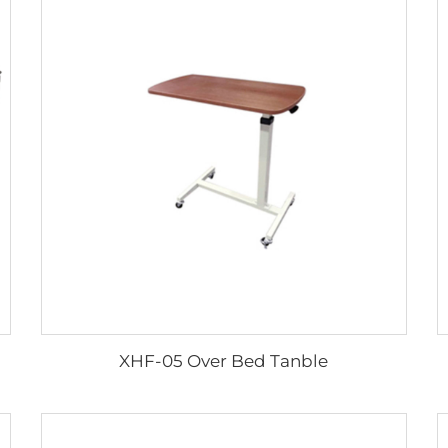
XHF-05 Over Bed Tanble