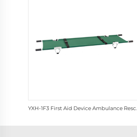
YXH-1F3 First Aid