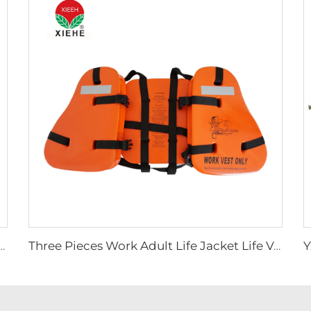
 Device Ambulance Rescue Folding Stretcher
Three Pieces Work Adult Life Jacket Life Vest