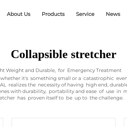
About Us
Products
Service
News
Collapsible stretcher
ght Weight and Durable, for Emergency Treatment
hether it's something small or a catastrophic even
realizes the necessity of having high end, durabl
enes with durability, portability and ease of use i
etcher has proven itself to be up to the challenge.