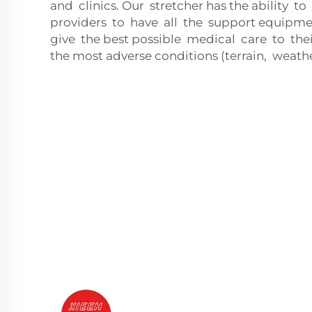
and clinics. Our stretcher has the ability t
providers to have all the support equipm
give the best possible medical care to thei
the most adverse conditions (terrain, weather,