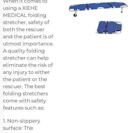
When it comes to
using a XIEHE
MEDICAL folding
stretcher, safety of
both the rescuer
and the patient is of
utmost importance.
A quality folding
stretcher can help
eliminate the risk of
any injury to either
the patient or the
rescuer. The best
folding stretchers
come with safety
features such as:
1. Non-slippery
surface: The