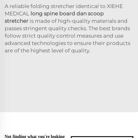
A reliable folding stretcher identical to XIEHE
MEDICAL
long spine board dan scoop
stretcher
is made of high-quality materials and
passes stringent quality checks. The best brands
follow strict quality control measures and use
advanced technologies to ensure their products
are of the highest level of quality.
Not finding what you're looking