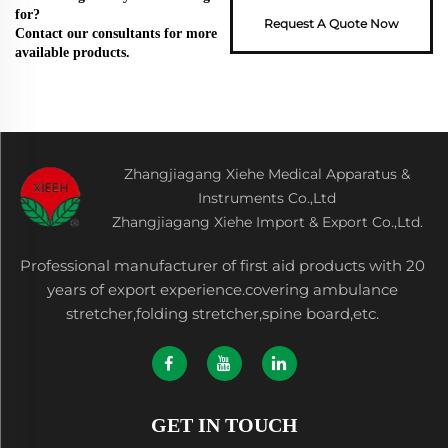
for?
Request A Quote Now
Contact our consultants for more
available products.
Zhangjiagang Xiehe Medical Apparatus &
Instruments Co.,Ltd
Zhangjiagang Xiehe Import & Export Co.,Ltd.
Professional manufacturer of first aid products with 20
years of export experience.covering ambulance
stretcher,folding stretcher,spine board,etc.
GET IN TOUCH