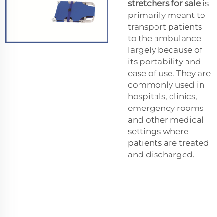
stretchers for sale
is
primarily meant to
transport patients
to the ambulance
largely because of
its portability and
ease of use. They are
commonly used in
hospitals, clinics,
emergency rooms
and other medical
settings where
patients are treated
and discharged.