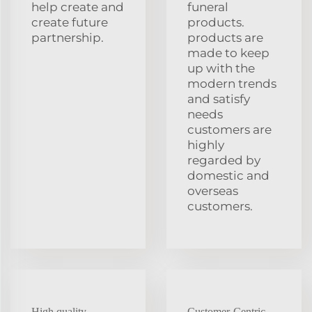
help create and
funeral
create future
products.
partnership.
products are
made to keep
up with the
modern trends
and satisfy
needs
customers are
highly
regarded by
domestic and
overseas
customers.
High quality
Customer-Centric