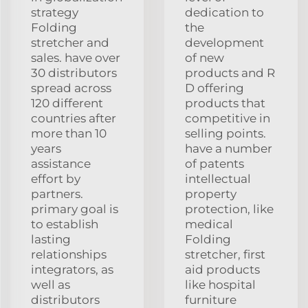
strategy
dedication to
Folding
the
stretcher and
development
sales. have over
of new
30 distributors
products and R
spread across
D offering
120 different
products that
countries after
competitive in
more than 10
selling points.
years
have a number
assistance
of patents
effort by
intellectual
partners.
property
primary goal is
protection, like
to establish
medical
lasting
Folding
relationships
stretcher, first
integrators, as
aid products
well as
like hospital
distributors
furniture