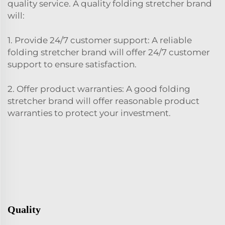
quality service. A quality folding stretcher brand
will:
1. Provide 24/7 customer support: A reliable
folding stretcher brand will offer 24/7 customer
support to ensure satisfaction.
2. Offer product warranties: A good folding
stretcher brand will offer reasonable product
warranties to protect your investment.
Quality