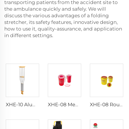
transporting patients from the accident site to
the ambulance quickly and safely. We will
discuss the various advantages of a folding
stretcher, its safety features, innovative design,
how to use it, quality-assurance, and application
in different settings.
XHE-10 Aluminum Crutches
XHE-08 Medical Puncture Resistant Sharps Container
XHE-08 Round Medical Sharps Container