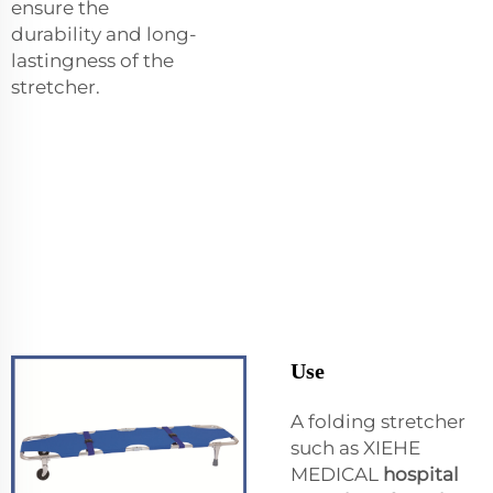
ensure the
durability and long-
lastingness of the
stretcher.
Use
A folding stretcher
such as XIEHE
MEDICAL
hospital