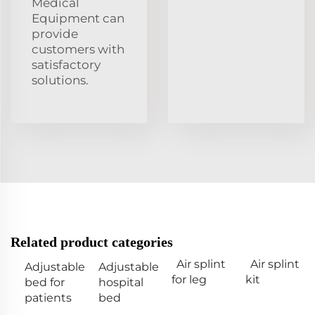
Medical
Equipment can
provide
customers with
satisfactory
solutions.
Related product categories
Air splint
Air splint
Adjustable
Adjustable
for leg
kit
bed for
hospital
patients
bed