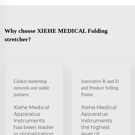
Why choose XIEHE MEDICAL Folding
stretcher?
Global marketing
Innovative R and D
network and stable
and Product Selling
partners
Points
Xiehe Medical
Xiehe Medical
Apparatus
Apparatus
Instruments
Instruments
has been leader
the highest
in globalization
level of