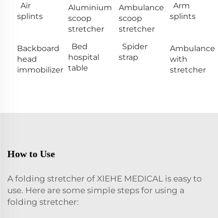
Air
Arm
Aluminium
Ambulance
splints
splints
scoop
scoop
stretcher
stretcher
Bed
Spider
Backboard
Ambulance
hospital
strap
head
with
table
immobilizer
stretcher
How to Use
A folding stretcher of XIEHE MEDICAL is easy to
use. Here are some simple steps for using a
folding stretcher: