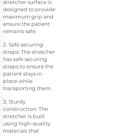
stretcher surface is
designed to provide
maximum grip and
ensure the patient
remains safe.
2. Safe securing
straps: The stretcher
has safe securing
straps to ensure the
patient stays in
place while
transporting them.
3. Sturdy
construction: The
stretcher is built
using high-quality
materials that