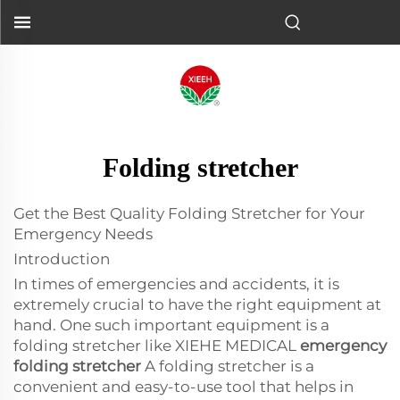
Folding stretcher
Get the Best Quality Folding Stretcher for Your
Emergency Needs
Introduction
In times of emergencies and accidents, it is
extremely crucial to have the right equipment at
hand. One such important equipment is a
folding stretcher like XIEHE MEDICAL
emergency
folding stretcher
A folding stretcher is a
convenient and easy-to-use tool that helps in