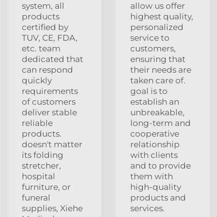
system, all
allow us offer
products
highest quality,
certified by
personalized
TUV, CE, FDA,
service to
etc. team
customers,
dedicated that
ensuring that
can respond
their needs are
quickly
taken care of.
requirements
goal is to
of customers
establish an
deliver stable
unbreakable,
reliable
long-term and
products.
cooperative
doesn't matter
relationship
its folding
with clients
stretcher,
and to provide
hospital
them with
furniture, or
high-quality
funeral
products and
supplies, Xiehe
services.