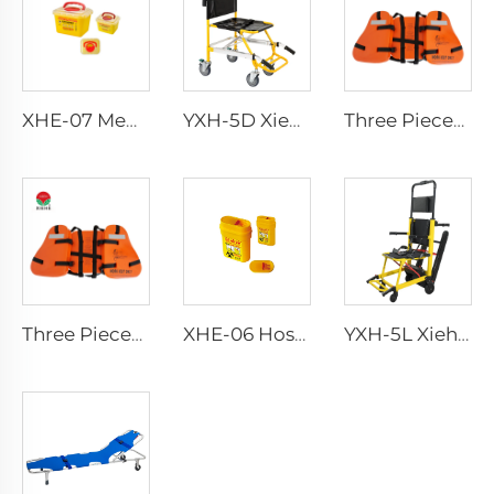
XHE-07 Medical Supplies Plastic Sharps Container
YXH-5D Xiehe Stair Climbing Wheelchair Electric Stair Chair
Three Pieces Work Adult Life Jacket Life Vest
Three Pieces Work Adult Life Jacket Life Vest
XHE-06 Hospital Reusable Sharps Container
YXH-5L Xiehe Stair Climbing Wheelchair Electric Stair Chair