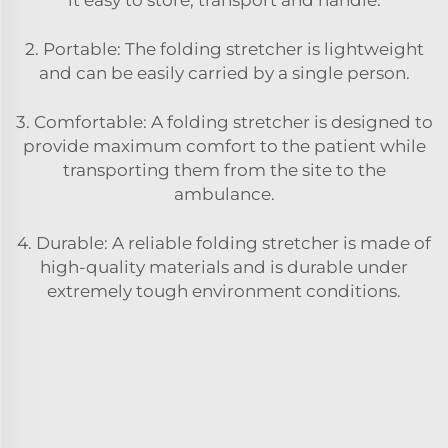
2. Portable: The folding stretcher is lightweight
and can be easily carried by a single person.
3. Comfortable: A folding stretcher is designed to
provide maximum comfort to the patient while
transporting them from the site to the
ambulance.
4. Durable: A reliable folding stretcher is made of
high-quality materials and is durable under
extremely tough environment conditions.