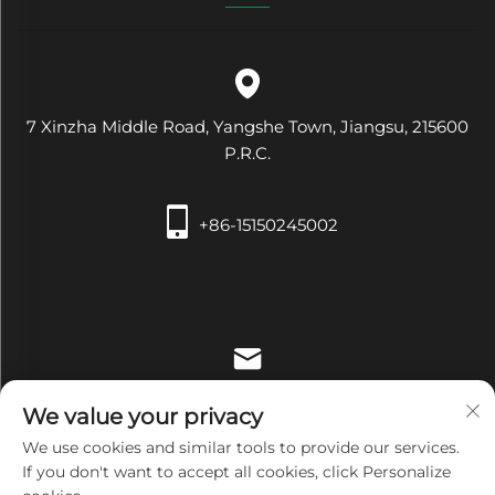
7 Xinzha Middle Road, Yangshe Town, Jiangsu, 215600
P.R.C.
+86-15150245002
[email protected]
We value your privacy
We use cookies and similar tools to provide our services.
If you don't want to accept all cookies, click Personalize