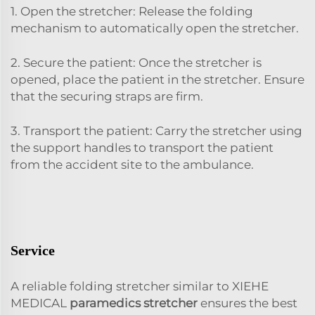
1. Open the stretcher: Release the folding
mechanism to automatically open the stretcher.
2. Secure the patient: Once the stretcher is
opened, place the patient in the stretcher. Ensure
that the securing straps are firm.
3. Transport the patient: Carry the stretcher using
the support handles to transport the patient
from the accident site to the ambulance.
Service
A reliable folding stretcher similar to XIEHE
MEDICAL
paramedics stretcher
ensures the best