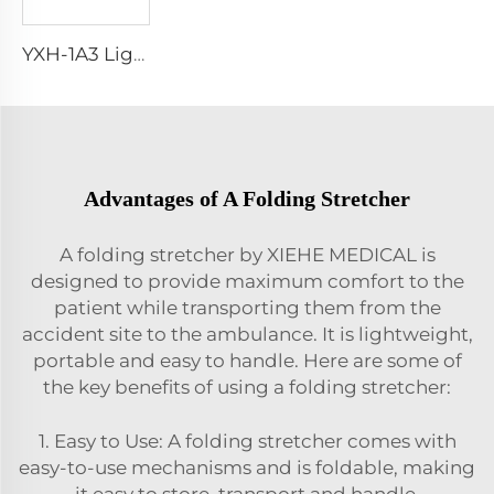
YXH-1A3 Light Weight Folding Patient Emergency Stretcher
Advantages of A Folding Stretcher
A folding stretcher by XIEHE MEDICAL is
designed to provide maximum comfort to the
patient while transporting them from the
accident site to the ambulance. It is lightweight,
portable and easy to handle. Here are some of
the key benefits of using a folding stretcher:
1. Easy to Use: A folding stretcher comes with
easy-to-use mechanisms and is foldable, making
it easy to store, transport and handle.