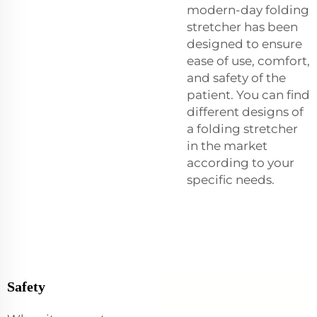
modern-day folding
stretcher has been
designed to ensure
ease of use, comfort,
and safety of the
patient. You can find
different designs of
a folding stretcher
in the market
according to your
specific needs.
Safety