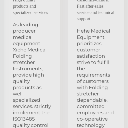
products and
Fast after-sales
specialized services
service and technical
support
As leading
producer
Hehe Medical
medical
Equipment
equipment
prioritizes
Xiehe Medical
customer
Folding
satisfaction
stretcher
strive to fulfill
Instruments,
the
provide high
requirements
quality
of customers
products as
with Folding
well
stretcher
specialized
dependable.
services. strictly
committed
implement the
employees and
ISO13485
co-operative
quality control
technology