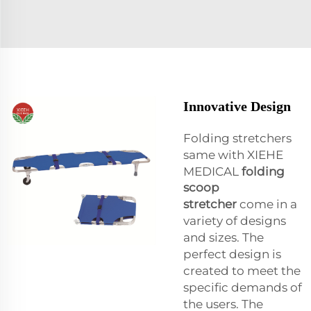
Innovative Design
Folding stretchers
same with XIEHE
MEDICAL
folding
scoop
stretcher
come in a
variety of designs
and sizes. The
perfect design is
created to meet the
specific demands of
the users. The