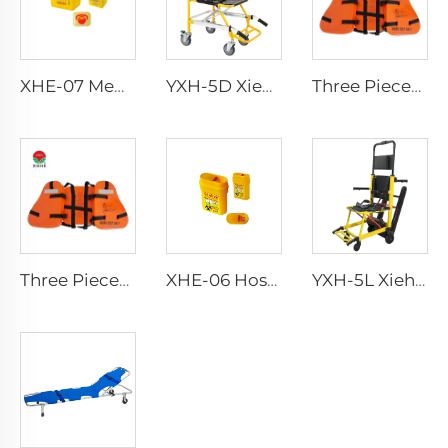
XHE-07 Medical Supplies Plastic Sharps Container
YXH-5D Xiehe Stair Climbing Wheelchair Electric Stair Chair
Three Pieces Work Adult Life Jacket Life Vest
Three Pieces Work Adult Life Jacket Life Vest
XHE-06 Hospital Reusable Sharps Container
YXH-5L Xiehe Stair Climbing Wheelchair Electric Stair Chair