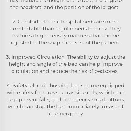
may include the height of the bed, the angle of
the headrest, and the position of the largest.
2. Comfort: electric hospital beds are more
comfortable than regular beds because they
feature a high-density mattress that can be
adjusted to the shape and size of the patient.
3. Improved Circulation: The ability to adjust the
height and angle of the bed can help improve
circulation and reduce the risk of bedsores.
4. Safety: electric hospital beds come equipped
with safety features such as side rails, which can
help prevent falls, and emergency stop buttons,
which can stop the bed immediately in case of
an emergency.