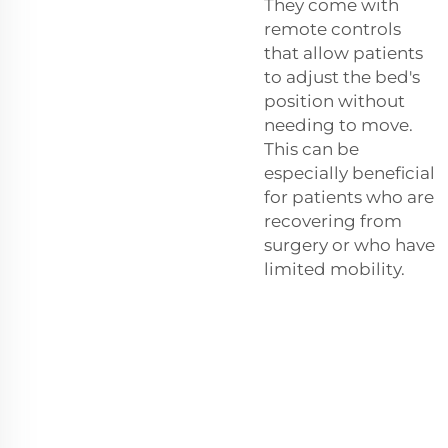
They come with
remote controls
that allow patients
to adjust the bed's
position without
needing to move.
This can be
especially beneficial
for patients who are
recovering from
surgery or who have
limited mobility.