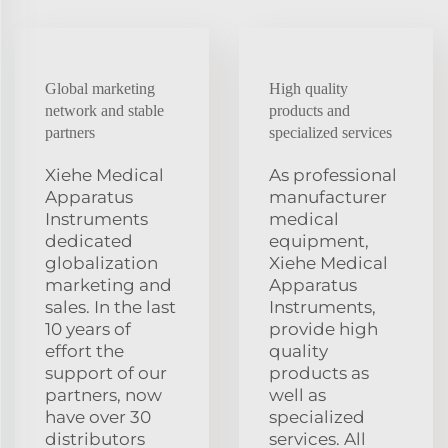
Global marketing
High quality
network and stable
products and
partners
specialized services
Xiehe Medical
As professional
Apparatus
manufacturer
Instruments
medical
dedicated
equipment,
globalization
Xiehe Medical
marketing and
Apparatus
sales. In the last
Instruments,
10 years of
provide high
effort the
quality
support of our
products as
partners, now
well as
have over 30
specialized
distributors
services. All