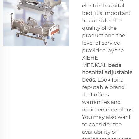
electric hospital
bed, it's important
to consider the
quality of the
product and the
level of service
provided by the
XIEHE
MEDICAL
beds
hospital adjustable
beds
. Look for a
reputable brand
that offers
warranties and
maintenance plans.
You may also want
to consider the
availability of