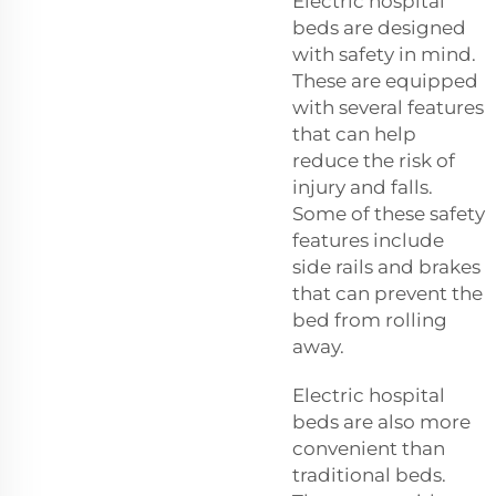
Electric hospital
beds are designed
with safety in mind.
These are equipped
with several features
that can help
reduce the risk of
injury and falls.
Some of these safety
features include
side rails and brakes
that can prevent the
bed from rolling
away.
Electric hospital
beds are also more
convenient than
traditional beds.