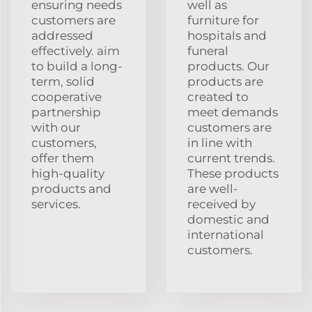
ensuring needs
well as
customers are
furniture for
addressed
hospitals and
effectively. aim
funeral
to build a long-
products. Our
term, solid
products are
cooperative
created to
partnership
meet demands
with our
customers are
customers,
in line with
offer them
current trends.
high-quality
These products
products and
are well-
services.
received by
domestic and
international
customers.