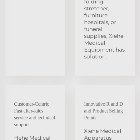
folding
stretcher,
furniture
hospitals, or
funeral
supplies, Xiehe
Medical
Equipment has
solution.
Customer-Centric
Innovative R and D
Fast after-sales
and Product Selling
service and technical
Points
support
Xiehe Medical
Hehe Medical
Apparatus