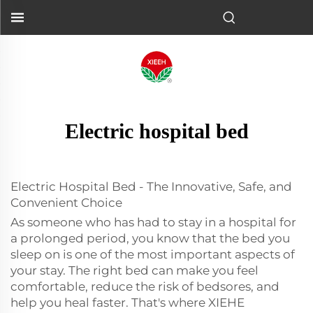
Electric hospital bed
Electric Hospital Bed - The Innovative, Safe, and
Convenient Choice
As someone who has had to stay in a hospital for
a prolonged period, you know that the bed you
sleep on is one of the most important aspects of
your stay. The right bed can make you feel
comfortable, reduce the risk of bedsores, and
help you heal faster. That's where XIEHE