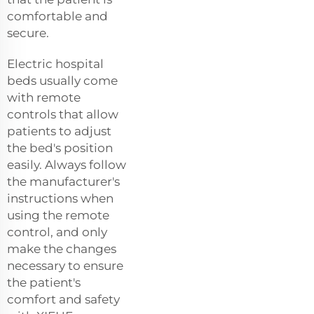
comfortable and
secure.
Electric hospital
beds usually come
with remote
controls that allow
patients to adjust
the bed's position
easily. Always follow
the manufacturer's
instructions when
using the remote
control, and only
make the changes
necessary to ensure
the patient's
comfort and safety