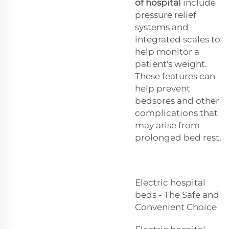
of hospital
include
pressure relief
systems and
integrated scales to
help monitor a
patient's weight.
These features can
help prevent
bedsores and other
complications that
may arise from
prolonged bed rest.
Electric hospital
beds - The Safe and
Convenient Choice