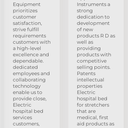
Equipment
Instruments a
prioritizes
strong
customer
dedication to
satisfaction,
development
strive fulfill
of new
requirements
products R D as
customers with
well as
a high-level
providing
excellence and
products with
dependable.
competitive
dedicated
selling points.
employees and
Patents
collaborating
intellectual
technology
properties
enable us to
Electric
provide close,
hospital bed
Electric
for stretchers
hospital bed
that are
services
medical, first
customers,
aid products as