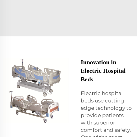
Innovation in
Electric Hospital
Beds
Electric hospital
beds use cutting-
edge technology to
provide patients
with superior
comfort and safety.