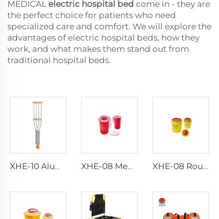
MEDICAL
electric hospital bed
come in - they are
the perfect choice for patients who need
specialized care and comfort. We will explore the
advantages of electric hospital beds, how they
work, and what makes them stand out from
traditional hospital beds.
XHE-10 Aluminum Crutches
XHE-08 Medical Puncture Resistant Sharps Container
XHE-08 Round Medical Sharps Container