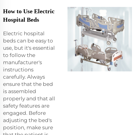
How to Use Electric
Hospital Beds
Electric hospital
beds can be easy to
use, but it's essential
to follow the
manufacturer's
instructions
carefully. Always
ensure that the bed
is assembled
properly and that all
safety features are
engaged. Before
adjusting the bed's
position, make sure
that the patient is