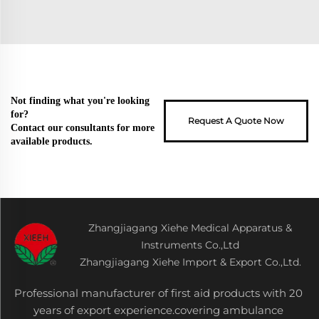
Not finding what you're looking
for?
Request A Quote Now
Contact our consultants for more
available products.
Zhangjiagang Xiehe Medical Apparatus &
Instruments Co.,Ltd
Zhangjiagang Xiehe Import & Export Co.,Ltd.
Professional manufacturer of first aid products with 20
years of export experience.covering ambulance