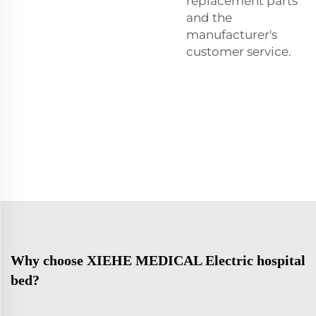
replacement parts
and the
manufacturer's
customer service.
Why choose XIEHE MEDICAL Electric hospital
bed?