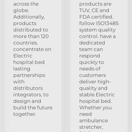
across the
products are
globe.
TUV, CE and
Additionally,
FDA certified.
products
follow ISO13485
distributed to
system quality
more than 120
control. have a
countries.
dedicated
concentrate on
team can
Electric
respond
hospital bed
quickly to
lasting
needs of
partnerships
customers
with
deliver high-
distributors
quality and
integrators, to
stable Electric
design and
hospital bed.
build the future
Whether you
together.
need
ambulance
stretcher,