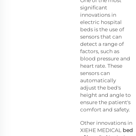
One of the most
significant
innovations in
electric hospital
beds is the use of
sensors that can
detect a range of
factors, such as
blood pressure and
heart rate. These
sensors can
automatically
adjust the bed's
height and angle to
ensure the patient's
comfort and safety.
Other innovations in
XIEHE MEDICAL
bed