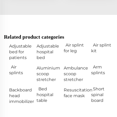
Related product categories
Air splint
Air splint
Adjustable
Adjustable
for leg
kit
bed for
hospital
patients
bed
Air
Arm
Aluminium
Ambulance
splints
splints
scoop
scoop
stretcher
stretcher
Bed
Short
Backboard
Resuscitation
hospital
spinal
head
face mask
table
board
immobilizer