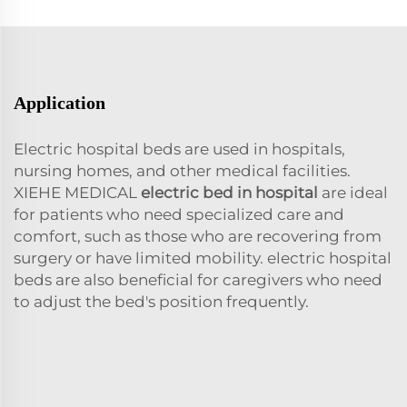
Application
Electric hospital beds are used in hospitals,
nursing homes, and other medical facilities.
XIEHE MEDICAL
electric bed in hospital
are ideal
for patients who need specialized care and
comfort, such as those who are recovering from
surgery or have limited mobility. electric hospital
beds are also beneficial for caregivers who need
to adjust the bed's position frequently.