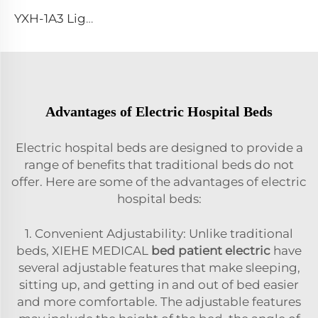
YXH-1A3 Light Weight Folding Patient Emergency Stretcher
Advantages of Electric Hospital Beds
Electric hospital beds are designed to provide a
range of benefits that traditional beds do not
offer. Here are some of the advantages of electric
hospital beds:
1. Convenient Adjustability: Unlike traditional
beds, XIEHE MEDICAL
bed patient electric
have
several adjustable features that make sleeping,
sitting up, and getting in and out of bed easier
and more comfortable. The adjustable features