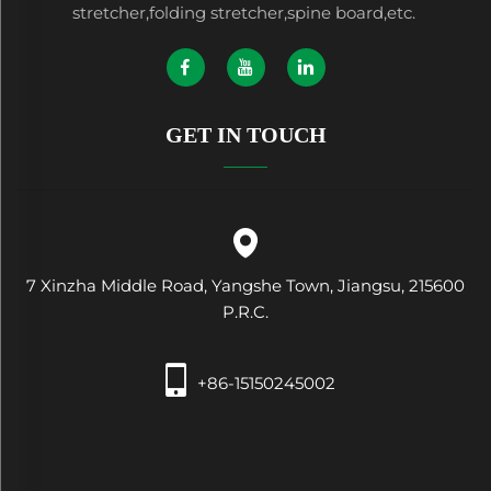
stretcher,folding stretcher,spine board,etc.
GET IN TOUCH
7 Xinzha Middle Road, Yangshe Town, Jiangsu, 215600
P.R.C.
+86-15150245002