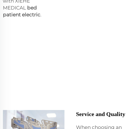
with XIEHE
MEDICAL
bed
patient electric
.
Service and Quality
When choosing an