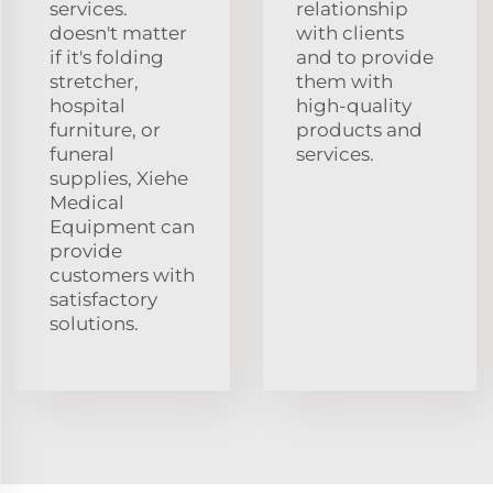
services.
relationship
doesn't matter
with clients
if it's folding
and to provide
stretcher,
them with
hospital
high-quality
furniture, or
products and
funeral
services.
supplies, Xiehe
Medical
Equipment can
provide
customers with
satisfactory
solutions.