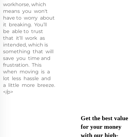
workhorse, which
means you won't
have to worry about
it breaking. You’ll
be able to trust
that it’ll work as
intended, which is
something that will
save you time and
frustration. This
when moving is a
lot less hassle and
a little more breeze.
</p>
Get the best value
for your money
with our high-