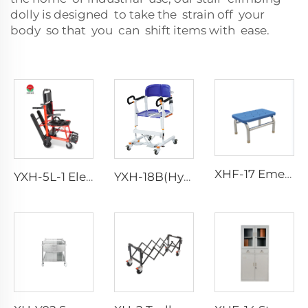
dolly is designed to take the strain off your
body so that you can shift items with ease.
XHF-17 Emergency Foot Step
YXH-5L-1 Electric Wheel Chair Wheelchair For Cerebral Palsy The Electric Wheelchair
YXH-18B(Hydraulic) Medical Patient Transport Lift Transfer Chair