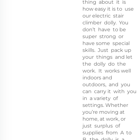
thing about it is
how easy it is to use
our electric stair
climber dolly. You
don’t have to be
super strong or
have some special
skills. Just pack up
your things and let
the dolly do the
work. It works well
indoors and
outdoors, and you
can carry it with you
in a variety of
settings. Whether
you’re moving at
home, at work, or
just surplus of
supplies from A to
B, the dolly is a