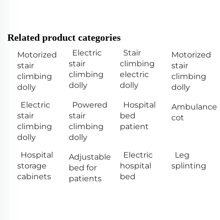
Related product categories
Electric
Stair
Motorized
Motorized
stair
climbing
stair
stair
climbing
electric
climbing
climbing
dolly
dolly
dolly
dolly
Electric
Powered
Hospital
Ambulance
stair
stair
bed
cot
climbing
climbing
patient
dolly
dolly
Hospital
Electric
Leg
Adjustable
storage
hospital
splinting
bed for
cabinets
bed
patients