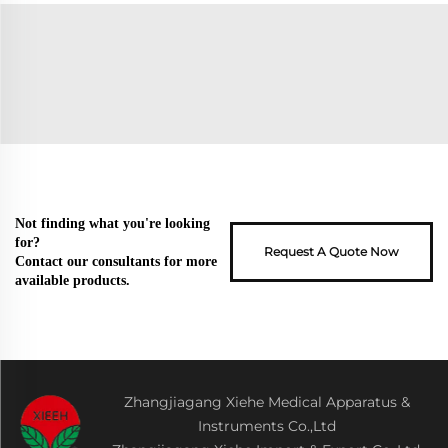
Not finding what you're looking
for?
Request A Quote Now
Contact our consultants for more
available products.
Zhangjiagang Xiehe Medical Apparatus &
Instruments Co.,Ltd