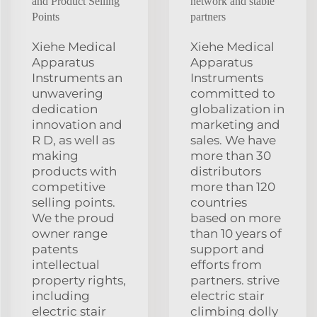
and Product Selling
network and stable
Points
partners
Xiehe Medical
Xiehe Medical
Apparatus
Apparatus
Instruments an
Instruments
unwavering
committed to
dedication
globalization in
innovation and
marketing and
R D, as well as
sales. We have
making
more than 30
products with
distributors
competitive
more than 120
selling points.
countries
We the proud
based on more
owner range
than 10 years of
patents
support and
intellectual
efforts from
property rights,
partners. strive
including
electric stair
electric stair
climbing dolly