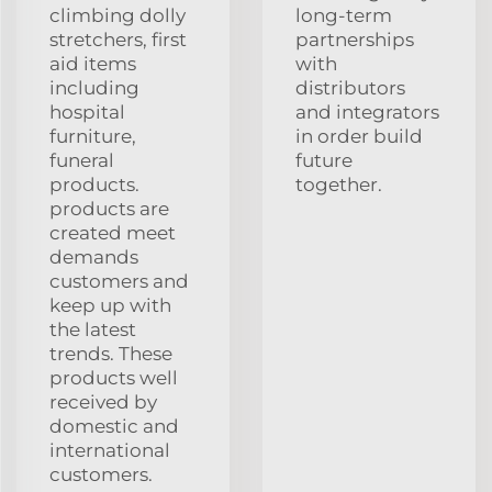
climbing dolly
long-term
stretchers, first
partnerships
aid items
with
including
distributors
hospital
and integrators
furniture,
in order build
funeral
future
products.
together.
products are
created meet
demands
customers and
keep up with
the latest
trends. These
products well
received by
domestic and
international
customers.