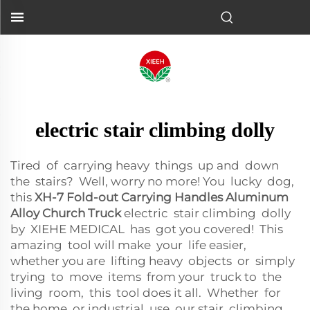
electric stair climbing dolly
Tired of carrying heavy things up and down
the stairs? Well, worry no more! You lucky dog,
this
XH-7 Fold-out Carrying Handles Aluminum
Alloy Church Truck
electric stair climbing dolly
by XIEHE MEDICAL has got you covered! This
amazing tool will make your life easier,
whether you are lifting heavy objects or simply
trying to move items from your truck to the
living room, this tool does it all. Whether for
the home or industrial use, our stair climbing