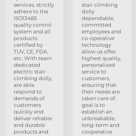
services. strictly
stair climbing
adhere to the
dolly
ISO13485
dependable.
quality control
committed
system and all
employees and
products
co-operative
certified by
technology
TUV, CE, FDA,
allow us offer
etc. With team
highest quality,
dedicated
personalized
electric stair
service to
climbing dolly,
customers,
are able
ensuring that
respond to
their needs are
demands of
taken care of.
customers
goal is to
quickly and
establish an
deliver reliable
unbreakable,
and durable
long-term and
products and
cooperative