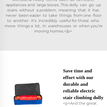
appliances and large boxes. This dolly can go up
stairs without a problem, meaning that it has
never been easier to take things from one floor
to another. It’s incredibly useful for those who
move things a lot, in warehouses or when you’re
moving homes.</p>
Save time and
effort with our
durable and
reliable electric
stair climbing dolly
<p>And the great