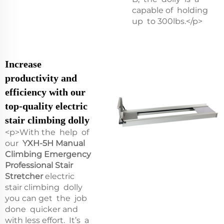
capable of holding
up to 300lbs.</p>
Increase
productivity and
efficiency with our
top-quality electric
stair climbing dolly
<p>With the help of
our
YXH-5H Manual
Climbing Emergency
Professional Stair
Stretcher
electric
stair climbing dolly
you can get the job
done quicker and
with less effort. It’s a