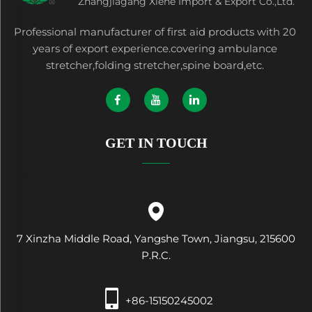
Zhangjiagang Xiehe Import & Export Co.,Ltd.
Professional manufacturer of first aid products with 20
years of export experience.covering ambulance
stretcher,folding stretcher,spine board,etc.
GET IN TOUCH
7 Xinzha Middle Road, Yangshe Town, Jiangsu, 215600
P.R.C.
+86-15150245002