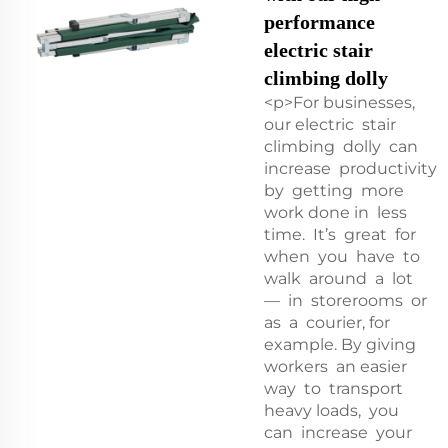
performance
electric stair
climbing dolly
<p>For businesses,
our electric stair
climbing dolly can
increase productivity
by getting more
work done in less
time. It’s great for
when you have to
walk around a lot
— in storerooms or
as a courier, for
example. By giving
workers an easier
way to transport
heavy loads, you
can increase your