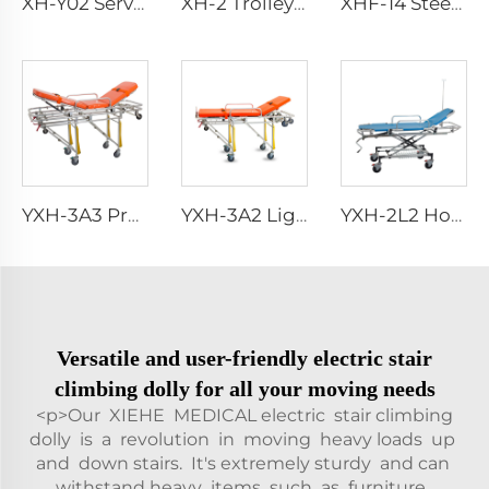
XH-Y02 Service Trolley with Drawers
XH-2 Trolley With Fold-out Carrying Handles
XHF-14 Steel Instrument Cabinet
YXH-3A3 Professional Emergency Manual Ambulance Stretcher Bed
YXH-3A2 Lightweight Collapsible Transfer Ambulance Stretcher
YXH-2L2 Hospital Ambulance Rescue Military Stretcher For Sales
Versatile and user-friendly electric stair
climbing dolly for all your moving needs
<p>Our XIEHE MEDICAL electric stair climbing
dolly is a revolution in moving heavy loads up
and down stairs. It's extremely sturdy and can
withstand heavy items such as furniture,