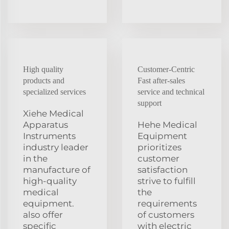
High quality
Customer-Centric
products and
Fast after-sales
specialized services
service and technical
support
Xiehe Medical
Apparatus
Hehe Medical
Instruments
Equipment
industry leader
prioritizes
in the
customer
manufacture of
satisfaction
high-quality
strive to fulfill
medical
the
equipment.
requirements
also offer
of customers
specific
with electric