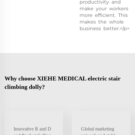
productivity and
make your workers
more efficient. This
makes the whole
business better.</p>
Why choose XIEHE MEDICAL electric stair
climbing dolly?
Innovative R and D
Global marketing