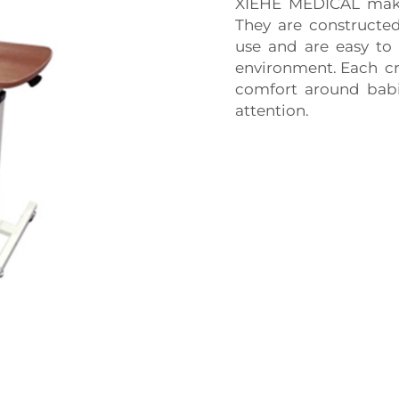
XIEHE MEDICAL makes 
They are constructed
use and are easy to 
environment. Each cr
comfort around babi
attention.