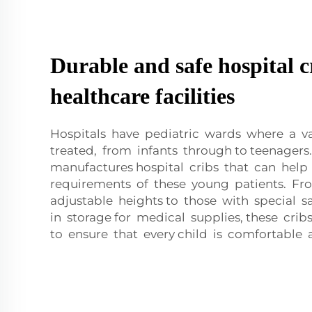
Durable and safe hospital c
healthcare facilities
Hospitals have pediatric wards where a va
treated, from infants through to teenager
manufactures hospital cribs that can he
requirements of these young patients. Fr
adjustable heights to those with special sa
in storage for medical supplies, these cr
to ensure that every child is comfortable 