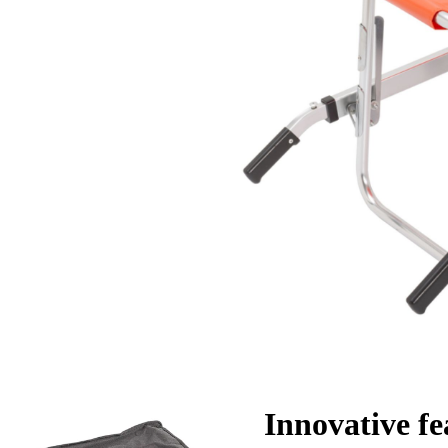
Innovative fea