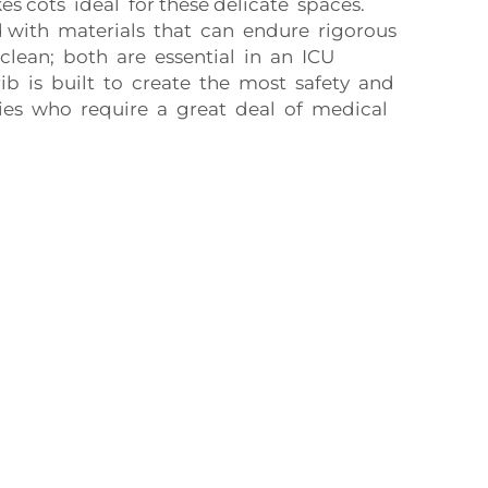
cots ideal for these delicate spaces.
 with materials that can endure rigorous
clean; both are essential in an ICU
ib is built to create the most safety and
es who require a great deal of medical