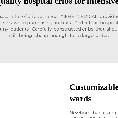
uality hospital cribs for intensive
hase a lot of cribs at once. XIEHE MEDICAL provide
 means when purchasing in bulk. Perfect for hospit
 tiny patients! Carefully constructed cribs that shoul
still being cheap enough for a large order.
Customizable 
wards
Newborn babies requir