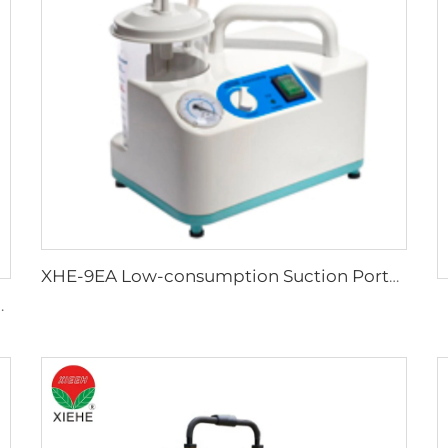
XHE-9EA Low-consumption Suction Portable
tal Crib in hospital