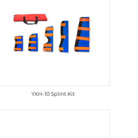
YXH-10 Splint Kit