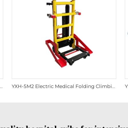
 Secure Stretcher Standard With Straps Folding Stretcher Bed
YXH-5M2 Electric Medical Folding Climbing Stair Wheel Chair Lift