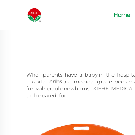
Home
When parents have a baby in the hospital
hospital
cribs
are medical-grade beds mad
for vulnerable newborns. XIEHE MEDICAL
to be cared for.