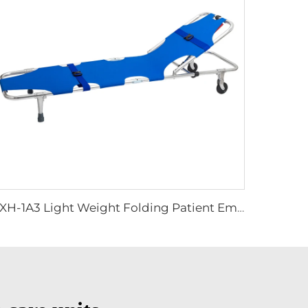
YXH-1A3 Light Weight Folding Patient Emergency Stretcher