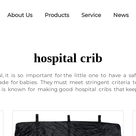
About Us
Products
Service
News
hospital crib
, it is so important for the little one to have a s
e for babies. They must meet stringent criteria t
 is known for making good hospital cribs that kee