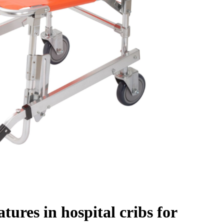
tures in hospital cribs for