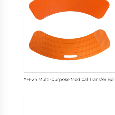
XH-24 Multi-purpose M