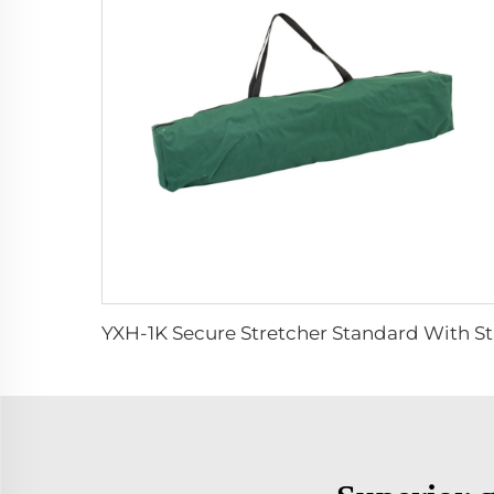
YXH-1K