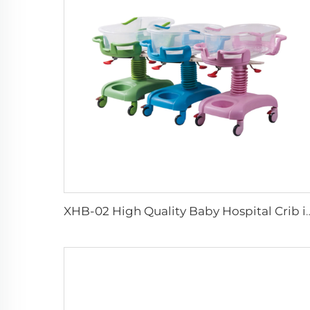
XHB-02 High Quality Baby Hospi