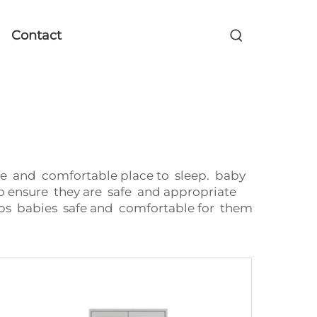
Contact
afe and comfortable place to sleep. baby
o ensure they are safe and appropriate
ps babies safe and comfortable for them