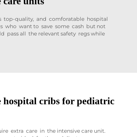
 care units
s top-quality, and comforatable hospital
als who want to save some cash but not
d pass all the relevant safety regs while
hospital cribs for pediatric
e extra care in the intensive care unit.