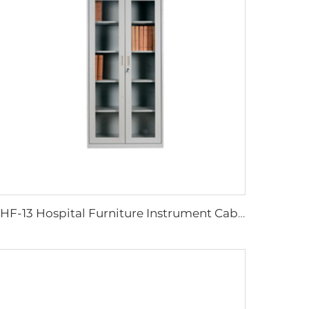
XHF-13 Hospital Furniture Instrument Cabinet