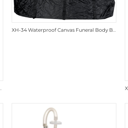
XH-34 Waterproof Canvas Funeral Body Bag
edical Transfer Boards