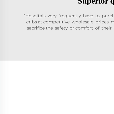
Superior q
“Hospitals very frequently have to purc
cribs at competitive wholesale prices
sacrifice the safety or comfort of their