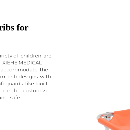
ribs for
riety of children are
s. XIEHE MEDICAL
lp accommodate the
om crib designs with
feguards like built-
ibs can be customized
and safe.