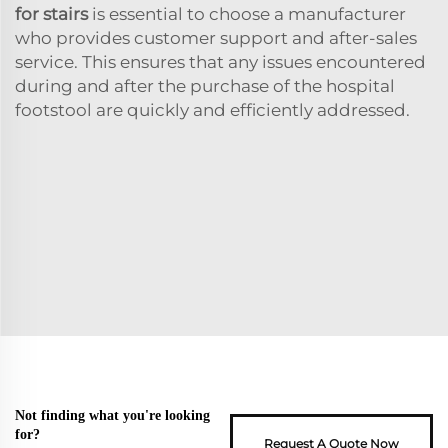
for stairs
is essential to choose a manufacturer
who provides customer support and after-sales
service. This ensures that any issues encountered
during and after the purchase of the hospital
footstool are quickly and efficiently addressed.
Not finding what you're looking
for?
Request A Quote Now