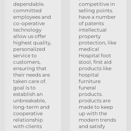
dependable.
competitive in
committed
selling points.
employees and
have a number
co-operative
of patents
technology
intellectual
allow us offer
property
highest quality,
protection, like
personalized
medical
service to
Hospital foot
customers,
stool, first aid
ensuring that
products like
their needs are
hospital
taken care of.
furniture
goal is to
funeral
establish an
products.
unbreakable,
products are
long-term and
made to keep
cooperative
up with the
relationship
modern trends
with clients
and satisfy