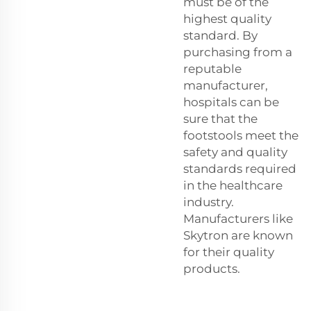
must be of the
highest quality
standard. By
purchasing from a
reputable
manufacturer,
hospitals can be
sure that the
footstools meet the
safety and quality
standards required
in the healthcare
industry.
Manufacturers like
Skytron are known
for their quality
products.