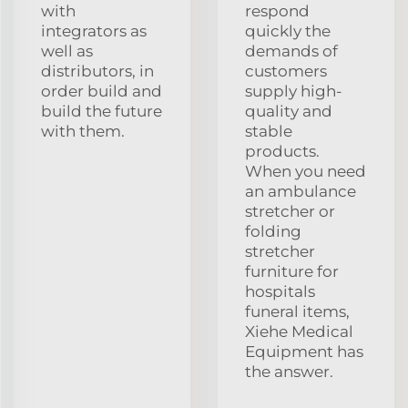
with
respond
integrators as
quickly the
well as
demands of
distributors, in
customers
order build and
supply high-
build the future
quality and
with them.
stable
products.
When you need
an ambulance
stretcher or
folding
stretcher
furniture for
hospitals
funeral items,
Xiehe Medical
Equipment has
the answer.