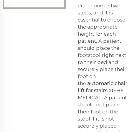
either one or two
steps, and it is
essential to choose
the appropriate
height for each
patient. A patient
should place the
footstool right next
to their bed and
securely place their
foot on
the
automatic chair
lift for stairs
XIEHE
MEDICAL. A patient
should not place
their foot on the
stool if it is not
securely placed