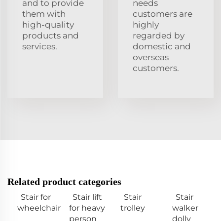
and to provide
needs
them with
customers are
high-quality
highly
products and
regarded by
services.
domestic and
overseas
customers.
Related product categories
Stair for
Stair lift
Stair
Stair
wheelchair
for heavy
trolley
walker
person
dolly