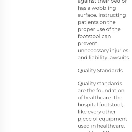
against their bed or
has a wobbling
surface. Instructing
patients on the
proper use of the
footstool can
prevent
unnecessary injuries
and liability lawsuits
Quality Standards
Quality standards
are the foundation
of healthcare. The
hospital footstool,
like every other
piece of equipment
used in healthcare,