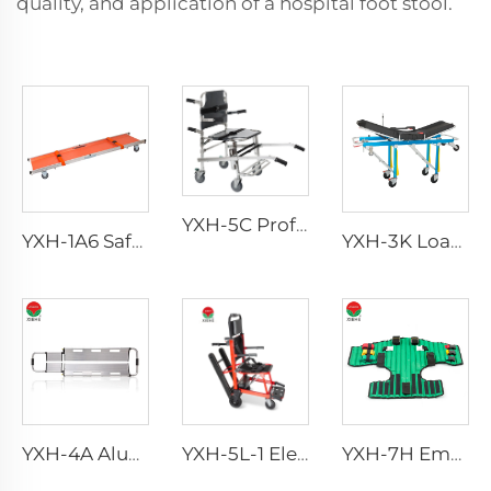
quality, and application of a hospital foot stool.
YXH-5C Professional Emergency Professional Four Wheels Chair
YXH-1A6 Safety Wheel Ambulance First aid Stretcher Trolley
YXH-3K Load Bearing 250kg Foldable Aluminum Ambulance Stretcher
YXH-4A Aluminum Alloy Detachable hospital Scoop Stretcher
YXH-5L-1 Electric Wheel Chair Wheelchair For Cerebral Palsy The Electric Wheelchair
YXH-7H Emergency Extrication Device