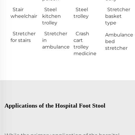
Stair
Steel
Steel
Stretcher
wheelchair
kitchen
trolley
basket
trolley
type
Stretcher
Stretcher
Crash
Ambulance
for stairs
in
cart
bed
ambulance
trolley
stretcher
medicine
Applications of the Hospital Foot Stool