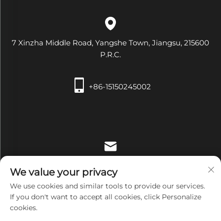
7 Xinzha Middle Road, Yangshe Town, Jiangsu, 215600
P.R.C.
+86-15150245002
[email protected]
We value your privacy
We use cookies and similar tools to provide our services.
If you don't want to accept all cookies, click Personalize
cookies.