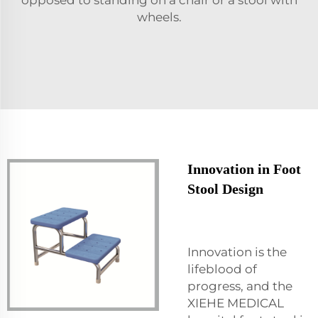
wheels.
Innovation in Foot
Stool Design
Innovation is the
lifeblood of
progress, and the
XIEHE MEDICAL