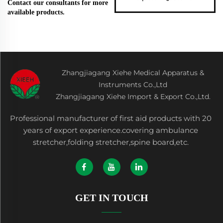
Contact our consultants for more
available products.
Zhangjiagang Xiehe Medical Apparatus &
Instruments Co.,Ltd
Zhangjiagang Xiehe Import & Export Co.,Ltd.
Professional manufacturer of first aid products with 20
years of export experience.covering ambulance
stretcher,folding stretcher,spine board,etc.
GET IN TOUCH