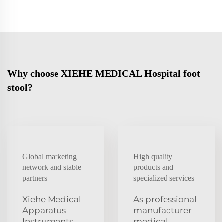
Why choose XIEHE MEDICAL Hospital foot
stool?
Global marketing
High quality
network and stable
products and
partners
specialized services
Xiehe Medical
As professional
Apparatus
manufacturer
Instruments
medical