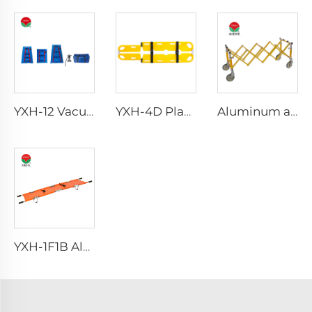
YXH-12 Vacuum Splint
YXH-4D Plastic Scoop Stretchers For Hospital Medical Equipments
Aluminum alloy accessories for funeral casket transportation church casket trolley
YXH-1F1B Aluminium Alloy Fold Stretchers For Outdoor Medical