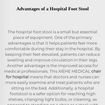
Advantages of a Hospital Foot Stool
The hospital foot stool is a small but essential
piece of equipment. One of the primary
advantages is that it helps patients feel more
comfortable during their stay in the hospital. By
keeping their feet elevated, patients can reduce
swelling and improve circulation in their legs.
Another advantage is the improved access for
medical professionals. This XIEHE MEDICAL
chair
for hospital
means that doctors and nurses can
more easily examine and treat patients who are
sitting on the bed. Additionally, a hospital
footstool is a safer option for reaching high
shelves, changing light bulbs, or cleaning, as
opposed to standing on a chair or a stool with