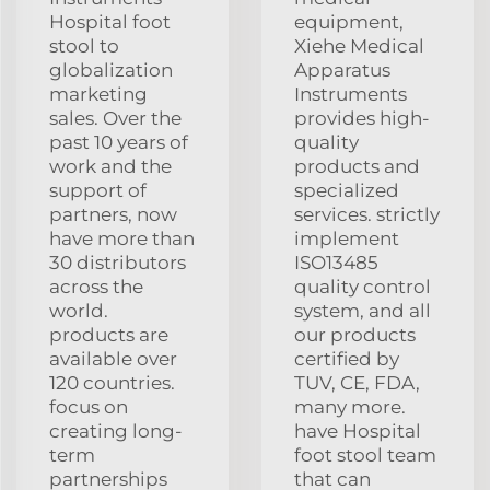
Hospital foot
equipment,
stool to
Xiehe Medical
globalization
Apparatus
marketing
Instruments
sales. Over the
provides high-
past 10 years of
quality
work and the
products and
support of
specialized
partners, now
services. strictly
have more than
implement
30 distributors
ISO13485
across the
quality control
world.
system, and all
products are
our products
available over
certified by
120 countries.
TUV, CE, FDA,
focus on
many more.
creating long-
have Hospital
term
foot stool team
partnerships
that can