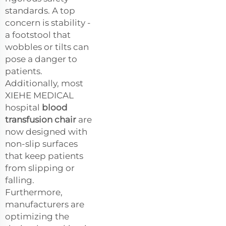
standards. A top
concern is stability -
a footstool that
wobbles or tilts can
pose a danger to
patients.
Additionally, most
XIEHE MEDICAL
hospital
blood
transfusion chair
are
now designed with
non-slip surfaces
that keep patients
from slipping or
falling.
Furthermore,
manufacturers are
optimizing the