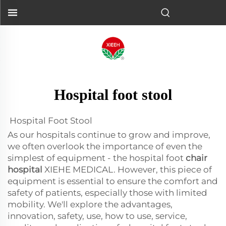
Hospital foot stool
Hospital Foot Stool
As our hospitals continue to grow and improve,
we often overlook the importance of even the
simplest of equipment - the hospital foot
chair
hospital
XIEHE MEDICAL. However, this piece of
equipment is essential to ensure the comfort and
safety of patients, especially those with limited
mobility. We'll explore the advantages,
innovation, safety, use, how to use, service,