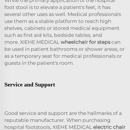
While the primary application of the hospital
foot stool is to elevate a patient's feet, it has
several other uses as well. Medical professionals
use them as a stable platform to reach high
shelves, cabinets or stored medical equipment
such as first aid kits, bedside tables, and
more. XIEHE MEDICAL
wheelchair for steps
can
be used in patient bathrooms or shower areas, or
as a temporary seat for medical professionals or
guests in the patient's room.
Service and Support
Good service and support are the hallmarks of a
reputable manufacturer. When purchasing
hospital footstools, XIEHE MEDICAL
electric chair