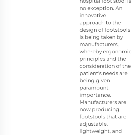
hospital foot stool is
no exception. An
innovative
approach to the
design of footstools
is being taken by
manufacturers,
whereby ergonomic
principles and the
consideration of the
patient's needs are
being given
paramount
importance.
Manufacturers are
now producing
footstools that are
adjustable,
lightweight, and