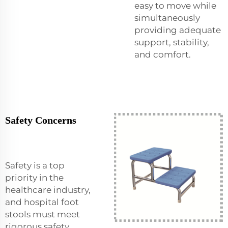
easy to move while
simultaneously
providing adequate
support, stability,
and comfort.
Safety Concerns
Safety is a top
priority in the
healthcare industry,
and hospital foot
stools must meet
rigorous safety