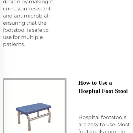
design by making it
corrosion-resistant
and antimicrobial,
ensuring that the
footstool is safe to
use for multiple
patients.
How to Use a
Hospital Foot Stool
Hospital footstools
are easy to use. Most
footstools come in