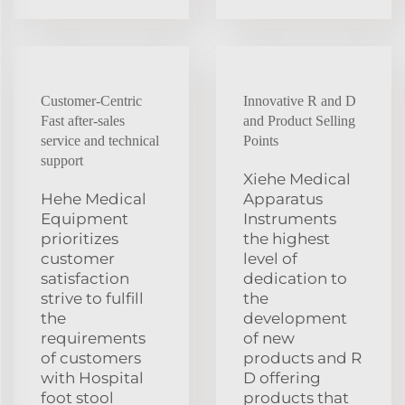
Customer-Centric
Innovative R and D
Fast after-sales
and Product Selling
service and technical
Points
support
Xiehe Medical
Hehe Medical
Apparatus
Equipment
Instruments
prioritizes
the highest
customer
level of
satisfaction
dedication to
strive to fulfill
the
the
development
requirements
of new
of customers
products and R
with Hospital
D offering
foot stool
products that