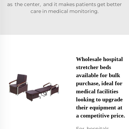
as the center, and it makes patients get better
care in medical monitoring.
Wholesale hospital
stretcher beds
available for bulk
purchase, ideal for
medical facilities
looking to upgrade
their equipment at
a competitive price.
For hospitals