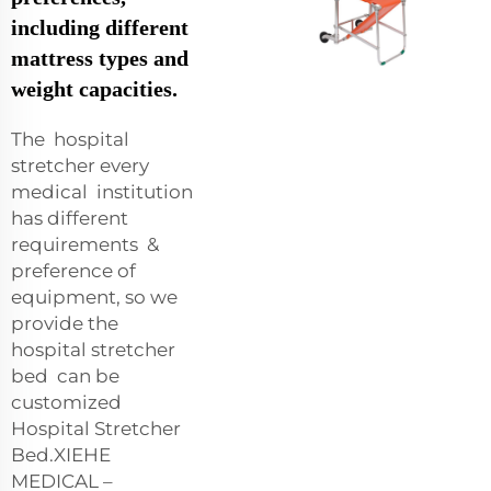
including different
mattress types and
weight capacities.
The hospital
stretcher every
medical institution
has different
requirements &
preference of
equipment, so we
provide the
hospital stretcher
bed can be
customized
Hospital Stretcher
Bed.XIEHE
MEDICAL –