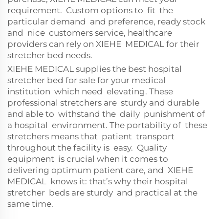
requirement. Custom options to fit the
particular demand and preference, ready stock
and nice customers service, healthcare
providers can rely on XIEHE MEDICAL for their
stretcher bed needs.
XIEHE MEDICAL supplies the best hospital
stretcher bed for sale for your medical
institution which need elevating. These
professional stretchers are sturdy and durable
and able to withstand the daily punishment of
a hospital environment. The portability of these
stretchers means that patient transport
throughout the facility is easy. Quality
equipment is crucial when it comes to
delivering optimum patient care, and XIEHE
MEDICAL knows it: that’s why their hospital
stretcher beds are sturdy and practical at the
same time.