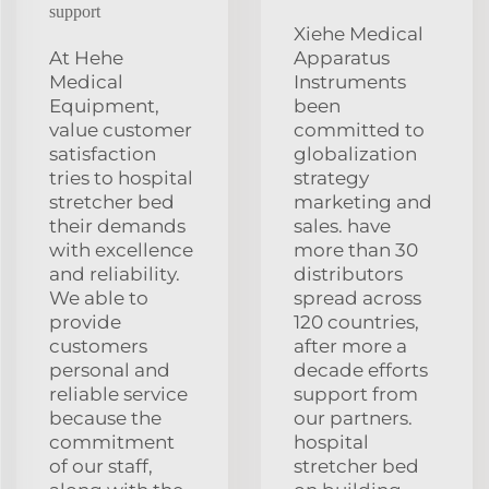
support
Xiehe Medical
At Hehe
Apparatus
Medical
Instruments
Equipment,
been
value customer
committed to
satisfaction
globalization
tries to hospital
strategy
stretcher bed
marketing and
their demands
sales. have
with excellence
more than 30
and reliability.
distributors
We able to
spread across
provide
120 countries,
customers
after more a
personal and
decade efforts
reliable service
support from
because the
our partners.
commitment
hospital
of our staff,
stretcher bed