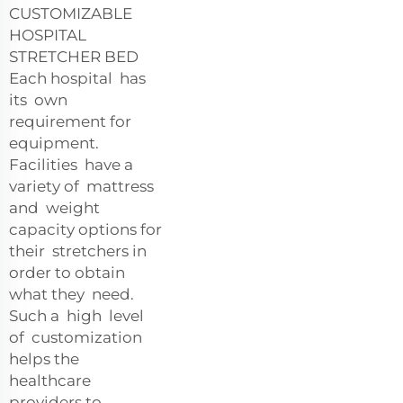
CUSTOMIZABLE
HOSPITAL
STRETCHER BED
Each hospital has
its own
requirement for
equipment.
Facilities have a
variety of mattress
and weight
capacity options for
their stretchers in
order to obtain
what they need.
Such a high level
of customization
helps the
healthcare
providers to