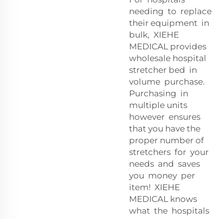
needing to replace
their equipment in
bulk, XIEHE
MEDICAL provides
wholesale hospital
stretcher bed in
volume purchase.
Purchasing in
multiple units
however ensures
that you have the
proper number of
stretchers for your
needs and saves
you money per
item! XIEHE
MEDICAL knows
what the hospitals