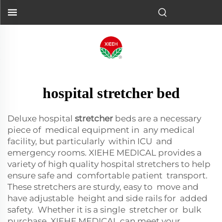
hospital stretcher bed
Deluxe hospital
stretcher
beds are a necessary
piece of medical equipment in any medical
facility, but particularly within ICU and
emergency rooms. XIEHE MEDICAL provides a
variety of high quality hospital stretchers to help
ensure safe and comfortable patient transport.
These stretchers are sturdy, easy to move and
have adjustable height and side rails for added
safety. Whether it is a single stretcher or bulk
purchase, XIEHE MEDICAL can meet your