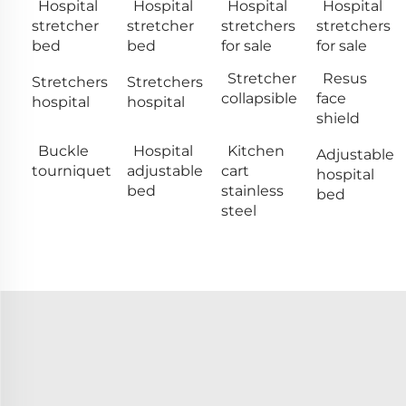
Hospital
Hospital
Hospital
Hospital
stretcher
stretcher
stretchers
stretchers
bed
bed
for sale
for sale
Stretcher
Resus
Stretchers
Stretchers
collapsible
face
hospital
hospital
shield
Buckle
Hospital
Kitchen
Adjustable
tourniquet
adjustable
cart
hospital
bed
stainless
bed
steel