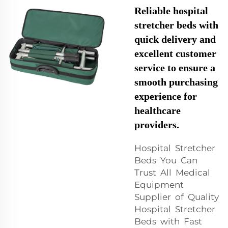
Reliable hospital
stretcher beds with
quick delivery and
excellent customer
service to ensure a
smooth purchasing
experience for
healthcare
providers.
Hospital Stretcher
Beds You Can
Trust All Medical
Equipment
Supplier of Quality
Hospital Stretcher
Beds with Fast