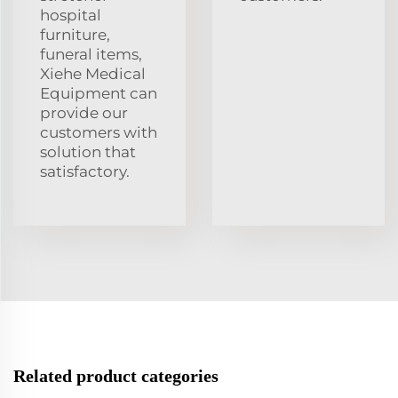
hospital
furniture,
funeral items,
Xiehe Medical
Equipment can
provide our
customers with
solution that
satisfactory.
Related product categories