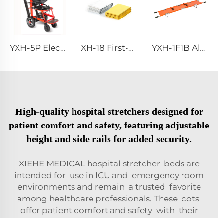
YXH-5P Electric Medical Rescue Dime Folding Stair Stretcher
XH-18 First-Aid Devices Type emergency rescue blanket
YXH-1F1B Aluminium Alloy Fold Stretchers For Outdoor Medical
High-quality hospital stretchers designed for
patient comfort and safety, featuring adjustable
height and side rails for added security.
XIEHE MEDICAL hospital stretcher beds are
intended for use in ICU and emergency room
environments and remain a trusted favorite
among healthcare professionals. These cots
offer patient comfort and safety with their