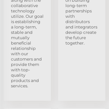
along with the
on building
collaborative
long-term
technology
partnerships
utilize. Our goal
with
is establishing
distributors
a long-term,
and integrators
stable and
develop create
mutually
the future
beneficial
together.
relationship
with our
customers and
provide them
with top-
quality
products and
services.