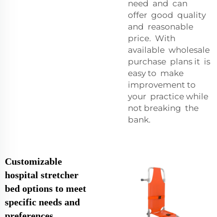
need and can
offer good quality
and reasonable
price. With
available wholesale
purchase plans it is
easy to make
improvement to
your practice while
not breaking the
bank.
Customizable
hospital stretcher
bed options to meet
specific needs and
preferences,