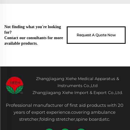
Not finding what you're looking
for?
Request A Quote Now
Contact our consultants for more
available products.
Zhangjiagang Xiehe Medical Apparatus &
Instruments Co.,Ltd
Zhangjiagang Xiehe Import & Export Co.,Ltd.
Professional manufacturer of first aid products with 20
years of export experience.covering ambulance
stretcher,folding stretcher,spine board,etc.