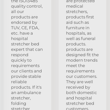
the ISO13485
are protected
quality control,
medical
all our
stretchers,
products are
products first
endorsed by
aid such as
TUV, CE, FDA,
furniture in
etc. have a
hospitals, as
hospital
well as funeral
stretcher bed
products.
expert that can
products are
respond
designed fit the
quickly to
modern trends
requirements
meet the
our clients and
requirements
provide stable
our customers.
reliable
They are well
products. If it's
received by
an ambulance
both domestic
stretcher,
and hospital
folding
stretcher bed
stretcher
customers.