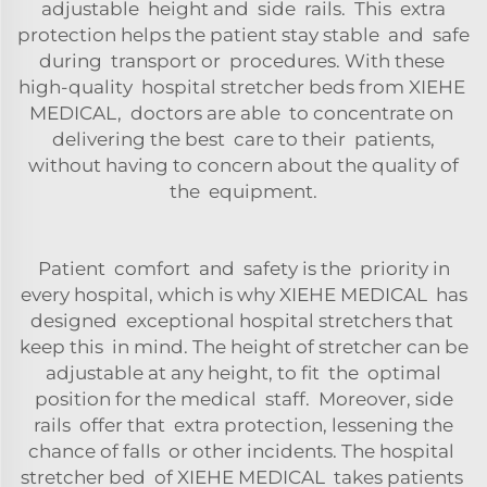
adjustable height and side rails. This extra
protection helps the patient stay stable and safe
during transport or procedures. With these
high-quality hospital stretcher beds from XIEHE
MEDICAL, doctors are able to concentrate on
delivering the best care to their patients,
without having to concern about the quality of
the equipment.
Patient comfort and safety is the priority in
every hospital, which is why XIEHE MEDICAL has
designed exceptional hospital stretchers that
keep this in mind. The height of stretcher can be
adjustable at any height, to fit the optimal
position for the medical staff. Moreover, side
rails offer that extra protection, lessening the
chance of falls or other incidents. The hospital
stretcher bed of XIEHE MEDICAL takes patients