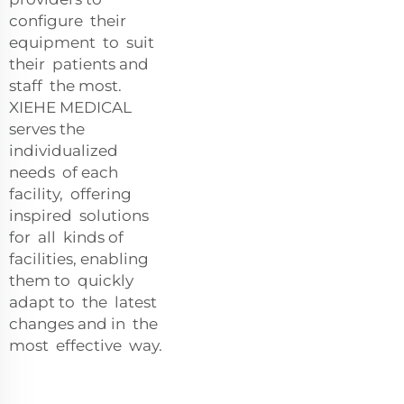
configure their
equipment to suit
their patients and
staff the most.
XIEHE MEDICAL
serves the
individualized
needs of each
facility, offering
inspired solutions
for all kinds of
facilities, enabling
them to quickly
adapt to the latest
changes and in the
most effective way.