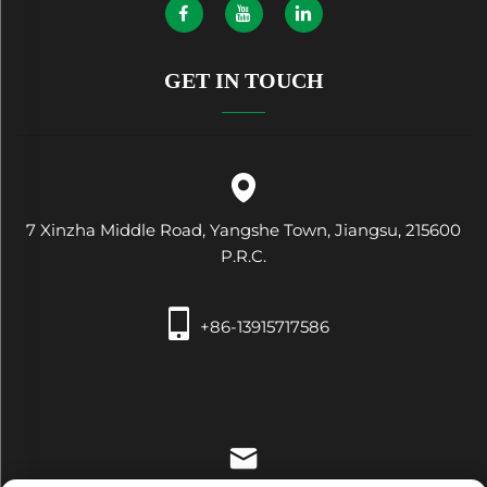
GET IN TOUCH
7 Xinzha Middle Road, Yangshe Town, Jiangsu, 215600
P.R.C.
+86-13915717586