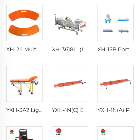
XH-24 Multi-purpose Medical Transfer Boards
XH-3618L（II） Patient Bed Hospital
XH-15B Portable Waterproof Fracture Splint Emergency Splint
YXH-3A2 Lightweight Collapsible Transfer Ambulance Stretcher
YXH-1N(C) Ergonomic Aluminum Folding Stretcher Chair Rescue
YXH-1N(A) Portable Folding Stretchercan Be Convert Into Chair