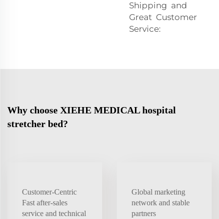
Shipping and
Great Customer
Service:
Why choose XIEHE MEDICAL hospital
stretcher bed?
Customer-Centric
Global marketing
Fast after-sales
network and stable
service and technical
partners