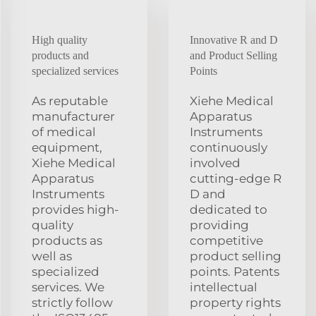
High quality
Innovative R and D
products and
and Product Selling
specialized services
Points
As reputable
Xiehe Medical
manufacturer
Apparatus
of medical
Instruments
equipment,
continuously
Xiehe Medical
involved
Apparatus
cutting-edge R
Instruments
D and
provides high-
dedicated to
quality
providing
products as
competitive
well as
product selling
specialized
points. Patents
services. We
intellectual
strictly follow
property rights