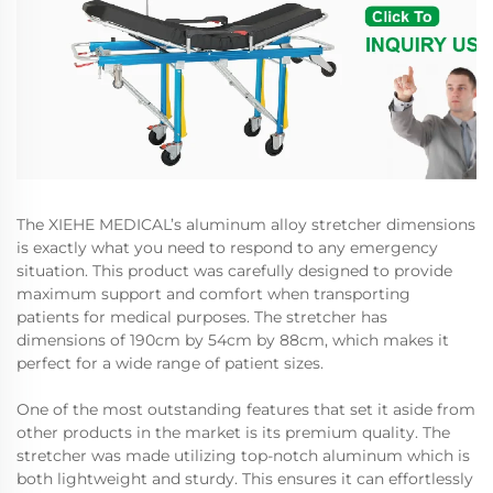
The XIEHE MEDICAL’s aluminum alloy stretcher dimensions
is exactly what you need to respond to any emergency
situation. This product was carefully designed to provide
maximum support and comfort when transporting
patients for medical purposes. The stretcher has
dimensions of 190cm by 54cm by 88cm, which makes it
perfect for a wide range of patient sizes.
One of the most outstanding features that set it aside from
other products in the market is its premium quality. The
stretcher was made utilizing top-notch aluminum which is
both lightweight and sturdy. This ensures it can effortlessly