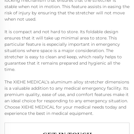
locking mechanism that ensures that the stretcher is
stable when not in motion. This feature assists in easing the
risk of injury by ensuring that the stretcher will not move
when not used.
It is compact and not hard to store. Its foldable design
ensures that it will take up minimal area to store. This
particular feature is especially important in emergency
situations where space is a major consideration. The
stretcher is easy to clean and keep, which really helps to
guarantee that it remains prepared and hygienic all the
time.
The XIEHE MEDICAL’s aluminum alloy stretcher dimensions
is a valuable addition to any medical emergency facility. Its
premium quality, ease of use, and comfort features make it
an ideal choice for responding to any emergency situation.
Choose XIEHE MEDICAL for your medical needs today and
experience the best in medical equipment.