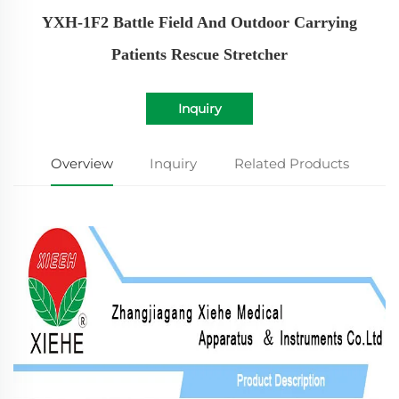
YXH-1F2 Battle Field And Outdoor Carrying
Patients Rescue Stretcher
Inquiry
Overview
Inquiry
Related Products