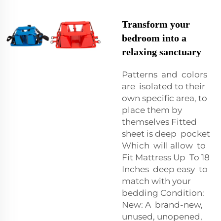
Transform your
bedroom into a
relaxing sanctuary
Patterns and colors
are isolated to their
own specific area, to
place them by
themselves Fitted
sheet is deep pocket
Which will allow to
Fit Mattress Up To 18
Inches deep easy to
match with your
bedding Condition:
New: A brand-new,
unused, unopened,