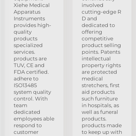
Xiehe Medical
involved
Apparatus
cutting-edge R
Instruments
D and
provides high-
dedicated to
quality
offering
products
competitive
specialized
product selling
services.
points. Patents
products are
intellectual
TUV, CE and
property rights
FDA certified.
are protected
adhere to
medical
ISO13485
stretchers, first
system quality
aid products
control. With
such furniture
team
in hospitals, as
dedicated
well as funeral
employees able
products.
respond to
products made
customer
to keep up with