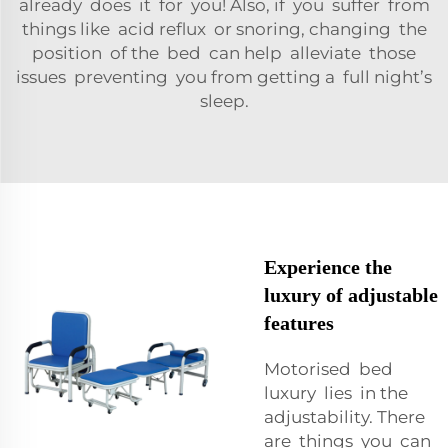
already does it for you! Also, if you suffer from
things like acid reflux or snoring, changing the
position of the bed can help alleviate those
issues preventing you from getting a full night’s
sleep.
Experience the
luxury of adjustable
features
Motorised bed
luxury lies in the
adjustability. There
are things you can