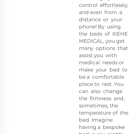
control effortlessly,
and even from a
distance or your
phone! By using
the beds of XIEHE
MEDICAL, you get
many options that
assist you with
medical needs or
make your bed to
be a comfortable
place to rest. You
can also change
the firmness and,
sometimes, the
temperature of the
bed. Imagine
having a bespoke