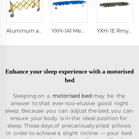
Aluminum alloy accessories for funeral casket transportation church casket trolley
YXH-1A1 Medical Aluminum Alloy Stretcher Dimensions
YXH-1E Rmy Rescue Portable Military Folding Stretchers
Enhance your sleep experience with a motorised
bed
Sleeping on a
motorised bed
may be the
answer to that ever-too-elusive good night
sleep. Because you can adjust the bed, you can
ensure your body is in the ideal position for
sleep. Those days of precariously piled pillows
in order to achieve a slight incline — your bed