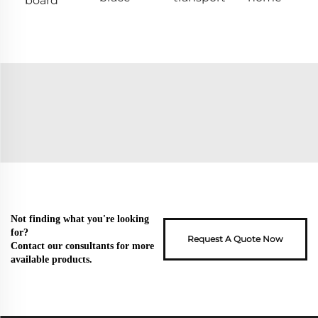
board
Not finding what you're looking
for?
Request A Quote Now
Contact our consultants for more
available products.