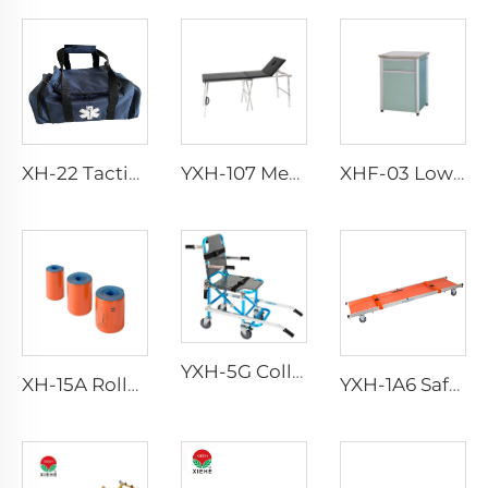
XH-22 Tactical Durability Attack Medical Bag First Aid Kits
YXH-107 Medical Stainless Steel Examination Table
XHF-03 Low Price Plastic Bedstand
YXH-5G Collapsible Folding Professional Four Wheels Chair
XH-15A Rolled Splint
YXH-1A6 Safety Wheel Ambulance First aid Stretcher Trolley