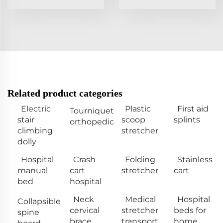
Related product categories
Electric
Plastic
First aid
Tourniquet
stair
scoop
splints
orthopedic
climbing
stretcher
dolly
Hospital
Crash
Folding
Stainless
manual
cart
stretcher
cart
bed
hospital
Neck
Medical
Hospital
Collapsible
cervical
stretcher
beds for
spine
brace
transport
home