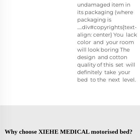
undamaged item in
its packaging (where
packaging is
….div#copyrights{text-
align: center} You lack
color and your room
will look boring The
design and cotton
quality of this set will
definitely take your
bed to the next level.
Why choose XIEHE MEDICAL motorised bed?