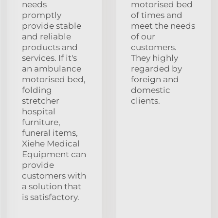
needs
motorised bed
promptly
of times and
provide stable
meet the needs
and reliable
of our
products and
customers.
services. If it's
They highly
an ambulance
regarded by
motorised bed,
foreign and
folding
domestic
stretcher
clients.
hospital
furniture,
funeral items,
Xiehe Medical
Equipment can
provide
customers with
a solution that
is satisfactory.