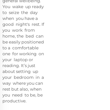
general wellbeing.
You wake up ready
to seize the day
when you have a
good night's rest. If
you work from
home, the bed can
be easily positioned
to a comfortable
one for working on
your laptop or
reading. It’s just
about setting up
your bedroom in a
way where you can
rest but also, when
you need to be, be
productive.