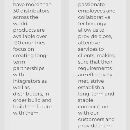
have more than
passionate
30 distributors
employees and
across the
collaborative
world.
technology
products are
allow us to
available over
provide close,
120 countries.
attentive
focus on
services to
creating long-
clients, making
term
sure that their
partnerships
requirements
with
are effectively
integrators as
met. strive
well as
establish a
distributors, in
long-term and
order build and
stable
build the future
cooperation
with them.
with our
customers and
provide them