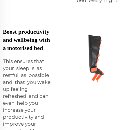
bed every night!
Boost productivity
and wellbeing with
a motorised bed
This ensures that
your sleep is as
restful as possible
and that you wake
up feeling
refreshed, and can
even help you
increase your
productivity and
improve your