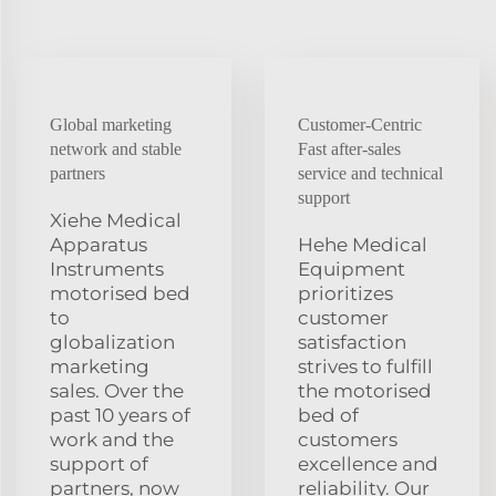
Global marketing
Customer-Centric
network and stable
Fast after-sales
partners
service and technical
support
Xiehe Medical
Apparatus
Hehe Medical
Instruments
Equipment
motorised bed
prioritizes
to
customer
globalization
satisfaction
marketing
strives to fulfill
sales. Over the
the motorised
past 10 years of
bed of
work and the
customers
support of
excellence and
partners, now
reliability. Our