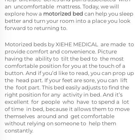
an uncomfortable mattress. Today, we will
explore how a
motorized bed
can help you sleep
better and turn your room into a place you look
forward to returning to.
Motorized beds by XIEHE MEDICAL are made to
provide comfort and convenience. Picture
having the ability to tilt the bed to the most
comfortable position for you at the touch of a
button. And if you’d like to read, you can prop up
the head part. If your feet are sore, you can lift
the foot part. This bed easily adjusts to find the
right position for any activity in bed. And it’s
excellent for people who have to spend a lot
of time in bed, because it allows them to move
themselves around and get comfortable
without relying on someone to help them
constantly.