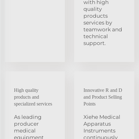
with high
quality
products
services by
teamwork and
technical
support.
High quality
Innovative R and D
products and
and Product Selling
specialized services
Points
As leading
Xiehe Medical
producer
Apparatus
medical
Instruments
equipment
continuously