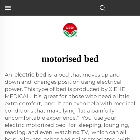
motorised bed
An
electric bed
is a bed that moves up and
down and changes position using electrical
power. This type of bed is produced by XIEHE
MEDICAL. It’s great for those who need a little
extra comfort, and it can even help with medical
conditions that make lying flat a painfully
uncomfortable experience.” You use your
electric motorized bed for sleeping, lounging,
reading, and even watching TV, which can all
help alleviate aches and pains associated with