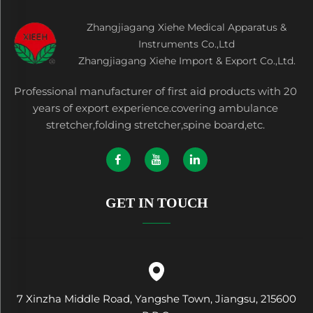
Zhangjiagang Xiehe Medical Apparatus &
Instruments Co.,Ltd
Zhangjiagang Xiehe Import & Export Co.,Ltd.
Professional manufacturer of first aid products with 20
years of export experience.covering ambulance
stretcher,folding stretcher,spine board,etc.
GET IN TOUCH
7 Xinzha Middle Road, Yangshe Town, Jiangsu, 215600