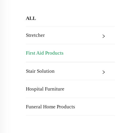
ALL
Stretcher
First Aid Products
Stair Solution
Hospital Furniture
Funeral Home Products