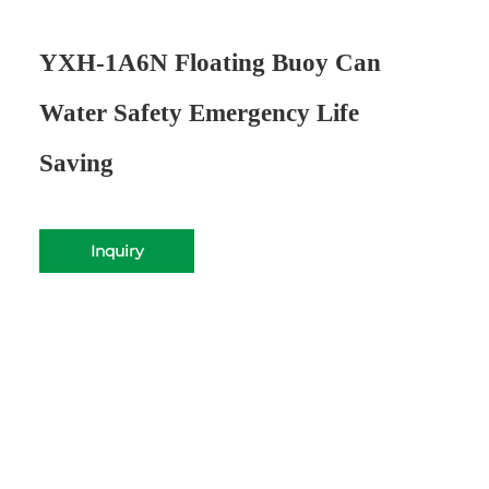
YXH-1A6N Floating Buoy Can
Water Safety Emergency Life
Saving
Inquiry