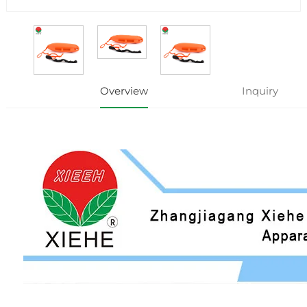
Overview
Inquiry