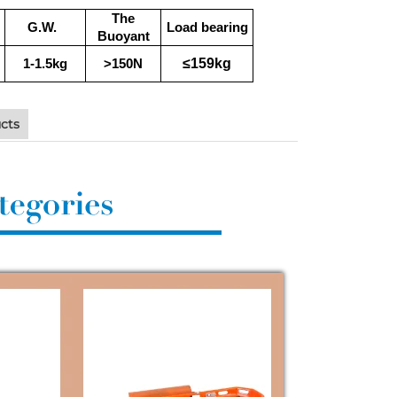
The
G.W.
Load bearing
Buoyant
≤159kg
1-1.5kg
>150N
cts