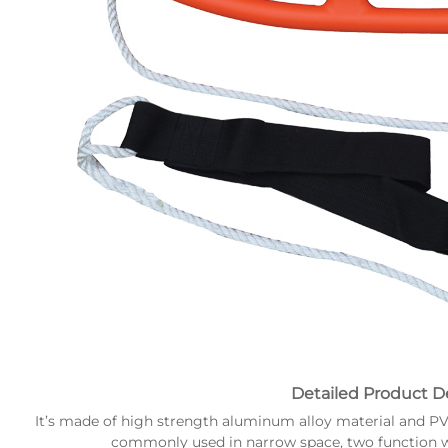
Detailed Product De
It’s made of high strength aluminum alloy material and PVC s
commonly used in narrow space, two function w