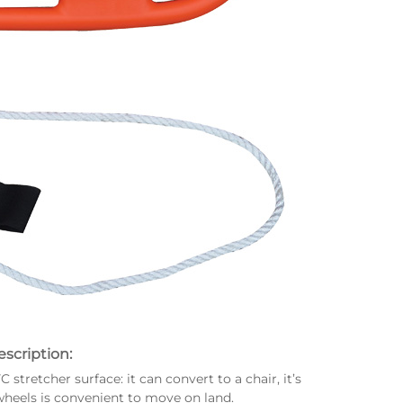
scription:
tretcher surface: it can convert to a chair, it’s
heels is convenient to move on land.