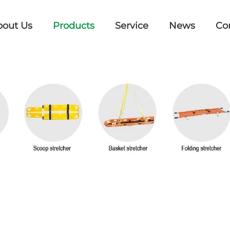
bout Us
Products
Service
News
Co