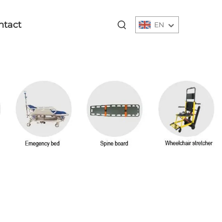
ntact
EN