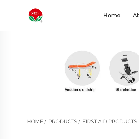
Home
A
HOME
/
PRODUCTS
/
FIRST AID PRODUCTS