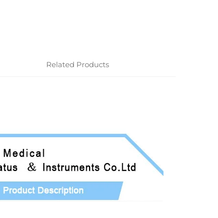
Related Products