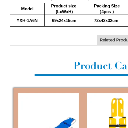
Product size
Packing Size
Model
(LxWxH)
（4pcs
）
YXH-1A6N
69x24x15cm
72x42x32cm
Related Produ