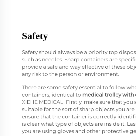
Safety
Safety should always be a priority top dispos
such as needles. Sharp containers are specif
provide a safe and way effective of these ob
any risk to the person or environment.
There are some safety essential to follow wh
containers, identical to
medical trolley with
XIEHE MEDICAL. Firstly, make sure that you 
suitable for the sort of sharp objects you ar
ensure that the container is correctly identif
is clear what type of objects are inside it. La
you are using gloves and other protective g