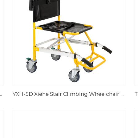
lies Plastic Sharps Container
YXH-5D Xiehe Stair Climbing Wheelchair Electric Stair Chair