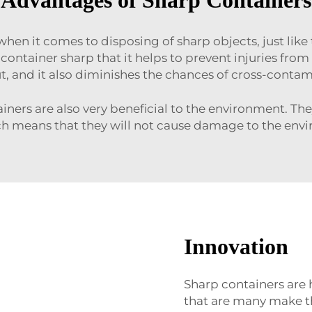
en it comes to disposing of sharp objects, just like
 container sharp that it helps to prevent injuries fro
ut, and it also diminishes the chances of cross-conta
ntainers are also very beneficial to the environment.
ich means that they will not cause damage to the env
Innovation
Sharp containers are 
that are many make th