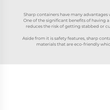
Sharp containers have many advantages wh
One of the significant benefits of having a
reduces the risk of getting stabbed or c
Aside from it is safety features, sharp co
materials that are eco-friendly wh