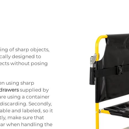
ing of sharp objects,
ically designed to
jects without posing
en using sharp
 drawers
supplied by
are using a container
e discarding. Secondly,
iable and labeled, so it
stly, make sure that
ear when handling the