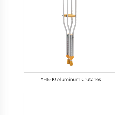
XHE-10 Aluminum Crutches