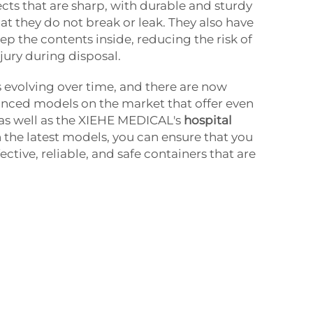
cts that are sharp, with durable and sturdy
at they do not break or leak. They also have
ep the contents inside, reducing the risk of
jury during disposal.
s evolving over time, and there are now
ced models on the market that offer even
 as well as the XIEHE MEDICAL's
hospital
in the latest models, you can ensure that you
ective, reliable, and safe containers that are