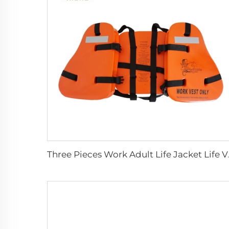
Three Pieces 