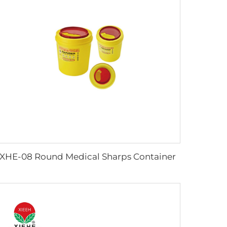
XHE-08 Round Medical Sharps Container