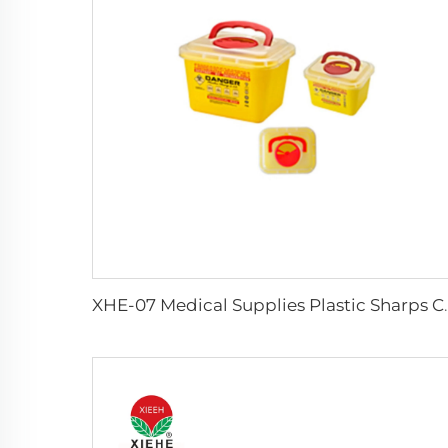
XHE-07 Medical Supp