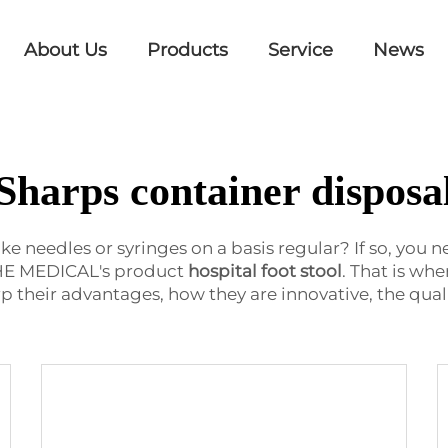
About Us
Products
Service
News
Sharps container disposa
e needles or syringes on a basis regular? If so, you 
IEHE MEDICAL's product
hospital foot stool
. That is whe
p their advantages, how they are innovative, the qual