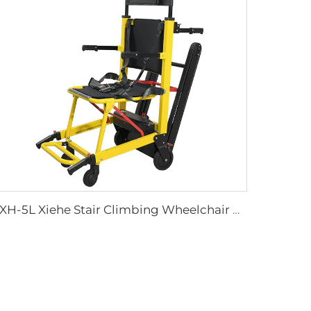
YXH-5L Xiehe Stair Climbing Wheelchair Electric Stair Chair