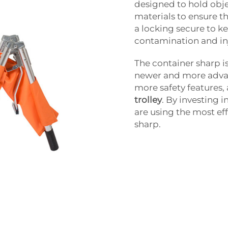
designed to hold obje
materials to ensure th
a locking secure to ke
contamination and in
The container sharp i
newer and more advan
more safety features,
trolley
. By investing 
are using the most eff
sharp.