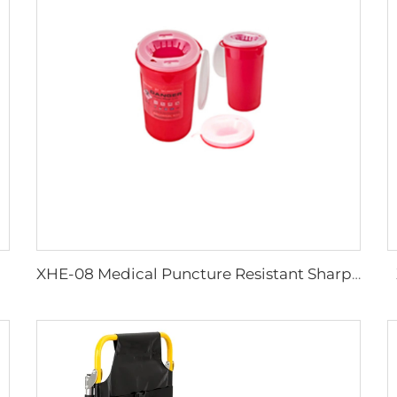
XHE-08 Medical Puncture Resistant Sharps Container