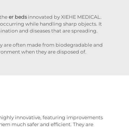
 the
er beds
innovated by XIEHE MEDICAL.
m occurring while handling sharp objects. It
mination and diseases that are spreading.
 They are often made from biodegradable and
ironment when they are disposed of.
highly innovative, featuring improvements
em much safer and efficient. They are