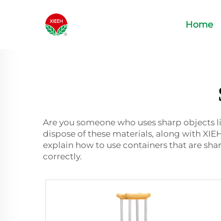
Home
Are you someone who uses sharp objects lik
dispose of these materials, along with X
explain how to use containers that are shar
correctly.