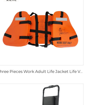
Three Pieces Work Adult Life Jacket Life Vest