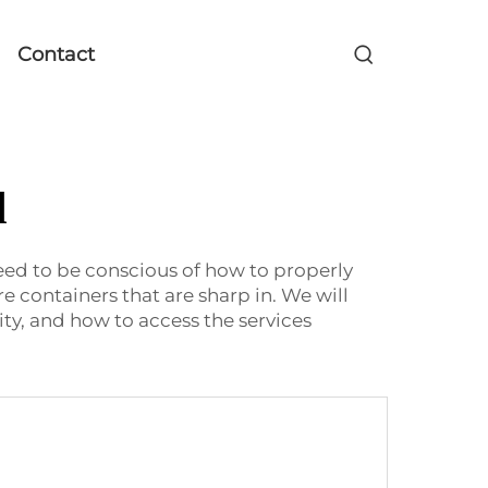
Contact
l
need to be conscious of how to properly
re containers that are sharp in. We will
ity, and how to access the services