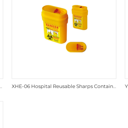
Work Adult Life Jacket Life Vest
XHE-06 Hospital Reusable Sharps Container