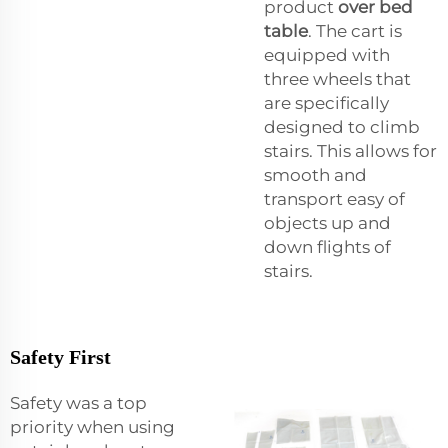
product
over bed
table
. The cart is
equipped with
three wheels that
are specifically
designed to climb
stairs. This allows for
smooth and
transport easy of
objects up and
down flights of
stairs.
Safety First
Safety was a top
priority when using