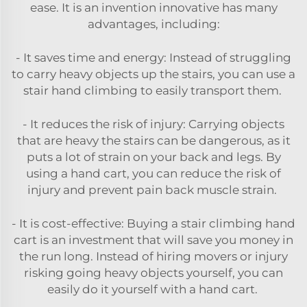
ease. It is an invention innovative has many
advantages, including:
- It saves time and energy: Instead of struggling
to carry heavy objects up the stairs, you can use a
stair hand climbing to easily transport them.
- It reduces the risk of injury: Carrying objects
that are heavy the stairs can be dangerous, as it
puts a lot of strain on your back and legs. By
using a hand cart, you can reduce the risk of
injury and prevent pain back muscle strain.
- It is cost-effective: Buying a stair climbing hand
cart is an investment that will save you money in
the run long. Instead of hiring movers or injury
risking going heavy objects yourself, you can
easily do it yourself with a hand cart.