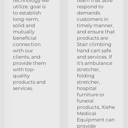
technology we
team that able
utilize. goal is
respond to
to establish
demands
long-term,
customers in
solid and
timely manner,
mutually
and ensure that
beneficial
products are
connection
Stair climbing
with our
hand cart safe
clients, and
and services. If
provide them
it's ambulance
with top-
stretcher,
quality
folding
products and
stretcher,
services.
hospital
furniture or
funeral
products, Xiehe
Medical
Equipment can
provide