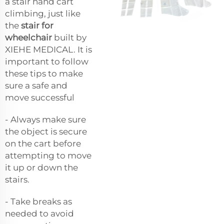
a stair hand cart
climbing, just like
the
stair for
wheelchair
built by
XIEHE MEDICAL. It is
important to follow
these tips to make
sure a safe and
move successful
- Always make sure
the object is secure
on the cart before
attempting to move
it up or down the
stairs.
- Take breaks as
needed to avoid