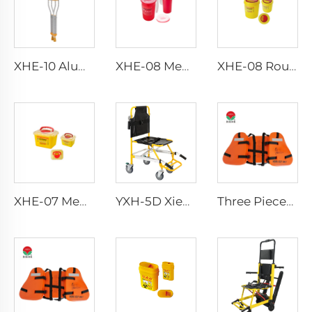
XHE-10 Aluminum Crutches
XHE-08 Medical Puncture Resistant Sharps Container
XHE-08 Round Medical Sharps Container
XHE-07 Medical Supplies Plastic Sharps Container
YXH-5D Xiehe Stair Climbing Wheelchair Electric Stair Chair
Three Pieces Work Adult Life Jacket Life Vest