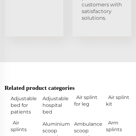
customers with
satisfactory
solutions.
Related product categories
Air splint
Air splint
Adjustable
Adjustable
for leg
kit
bed for
hospital
patients
bed
Air
Arm
Aluminium
Ambulance
splints
splints
scoop
scoop