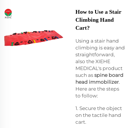
How to Use a Stair
Climbing Hand
Cart?
Using a stair hand
climbing is easy and
straightforward,
also the XIEHE
MEDICAL's product
such as
spine board
head immobilizer
.
Here are the steps
to follow:
1. Secure the object
on the tactile hand
cart.