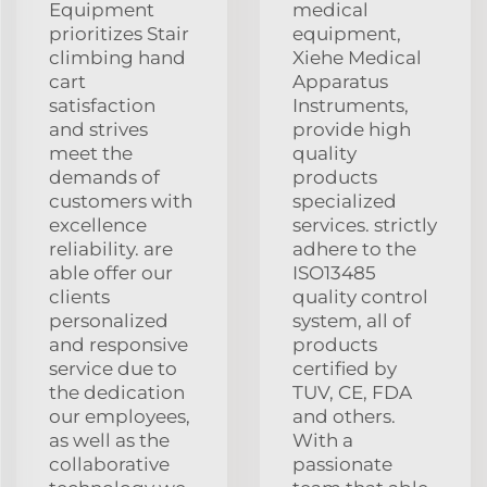
Equipment
medical
prioritizes Stair
equipment,
climbing hand
Xiehe Medical
cart
Apparatus
satisfaction
Instruments,
and strives
provide high
meet the
quality
demands of
products
customers with
specialized
excellence
services. strictly
reliability. are
adhere to the
able offer our
ISO13485
clients
quality control
personalized
system, all of
and responsive
products
service due to
certified by
the dedication
TUV, CE, FDA
our employees,
and others.
as well as the
With a
collaborative
passionate