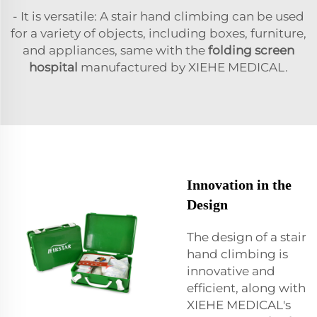
- It is versatile: A stair hand climbing can be used
for a variety of objects, including boxes, furniture,
and appliances, same with the
folding screen
hospital
manufactured by XIEHE MEDICAL.
Innovation in the
Design
The design of a stair
hand climbing is
innovative and
efficient, along with
XIEHE MEDICAL's