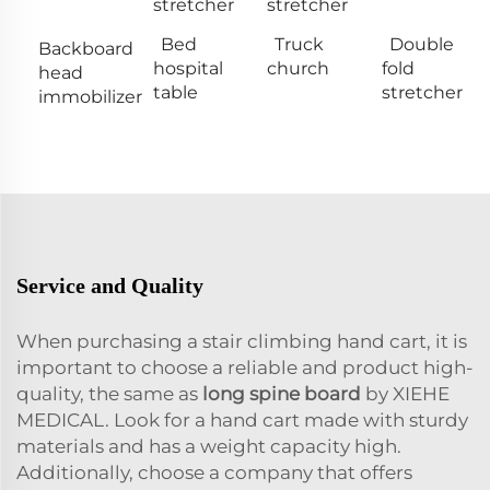
stretcher
stretcher
Bed
Truck
Double
Backboard
hospital
church
fold
head
table
stretcher
immobilizer
Service and Quality
When purchasing a stair climbing hand cart, it is
important to choose a reliable and product high-
quality, the same as
long spine board
by XIEHE
MEDICAL. Look for a hand cart made with sturdy
materials and has a weight capacity high.
Additionally, choose a company that offers