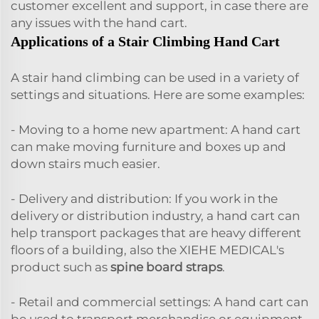
customer excellent and support, in case there are
any issues with the hand cart.
Applications of a Stair Climbing Hand Cart
A stair hand climbing can be used in a variety of
settings and situations. Here are some examples:
- Moving to a home new apartment: A hand cart
can make moving furniture and boxes up and
down stairs much easier.
- Delivery and distribution: If you work in the
delivery or distribution industry, a hand cart can
help transport packages that are heavy different
floors of a building, also the XIEHE MEDICAL's
product such as
spine board straps
.
- Retail and commercial settings: A hand cart can
be used to transport merchandise or equipment