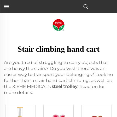
Stair climbing hand cart
Are you tired of struggling to carry objects that
are heavy the stairs? Do you wish there was an
easier way to transport your belongings? Look no
further than a stair hand cart climbing, as well as
the XIEHE MEDICAL's
steel trolley
. Read on for
more details.