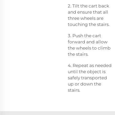
2. Tilt the cart back
and ensure that all
three wheels are
touching the stairs.
3. Push the cart
forward and allow
the wheels to climb
the stairs.
4. Repeat as needed
until the object is
safely transported
up or down the
stairs.