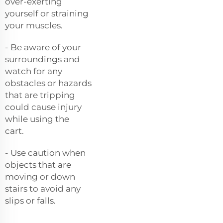
over-exerting
yourself or straining
your muscles.
- Be aware of your
surroundings and
watch for any
obstacles or hazards
that are tripping
could cause injury
while using the
cart.
- Use caution when
objects that are
moving or down
stairs to avoid any
slips or falls.