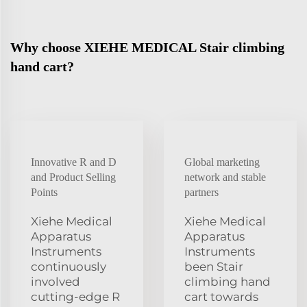
Why choose XIEHE MEDICAL Stair climbing
hand cart?
Innovative R and D
Global marketing
and Product Selling
network and stable
Points
partners
Xiehe Medical
Xiehe Medical
Apparatus
Apparatus
Instruments
Instruments
continuously
been Stair
involved
climbing hand
cutting-edge R
cart towards