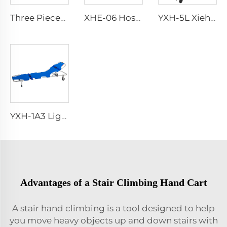
Three Pieces Work Adult Life Jacket Life Vest
XHE-06 Hospital Reusable Sharps Container
YXH-5L Xiehe Stair Climbing Wheelchair Electric Stair Chair
YXH-1A3 Light Weight Folding Patient Emergency Stretcher
Advantages of a Stair Climbing Hand Cart
A stair hand climbing is a tool designed to help
you move heavy objects up and down stairs with