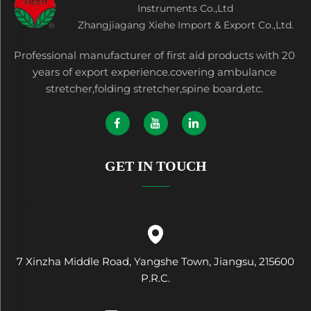
Instruments Co.,Ltd
Zhangjiagang Xiehe Import & Export Co.,Ltd.
Professional manufacturer of first aid products with 20
years of export experience.covering ambulance
stretcher,folding stretcher,spine board,etc.
GET IN TOUCH
7 Xinzha Middle Road, Yangshe Town, Jiangsu, 215600
P.R.C.