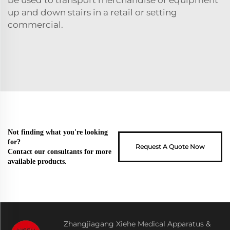
up and down stairs in a retail or setting
commercial.
Not finding what you're looking
for?
Request A Quote Now
Contact our consultants for more
available products.
Zhangjiagang Xiehe Medical Apparatus &