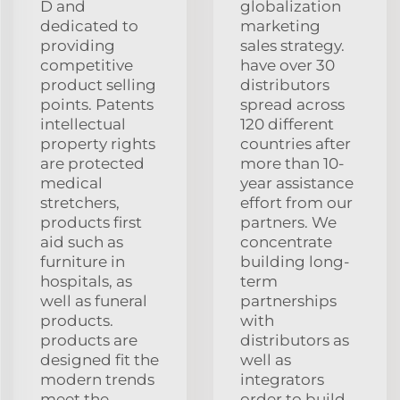
D and
globalization
dedicated to
marketing
providing
sales strategy.
competitive
have over 30
product selling
distributors
points. Patents
spread across
intellectual
120 different
property rights
countries after
are protected
more than 10-
medical
year assistance
stretchers,
effort from our
products first
partners. We
aid such as
concentrate
furniture in
building long-
hospitals, as
term
well as funeral
partnerships
products.
with
products are
distributors as
designed fit the
well as
modern trends
integrators
meet the
order to build