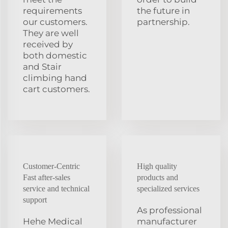
requirements
the future in
our customers.
partnership.
They are well
received by
both domestic
and Stair
climbing hand
cart customers.
Customer-Centric
High quality
Fast after-sales
products and
service and technical
specialized services
support
As professional
Hehe Medical
manufacturer