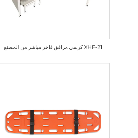
XHF-21 كرسي مرافق فاخر مباشر من المصنع