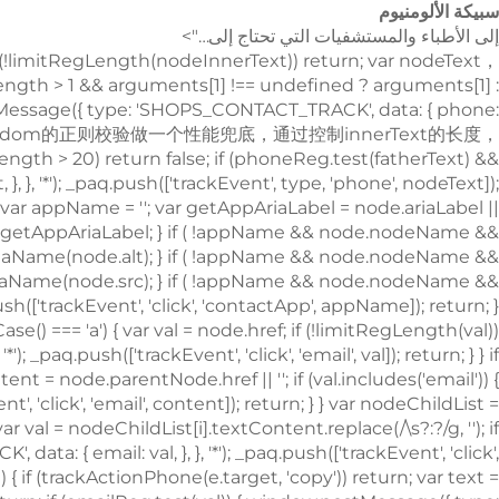
سبيكة الألومنيوم
إلى الأطباء والمستشفيات التي تحتاج إلى…">
!limitRegLength(nodeInnerText)) return; var nodeText
.length > 1 && arguments[1] !== undefined ? arguments[1] :
.postMessage({ type: 'SHOPS_CONTACT_TRACK', data: { phone:
type: 'SHOPS_CONTACT_TRACK', data: { email: val, }, }, '*'); _paq.push(['trackEvent', 'click', 'email', val]); return; } } if (node.nodeName && node.nodeName.toLowerCase() === 'i') { var val = node.className; var content = node.parentNode.href || ''; if (val.includes('email')) { window.postMessage({ type: 'SHOPS_CONTACT_TRACK', data: { email: content, }, }, '*'); _paq.push(['trackEvent', 'click', 'email', content]); return; } } var nodeChildList = node.childNodes; for (var i = 0; i < nodeChildList.length; i++) { if (nodeChildList[i].nodeType !== 3) continue; var val = nodeChildList[i].textContent.replace(/\s?:?/g, ''); if (!limitRegLength(val)) continue; if (emailReg.test(val)) { window.postMessage({ type: 'SHOPS_CONTACT_TRACK', data: { email: val, }, }, '*'); _paq.push(['trackEvent', 'click', 'email', val]); return; } } trackNumberData(node); }); window.addEventListener('copy', function (e) { if (trackActionPhone(e.target, 'copy')) return; var text = e.target.textContent; if (!text) return; var val = text.replace(/\s:?/g, ''); if (!limitRegLength(val)) return; if (emailReg.test(val)) { window.postMessage({ type: 'SHOPS_CONTACT_TRACK', data: { email: val, }, }, '*'); _paq.push(['trackEvent', 'copy', 'email', val]); return; } trackNumberData(e.target); }); } trackContactInit(); /** * 基于custom_inquiry_form.js 以及 form.js 对于询盘表单提交的实现，来反推询盘表单的input标签触发，用来收集意向客户 * 1. 缓存的KEY：TRACK_INPUT_ID_MTM_00； * 2. 缓存策略 - lockTrackInput：单个页面内，10分钟内，不重复上报 */ function trackActionInput() { const CACHE_KEY = 'TRACK_INPUT_ID_MTM_00'; const pathName = window.location.hostname + window.location.pathname; var lockTrackInput = function () { try { const lastCacheData = localStorage.getItem(CACHE_KEY); if (!lastCacheData) return false; const cacheData = JSON.parse(lastCacheData); const cacheTime = cacheData[pathName]; if (!cacheTime) return false; return Date.now() - cacheTime < 1000 * 60 * 10; // 10分钟内，不重复上报 } catch (error) { console.error('lockTrackInput Error', error); return false; } }; var setInputTrackId = function () { try { const curCacheData = localStorage.getItem(CACHE_KEY); if (curCacheData) { const cacheData = JSON.parse(curCacheData); cacheData[pathName] = Date.now(); localStorage.setItem(CACHE_KEY, JSON.stringify(cacheData)); return; } const cacheData = { [pathName]: Date.now(), }; localStorage.setItem(CACHE_KEY, JSON.stringify(cacheData)); } catch (error) { console.error('setInputTrackId Error', error); } }; var getInputDom = function (initDom) { var ele = initDom; while (ele) { /** * isWebSiteForm 是站点的表单 * isChatWindowForm 是聊天窗口的表单 */ /** 旧模板表单 */ var isWebSiteForm = !!( /crm-form/i.test(ele.className) && ele.querySelector('form') ); /** 1：新模板自定义表单、2：Get a Quote 弹框表单 */ var isWebSiteFormNew = !!( /inquiry/i.test(ele.className) && ele.querySelector('form') ); if (isWebSiteForm || isWebSiteFormNew) { _paq.push(['trackEvent', 'formInquiry', 'formInput', 'page']); setInputTrackId(); return; } /** Mkt会话触达-聊天弹框的表单输入: MKT由于是iframe嵌入，所以MKT的上报，会单独写到MKT-form代码上 */ var isInquiryChatForm = !!( /comp-form/i.test(ele.className) && ele.querySelector('form') ); if (isInquiryChatForm) { _paq.push(['trackEvent', 'formInquiry', 'formInput', 'chat']); setInputTrackId(); return; } /** 向上查找父节点 */ ele = ele.parentNode; } }; function initInputListener() { var inputUseDebounce = function (fn, delay) { var timer = null; var that = this; return function () { var args = Array.prototype.slice.call(arguments); if (timer) clearTimeout(timer); timer = setTimeout(function () { fn.apply(that, args); }, delay); }; }; var optimizeGetInputDom = inputUseDebounce(getInputDom, 300); window.addEventListener('input', function (e) { /** 如果已经上报过，则不再上报 */ if (lockTrackInput()) return; optimizeGetInputDom(e.target); }); } try { initInputListener(); } catch (error) { console.log('initInputListener Error', error); } } trackActionInput(); } /** 第三方消息上报：目前主要是针对全点托管会话；在msgCollect/index.js中调试，访问test.html */ function thirdMsgCollect() { /** 先检测是否是stayReal托管：如果stayReal脚本都没有，那么说明当前站点未开启stayReal会话托管 */ const scriptList = Array.prototype.slice.call( document.querySelectorAll('script'), ); const checkStayReal = () => !!scriptList.find((s) => s.src.includes('stayreal.xiaoman.cn')); if (!checkStayReal()) return; /** 缓存当前消息队列的最后一条消息id */ const CACHE_KEY = 'CACHE_KEY_MONITOR'; const setCache = (msgIndex) => { /** 对缓存KEY进行base64转码处理 */ const cacheMsgIndex = btoa(msgIndex); localStorage.setItem(CACHE_KEY, cacheMsgIndex); }; const getCache = () => { const cacheMsgIndex = localStorage.getItem(CACHE_KEY); if (cacheMsgIndex) return Number(atob(cacheMsgIndex)); return -1; }; /** 拉取最新msg列表 */ const pullMsgList = () => { const msgEleList = Array.prototype.slice.call( document.querySelectorAll('#chat-list li'), ); const msgIds = []; const msgMap = m