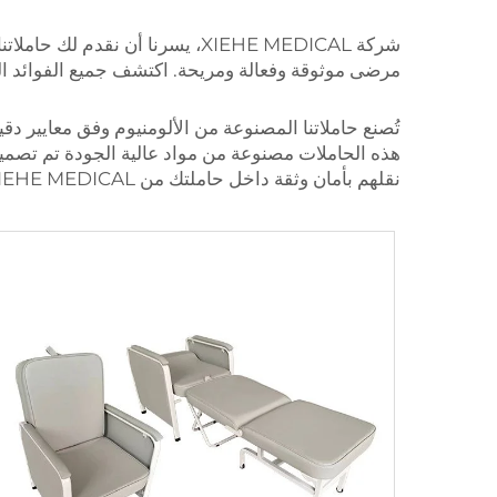
شركة XIEHE MEDICAL، يسرنا أن نقدم لك حاملاتنا القوية المصنوعة من سبائك الألومنيوم
 وكيف يمكنها تحسين مؤسستك وتقديم الرعاية لمرضاك.
ة على مدى سنوات في أكثر السيناريوهات الصحية تحديًا.
 بغض النظر عن البيئة، يمكنك الوثوق بأن مرضانا سيتم
نقلهم بأمان وثقة داخل حاملتك من XIEHE MEDICAL المصنوعة من الألومنيوم.