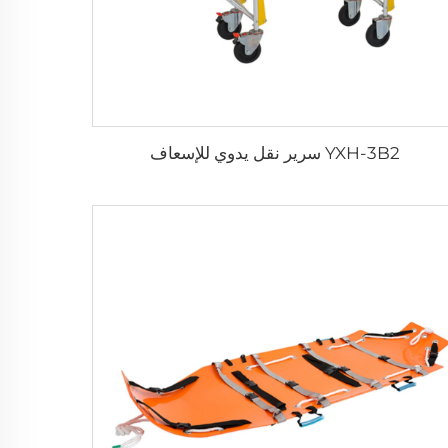
YXH-3B2 سرير نقل يدوي للإسعاف