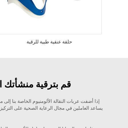
حلقة عنقية طبية للرقبة
ومنيوم عالية الجودة
النقالة لدينا بالتنوع الكبير وسهولة الاستخدام، مما