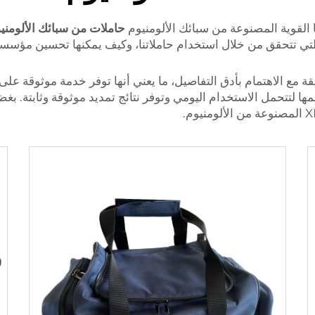
ملات من سبائك الألومنيوم
ة. اكتشف جميع الفوائد التي تتحقق من خلال استخدام حاملاتنا،
ر دقيقة مع الاهتمام بأدق التفاصيل، ما يعني أنها توفر خدمة موثوق
ميمها لتتحمل الاستخدام اليومي وتوفر نتائج تمديد موثوقة وثابتة.