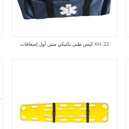
XH-22 كيس طبي تكتيكي متين أول إسعافات