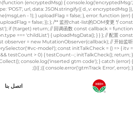
اتصل بنا