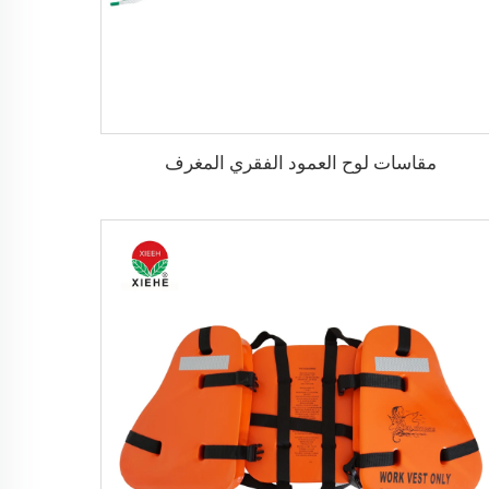
مقاسات لوح العمود الفقري المغرف