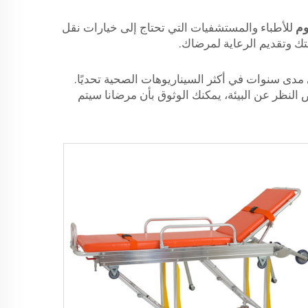
للأطباء والمستشفيات التي تحتاج إلى خيارات نقل
حا
مرضى موثوقة وفعالة ومريح
تُصنع حاملاتنا المصنوعة من الألومنيوم وفق معايي
هذه الحاملات مصنوعة من مواد عالية الجودة تم تص