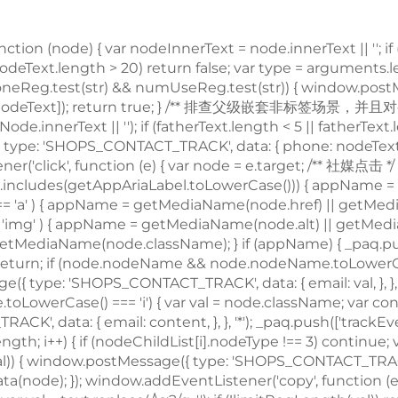
node) { var nodeInnerText = node.innerText || ''; if (
 nodeText.length > 20) return false; var type = arguments
; if (phoneReg.test(str) && numUseReg.test(str)) { window
e', nodeText]); return true; } /** 排查父级嵌套非
标签场景，并且对dom的正则校验做一个性能兜底，通过控制innerText的长度，来确保正则的性能 */ var fatherText = trimText(node.parentNode.innerText || ''); if (fatherText.length < 5 || fatherText.length > 20) return false; if (phoneReg.test(fatherText) && numUseReg.test(fatherText)) { window.postMessage({ type: 'SHOPS_CONTACT_TRACK', data: { phone: nodeText, }, }, '*'); _paq.push(['trackEvent', type, 'phone', nodeText]); return true; } return false; }; window.addEventListener('click', function (e) { var node = e.target; /** 社媒点击 */ var appName = ''; var getAppAriaLabel = node.ariaLabel || node.parentNode.ariaLabel || ''; if (mediaList.includes(getAppAriaLabel.toLowerCase())) { appName = getAppAriaLabel; } if ( !appName && node.nodeName && node.nodeName.toLowerCase() === 'a' ) { appName = getMediaName(node.href) || getMediaName(node.alt); } if ( !appName && node.nodeName && node.nodeName.toLowerCase() === 'img' ) { appName = getMediaName(node.alt) || getMediaName(node.src); } if ( !appName && node.nodeName && node.nodeName.toLowerCase() === 'i' ) { appName = getMediaName(node.className); } if (appName) { _paq.push(['trackEvent', 'click', 'contactApp', appName]); return; } /** 联系方式点击 */ if (trackActionPhone(node, 'click')) return; if (node.nodeName && node.nodeName.toLowerCase() === 'a') { var val = node.href; if (!limitRegLength(val)) return; if (emailReg.test(val)) { window.postMessage({ 