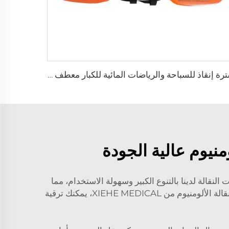
سترة إنقاذ للسباحة والرياضات المائية للكبار معطف عوامة للحياة
قم بترقية منشأتك ا
إذا أضفت عربات النقالة الألومنيوم الخاصة بنا إلى 
يساعد العاملين في مجال الرعاية الصحية على التركيز في تقديم أفضل رعاية ممكنة لمرضاهم. وباستثمارك في عربات النقالة الألومنيوم من XIEHE MEDICAL، يمكنك ترقية