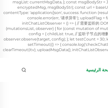
الصفحة الرئ