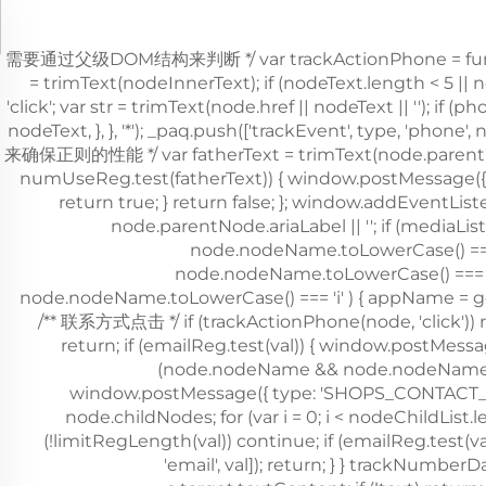
，需要通过父级DOM结构来判断 */ var trackActionPhone = function (
= trimText(nodeInnerText); if (nodeText.length < 5 ||
'click'; var str = trimText(node.href || nodeText || '')
nodeText, }, }, '*'); _paq.push(['trackEvent', type, 'phon