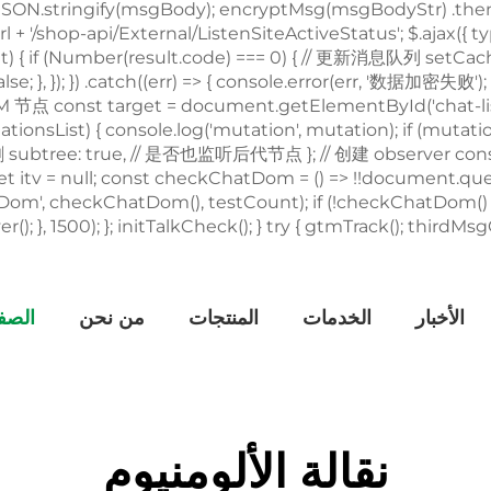
يسية
من نحن
المنتجات
الخدمات
الأخبار
نقالة الألومنيوم