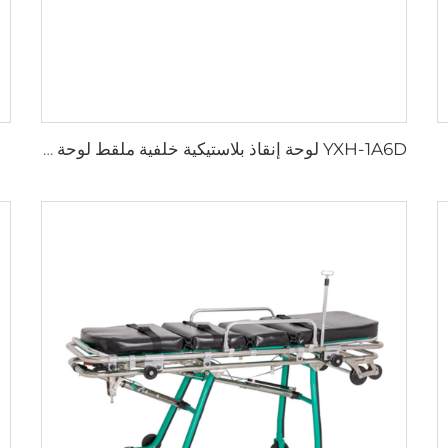
YXH-1A6D لوحة إنقاذ بلاستيكية خلفية ملقط لوحة العمود الفقري