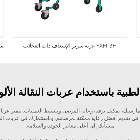
YXH-3H عربة سرير الإسعاف ذات العجلات
لطبية باستخدام عربات النقالة الأل
ممارستك، يمكنك ترقية رعاية المرضى وتبسيط العمليات. تتميز عربات 
منشأتك إلى أعلى معايير الجودة والسلامة.