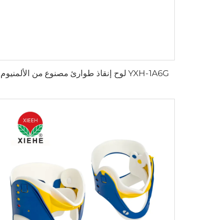
YXH-1A6G لوح إنقاذ طوارئ مصنوع من الألمنيوم