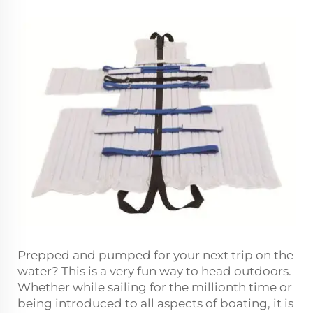
Prepped and pumped for your next trip on the
water? This is a very fun way to head outdoors.
Whether while sailing for the millionth time or
being introduced to all aspects of boating, it is