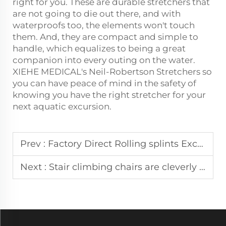
right for you. These are durable stretchers that
are not going to die out there, and with
waterproofs too, the elements won't touch
them. And, they are compact and simple to
handle, which equalizes to being a great
companion into every outing on the water.
XIEHE MEDICAL's Neil-Robertson Stretchers so
you can have peace of mind in the safety of
knowing you have the right stretcher for your
next aquatic excursion.
Prev :
Factory Direct Rolling splints Excellent performance, perfect fit for all kinds of injuries.
Next :
Stair climbing chairs are cleverly designed for safety in Pakistan