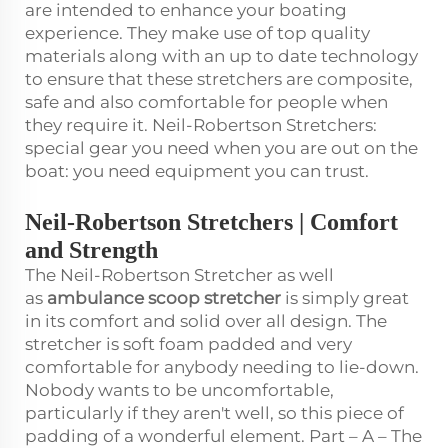
are intended to enhance your boating
experience. They make use of top quality
materials along with an up to date technology
to ensure that these stretchers are composite,
safe and also comfortable for people when
they require it. Neil-Robertson Stretchers:
special gear you need when you are out on the
boat: you need equipment you can trust.
Neil-Robertson Stretchers | Comfort
and Strength
The Neil-Robertson Stretcher as well
as
ambulance scoop stretcher
is simply great
in its comfort and solid over all design. The
stretcher is soft foam padded and very
comfortable for anybody needing to lie-down.
Nobody wants to be uncomfortable,
particularly if they aren't well, so this piece of
padding of a wonderful element. Part – A – The