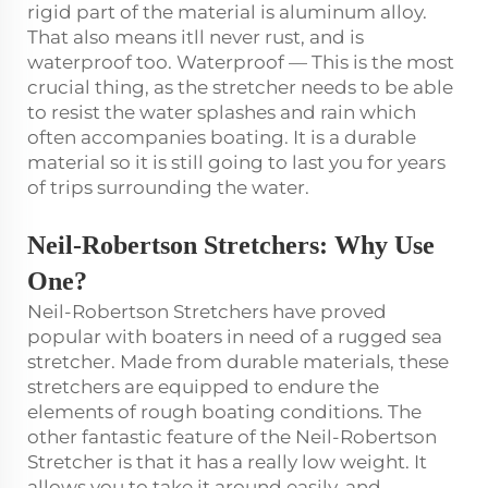
rigid part of the material is aluminum alloy.
That also means itll never rust, and is
waterproof too. Waterproof — This is the most
crucial thing, as the stretcher needs to be able
to resist the water splashes and rain which
often accompanies boating. It is a durable
material so it is still going to last you for years
of trips surrounding the water.
Neil-Robertson Stretchers
: Why Use
One?
Neil-Robertson Stretchers have proved
popular with boaters in need of a rugged sea
stretcher. Made from durable materials, these
stretchers are equipped to endure the
elements of rough boating conditions. The
other fantastic feature of the Neil-Robertson
Stretcher is that it has a really low weight. It
allows you to take it around easily, and