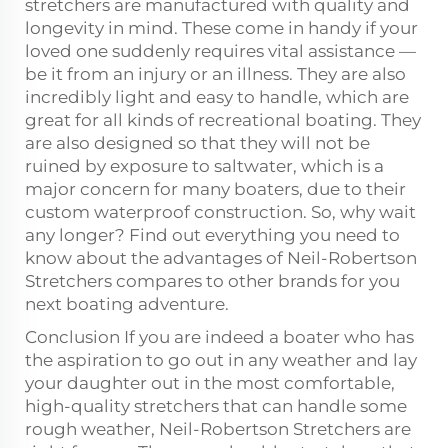
stretchers are manufactured with quality and
longevity in mind. These come in handy if your
loved one suddenly requires vital assistance —
be it from an injury or an illness. They are also
incredibly light and easy to handle, which are
great for all kinds of recreational boating. They
are also designed so that they will not be
ruined by exposure to saltwater, which is a
major concern for many boaters, due to their
custom waterproof construction. So, why wait
any longer? Find out everything you need to
know about the advantages of Neil-Robertson
Stretchers compares to other brands for you
next boating adventure.
Conclusion If you are indeed a boater who has
the aspiration to go out in any weather and lay
your daughter out in the most comfortable,
high-quality stretchers that can handle some
rough weather, Neil-Robertson Stretchers are