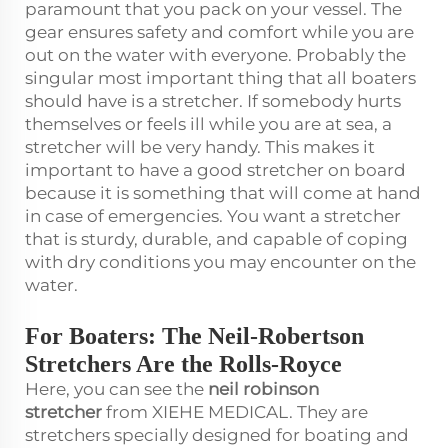
paramount that you pack on your vessel. The
gear ensures safety and comfort while you are
out on the water with everyone. Probably the
singular most important thing that all boaters
should have is a stretcher. If somebody hurts
themselves or feels ill while you are at sea, a
stretcher will be very handy. This makes it
important to have a good stretcher on board
because it is something that will come at hand
in case of emergencies. You want a stretcher
that is sturdy, durable, and capable of coping
with dry conditions you may encounter on the
water.
For Boaters: The Neil-Robertson
Stretchers Are the Rolls-Royce
Here, you can see the
neil robinson
stretcher
from XIEHE MEDICAL. They are
stretchers specially designed for boating and