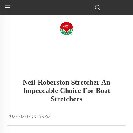
Neil-Roberston Stretcher An
Impeccable Choice For Boat
Stretchers
2024-12-17 00:49:42