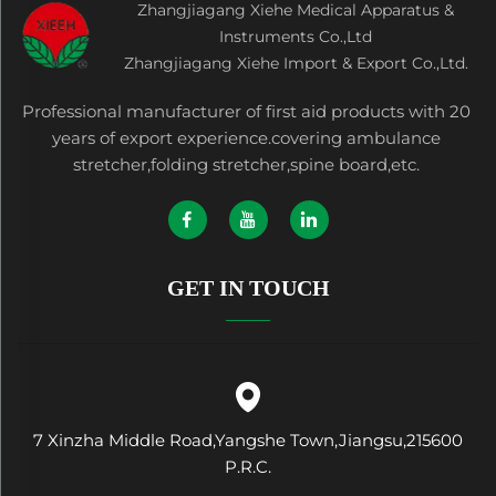
Zhangjiagang Xiehe Medical Apparatus &
Instruments Co.,Ltd
Zhangjiagang Xiehe Import & Export Co.,Ltd.
Professional manufacturer of first aid products with 20
years of export experience.covering ambulance
stretcher,folding stretcher,spine board,etc.
GET IN TOUCH
7 Xinzha Middle Road,Yangshe Town,Jiangsu,215600
P.R.C.