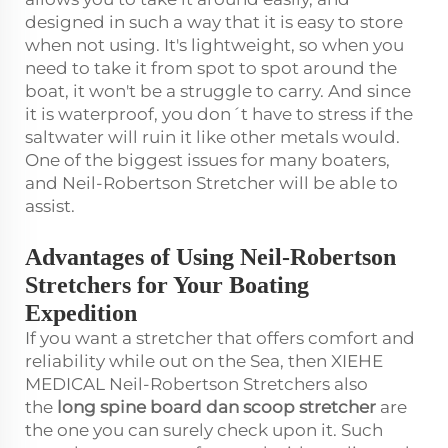
designed in such a way that it is easy to store
when not using. It's lightweight, so when you
need to take it from spot to spot around the
boat, it won't be a struggle to carry. And since
it is waterproof, you don´t have to stress if the
saltwater will ruin it like other metals would.
One of the biggest issues for many boaters,
and Neil-Robertson Stretcher will be able to
assist.
Advantages of Using Neil-Robertson
Stretchers for Your Boating
Expedition
If you want a stretcher that offers comfort and
reliability while out on the Sea, then XIEHE
MEDICAL Neil-Robertson Stretchers also
the
long spine board dan scoop stretcher
are
the one you can surely check upon it. Such