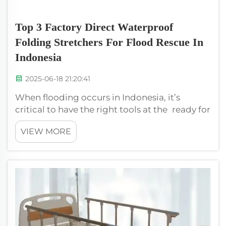
Top 3 Factory Direct Waterproof
Folding Stretchers For Flood Rescue In
Indonesia
2025-06-18 21:20:41
When flooding occurs in Indonesia, it’s
critical to have the right tools at the ready for
rescue efforts. A waterproof stretcher is the
VIEW MORE
one crucial tool which comes very much in
handy. They also are designed to withstand
the harsh conditions of flood...