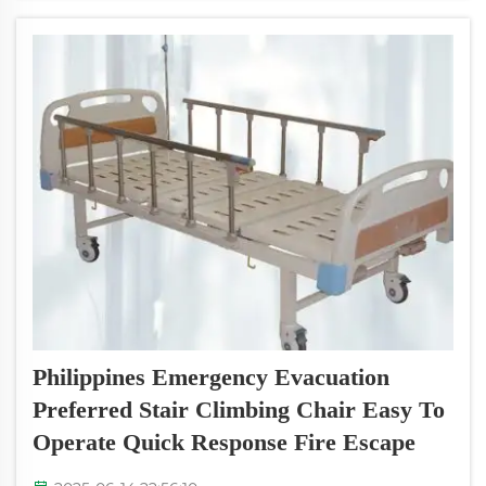
around in an emergency situat...
Philippines Emergency Evacuation
Preferred Stair Climbing Chair Easy To
Operate Quick Response Fire Escape