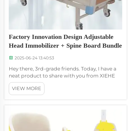
Factory Innovation Design Adjustable
Head Immobilizer + Spine Board Bundle
2025-06-24 13:40:53
Hey there, 3rd-grade friends. Today, I have a
neat product to share with you from XIEHE
MEDICAL, which is the Factory Innovation
VIEW MORE
Design Adjustable Head Immobilizer + Spine
Board Bundle. This special package is
designed for people safety when they nee...