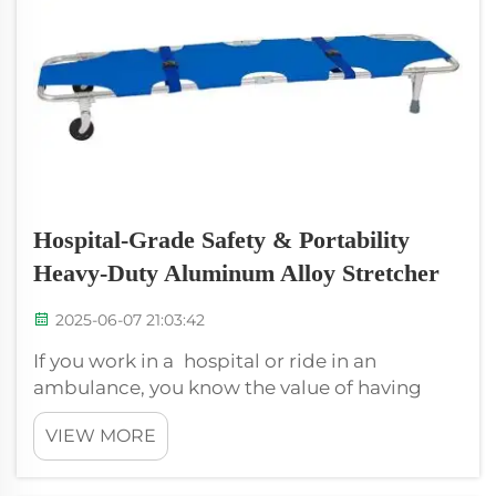
Hospital-Grade Safety & Portability
Heavy-Duty Aluminum Alloy Stretcher
2025-06-07 21:03:42
If you work in a hospital or ride in an
ambulance, you know the value of having
proper tools to prevent patients from getting
VIEW MORE
sicker. A stretcher is one such valuable tool
you’ll need. A stretcher, is used to move
patients from one location to anothe...