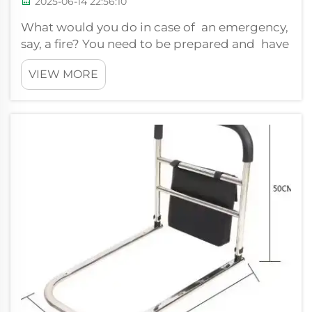
2025-06-14 22:56:10
What would you do in case of an emergency,
say, a fire? You need to be prepared and have
a plan. Which is why XIEHE MEDICAL has
VIEW MORE
developed a stair climbing chair that can
help get people to safety during
emergencies. This chair is intuitive and it
can...