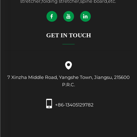
stretcher,folding stretcher,spine board,etc.
GET IN TOUCH
7 Xinzha Middle Road, Yangshe Town, Jiangsu, 215600
P.R.C.
+86-13405129782