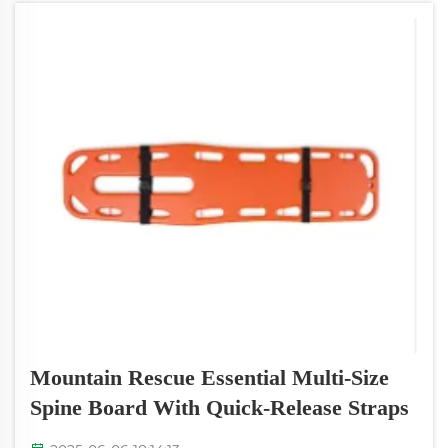
Mountain Rescue Essential Multi-Size
Spine Board With Quick-Release Straps