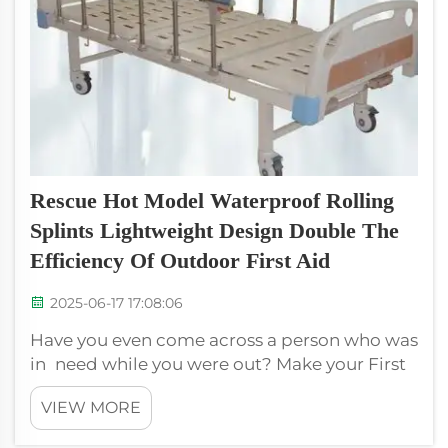
Rescue Hot Model Waterproof Rolling
Splints Lightweight Design Double The
Efficiency Of Outdoor First Aid
2025-06-17 17:08:06
Have you even come across a person who was
in need while you were out? Make your First
Aid Kit better with XIEHE MEDICAL's rescue
VIEW MORE
waterproof rolling splints! These light splints
are easily portable and use, so having one