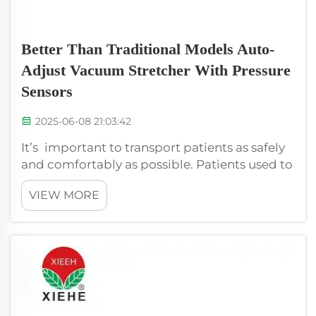
Better Than Traditional Models Auto-
Adjust Vacuum Stretcher With Pressure
Sensors
2025-06-08 21:03:42
It’s important to transport patients as safely
and comfortably as possible. Patients used to
be transported on stretchers in the past. Not
VIEW MORE
that these stretchers were always
comfortable, or even that they necessarily
didn’t add additional problems. No...