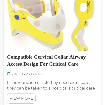
Compatible Cervical Collar Airway
Access Design For Critical Care
2025-06-23 13:40:53
If someone is so sick they need extra care,
they can be taken to a hospital’s critical care
unit. That is where doctors and nurses try to
VIEW MORE
make patients feel better. One valuable