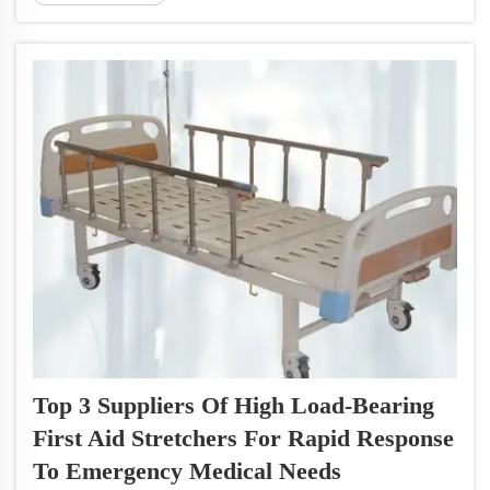
Boards come into play. These boards are
available in a variety of sizes to
accommodat...
Top 3 Suppliers Of High Load-Bearing
First Aid Stretchers For Rapid Response
To Emergency Medical Needs