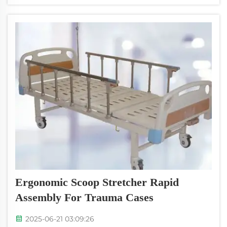
device they use is a so-called special neck
collar. This cervical collar...
Ergonomic Scoop Stretcher Rapid
Assembly For Trauma Cases
2025-06-21 03:09:26