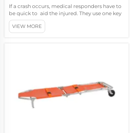
If a crash occurs, medical responders have to
be quick to aid the injured. They use one key
piece of equipment that is referred to as the
VIEW MORE
ergonomic scoop stretcher. This stretcher is
intended for rapid transport of injured in
casualty site. XIEHE MED...