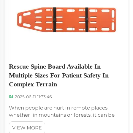
Rescue Spine Board Available In
Multiple Sizes For Patient Safety In
Complex Terrain
2025-06-11 11:33:46
When people are hurt in remote places,
whether in mountains or forests, it can be
difficult to come to their aid. That is where
VIEW MORE
XIEHE MEDICAL's special Rescue Spine