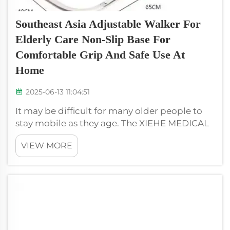
Southeast Asia Adjustable Walker For
Elderly Care Non-Slip Base For
Comfortable Grip And Safe Use At
Home
2025-06-13 11:04:51
It may be difficult for many older people to
stay mobile as they age. The XIEHE MEDICAL
adjustable walker can assist with that. This
VIEW MORE
handy tool allows seniors to walk safely and
receive support. The walker is height
adjustable for users of all sizes ...