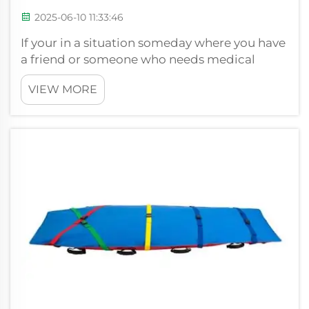
2025-06-10 11:33:46
If your in a situation someday where you have
a friend or someone who needs medical
attention quickly, you’ll understand how
VIEW MORE
important it is to have the right tools. A kind
of stretcher is a vital piece of gear that
emergency workers use. A stretcher...