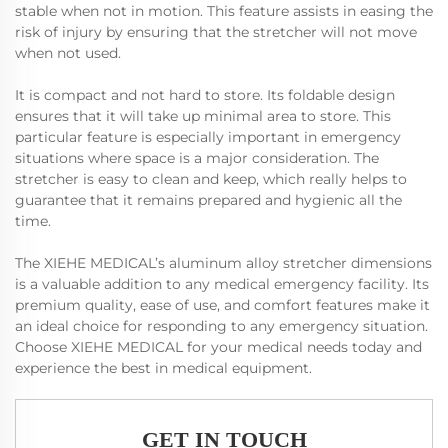
stable when not in motion. This feature assists in easing the
risk of injury by ensuring that the stretcher will not move
when not used.
It is compact and not hard to store. Its foldable design
ensures that it will take up minimal area to store. This
particular feature is especially important in emergency
situations where space is a major consideration. The
stretcher is easy to clean and keep, which really helps to
guarantee that it remains prepared and hygienic all the
time.
The XIEHE MEDICAL’s aluminum alloy stretcher dimensions
is a valuable addition to any medical emergency facility. Its
premium quality, ease of use, and comfort features make it
an ideal choice for responding to any emergency situation.
Choose XIEHE MEDICAL for your medical needs today and
experience the best in medical equipment.
GET IN TOUCH