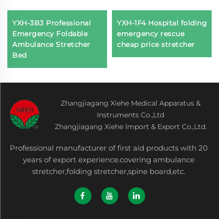
YXH-3B3 Professional
YXH-1F4 Hospital folding
Emergency Foldable
emergency rescue
Ambulance Stretcher
cheap price stretcher
Bed
Zhangjiagang Xiehe Medical Apparatus &
Instruments Co.,Ltd
Zhangjiagang Xiehe Import & Export Co.,Ltd.
Professional manufacturer of first aid products with 20
years of export experience.covering ambulance
stretcher,folding stretcher,spine board,etc.