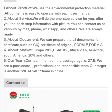
1.About Product:
We use the environmental protection material
,All our items is easy to operate with each user manual
2. About Service:
We will do the one-stop service for you, offer
you the each step information with picture.You can contact us at
24hours by mail, phone, whatsapp, and others. We are always
ready.
3. About Document:
We can prepare the all documents for
certificate,such as CIQ,certificate of original, FORM E,FORM A
4. About Market:
Europe 20%,USA/10%, Africa:20%, Asia/25%,
south America: 10% and others.
5. Our Team:
Our team member, the average age is: 27.5. We
are a passionate, , professional and responsible team.Our target
is another “WHATSAPP”team in china.
Contact us