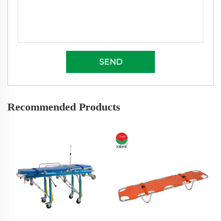
SEND
Recommended Products