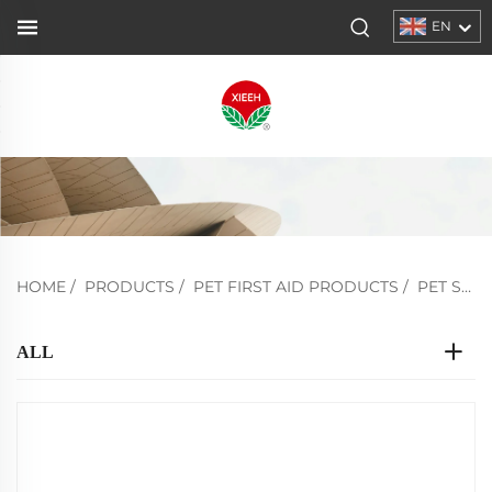
EN
HOME
/
PRODUCTS
/
PET FIRST AID PRODUCTS
/
PET STRETCHER
ALL