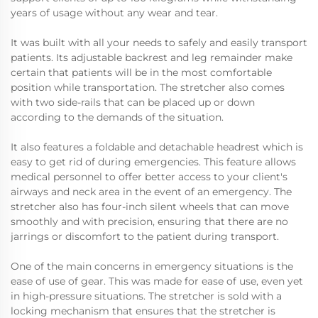
years of usage without any wear and tear.
It was built with all your needs to safely and easily transport
patients. Its adjustable backrest and leg remainder make
certain that patients will be in the most comfortable
position while transportation. The stretcher also comes
with two side-rails that can be placed up or down
according to the demands of the situation.
It also features a foldable and detachable headrest which is
easy to get rid of during emergencies. This feature allows
medical personnel to offer better access to your client's
airways and neck area in the event of an emergency. The
stretcher also has four-inch silent wheels that can move
smoothly and with precision, ensuring that there are no
jarrings or discomfort to the patient during transport.
One of the main concerns in emergency situations is the
ease of use of gear. This was made for ease of use, even yet
in high-pressure situations. The stretcher is sold with a
locking mechanism that ensures that the stretcher is