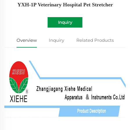
YXH-1P Veterinary Hospital Pet Stretcher
Inquiry
Overview
Inquiry
Related Products