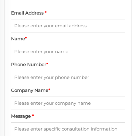
Email Address
*
Name
*
Phone Number
*
Company Name
*
Message
*