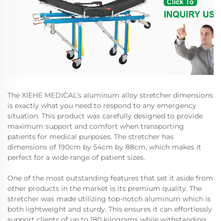
The XIEHE MEDICAL’s aluminum alloy stretcher dimensions
is exactly what you need to respond to any emergency
situation. This product was carefully designed to provide
maximum support and comfort when transporting
patients for medical purposes. The stretcher has
dimensions of 190cm by 54cm by 88cm, which makes it
perfect for a wide range of patient sizes.
One of the most outstanding features that set it aside from
other products in the market is its premium quality. The
stretcher was made utilizing top-notch aluminum which is
both lightweight and sturdy. This ensures it can effortlessly
support clients of up to 180 kilograms while withstanding