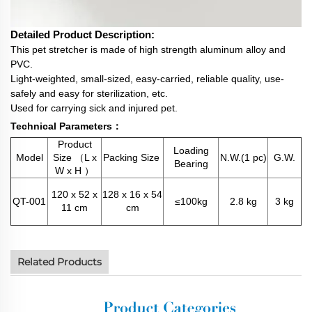
Detailed Product Description:
This pet stretcher is made of high strength aluminum alloy and
PVC.
Light-weighted, small-sized, easy-carried, reliable quality, use-
safely and easy for sterilization, etc.
Used for carrying sick and injured pet.
Technical Parameters：
Product
Loading
Model
Size （L x
Packing Size
N.W.(1 pc)
G.W.
Bearing
W x H ）
120 x 52 x
128 x 16 x 54
QT-001
≤100kg
2.8 kg
3 kg
11 cm
cm
Related Products