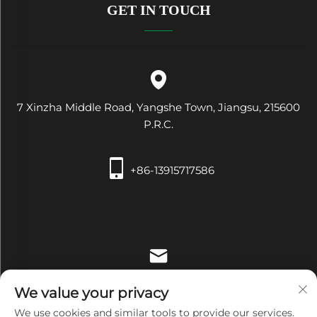
GET IN TOUCH
7 Xinzha Middle Road, Yangshe Town, Jiangsu, 215600
P.R.C.
+86-13915717586
[email protected]
We value your privacy
We use cookies and similar tools to provide our services.