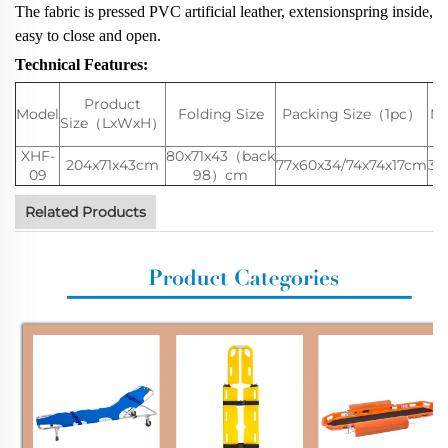
The fabric is pressed PVC artificial leather, extensionspring inside,
easy to close and open.
Technical Features:
Product
Model
Folding Size
Packing Size（1pc）
N.
Size（LxWxH）
XHF-
80x71x43（back
204x71x43cm
77x60x34/74x74x17cm
36
09
98）cm
Related Products