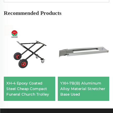
Recommended Products
XH-4 Epoxy Coated
YXH-7B(B) Aluminum
Steel Cheap Compact
Alloy Material Stretcher
Funeral Church Trolley
Base Used