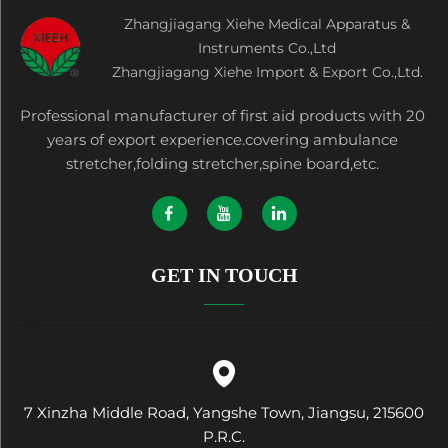
Zhangjiagang Xiehe Medical Apparatus &
Instruments Co.,Ltd
Zhangjiagang Xiehe Import & Export Co.,Ltd.
Professional manufacturer of first aid products with 20
years of export experience.covering ambulance
stretcher,folding stretcher,spine board,etc.
GET IN TOUCH
7 Xinzha Middle Road, Yangshe Town, Jiangsu, 215600
P.R.C.