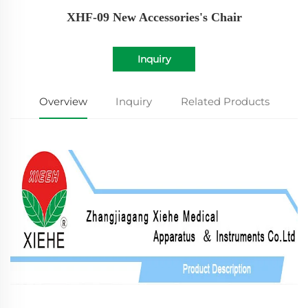
XHF-09 New Accessories's Chair
Inquiry
Overview
Inquiry
Related Products