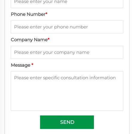
Phone Number
*
Company Name
*
Message
*
SEND