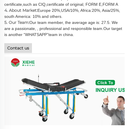
certificate,such as CIQ,certificate of original, FORM E,FORM A
4. About Market:
Europe 20%,USA/10%, Africa:20%, Asia/25%,
south America: 10% and others.
5. Our Team:
Our team member, the average age is: 27.5. We
are a passionate, , professional and responsible team.Our target
is another “WHATSAPP”team in china.
Contact us