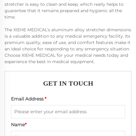
stretcher is easy to clean and keep, which really helps to
guarantee that it remains prepared and hygienic all the
time.
The XIEHE MEDICAL’s aluminum alloy stretcher dimensions
is a valuable addition to any medical emergency facility. Its
premium quality, ease of use, and comfort features make it
an ideal choice for responding to any emergency situation.
Choose XIEHE MEDICAL for your medical needs today and
experience the best in medical equipment.
GET IN TOUCH
Email Address
*
Name
*