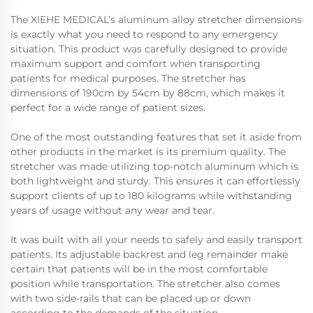
The XIEHE MEDICAL’s aluminum alloy stretcher dimensions
is exactly what you need to respond to any emergency
situation. This product was carefully designed to provide
maximum support and comfort when transporting
patients for medical purposes. The stretcher has
dimensions of 190cm by 54cm by 88cm, which makes it
perfect for a wide range of patient sizes.
One of the most outstanding features that set it aside from
other products in the market is its premium quality. The
stretcher was made utilizing top-notch aluminum which is
both lightweight and sturdy. This ensures it can effortlessly
support clients of up to 180 kilograms while withstanding
years of usage without any wear and tear.
It was built with all your needs to safely and easily transport
patients. Its adjustable backrest and leg remainder make
certain that patients will be in the most comfortable
position while transportation. The stretcher also comes
with two side-rails that can be placed up or down