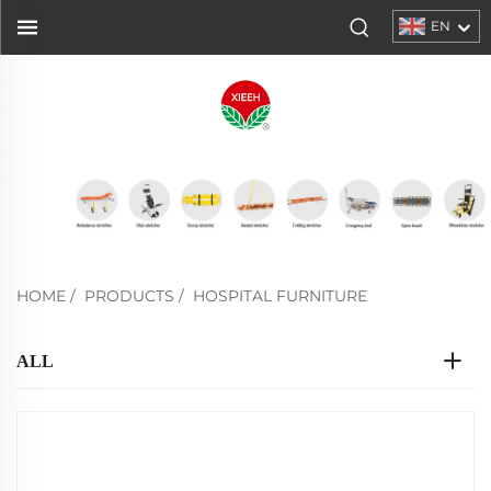
EN
HOME
/
PRODUCTS
/
HOSPITAL FURNITURE
ALL