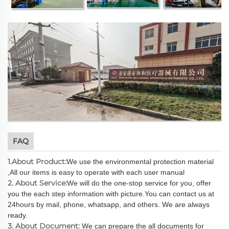
FAQ
1.About Product:
We use the environmental protection material
,All our items is easy to operate with each user manual
2. About Service:
We will do the one-stop service for you, offer
you the each step information with picture.You can contact us at
24hours by mail, phone, whatsapp, and others. We are always
ready.
3. About Document:
We can prepare the all documents for