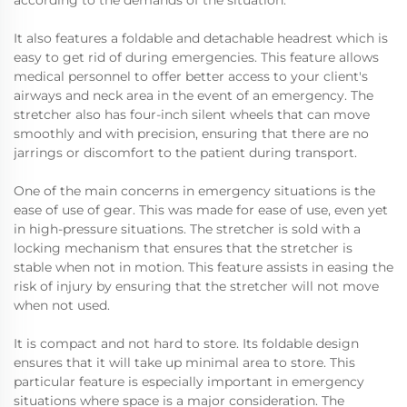
according to the demands of the situation.
It also features a foldable and detachable headrest which is
easy to get rid of during emergencies. This feature allows
medical personnel to offer better access to your client's
airways and neck area in the event of an emergency. The
stretcher also has four-inch silent wheels that can move
smoothly and with precision, ensuring that there are no
jarrings or discomfort to the patient during transport.
One of the main concerns in emergency situations is the
ease of use of gear. This was made for ease of use, even yet
in high-pressure situations. The stretcher is sold with a
locking mechanism that ensures that the stretcher is
stable when not in motion. This feature assists in easing the
risk of injury by ensuring that the stretcher will not move
when not used.
It is compact and not hard to store. Its foldable design
ensures that it will take up minimal area to store. This
particular feature is especially important in emergency
situations where space is a major consideration. The