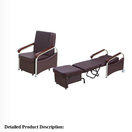
Detailed Product Description
: