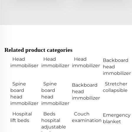
Related product categories
Head
Head
Head
Backboard
immobiliser
immobilizer
immobilizer
head
immobilizer
Spine
Spine
Stretcher
Backboard
board
board
collapsible
head
head
head
immobilizer
immobilizer
immobilizer
Hospital
Beds
Couch
Emergency
lift beds
hospital
examination
blanket
adjustable