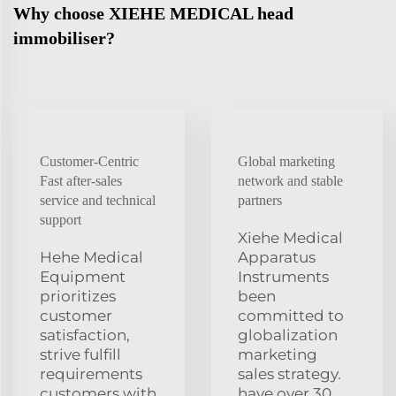
Why choose XIEHE MEDICAL head
immobiliser?
Customer-Centric
Global marketing
Fast after-sales
network and stable
service and technical
partners
support
Xiehe Medical
Hehe Medical
Apparatus
Equipment
Instruments
prioritizes
been
customer
committed to
satisfaction,
globalization
strive fulfill
marketing
requirements
sales strategy.
customers with
have over 30