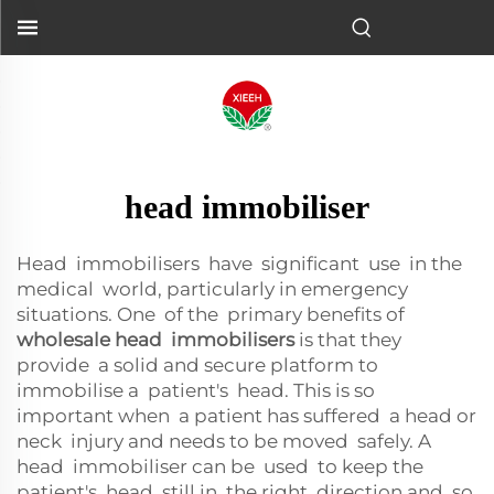
head immobiliser
Head immobilisers have significant use in the
medical world, particularly in emergency
situations. One of the primary benefits of
wholesale head immobilisers
is that they
provide a solid and secure platform to
immobilise a patient's head. This is so
important when a patient has suffered a head or
neck injury and needs to be moved safely. A
head immobiliser can be used to keep the
patient's head still in the right direction and so