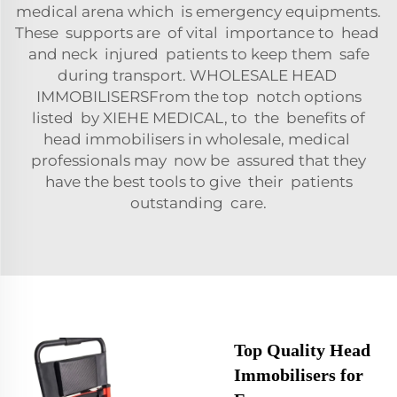
medical arena which is emergency equipments.
These supports are of vital importance to head
and neck injured patients to keep them safe
during transport. WHOLESALE HEAD
IMMOBILISERSFrom the top notch options
listed by XIEHE MEDICAL, to the benefits of
head immobilisers in wholesale, medical
professionals may now be assured that they
have the best tools to give their patients
outstanding care.
Top Quality Head
Immobilisers for