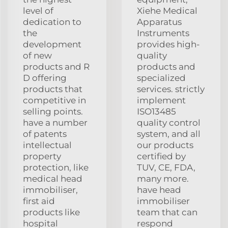
level of
Xiehe Medical
dedication to
Apparatus
the
Instruments
development
provides high-
of new
quality
products and R
products and
D offering
specialized
products that
services. strictly
competitive in
implement
selling points.
ISO13485
have a number
quality control
of patents
system, and all
intellectual
our products
property
certified by
protection, like
TUV, CE, FDA,
medical head
many more.
immobiliser,
have head
first aid
immobiliser
products like
team that can
hospital
respond