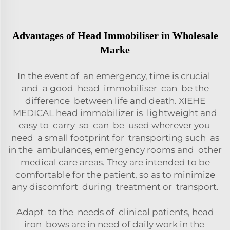
Advantages of Head Immobiliser in Wholesale
Marke
In the event of an emergency, time is crucial
and a good head immobiliser can be the
difference between life and death. XIEHE
MEDICAL head immobilizer is lightweight and
easy to carry so can be used wherever you
need a small footprint for transporting such as
in the ambulances, emergency rooms and other
medical care areas. They are intended to be
comfortable for the patient, so as to minimize
any discomfort during treatment or transport.
Adapt to the needs of clinical patients, head
iron bows are in need of daily work in the