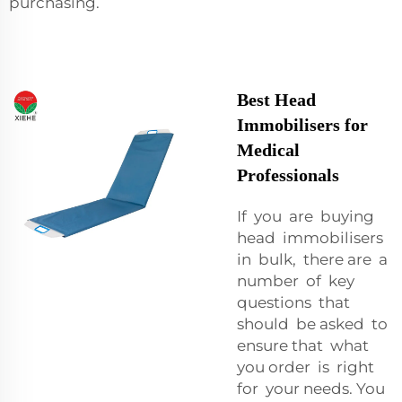
purchasing.
Best Head
Immobilisers for
Medical
Professionals
If you are buying
head immobilisers
in bulk, there are a
number of key
questions that
should be asked to
ensure that what
you order is right
for your needs. You