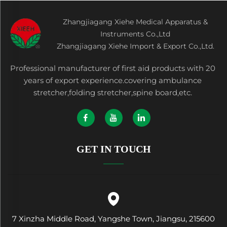
Zhangjiagang Xiehe Medical Apparatus &
Instruments Co.,Ltd
Zhangjiagang Xiehe Import & Export Co.,Ltd.
Professional manufacturer of first aid products with 20
years of export experience.covering ambulance
stretcher,folding stretcher,spine board,etc.
GET IN TOUCH
7 Xinzha Middle Road, Yangshe Town, Jiangsu, 215600