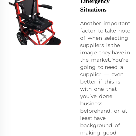
Emergency
Situations
Another important
factor to take note
of when selecting
suppliers is the
image they have in
the market. You’re
going to need a
supplier — even
better if this is
with one that
you’ve done
business
beforehand, or at
least have
background of
making good