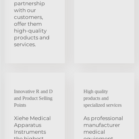
partnership
with our
customers,
offer them
high-quality
products and
services.
Innovative R and D
High quality
and Product Selling
products and
Points
specialized services
Xiehe Medical
As professional
Apparatus
manufacturer
Instruments
medical
the highest
equipment,