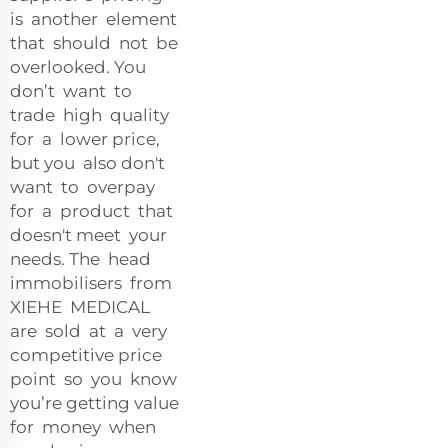
is another element
that should not be
overlooked. You
don’t want to
trade high quality
for a lower price,
but you also don't
want to overpay
for a product that
doesn't meet your
needs. The head
immobilisers from
XIEHE MEDICAL
are sold at a very
competitive price
point so you know
you’re getting value
for money when