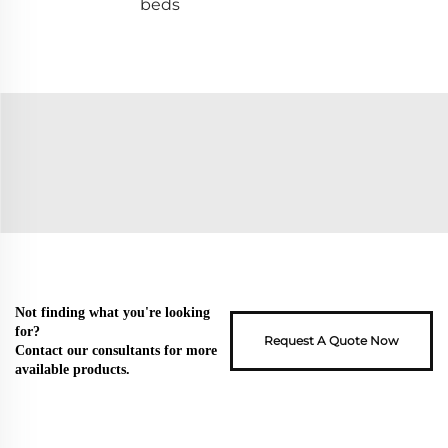
beds
Not finding what you're looking
for?
Request A Quote Now
Contact our consultants for more
available products.