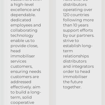
a high-level
distributors
excellence and
operating over
dependable.
120 countries
dedicated
following more
employees and
than 10 years
collaborating
support efforts
technology
by our partners.
enable us to
strive to
provide close,
establish long-
head
term
immobiliser
relationships
services
distributors
customers,
and integrators
ensuring needs
order to head
customers are
immobiliser
addressed
the future
effectively. aim
together.
to build a long-
term, solid
cooperative