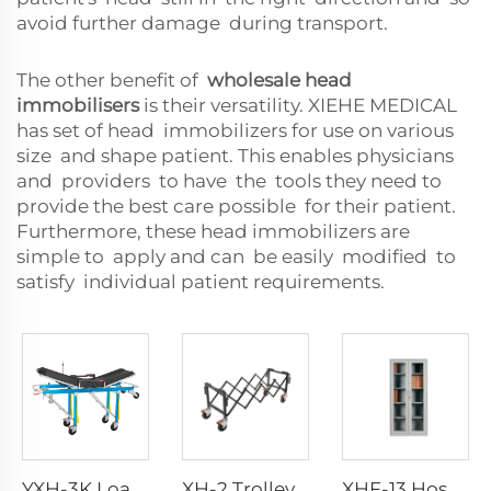
avoid further damage during transport.
The other benefit of
wholesale head
immobilisers
is their versatility. XIEHE MEDICAL
has set of head immobilizers for use on various
size and shape patient. This enables physicians
and providers to have the tools they need to
provide the best care possible for their patient.
Furthermore, these head immobilizers are
simple to apply and can be easily modified to
satisfy individual patient requirements.
YXH-3K Load Bearing 250kg Foldable Aluminum Ambulance Stretcher
XH-2 Trolley With Fold-out Carrying Handles
XHF-13 Hospital Furniture Instrument Cabinet