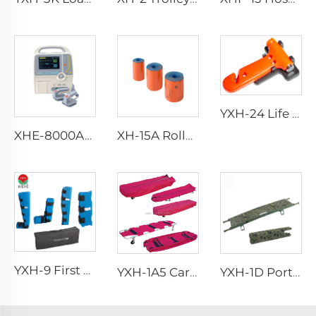
YXH-24 Life Saving Emergency Hammer Car Hammer Car Safety Hammer
XHE-8000A/D Defibrillator
XH-15A Rolled Splint
YXH-9 First Aid Splint Kit
YXH-1A5 Carry Wound People Aluminum Alloy Light Weight Stretcher
YXH-1D Portable Hospital Aluminum Folding Stretcher For Rescue