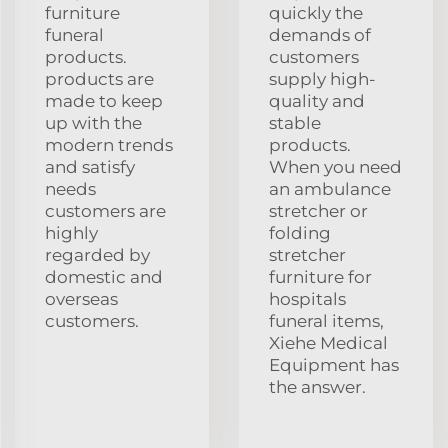
furniture
quickly the
funeral
demands of
products.
customers
products are
supply high-
made to keep
quality and
up with the
stable
modern trends
products.
and satisfy
When you need
needs
an ambulance
customers are
stretcher or
highly
folding
regarded by
stretcher
domestic and
furniture for
overseas
hospitals
customers.
funeral items,
Xiehe Medical
Equipment has
the answer.