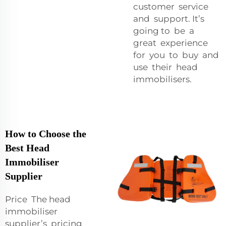
customer service
and support. It’s
going to be a
great experience
for you to buy and
use their head
immobilisers.
How to Choose the
Best Head
Immobiliser
Supplier
Price The head
immobiliser
supplier’s pricing