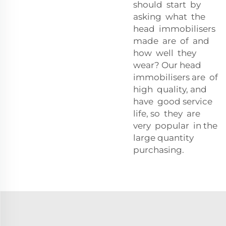
should start by
asking what the
head immobilisers
made are of and
how well they
wear? Our head
immobilisers are of
high quality, and
have good service
life, so they are
very popular in the
large quantity
purchasing.