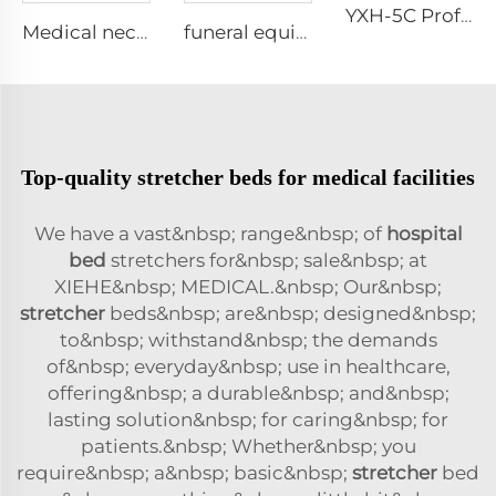
YXH-5C Professional Emergency Professional Four Wheels Chair
Medical neck collar cervical
funeral equipment church truck Coffin Trolley XH-7
Top-quality stretcher beds for medical facilities
We have a vast&nbsp; range&nbsp; of
hospital
bed
stretchers for&nbsp; sale&nbsp; at
XIEHE&nbsp; MEDICAL.&nbsp; Our&nbsp;
stretcher
beds&nbsp; are&nbsp; designed&nbsp;
to&nbsp; withstand&nbsp; the demands
of&nbsp; everyday&nbsp; use in healthcare,
offering&nbsp; a durable&nbsp; and&nbsp;
lasting solution&nbsp; for caring&nbsp; for
patients.&nbsp; Whether&nbsp; you
require&nbsp; a&nbsp; basic&nbsp;
stretcher
bed