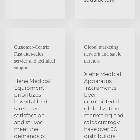
Customer-Centric
Global marketing
Fast after-sales
network and stable
service and technical
partners
support
Xiehe Medical
Hehe Medical
Apparatus
Equipment
Instruments
prioritizes
been
hospital bed
committed the
stretcher
globalization
satisfaction
marketing and
and strives
sales strategy.
meet the
have over 30
demands of
distributors