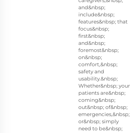
caregivers,&nbsp;
and&nbsp;
include&nbsp;
features&nbsp; that
focus&nbsp;
first&nbsp;
and&nbsp;
foremost&nbsp;
on&nbsp;
comfort,&nbsp;
safety and
usability.&nbsp;
Whether&nbsp; your
patients are&nbsp;
coming&nbsp;
out&nbsp; of&nbsp;
emergencies,&nbsp;
or&nbsp; simply
need to be&nbsp;