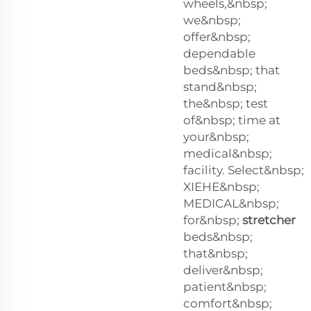
wheels,&nbsp;
we&nbsp;
offer&nbsp;
dependable
beds&nbsp; that
stand&nbsp;
the&nbsp; test
of&nbsp; time at
your&nbsp;
medical&nbsp;
facility. Select&nbsp;
XIEHE&nbsp;
MEDICAL&nbsp;
for&nbsp;
stretcher
beds&nbsp;
that&nbsp;
deliver&nbsp;
patient&nbsp;
comfort&nbsp;