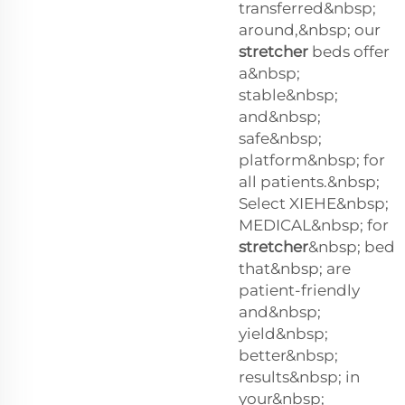
transferred&nbsp;
around,&nbsp; our
stretcher
beds offer
a&nbsp;
stable&nbsp;
and&nbsp;
safe&nbsp;
platform&nbsp; for
all patients.&nbsp;
Select XIEHE&nbsp;
MEDICAL&nbsp; for
stretcher
&nbsp; bed
that&nbsp; are
patient-friendly
and&nbsp;
yield&nbsp;
better&nbsp;
results&nbsp; in
your&nbsp;