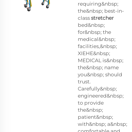
requiring&nbsp;
the&nbsp; best-in-
class
stretcher
bed&nbsp;
for&nbsp; the
medical&nbsp;
facilities,&nbsp;
XIEHE&nbsp;
MEDICAL is&nbsp;
the&nbsp; name
you&nbsp; should
trust.
Carefully&nbsp;
engineered&nbsp;
to provide
the&nbsp;
patient&nbsp;
with&nbsp; a&nbsp;
comfortable and