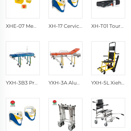
XHE-07 Medical Supplies Plastic Sharps Container
XH-17 Cervical Collar
XH-T01 Tourniquet
YXH-3B3 Professional Emergency Foldable Ambulance Stretcher Bed
YXH-3A Aluminum Alloy foldable body ambulance stretcher trolley
YXH-5L Xiehe Stair Climbing Wheelchair Electric Stair Chair