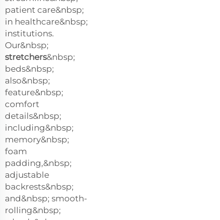
patient care&nbsp;
in healthcare&nbsp;
institutions.
Our&nbsp;
stretchers
&nbsp;
beds&nbsp;
also&nbsp;
feature&nbsp;
comfort
details&nbsp;
including&nbsp;
memory&nbsp;
foam
padding,&nbsp;
adjustable
backrests&nbsp;
and&nbsp; smooth-
rolling&nbsp;