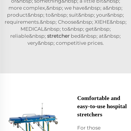
or&nbsp; something&nbsp; a little bit&nbsp;
more complex,&nbsp; we have&nbsp; a&nbsp;
product&nbsp; to&nbsp; suit&nbsp; your&nbsp;
requirements.&nbsp; Choose&nbsp; XIEHE&nbsp;
MEDICAL&nbsp; to&nbsp; get&nbsp;
reliable&nbsp;
stretcher
bed&nbsp; at&nbsp;
very&nbsp; competitive prices.
Comfortable and
easy-to-use hospital
stretchers
For those