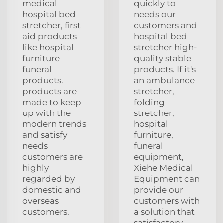
medical
quickly to
hospital bed
needs our
stretcher, first
customers and
aid products
hospital bed
like hospital
stretcher high-
furniture
quality stable
funeral
products. If it's
products.
an ambulance
products are
stretcher,
made to keep
folding
up with the
stretcher,
modern trends
hospital
and satisfy
furniture,
needs
funeral
customers are
equipment,
highly
Xiehe Medical
regarded by
Equipment can
domestic and
provide our
overseas
customers with
customers.
a solution that
satisfactory.