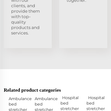
with our
together.
clients, and
provide them
with top-
quality
products and
services.
Related product categories
Hospital
Hospital
Ambulance
Ambulance
bed
bed
bed
bed
stretcher
stretcher
stretcher
stretcher