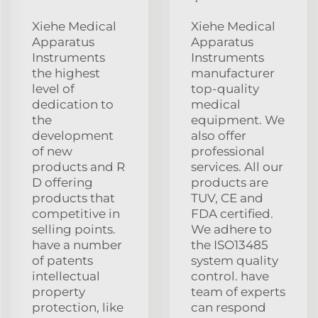
Xiehe Medical
Xiehe Medical
Apparatus
Apparatus
Instruments
Instruments
the highest
manufacturer
level of
top-quality
dedication to
medical
the
equipment. We
development
also offer
of new
professional
products and R
services. All our
D offering
products are
products that
TUV, CE and
competitive in
FDA certified.
selling points.
We adhere to
have a number
the ISO13485
of patents
system quality
intellectual
control. have
property
team of experts
protection, like
can respond