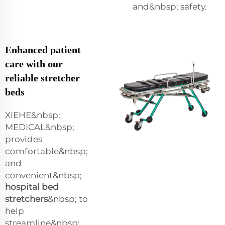
and&nbsp; safety.
Enhanced patient
care with our
reliable stretcher
beds
XIEHE&nbsp;
MEDICAL&nbsp;
provides
comfortable&nbsp;
and
convenient&nbsp;
hospital bed
stretchers
&nbsp; to
help
streamline&nbsp;