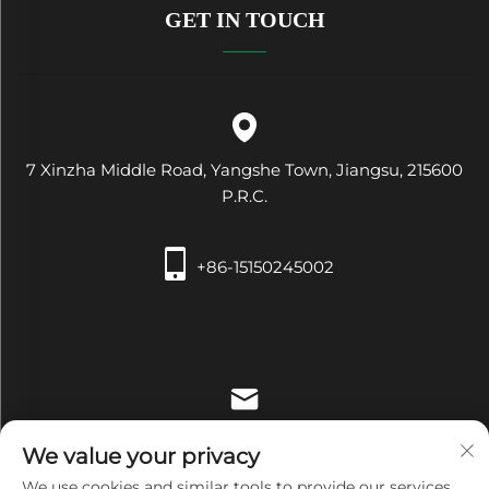
GET IN TOUCH
7 Xinzha Middle Road, Yangshe Town, Jiangsu, 215600
P.R.C.
+86-15150245002
[email protected]
We value your privacy
We use cookies and similar tools to provide our services.