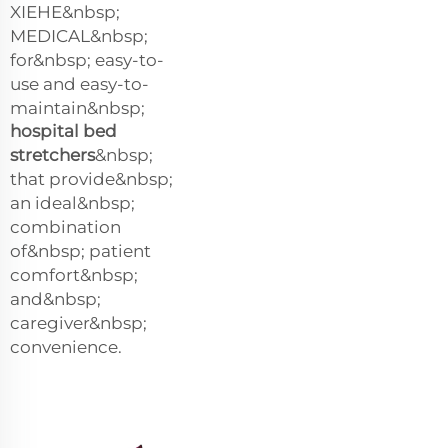
XIEHE&nbsp;
MEDICAL&nbsp;
for&nbsp; easy-to-
use and easy-to-
maintain&nbsp;
hospital bed
stretchers
&nbsp;
that provide&nbsp;
an ideal&nbsp;
combination
of&nbsp; patient
comfort&nbsp;
and&nbsp;
caregiver&nbsp;
convenience.