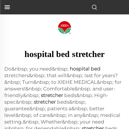
hospital bed stretcher
Do&nbsp; you need&nbsp;
hospital bed
stretchers&nbsp; that will&nbsp; last for years?
&nbsp; Turn&nbsp; to XIEHE MEDICAL&nbsp; for
answers!&nbsp; Comfortable&nbsp; and user-
friendly&nbsp;
stretcher
beds&nbsp; High-
spec&nbsp;
stretcher
beds&nbsp;
guarantee&nbsp; patients a&nbsp; better
level&nbsp; of care&nbsp; in any&nbsp; medical
setting.&nbsp; Whether&nbsp; your need
is&nbsp; for dependable&nbsp;
stretcher
beds