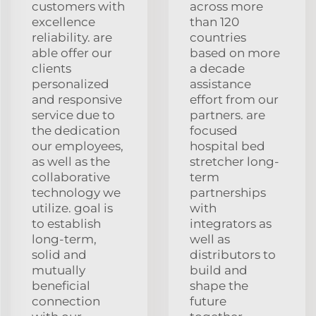
customers with
across more
excellence
than 120
reliability. are
countries
able offer our
based on more
clients
a decade
personalized
assistance
and responsive
effort from our
service due to
partners. are
the dedication
focused
our employees,
hospital bed
as well as the
stretcher long-
collaborative
term
technology we
partnerships
utilize. goal is
with
to establish
integrators as
long-term,
well as
solid and
distributors to
mutually
build and
beneficial
shape the
connection
future