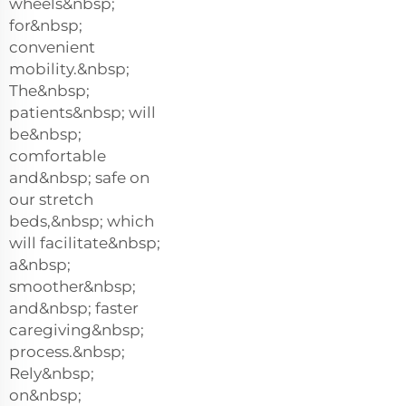
wheels&nbsp;
for&nbsp;
convenient
mobility.&nbsp;
The&nbsp;
patients&nbsp; will
be&nbsp;
comfortable
and&nbsp; safe on
our stretch
beds,&nbsp; which
will facilitate&nbsp;
a&nbsp;
smoother&nbsp;
and&nbsp; faster
caregiving&nbsp;
process.&nbsp;
Rely&nbsp;
on&nbsp;