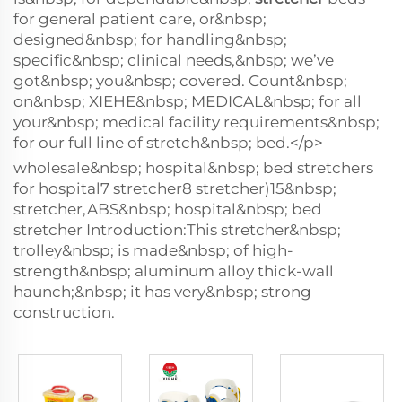
for general patient care, or&nbsp;
designed&nbsp; for handling&nbsp;
specific&nbsp; clinical needs,&nbsp; we’ve
got&nbsp; you&nbsp; covered. Count&nbsp;
on&nbsp; XIEHE&nbsp; MEDICAL&nbsp; for all
your&nbsp; medical facility requirements&nbsp;
for our full line of stretch&nbsp; bed.</p>
wholesale&nbsp; hospital&nbsp; bed stretchers
for hospital7 stretcher8 stretcher)15&nbsp;
stretcher,ABS&nbsp; hospital&nbsp; bed
stretcher Introduction:This stretcher&nbsp;
trolley&nbsp; is made&nbsp; of high-
strength&nbsp; aluminum alloy thick-wall
haunch;&nbsp; it has very&nbsp; strong
construction.