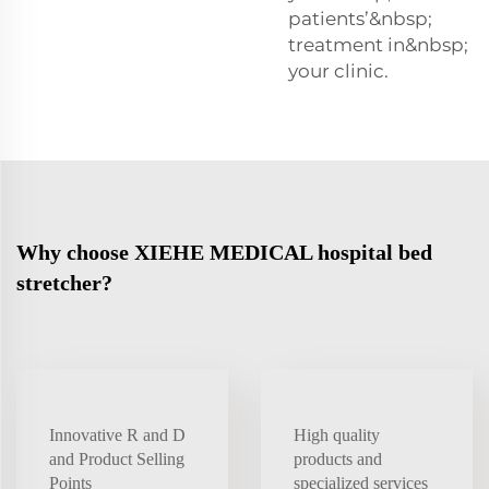
patients’&nbsp;
treatment in&nbsp;
your clinic.
Why choose XIEHE MEDICAL hospital bed
stretcher?
Innovative R and D
High quality
and Product Selling
products and
Points
specialized services