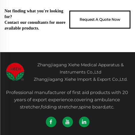
Not finding what you're looking
for?
Request A Quote Now
Contact our consultants for more
available products.
Zhangjiagang Xiehe Medical Apparatus &
Instruments Co.,Ltd
Zhangjiagang Xiehe Import & Export Co.,Ltd.
Professional manufacturer of first aid products with 20
years of export experience.covering ambulance
stretcher,folding stretcher,spine board,etc.