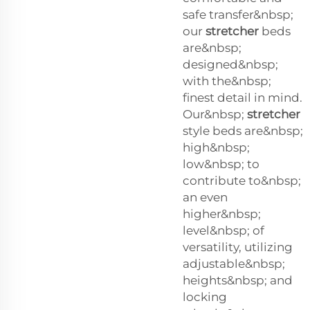
safe transfer&nbsp;
our
stretcher
beds
are&nbsp;
designed&nbsp;
with the&nbsp;
finest detail in mind.
Our&nbsp;
stretcher
style beds are&nbsp;
high&nbsp;
low&nbsp; to
contribute to&nbsp;
an even
higher&nbsp;
level&nbsp; of
versatility, utilizing
adjustable&nbsp;
heights&nbsp; and
locking