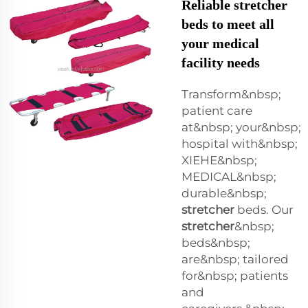
Reliable stretcher
beds to meet all
your medical
facility needs
Transform&nbsp;
patient care
at&nbsp; your&nbsp;
hospital with&nbsp;
XIEHE&nbsp;
MEDICAL&nbsp;
durable&nbsp;
stretcher
beds. Our
stretcher
&nbsp;
beds&nbsp;
are&nbsp; tailored
for&nbsp; patients
and