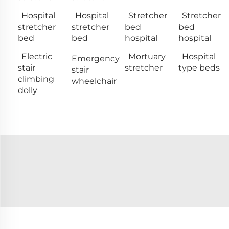
Hospital
Hospital
Stretcher
Stretcher
stretcher
stretcher
bed
bed
bed
bed
hospital
hospital
Electric
Mortuary
Hospital
Emergency
stair
stretcher
type beds
stair
climbing
wheelchair
dolly