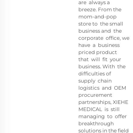
are always a
breeze. From the
mom-and-pop
store to the small
business and the
corporate office, we
have a business
priced product
that will fit your
business. With the
difficulties of
supply chain
logistics and OEM
procurement
partnerships, XIEHE
MEDICAL is still
managing to offer
breakthrough
solutions in the field