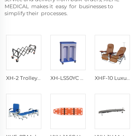
MEDICAL makes it easy for businesses to
simplify their processes.
XH-2 Trolley With Fold-out Carrying Handles
XH-LS50YC Case History Emergency Trolley
XHF-10 Luxurious Transfusion Chair