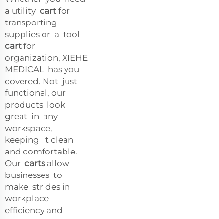
a utility
cart
for
transporting
supplies or a tool
cart
for
organization, XIEHE
MEDICAL has you
covered. Not just
functional, our
products look
great in any
workspace,
keeping it clean
and comfortable.
Our
carts
allow
businesses to
make strides in
workplace
efficiency and