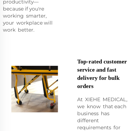
productivity—
because if you're
working smarter,
your workplace will
work better.
Top-rated customer
service and fast
delivery for bulk
orders
At XIEHE MEDICAL,
we know that each
business has
different
requirements for