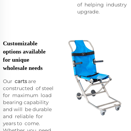
of helping industry
upgrade.
Customizable
options available
for unique
wholesale needs
Our
carts
are
constructed of steel
for maximum load
bearing capability
and will be durable
and reliable for
years to come.
Whether you need