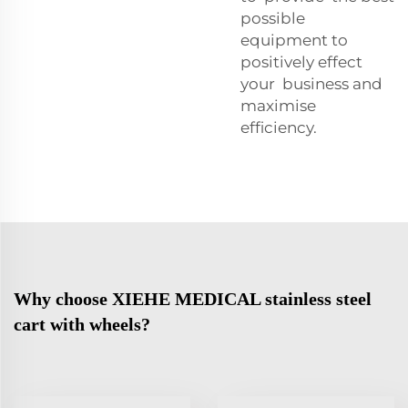
possible
equipment to
positively effect
your business and
maximise
efficiency.
Why choose XIEHE MEDICAL stainless steel
cart with wheels?