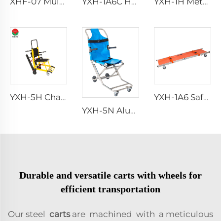
XHF-07 Multifuncional Accessories Chair
YXH-1A6C HDPE Material Rescue Spine Board
YXH-1H Metal Ambulance Aluminum Alloy Rescue Stretcher
YXH-5H Chair stair stretchers manufacturer
YXH-1A6 Safety Wheel Ambulance First aid Stretcher Trolley
YXH-5N Aluminum Adjustable Emergency Stair Stretcher
Durable and versatile carts with wheels for
efficient transportation
Our steel
carts
are machined with a meticulous