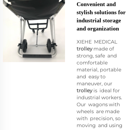
Convenient and
stylish solutions for
industrial storage
and organization
XIEHE MEDICAL
trolley
made of
strong, safe and
comfortable
material, portable
and easy to
maneuver, our
trolley
is ideal for
industrial workers.
Our wagons with
wheels are made
with precision, so
moving and using