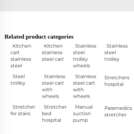
Related product categories
Kitchen
Kitchen
Stainless
Stainless
cart
stainless
steel
steel
stainless
steel cart
trolley
trolley
steel
wheels
Steel
Stainless
Stainless
Stretchers
trolley
steel cart
steel cart
hospital
with
with
wheels
wheels
Stretcher
Stretcher
Manual
Paramedics
for stairs
bed
suction
stretcher
hospital
pump