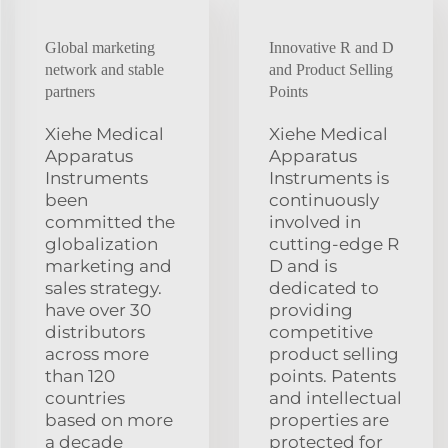
Global marketing
Innovative R and D
network and stable
and Product Selling
partners
Points
Xiehe Medical
Xiehe Medical
Apparatus
Apparatus
Instruments
Instruments is
been
continuously
committed the
involved in
globalization
cutting-edge R
marketing and
D and is
sales strategy.
dedicated to
have over 30
providing
distributors
competitive
across more
product selling
than 120
points. Patents
countries
and intellectual
based on more
properties are
a decade
protected for