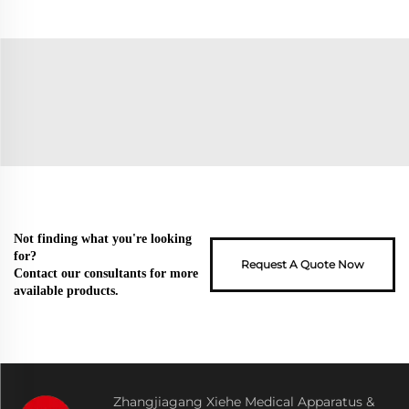
Not finding what you're looking
for?
Request A Quote Now
Contact our consultants for more
available products.
Zhangjiagang Xiehe Medical Apparatus &