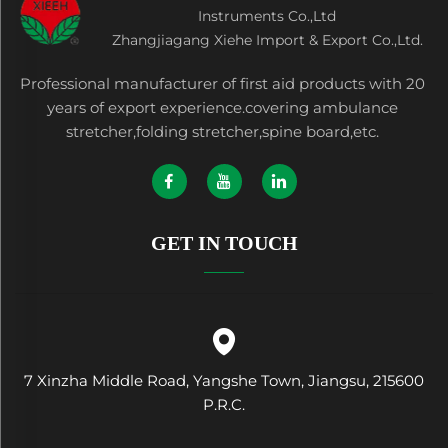
Instruments Co.,Ltd
Zhangjiagang Xiehe Import & Export Co.,Ltd.
Professional manufacturer of first aid products with 20
years of export experience.covering ambulance
stretcher,folding stretcher,spine board,etc.
GET IN TOUCH
7 Xinzha Middle Road, Yangshe Town, Jiangsu, 215600
P.R.C.