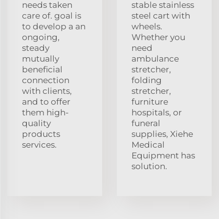
needs taken
stable stainless
care of. goal is
steel cart with
to develop a an
wheels.
ongoing,
Whether you
steady
need
mutually
ambulance
beneficial
stretcher,
connection
folding
with clients,
stretcher,
and to offer
furniture
them high-
hospitals, or
quality
funeral
products
supplies, Xiehe
services.
Medical
Equipment has
solution.