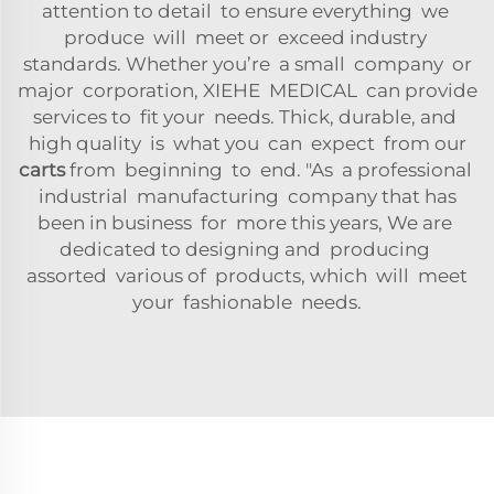
attention to detail to ensure everything we
produce will meet or exceed industry
standards. Whether you’re a small company or
major corporation, XIEHE MEDICAL can provide
services to fit your needs. Thick, durable, and
high quality is what you can expect from our
carts
from beginning to end. "As a professional
industrial manufacturing company that has
been in business for more this years, We are
dedicated to designing and producing
assorted various of products, which will meet
your fashionable needs.