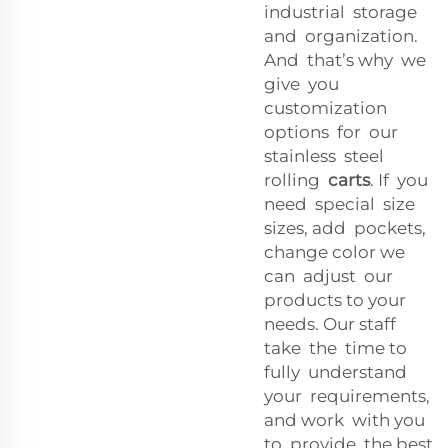
industrial storage
and organization.
And that’s why we
give you
customization
options for our
stainless steel
rolling
carts
. If you
need special size
sizes, add pockets,
change color we
can adjust our
products to your
needs. Our staff
take the time to
fully understand
your requirements,
and work with you
to provide the best