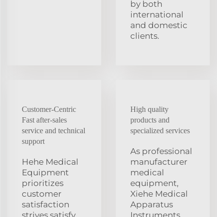
by both
international
and domestic
clients.
Customer-Centric
High quality
Fast after-sales
products and
service and technical
specialized services
support
As professional
Hehe Medical
manufacturer
Equipment
medical
prioritizes
equipment,
customer
Xiehe Medical
satisfaction
Apparatus
strives satisfy
Instruments,