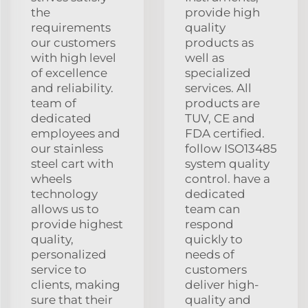
the
provide high
requirements
quality
our customers
products as
with high level
well as
of excellence
specialized
and reliability.
services. All
team of
products are
dedicated
TUV, CE and
employees and
FDA certified.
our stainless
follow ISO13485
steel cart with
system quality
wheels
control. have a
technology
dedicated
allows us to
team can
provide highest
respond
quality,
quickly to
personalized
needs of
service to
customers
clients, making
deliver high-
sure that their
quality and