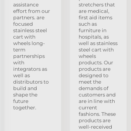
assistance
stretchers that
effort from our
are medical,
partners. are
first aid items
focused
such as
stainless steel
furniture in
cart with
hospitals, as
wheels long-
well as stainless
term
steel cart with
partnerships
wheels
with
products. Our
integrators as
products are
well as
designed to
distributors to
meet the
build and
demands of
shape the
customers and
future
are in line with
together.
current
fashions. These
products are
well-received