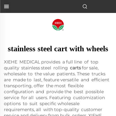
stainless steel cart with wheels
XIEHE MEDICAL provides a full line of top
quality stainless steel rolling
carts
for sale,
wholesale to the value patients. These trucks
are made to last, feature versatile and efficient
transporting, offer the most flexible
configuration and provide the best possible
service for all users. Featuring customization
options to suit specific wholesale
requirements, all with top-quality customer
service and delivery from bulk orders, XIEHE